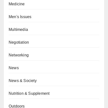
Medicine
Men's Issues
Multimedia
Negotiation
Networking
News
News & Society
Nutrition & Supplement
Outdoors