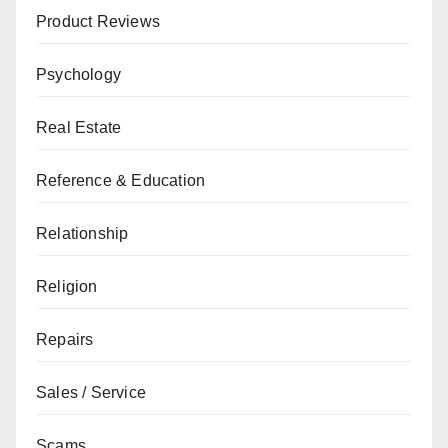
Product Reviews
Psychology
Real Estate
Reference & Education
Relationship
Religion
Repairs
Sales / Service
Scams