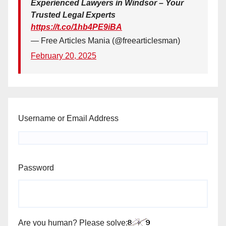
Experienced Lawyers in Windsor – Your
Trusted Legal Experts
https://t.co/1hb4PE9iBA
— Free Articles Mania (@freearticlesman)
February 20, 2025
Username or Email Address
Password
Are you human? Please solve: