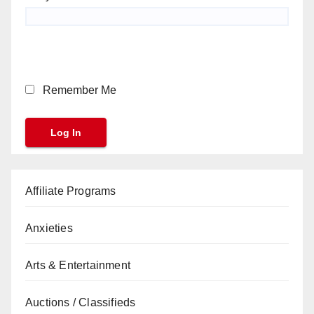
Remember Me
Affiliate Programs
Anxieties
Arts & Entertainment
Auctions / Classifieds