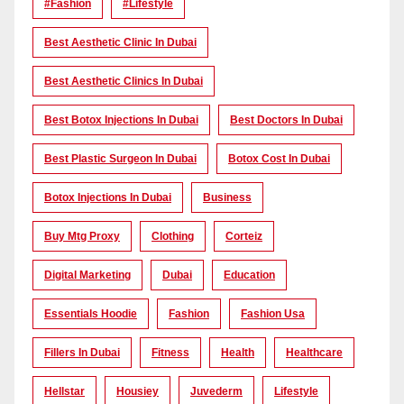
#Fashion
#lifestyle
Best Aesthetic Clinic In Dubai
Best Aesthetic Clinics In Dubai
Best Botox Injections In Dubai
Best Doctors In Dubai
Best Plastic Surgeon In Dubai
Botox Cost In Dubai
Botox Injections In Dubai
Business
Buy Mtg Proxy
Clothing
Corteiz
Digital Marketing
Dubai
Education
Essentials Hoodie
Fashion
Fashion Usa
Fillers In Dubai
Fitness
Health
Healthcare
Hellstar
Housiey
Juvederm
Lifestyle