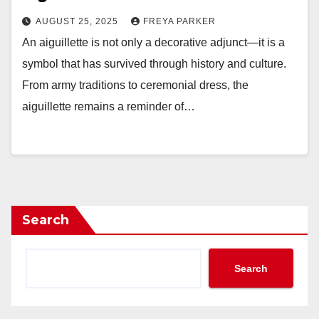
AUGUST 25, 2025
FREYA PARKER
An aiguillette is not only a decorative adjunct—it is a
symbol that has survived through history and culture.
From army traditions to ceremonial dress, the
aiguillette remains a reminder of…
Search
Search