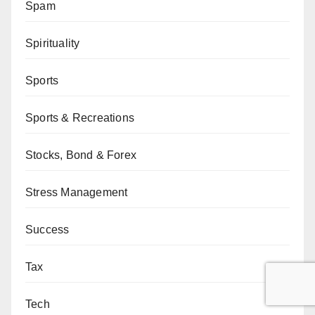
Spam
Spirituality
Sports
Sports & Recreations
Stocks, Bond & Forex
Stress Management
Success
Tax
Tech