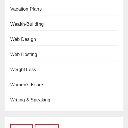
Vacation Plans
Wealth-Building
Web Design
Web Hosting
Weight Loss
Women's Issues
Writing & Speaking