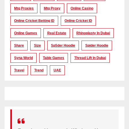
Mtg Proxies
Mtg Proxy
Online Casino
Online Cricket Betting ID
Online Cricket ID
Online Games
Real Estate
Rhinoplasty In Dubai
Share
Size
Sp5der Hoodie
Spider Hoodie
Syna World
Table Games
Thread Lift In Dubai
Travel
Trend
UAE