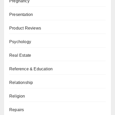
Pregnancy
Presentation
Product Reviews
Psychology
Real Estate
Reference & Education
Relationship
Religion
Repairs