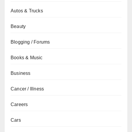
Autos & Trucks
Beauty
Blogging / Forums
Books & Music
Business
Cancer / Illness
Careers
Cars