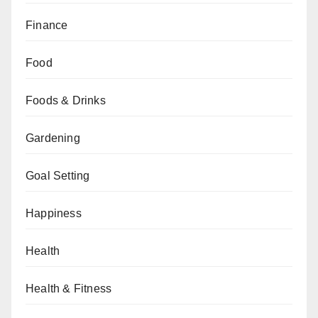
Finance
Food
Foods & Drinks
Gardening
Goal Setting
Happiness
Health
Health & Fitness