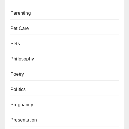
Parenting
Pet Care
Pets
Philosophy
Poetry
Politics
Pregnancy
Presentation