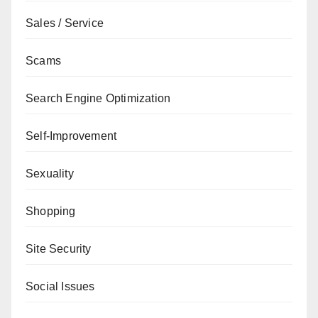
Sales / Service
Scams
Search Engine Optimization
Self-Improvement
Sexuality
Shopping
Site Security
Social Issues