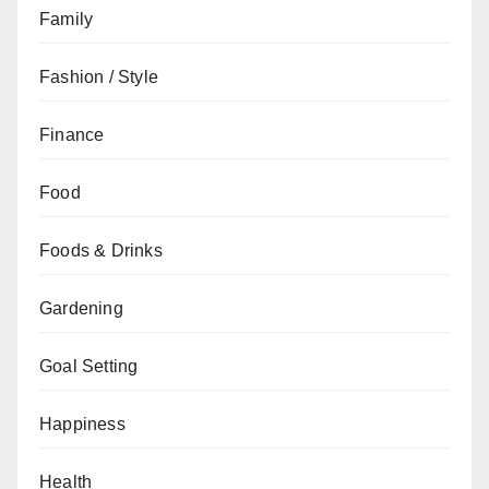
Family
Fashion / Style
Finance
Food
Foods & Drinks
Gardening
Goal Setting
Happiness
Health