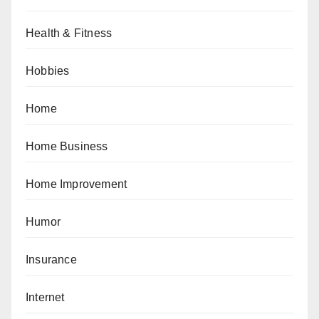
Health & Fitness
Hobbies
Home
Home Business
Home Improvement
Humor
Insurance
Internet