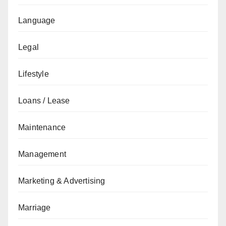
Language
Legal
Lifestyle
Loans / Lease
Maintenance
Management
Marketing & Advertising
Marriage