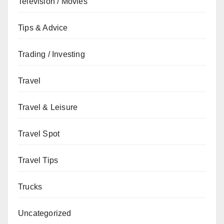
Television / Movies
Tips & Advice
Trading / Investing
Travel
Travel & Leisure
Travel Spot
Travel Tips
Trucks
Uncategorized