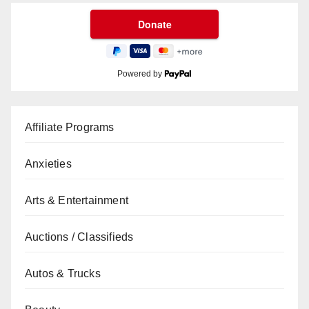
Powered by
Affiliate Programs
Anxieties
Arts & Entertainment
Auctions / Classifieds
Autos & Trucks