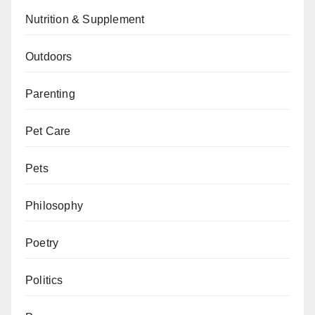
Nutrition & Supplement
Outdoors
Parenting
Pet Care
Pets
Philosophy
Poetry
Politics