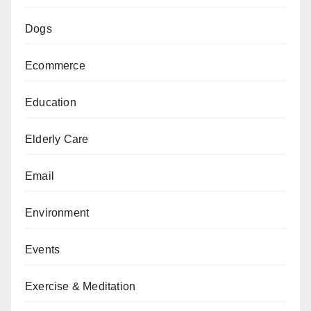
Dogs
Ecommerce
Education
Elderly Care
Email
Environment
Events
Exercise & Meditation