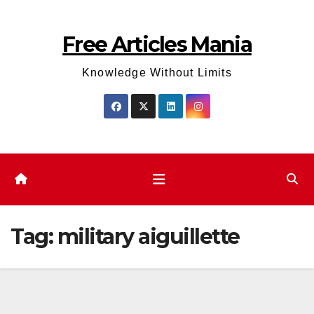
Skip
to
Free Articles Mania
content
Knowledge Without Limits
Tag:
military aiguillette