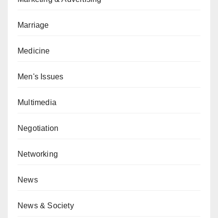
Marriage
Medicine
Men's Issues
Multimedia
Negotiation
Networking
News
News & Society