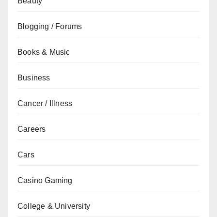
Beauty
Blogging / Forums
Books & Music
Business
Cancer / Illness
Careers
Cars
Casino Gaming
College & University