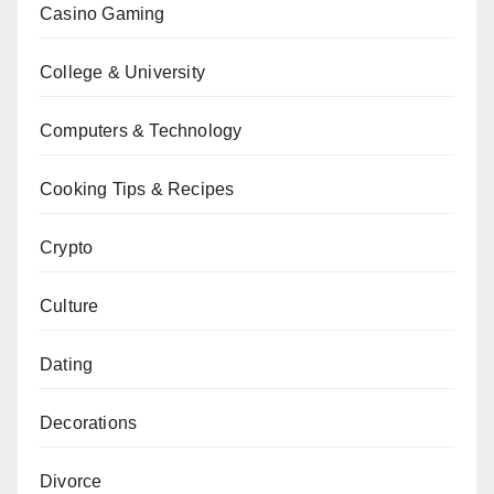
Casino Gaming
College & University
Computers & Technology
Cooking Tips & Recipes
Crypto
Culture
Dating
Decorations
Divorce