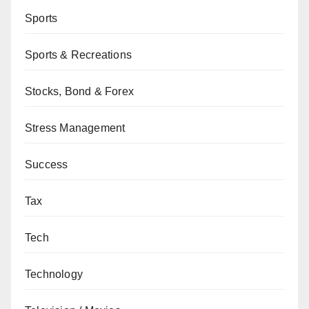
Sports
Sports & Recreations
Stocks, Bond & Forex
Stress Management
Success
Tax
Tech
Technology