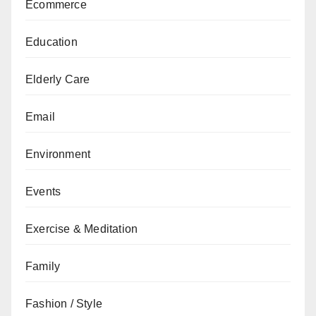
Ecommerce
Education
Elderly Care
Email
Environment
Events
Exercise & Meditation
Family
Fashion / Style