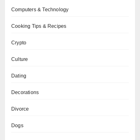
Computers & Technology
Cooking Tips & Recipes
Crypto
Culture
Dating
Decorations
Divorce
Dogs