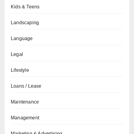
Kids & Teens
Landscaping
Language
Legal
Lifestyle
Loans / Lease
Maintenance
Management
Marketing & Advertising