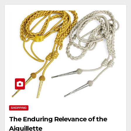
SHOPPING
The Enduring Relevance of the
Aiguillette