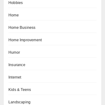
Hobbies
Home
Home Business
Home Improvement
Humor
Insurance
Internet
Kids & Teens
Landscaping