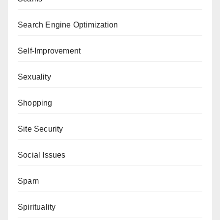
Search Engine Optimization
Self-Improvement
Sexuality
Shopping
Site Security
Social Issues
Spam
Spirituality