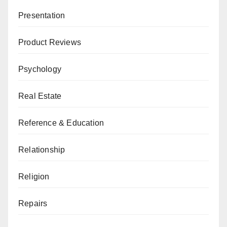
Presentation
Product Reviews
Psychology
Real Estate
Reference & Education
Relationship
Religion
Repairs