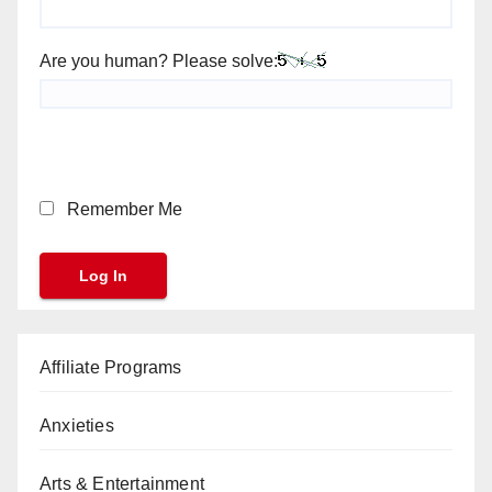
Are you human? Please solve:
Remember Me
Affiliate Programs
Anxieties
Arts & Entertainment