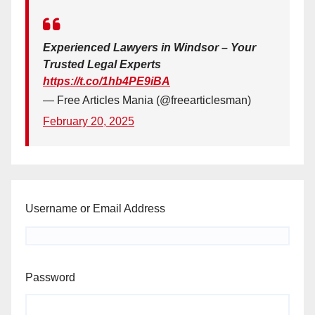
Experienced Lawyers in Windsor – Your
Trusted Legal Experts
https://t.co/1hb4PE9iBA
— Free Articles Mania (@freearticlesman)
February 20, 2025
Username or Email Address
Password