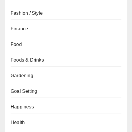
Fashion / Style
Finance
Food
Foods & Drinks
Gardening
Goal Setting
Happiness
Health