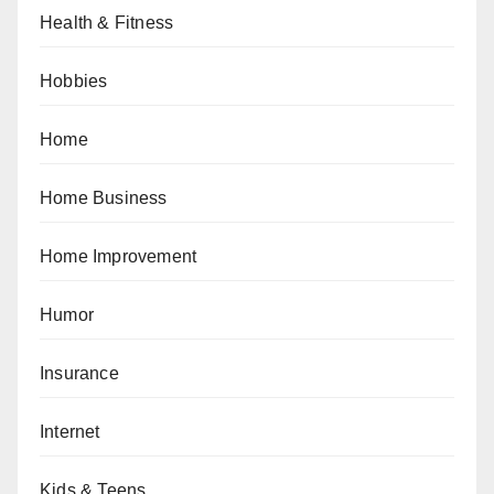
Health & Fitness
Hobbies
Home
Home Business
Home Improvement
Humor
Insurance
Internet
Kids & Teens