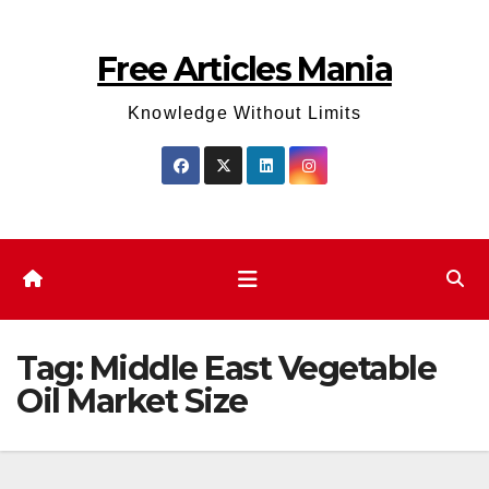
Skip
to
Free Articles Mania
content
Knowledge Without Limits
Tag:
Middle East Vegetable
Oil Market Size