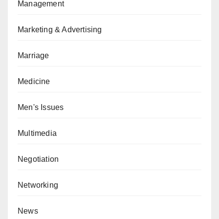
Management
Marketing & Advertising
Marriage
Medicine
Men's Issues
Multimedia
Negotiation
Networking
News