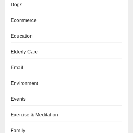
Dogs
Ecommerce
Education
Elderly Care
Email
Environment
Events
Exercise & Meditation
Family