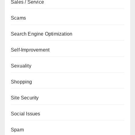
Sales / Service
Scams
Search Engine Optimization
Self-Improvement
Sexuality
Shopping
Site Security
Social Issues
Spam