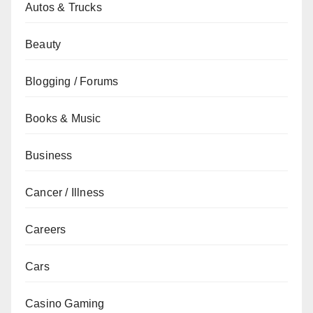
Autos & Trucks
Beauty
Blogging / Forums
Books & Music
Business
Cancer / Illness
Careers
Cars
Casino Gaming