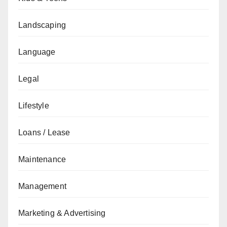
Landscaping
Language
Legal
Lifestyle
Loans / Lease
Maintenance
Management
Marketing & Advertising