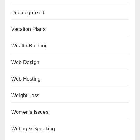
Uncategorized
Vacation Plans
Wealth-Building
Web Design
Web Hosting
Weight Loss
Women's Issues
Writing & Speaking