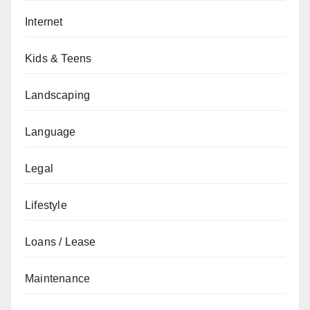
Internet
Kids & Teens
Landscaping
Language
Legal
Lifestyle
Loans / Lease
Maintenance