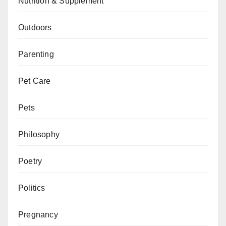
Nutrition & Supplement
Outdoors
Parenting
Pet Care
Pets
Philosophy
Poetry
Politics
Pregnancy