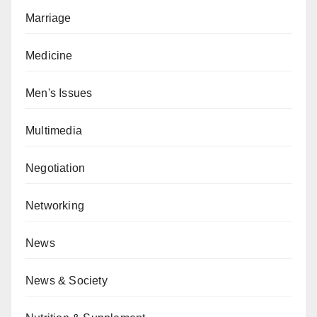
Marriage
Medicine
Men's Issues
Multimedia
Negotiation
Networking
News
News & Society