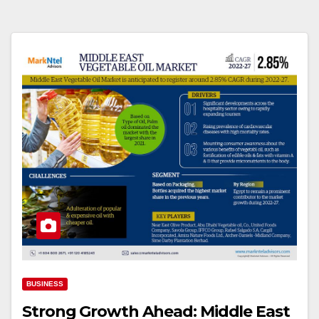
BUSINESS
Strong Growth Ahead: Middle East