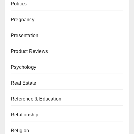
Politics
Pregnancy
Presentation
Product Reviews
Psychology
Real Estate
Reference & Education
Relationship
Religion