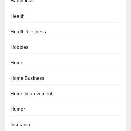
Happiness
Health
Health & Fitness
Hobbies
Home
Home Business
Home Improvement
Humor
Insurance