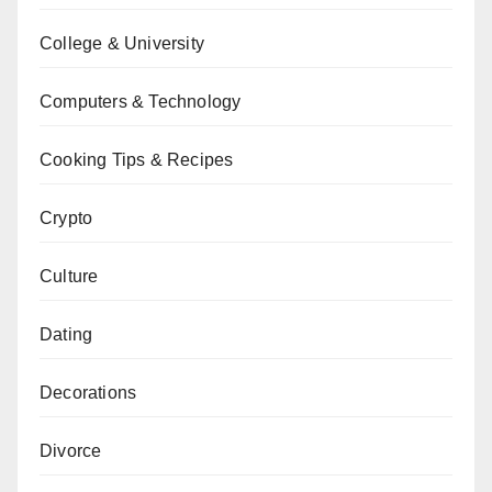
College & University
Computers & Technology
Cooking Tips & Recipes
Crypto
Culture
Dating
Decorations
Divorce