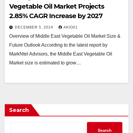
Vegetable Oil Market Projects
2.85% CAGR Increase by 2027
DECEMBER 5, 2024
AKIO01
Overview of Middle East Vegetable Oil Market Size &
Future Outlook According to the latest report by
MarkNtel Advisors, the Middle East Vegetable Oil
Market size is estimated to grow…
Search
Search