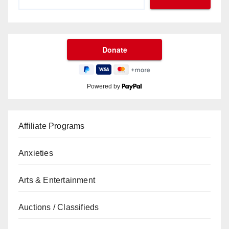
Powered by
Affiliate Programs
Anxieties
Arts & Entertainment
Auctions / Classifieds