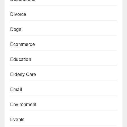
Divorce
Dogs
Ecommerce
Education
Elderly Care
Email
Environment
Events