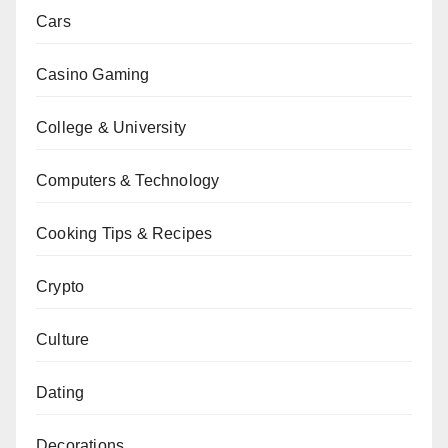
Cars
Casino Gaming
College & University
Computers & Technology
Cooking Tips & Recipes
Crypto
Culture
Dating
Decorations