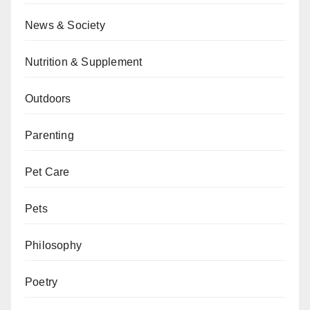
News & Society
Nutrition & Supplement
Outdoors
Parenting
Pet Care
Pets
Philosophy
Poetry