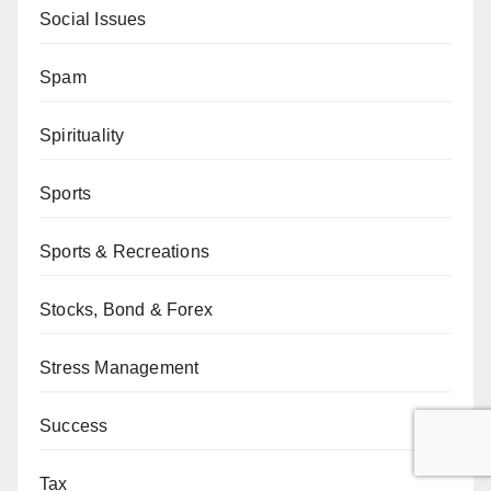
Social Issues
Spam
Spirituality
Sports
Sports & Recreations
Stocks, Bond & Forex
Stress Management
Success
Tax