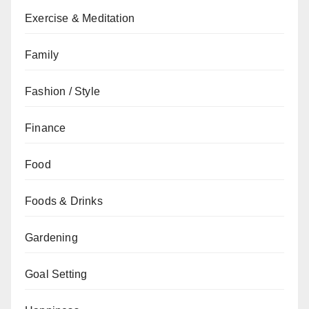
Exercise & Meditation
Family
Fashion / Style
Finance
Food
Foods & Drinks
Gardening
Goal Setting