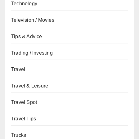
Technology
Television / Movies
Tips & Advice
Trading / Investing
Travel
Travel & Leisure
Travel Spot
Travel Tips
Trucks