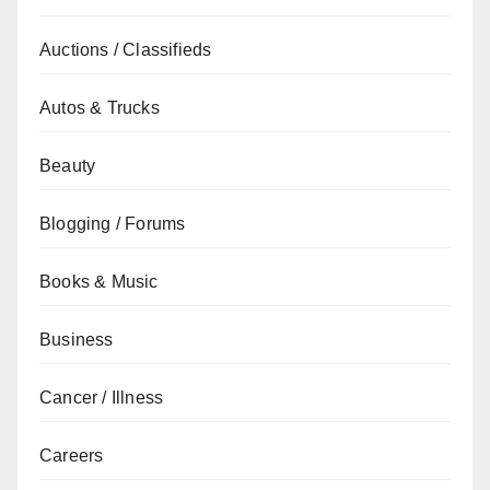
Auctions / Classifieds
Autos & Trucks
Beauty
Blogging / Forums
Books & Music
Business
Cancer / Illness
Careers