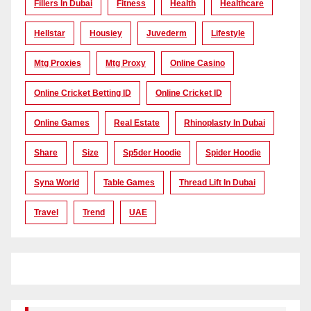
Fillers In Dubai
Fitness
Health
Healthcare
Hellstar
Housiey
Juvederm
Lifestyle
Mtg Proxies
Mtg Proxy
Online Casino
Online Cricket Betting ID
Online Cricket ID
Online Games
Real Estate
Rhinoplasty In Dubai
Share
Size
Sp5der Hoodie
Spider Hoodie
Syna World
Table Games
Thread Lift In Dubai
Travel
Trend
UAE