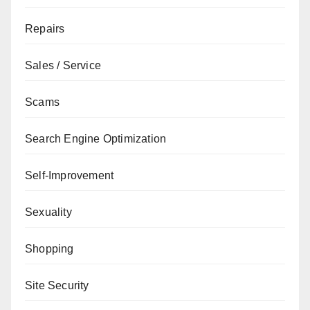
Repairs
Sales / Service
Scams
Search Engine Optimization
Self-Improvement
Sexuality
Shopping
Site Security