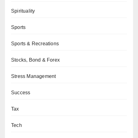
Spirituality
Sports
Sports & Recreations
Stocks, Bond & Forex
Stress Management
Success
Tax
Tech