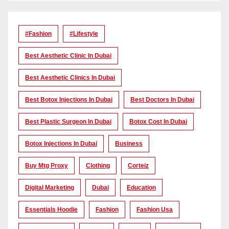
#Fashion
#lifestyle
Best Aesthetic Clinic In Dubai
Best Aesthetic Clinics In Dubai
Best Botox Injections In Dubai
Best Doctors In Dubai
Best Plastic Surgeon In Dubai
Botox Cost In Dubai
Botox Injections In Dubai
Business
Buy Mtg Proxy
Clothing
Corteiz
Digital Marketing
Dubai
Education
Essentials Hoodie
Fashion
Fashion Usa