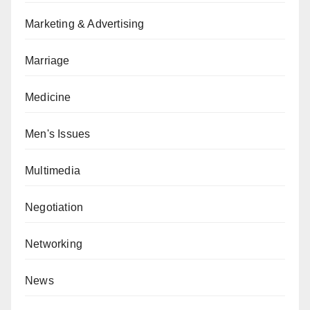
Marketing & Advertising
Marriage
Medicine
Men's Issues
Multimedia
Negotiation
Networking
News