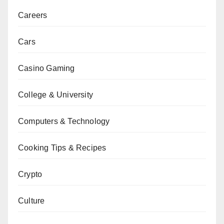
Careers
Cars
Casino Gaming
College & University
Computers & Technology
Cooking Tips & Recipes
Crypto
Culture