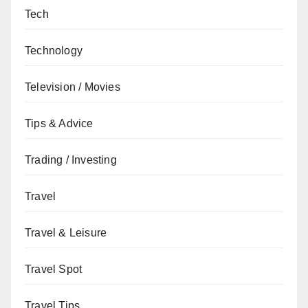
Tech
Technology
Television / Movies
Tips & Advice
Trading / Investing
Travel
Travel & Leisure
Travel Spot
Travel Tips