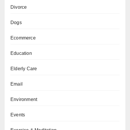
Divorce
Dogs
Ecommerce
Education
Elderly Care
Email
Environment
Events