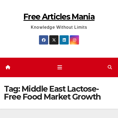
Skip
to
Free Articles Mania
content
Knowledge Without Limits
Tag:
Middle East Lactose-
Free Food Market Growth