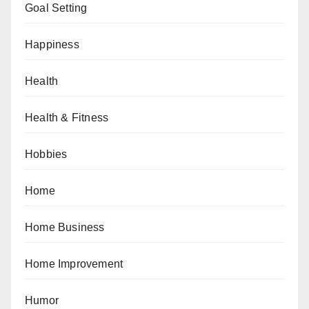
Goal Setting
Happiness
Health
Health & Fitness
Hobbies
Home
Home Business
Home Improvement
Humor