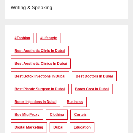
Writing & Speaking
#Fashion
#lifestyle
Best Aesthetic Clinic In Dubai
Best Aesthetic Clinics In Dubai
Best Botox Injections In Dubai
Best Doctors In Dubai
Best Plastic Surgeon In Dubai
Botox Cost In Dubai
Botox Injections In Dubai
Business
Buy Mtg Proxy
Clothing
Corteiz
Digital Marketing
Dubai
Education