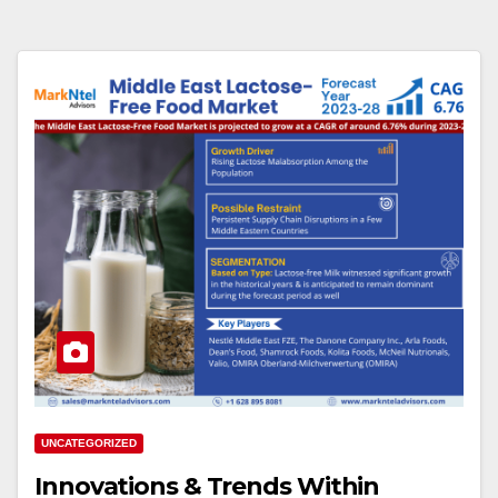
UNCATEGORIZED
Innovations & Trends Within