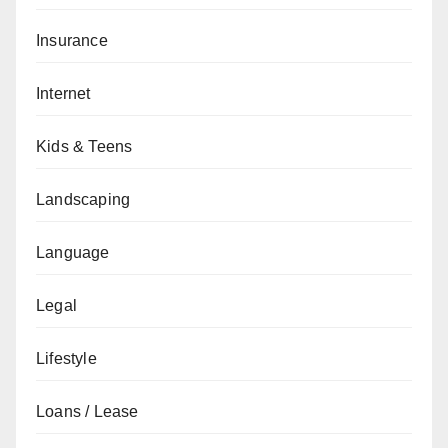
Insurance
Internet
Kids & Teens
Landscaping
Language
Legal
Lifestyle
Loans / Lease