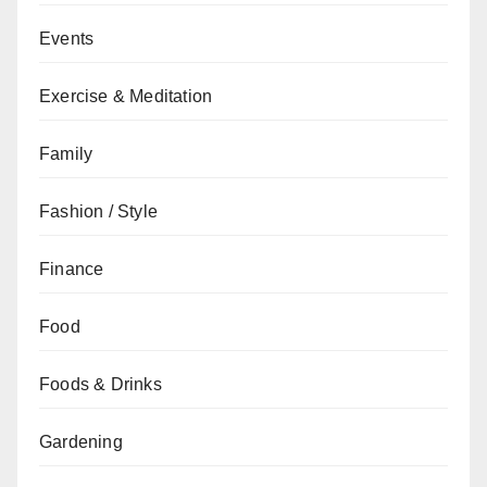
Events
Exercise & Meditation
Family
Fashion / Style
Finance
Food
Foods & Drinks
Gardening