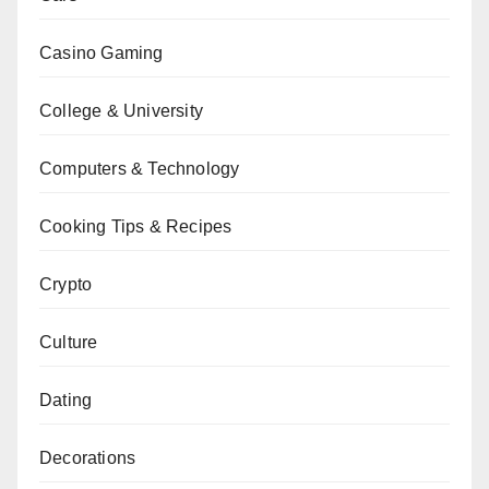
Casino Gaming
College & University
Computers & Technology
Cooking Tips & Recipes
Crypto
Culture
Dating
Decorations