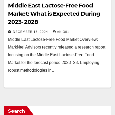
Middle East Lactose-Free Food
Market: What is Expected During
2023- 2028
DECEMBER 16, 2024
AKIO01
Middle East Lactose-Free Food Market Overview:
MarkNtel Advisors recently released a research report
focusing on the Middle East Lactose-Free Food
Market for the forecast period 2023–28. Employing
robust methodologies in…
Search