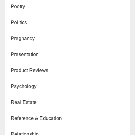
Poetry
Politics
Pregnancy
Presentation
Product Reviews
Psychology
Real Estate
Reference & Education
Relationship