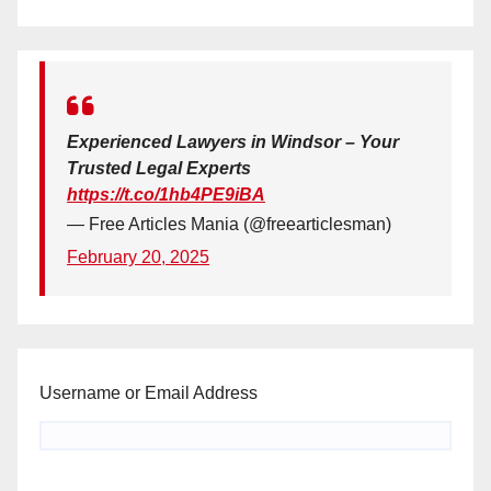
Experienced Lawyers in Windsor – Your
Trusted Legal Experts
https://t.co/1hb4PE9iBA
— Free Articles Mania (@freearticlesman)
February 20, 2025
Username or Email Address