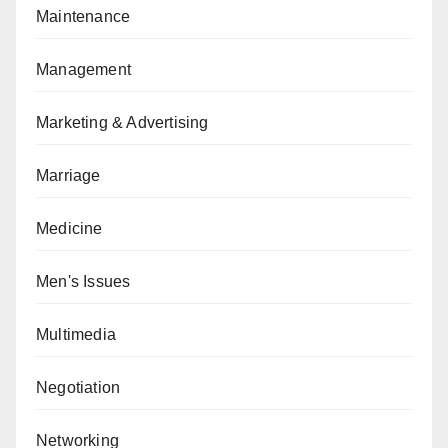
Maintenance
Management
Marketing & Advertising
Marriage
Medicine
Men's Issues
Multimedia
Negotiation
Networking