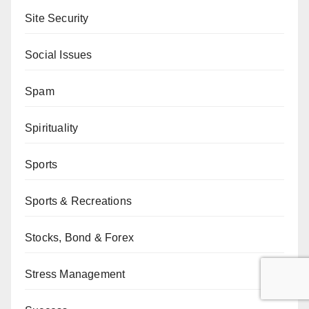
Site Security
Social Issues
Spam
Spirituality
Sports
Sports & Recreations
Stocks, Bond & Forex
Stress Management