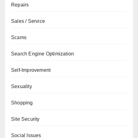
Repairs
Sales / Service
Scams
Search Engine Optimization
Self-Improvement
Sexuality
Shopping
Site Security
Social Issues