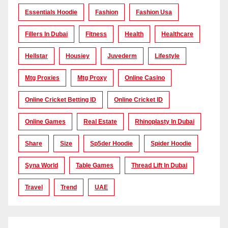
Essentials Hoodie
Fashion
Fashion Usa
Fillers In Dubai
Fitness
Health
Healthcare
Hellstar
Housiey
Juvederm
Lifestyle
Mtg Proxies
Mtg Proxy
Online Casino
Online Cricket Betting ID
Online Cricket ID
Online Games
Real Estate
Rhinoplasty In Dubai
Share
Size
Sp5der Hoodie
Spider Hoodie
Syna World
Table Games
Thread Lift In Dubai
Travel
Trend
UAE