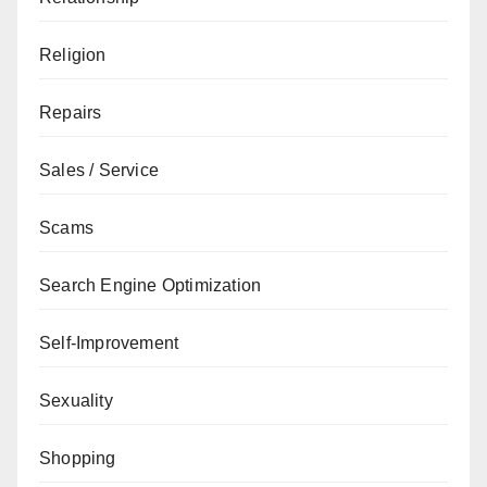
Religion
Repairs
Sales / Service
Scams
Search Engine Optimization
Self-Improvement
Sexuality
Shopping