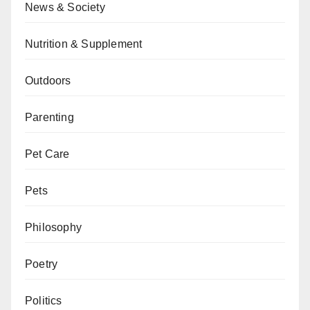
News & Society
Nutrition & Supplement
Outdoors
Parenting
Pet Care
Pets
Philosophy
Poetry
Politics