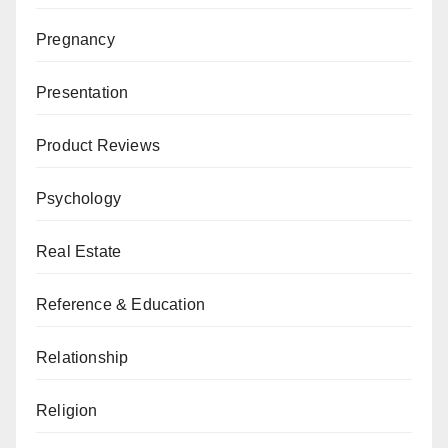
Pregnancy
Presentation
Product Reviews
Psychology
Real Estate
Reference & Education
Relationship
Religion