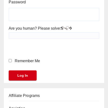
Password
Are you human? Please solve:
Remember Me
Affiliate Programs