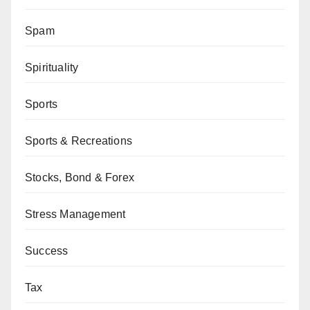
Spam
Spirituality
Sports
Sports & Recreations
Stocks, Bond & Forex
Stress Management
Success
Tax