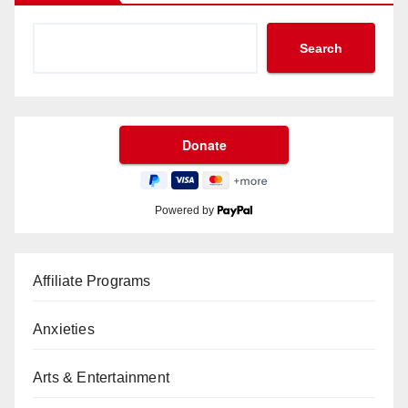
Search
Powered by
Affiliate Programs
Anxieties
Arts & Entertainment