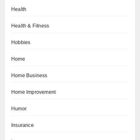
Health
Health & Fitness
Hobbies
Home
Home Business
Home Improvement
Humor
Insurance