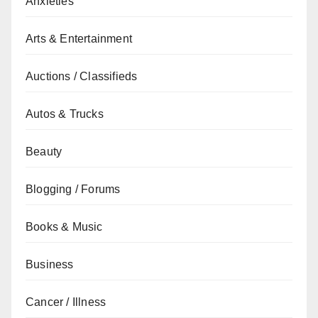
Anxieties
Arts & Entertainment
Auctions / Classifieds
Autos & Trucks
Beauty
Blogging / Forums
Books & Music
Business
Cancer / Illness