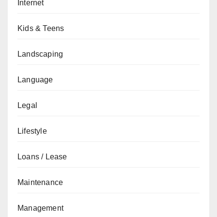
Internet
Kids & Teens
Landscaping
Language
Legal
Lifestyle
Loans / Lease
Maintenance
Management