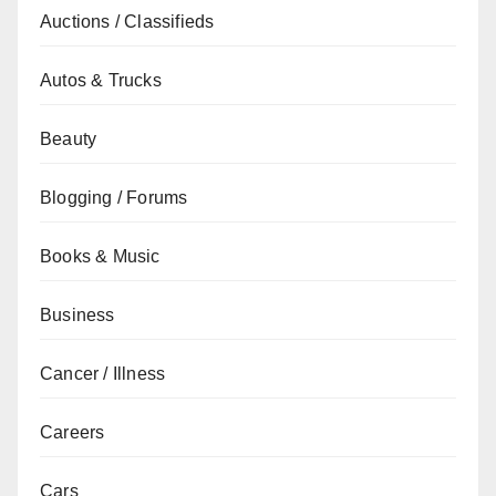
Auctions / Classifieds
Autos & Trucks
Beauty
Blogging / Forums
Books & Music
Business
Cancer / Illness
Careers
Cars