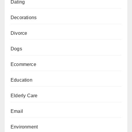
Dating
Decorations
Divorce
Dogs
Ecommerce
Education
Elderly Care
Email
Environment