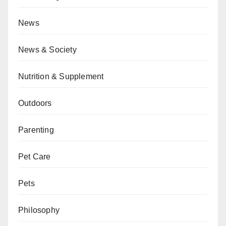
News
News & Society
Nutrition & Supplement
Outdoors
Parenting
Pet Care
Pets
Philosophy