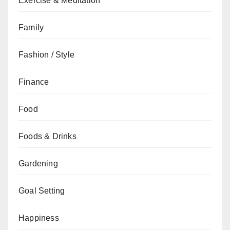
Exercise & Meditation
Family
Fashion / Style
Finance
Food
Foods & Drinks
Gardening
Goal Setting
Happiness