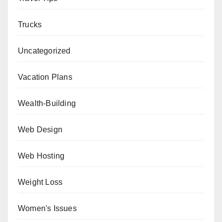
Trucks
Uncategorized
Vacation Plans
Wealth-Building
Web Design
Web Hosting
Weight Loss
Women's Issues