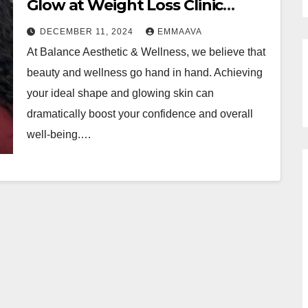
Glow at Weight Loss Clinic
Brandon FL and Microneedling
DECEMBER 11, 2024
EMMAAVA
At Balance Aesthetic & Wellness, we believe that
beauty and wellness go hand in hand. Achieving
your ideal shape and glowing skin can
dramatically boost your confidence and overall
well-being.…