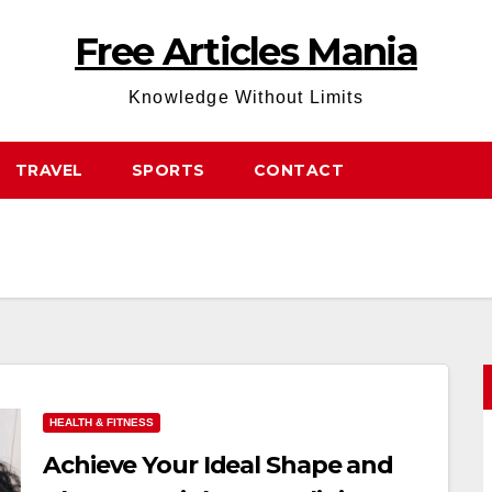
Free Articles Mania
Knowledge Without Limits
TRAVEL
SPORTS
CONTACT
HEALTH & FITNESS
Achieve Your Ideal Shape and