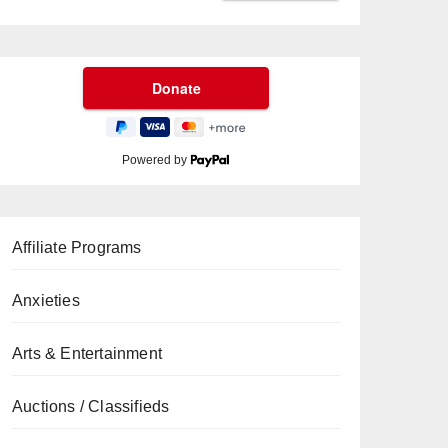
Powered by
Affiliate Programs
Anxieties
Arts & Entertainment
Auctions / Classifieds