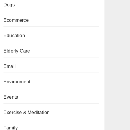
Dogs
Ecommerce
Education
Elderly Care
Email
Environment
Events
Exercise & Meditation
Family