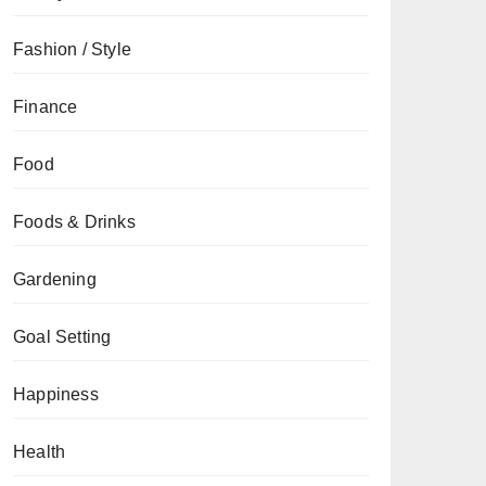
Fashion / Style
Finance
Food
Foods & Drinks
Gardening
Goal Setting
Happiness
Health