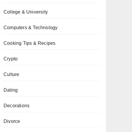
College & University
Computers & Technology
Cooking Tips & Recipes
Crypto
Culture
Dating
Decorations
Divorce