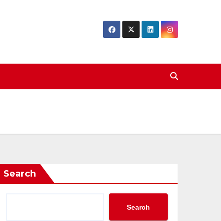
Search
Search