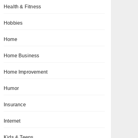
Health & Fitness
Hobbies
Home
Home Business
Home Improvement
Humor
Insurance
Internet
Kids & Teens