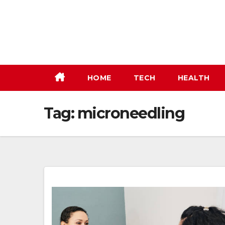
Skip
to
content
HOME
TECH
HEALTH
Tag:
microneedling