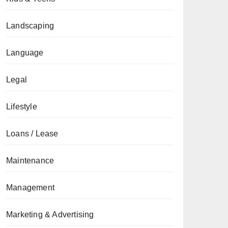
Landscaping
Language
Legal
Lifestyle
Loans / Lease
Maintenance
Management
Marketing & Advertising