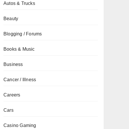
Autos & Trucks
Beauty
Blogging / Forums
Books & Music
Business
Cancer / Illness
Careers
Cars
Casino Gaming