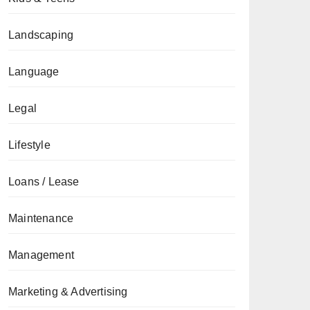
Landscaping
Language
Legal
Lifestyle
Loans / Lease
Maintenance
Management
Marketing & Advertising