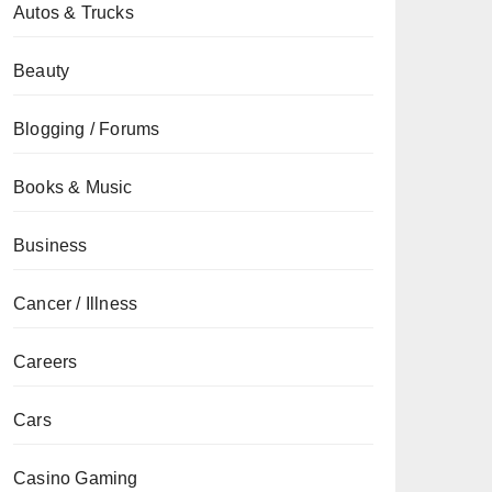
Autos & Trucks
Beauty
Blogging / Forums
Books & Music
Business
Cancer / Illness
Careers
Cars
Casino Gaming