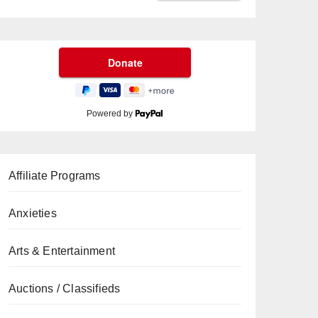
Powered by
Affiliate Programs
Anxieties
Arts & Entertainment
Auctions / Classifieds