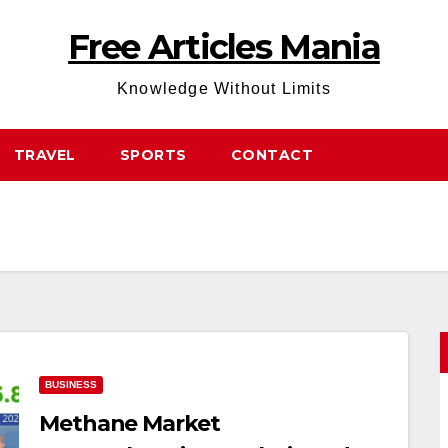
Free Articles Mania
Knowledge Without Limits
TRAVEL
SPORTS
CONTACT
BUSINESS
Methane Market