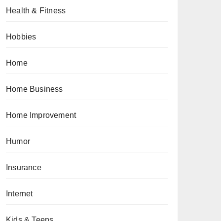
Health & Fitness
Hobbies
Home
Home Business
Home Improvement
Humor
Insurance
Internet
Kids & Teens