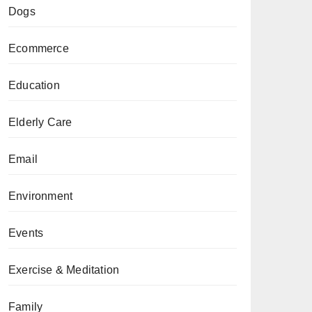
Dogs
Ecommerce
Education
Elderly Care
Email
Environment
Events
Exercise & Meditation
Family