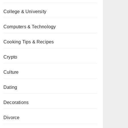
College & University
Computers & Technology
Cooking Tips & Recipes
Crypto
Culture
Dating
Decorations
Divorce