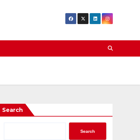
Search
Search