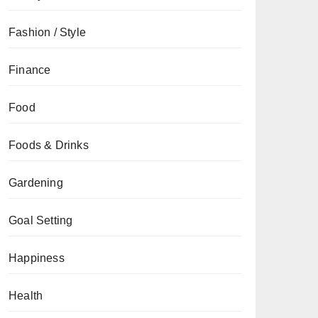
Fashion / Style
Finance
Food
Foods & Drinks
Gardening
Goal Setting
Happiness
Health