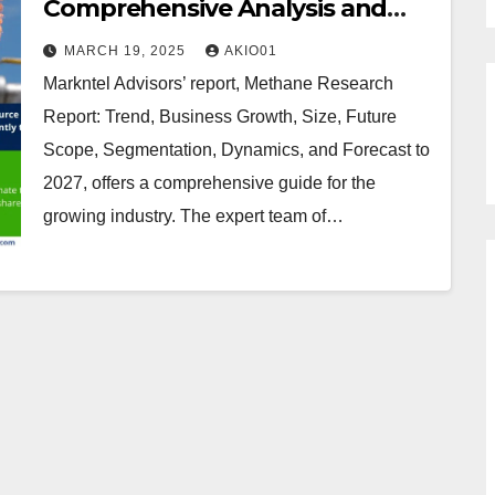
Comprehensive Analysis and
Forecast 2022 to 2027
MARCH 19, 2025
AKIO01
Markntel Advisors’ report, Methane Research
Report: Trend, Business Growth, Size, Future
Scope, Segmentation, Dynamics, and Forecast to
2027, offers a comprehensive guide for the
growing industry. The expert team of…