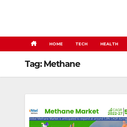
Skip
to
content
HOME
TECH
HEALTH
Tag:
Methane