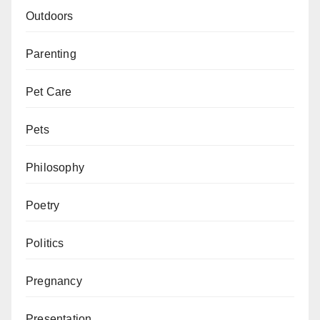
Outdoors
Parenting
Pet Care
Pets
Philosophy
Poetry
Politics
Pregnancy
Presentation