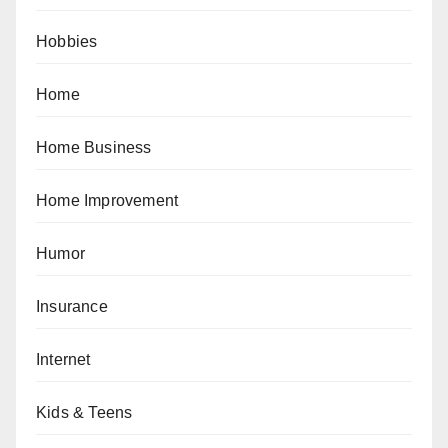
Hobbies
Home
Home Business
Home Improvement
Humor
Insurance
Internet
Kids & Teens