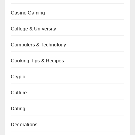
Casino Gaming
College & University
Computers & Technology
Cooking Tips & Recipes
Crypto
Culture
Dating
Decorations