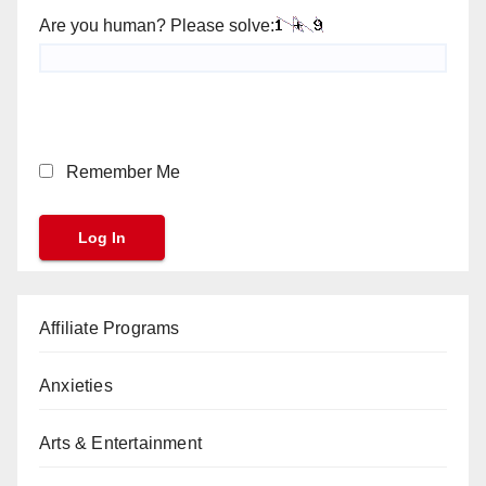
Are you human? Please solve:
Remember Me
Affiliate Programs
Anxieties
Arts & Entertainment