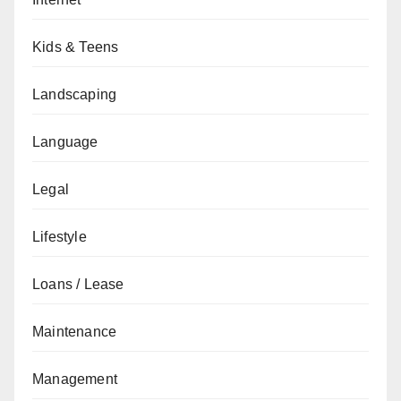
Kids & Teens
Landscaping
Language
Legal
Lifestyle
Loans / Lease
Maintenance
Management