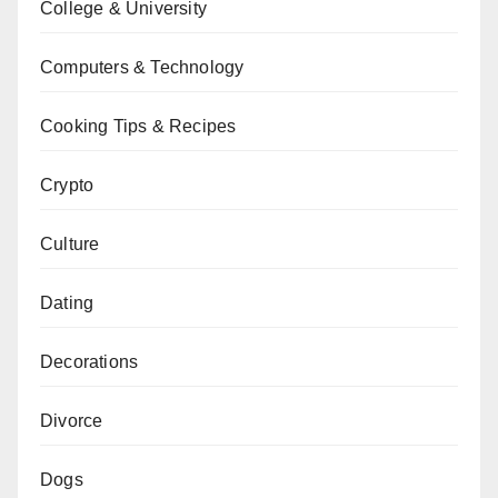
College & University
Computers & Technology
Cooking Tips & Recipes
Crypto
Culture
Dating
Decorations
Divorce
Dogs