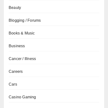
Beauty
Blogging / Forums
Books & Music
Business
Cancer / Illness
Careers
Cars
Casino Gaming