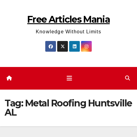
Skip
to
Free Articles Mania
content
Knowledge Without Limits
Tag:
Metal Roofing Huntsville
AL