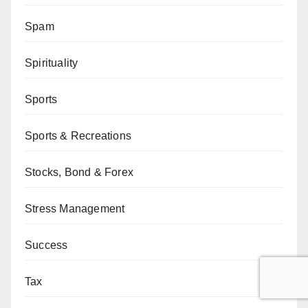
Spam
Spirituality
Sports
Sports & Recreations
Stocks, Bond & Forex
Stress Management
Success
Tax