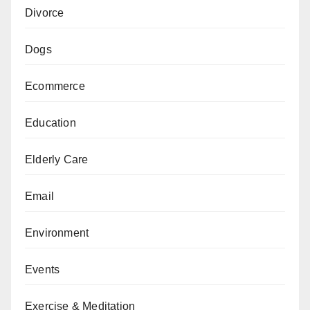
Divorce
Dogs
Ecommerce
Education
Elderly Care
Email
Environment
Events
Exercise & Meditation