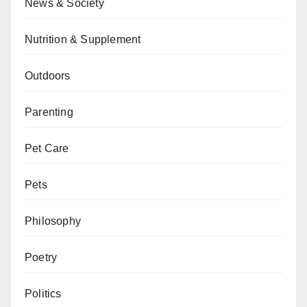
News & Society
Nutrition & Supplement
Outdoors
Parenting
Pet Care
Pets
Philosophy
Poetry
Politics