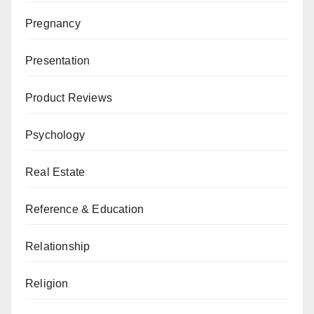
Pregnancy
Presentation
Product Reviews
Psychology
Real Estate
Reference & Education
Relationship
Religion