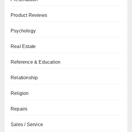
Product Reviews
Psychology
Real Estate
Reference & Education
Relationship
Religion
Repairs
Sales / Service