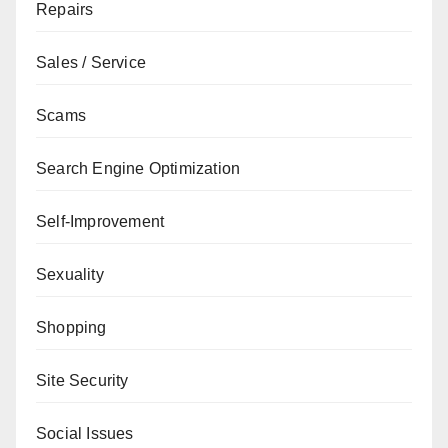
Repairs
Sales / Service
Scams
Search Engine Optimization
Self-Improvement
Sexuality
Shopping
Site Security
Social Issues