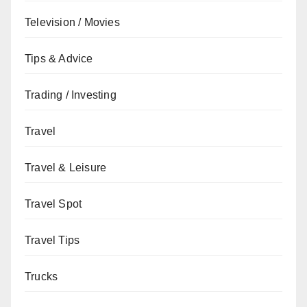
Television / Movies
Tips & Advice
Trading / Investing
Travel
Travel & Leisure
Travel Spot
Travel Tips
Trucks