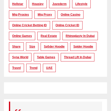
Hellstar
Housiey
Juvederm
Lifestyle
Mtg Proxies
Mtg Proxy
Online Casino
Online Cricket Betting ID
Online Cricket ID
Online Games
Real Estate
Rhinoplasty In Dubai
Share
Size
Sp5der Hoodie
Spider Hoodie
Syna World
Table Games
Thread Lift In Dubai
Travel
Trend
UAE