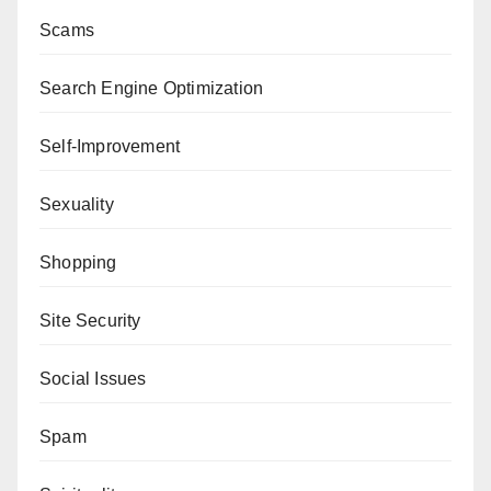
Scams
Search Engine Optimization
Self-Improvement
Sexuality
Shopping
Site Security
Social Issues
Spam