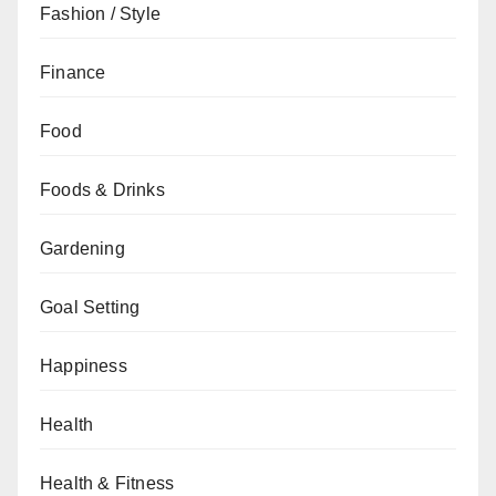
Fashion / Style
Finance
Food
Foods & Drinks
Gardening
Goal Setting
Happiness
Health
Health & Fitness