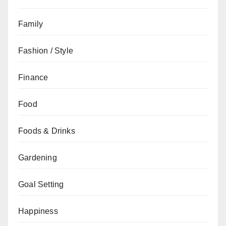
Family
Fashion / Style
Finance
Food
Foods & Drinks
Gardening
Goal Setting
Happiness