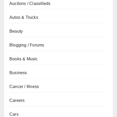
Auctions / Classifieds
Autos & Trucks
Beauty
Blogging / Forums
Books & Music
Business
Cancer / Illness
Careers
Cars