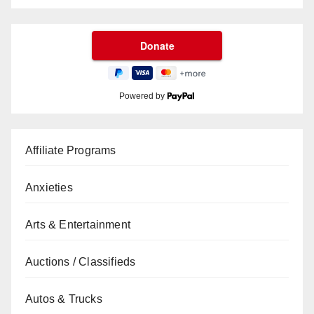
Powered by
Affiliate Programs
Anxieties
Arts & Entertainment
Auctions / Classifieds
Autos & Trucks