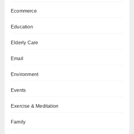
Ecommerce
Education
Elderly Care
Email
Environment
Events
Exercise & Meditation
Family