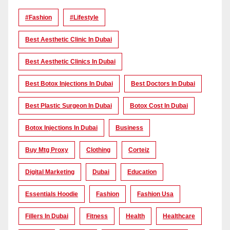
#Fashion
#lifestyle
Best Aesthetic Clinic In Dubai
Best Aesthetic Clinics In Dubai
Best Botox Injections In Dubai
Best Doctors In Dubai
Best Plastic Surgeon In Dubai
Botox Cost In Dubai
Botox Injections In Dubai
Business
Buy Mtg Proxy
Clothing
Corteiz
Digital Marketing
Dubai
Education
Essentials Hoodie
Fashion
Fashion Usa
Fillers In Dubai
Fitness
Health
Healthcare