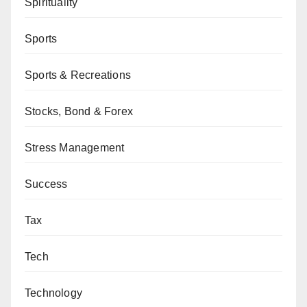
Spirituality
Sports
Sports & Recreations
Stocks, Bond & Forex
Stress Management
Success
Tax
Tech
Technology