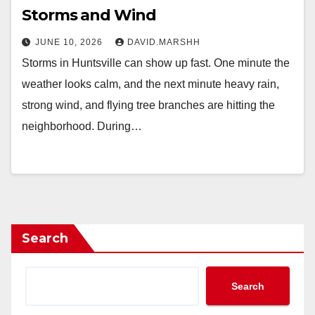
Storms and Wind
JUNE 10, 2026
DAVID.MARSHH
Storms in Huntsville can show up fast. One minute the
weather looks calm, and the next minute heavy rain,
strong wind, and flying tree branches are hitting the
neighborhood. During…
Search
Search