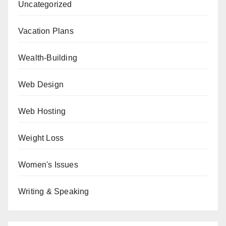
Uncategorized
Vacation Plans
Wealth-Building
Web Design
Web Hosting
Weight Loss
Women's Issues
Writing & Speaking