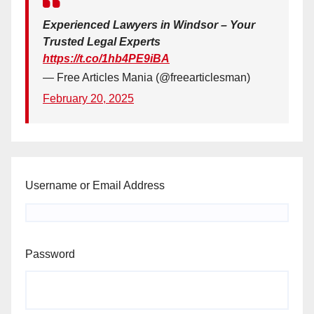
Experienced Lawyers in Windsor – Your
Trusted Legal Experts
https://t.co/1hb4PE9iBA
— Free Articles Mania (@freearticlesman)
February 20, 2025
Username or Email Address
Password