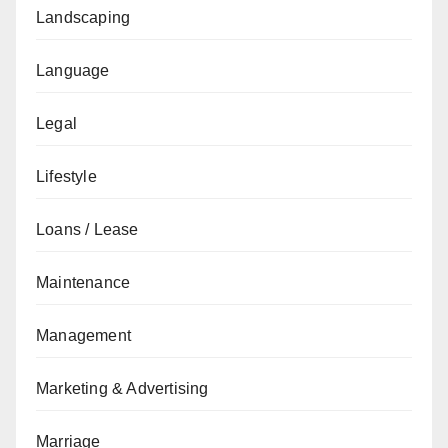
Landscaping
Language
Legal
Lifestyle
Loans / Lease
Maintenance
Management
Marketing & Advertising
Marriage