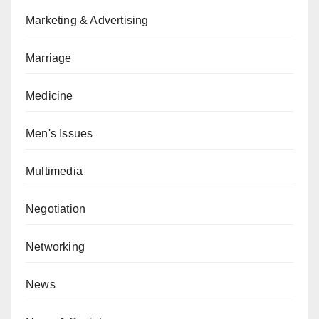
Marketing & Advertising
Marriage
Medicine
Men's Issues
Multimedia
Negotiation
Networking
News