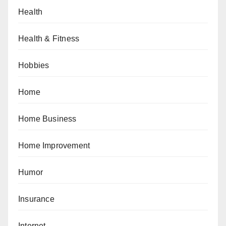
Health
Health & Fitness
Hobbies
Home
Home Business
Home Improvement
Humor
Insurance
Internet