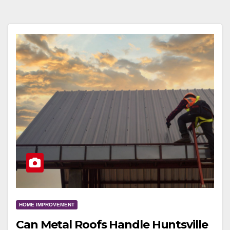
HOME IMPROVEMENT
Can Metal Roofs Handle Huntsville