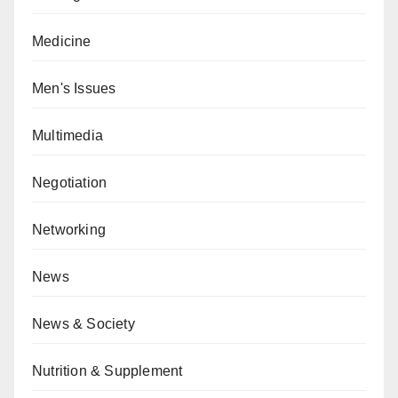
Medicine
Men's Issues
Multimedia
Negotiation
Networking
News
News & Society
Nutrition & Supplement