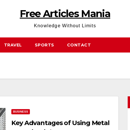
Free Articles Mania
Knowledge Without Limits
TRAVEL
SPORTS
CONTACT
BUSINESS
Key Advantages of Using Metal