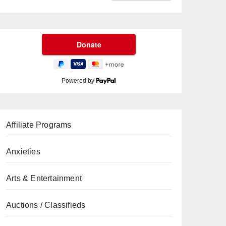
Powered by
Affiliate Programs
Anxieties
Arts & Entertainment
Auctions / Classifieds