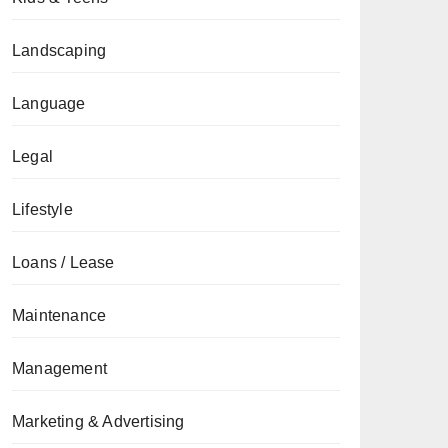
Landscaping
Language
Legal
Lifestyle
Loans / Lease
Maintenance
Management
Marketing & Advertising