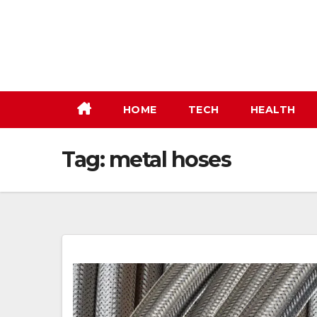
Skip
to
content
HOME
TECH
HEALTH
Tag:
metal hoses