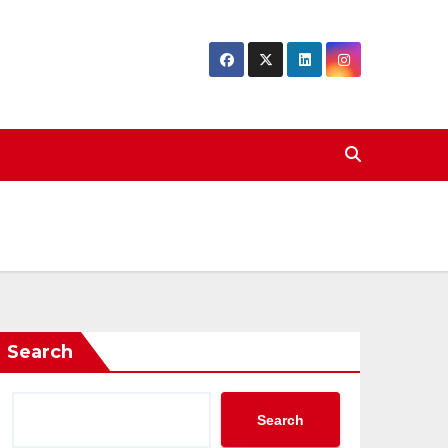
Search
Search