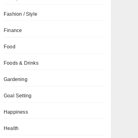
Fashion / Style
Finance
Food
Foods & Drinks
Gardening
Goal Setting
Happiness
Health