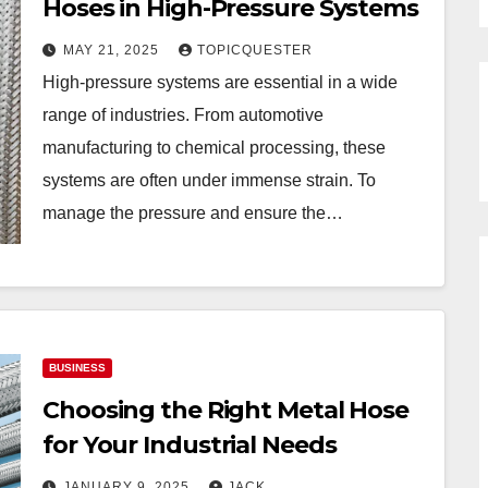
Hoses in High-Pressure Systems
MAY 21, 2025
TOPICQUESTER
High-pressure systems are essential in a wide
range of industries. From automotive
manufacturing to chemical processing, these
systems are often under immense strain. To
manage the pressure and ensure the…
BUSINESS
Choosing the Right Metal Hose
for Your Industrial Needs
JANUARY 9, 2025
JACK