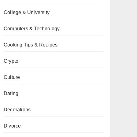
College & University
Computers & Technology
Cooking Tips & Recipes
Crypto
Culture
Dating
Decorations
Divorce