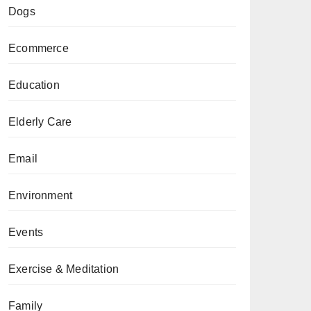
Dogs
Ecommerce
Education
Elderly Care
Email
Environment
Events
Exercise & Meditation
Family