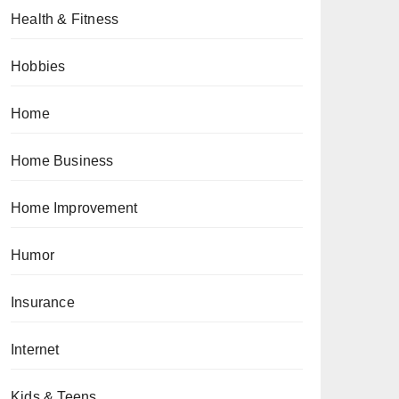
Health & Fitness
Hobbies
Home
Home Business
Home Improvement
Humor
Insurance
Internet
Kids & Teens