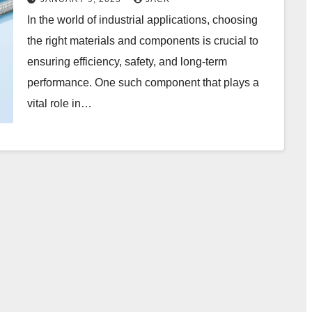
In the world of industrial applications, choosing
the right materials and components is crucial to
ensuring efficiency, safety, and long-term
performance. One such component that plays a
vital role in…