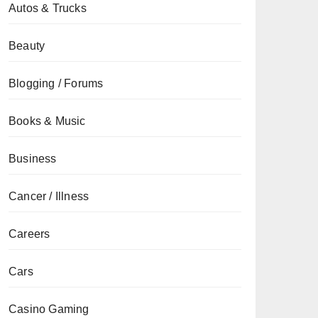
Autos & Trucks
Beauty
Blogging / Forums
Books & Music
Business
Cancer / Illness
Careers
Cars
Casino Gaming