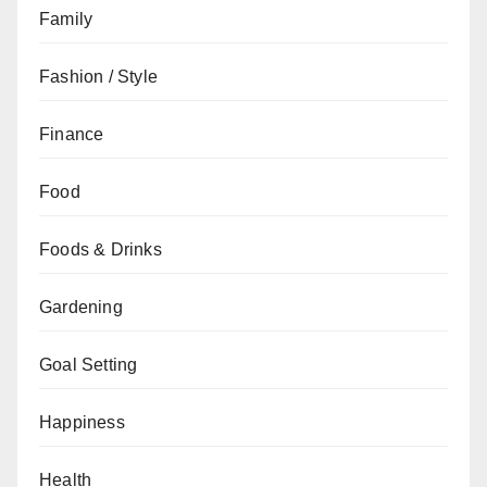
Family
Fashion / Style
Finance
Food
Foods & Drinks
Gardening
Goal Setting
Happiness
Health