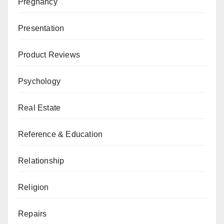
Pregnancy
Presentation
Product Reviews
Psychology
Real Estate
Reference & Education
Relationship
Religion
Repairs