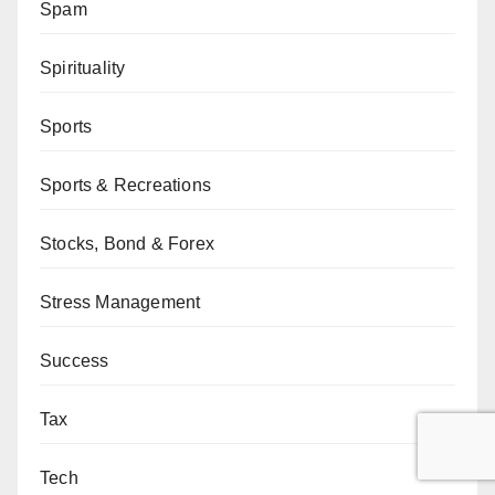
Spam
Spirituality
Sports
Sports & Recreations
Stocks, Bond & Forex
Stress Management
Success
Tax
Tech