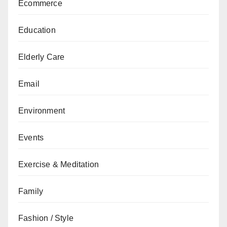
Ecommerce
Education
Elderly Care
Email
Environment
Events
Exercise & Meditation
Family
Fashion / Style