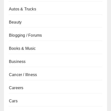
Autos & Trucks
Beauty
Blogging / Forums
Books & Music
Business
Cancer / Illness
Careers
Cars