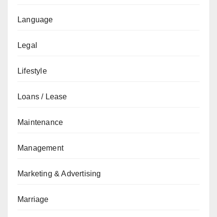
Language
Legal
Lifestyle
Loans / Lease
Maintenance
Management
Marketing & Advertising
Marriage