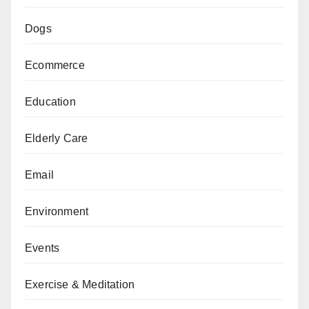
Dogs
Ecommerce
Education
Elderly Care
Email
Environment
Events
Exercise & Meditation