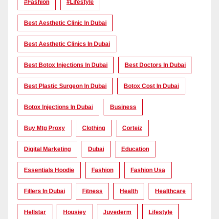
#Fashion
#lifestyle
Best Aesthetic Clinic In Dubai
Best Aesthetic Clinics In Dubai
Best Botox Injections In Dubai
Best Doctors In Dubai
Best Plastic Surgeon In Dubai
Botox Cost In Dubai
Botox Injections In Dubai
Business
Buy Mtg Proxy
Clothing
Corteiz
Digital Marketing
Dubai
Education
Essentials Hoodie
Fashion
Fashion Usa
Fillers In Dubai
Fitness
Health
Healthcare
Hellstar
Housiey
Juvederm
Lifestyle