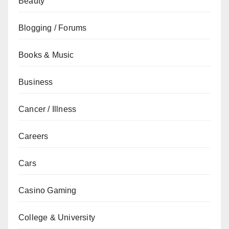
Beauty
Blogging / Forums
Books & Music
Business
Cancer / Illness
Careers
Cars
Casino Gaming
College & University