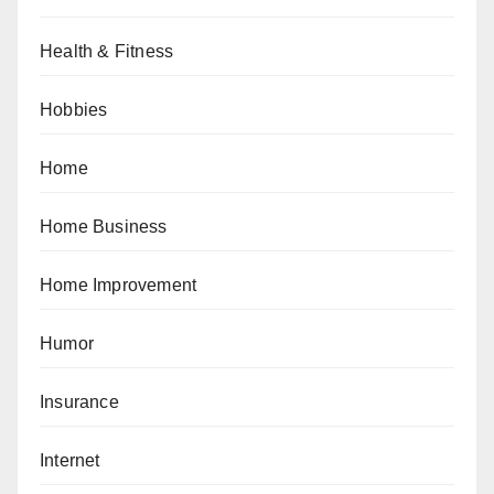
Health & Fitness
Hobbies
Home
Home Business
Home Improvement
Humor
Insurance
Internet