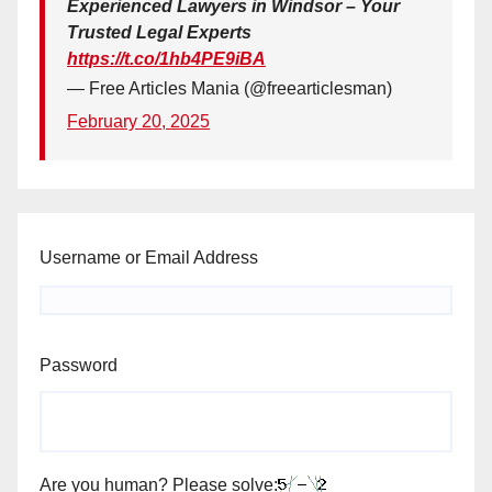
Experienced Lawyers in Windsor – Your
Trusted Legal Experts
https://t.co/1hb4PE9iBA
— Free Articles Mania (@freearticlesman)
February 20, 2025
Username or Email Address
Password
Are you human? Please solve: