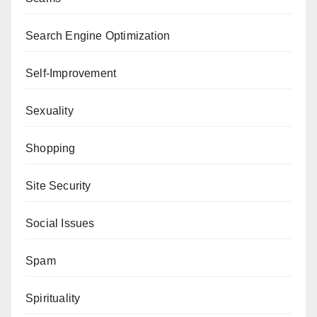
Search Engine Optimization
Self-Improvement
Sexuality
Shopping
Site Security
Social Issues
Spam
Spirituality