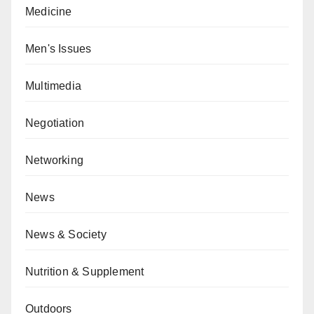
Medicine
Men's Issues
Multimedia
Negotiation
Networking
News
News & Society
Nutrition & Supplement
Outdoors