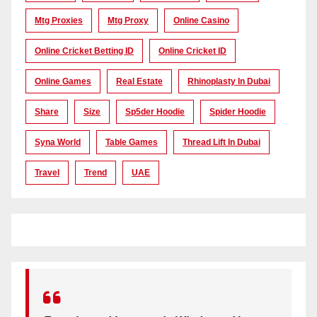
Mtg Proxies
Mtg Proxy
Online Casino
Online Cricket Betting ID
Online Cricket ID
Online Games
Real Estate
Rhinoplasty In Dubai
Share
Size
Sp5der Hoodie
Spider Hoodie
Syna World
Table Games
Thread Lift In Dubai
Travel
Trend
UAE