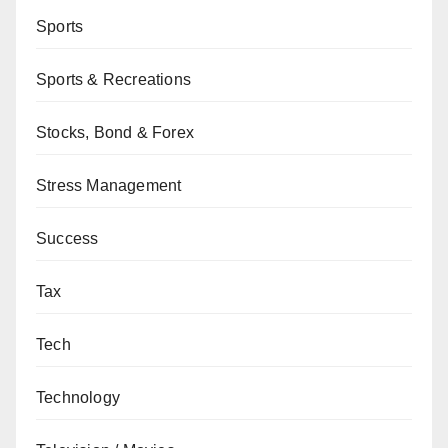
Sports
Sports & Recreations
Stocks, Bond & Forex
Stress Management
Success
Tax
Tech
Technology