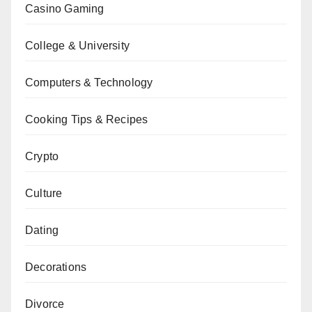
Casino Gaming
College & University
Computers & Technology
Cooking Tips & Recipes
Crypto
Culture
Dating
Decorations
Divorce