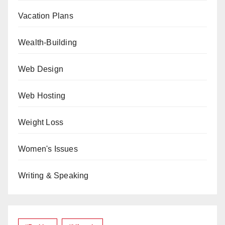
Vacation Plans
Wealth-Building
Web Design
Web Hosting
Weight Loss
Women's Issues
Writing & Speaking