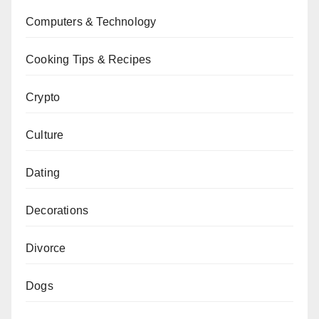
Computers & Technology
Cooking Tips & Recipes
Crypto
Culture
Dating
Decorations
Divorce
Dogs