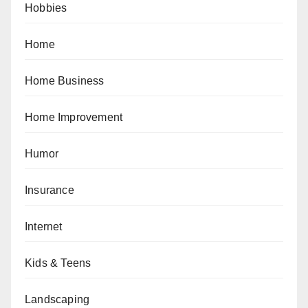
Hobbies
Home
Home Business
Home Improvement
Humor
Insurance
Internet
Kids & Teens
Landscaping