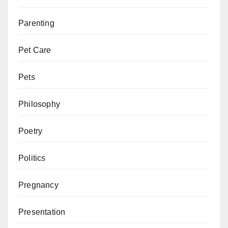
Parenting
Pet Care
Pets
Philosophy
Poetry
Politics
Pregnancy
Presentation