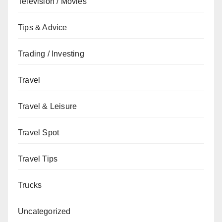
Television / Movies
Tips & Advice
Trading / Investing
Travel
Travel & Leisure
Travel Spot
Travel Tips
Trucks
Uncategorized