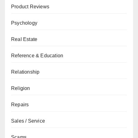
Product Reviews
Psychology
Real Estate
Reference & Education
Relationship
Religion
Repairs
Sales / Service
Scams