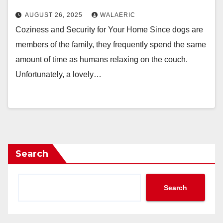
AUGUST 26, 2025
WALAERIC
Coziness and Security for Your Home Since dogs are
members of the family, they frequently spend the same
amount of time as humans relaxing on the couch.
Unfortunately, a lovely…
Search
Search