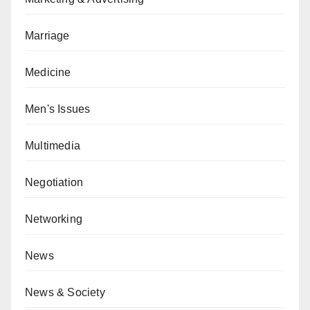
Marriage
Medicine
Men's Issues
Multimedia
Negotiation
Networking
News
News & Society