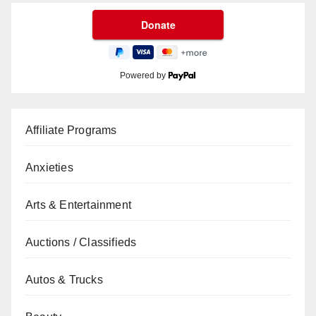
Powered by
Affiliate Programs
Anxieties
Arts & Entertainment
Auctions / Classifieds
Autos & Trucks