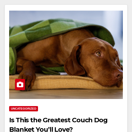
UNCATEGORIZED
Is This the Greatest Couch Dog
Blanket You’ll Love?