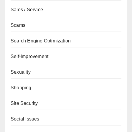
Sales / Service
Scams
Search Engine Optimization
Self-Improvement
Sexuality
Shopping
Site Security
Social Issues