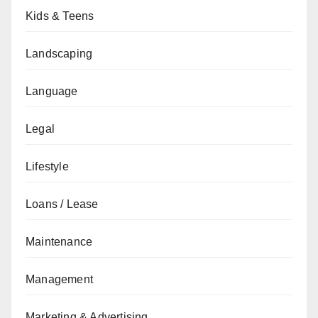
Kids & Teens
Landscaping
Language
Legal
Lifestyle
Loans / Lease
Maintenance
Management
Marketing & Advertising