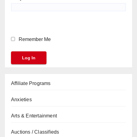
Remember Me
Affiliate Programs
Anxieties
Arts & Entertainment
Auctions / Classifieds