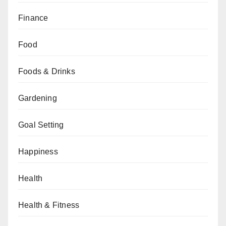
Finance
Food
Foods & Drinks
Gardening
Goal Setting
Happiness
Health
Health & Fitness