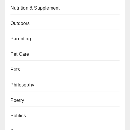
Nutrition & Supplement
Outdoors
Parenting
Pet Care
Pets
Philosophy
Poetry
Politics