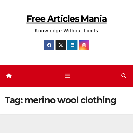
Skip
to
Free Articles Mania
content
Knowledge Without Limits
Tag:
merino wool clothing