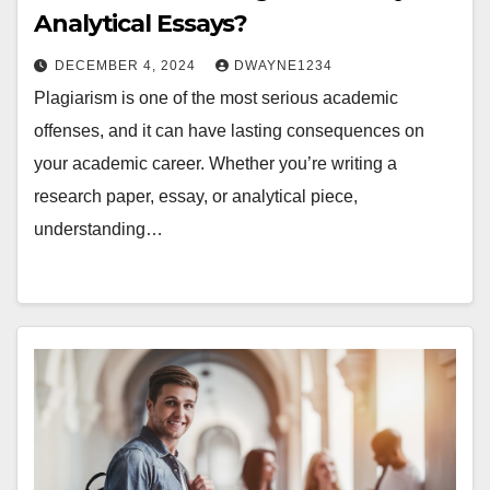
Analytical Essays?
DECEMBER 4, 2024
DWAYNE1234
Plagiarism is one of the most serious academic
offenses, and it can have lasting consequences on
your academic career. Whether you’re writing a
research paper, essay, or analytical piece,
understanding…