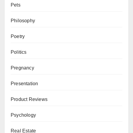
Pets
Philosophy
Poetry
Politics
Pregnancy
Presentation
Product Reviews
Psychology
Real Estate