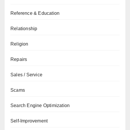
Reference & Education
Relationship
Religion
Repairs
Sales / Service
Scams
Search Engine Optimization
Self-Improvement