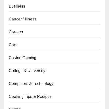
Business
Cancer / Illness
Careers
Cars
Casino Gaming
College & University
Computers & Technology
Cooking Tips & Recipes