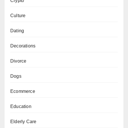
Crypto
Culture
Dating
Decorations
Divorce
Dogs
Ecommerce
Education
Elderly Care