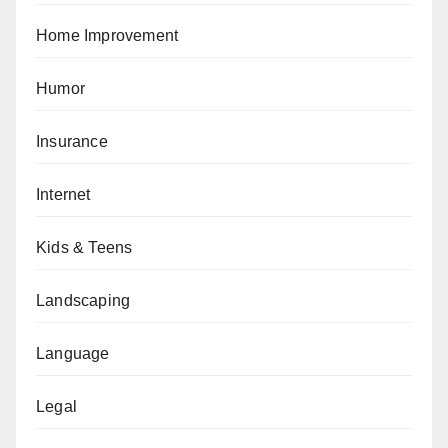
Home Improvement
Humor
Insurance
Internet
Kids & Teens
Landscaping
Language
Legal