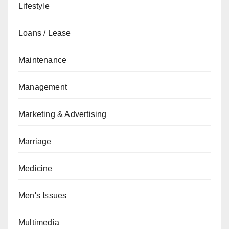
Lifestyle
Loans / Lease
Maintenance
Management
Marketing & Advertising
Marriage
Medicine
Men's Issues
Multimedia