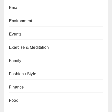
Email
Environment
Events
Exercise & Meditation
Family
Fashion / Style
Finance
Food