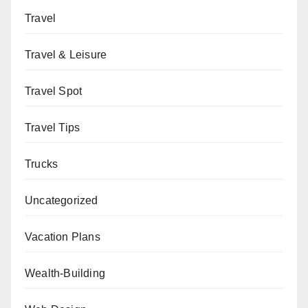
Travel
Travel & Leisure
Travel Spot
Travel Tips
Trucks
Uncategorized
Vacation Plans
Wealth-Building