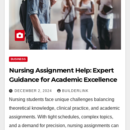
BUSINESS
Nursing Assignment Help: Expert
Guidance for Academic Excellence
DECEMBER 2, 2024
BUILDERLINK
Nursing students face unique challenges balancing
theoretical knowledge, clinical practice, and academic
assignments. With tight schedules, complex topics,
and a demand for precision, nursing assignments can