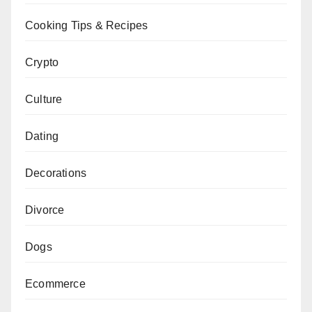
Cooking Tips & Recipes
Crypto
Culture
Dating
Decorations
Divorce
Dogs
Ecommerce