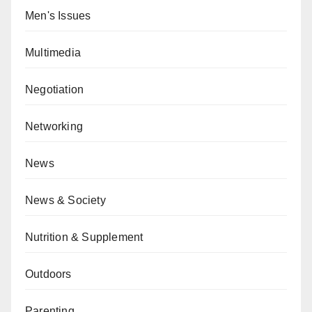
Men's Issues
Multimedia
Negotiation
Networking
News
News & Society
Nutrition & Supplement
Outdoors
Parenting