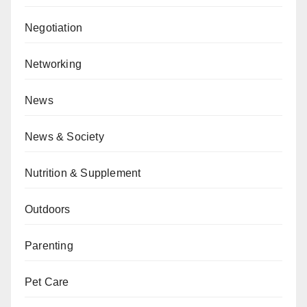
Negotiation
Networking
News
News & Society
Nutrition & Supplement
Outdoors
Parenting
Pet Care