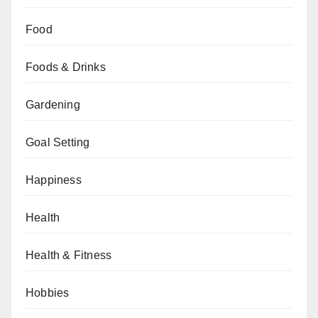
Food
Foods & Drinks
Gardening
Goal Setting
Happiness
Health
Health & Fitness
Hobbies