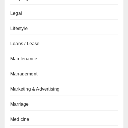
Legal
Lifestyle
Loans / Lease
Maintenance
Management
Marketing & Advertising
Marriage
Medicine