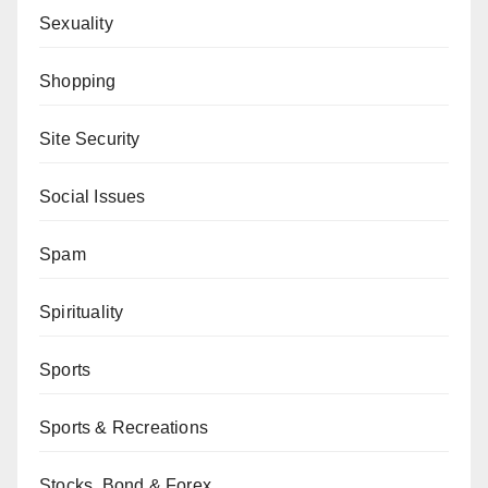
Sexuality
Shopping
Site Security
Social Issues
Spam
Spirituality
Sports
Sports & Recreations
Stocks, Bond & Forex