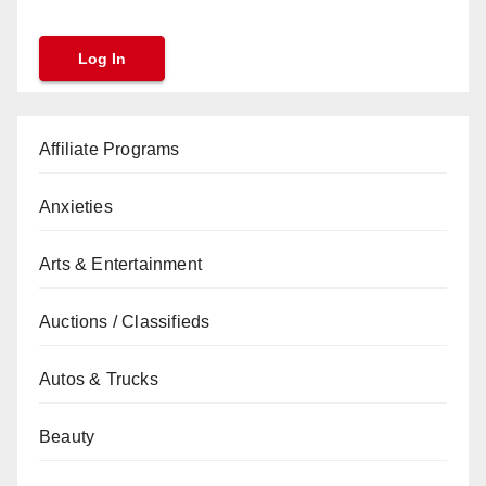
Affiliate Programs
Anxieties
Arts & Entertainment
Auctions / Classifieds
Autos & Trucks
Beauty