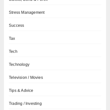
Stress Management
Success
Tax
Tech
Technology
Television / Movies
Tips & Advice
Trading / Investing