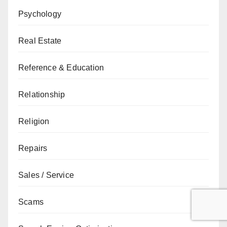
Psychology
Real Estate
Reference & Education
Relationship
Religion
Repairs
Sales / Service
Scams