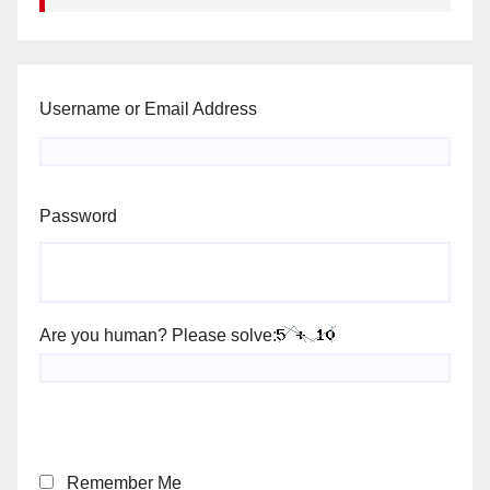
Username or Email Address
Password
Are you human? Please solve:
Remember Me