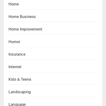
Home
Home Business
Home Improvement
Humor
Insurance
Internet
Kids & Teens
Landscaping
Language