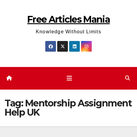
Skip
to
Free Articles Mania
content
Knowledge Without Limits
Tag:
Mentorship Assignment
Help UK