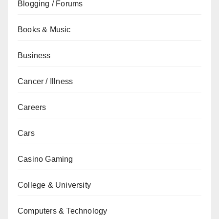
Blogging / Forums
Books & Music
Business
Cancer / Illness
Careers
Cars
Casino Gaming
College & University
Computers & Technology