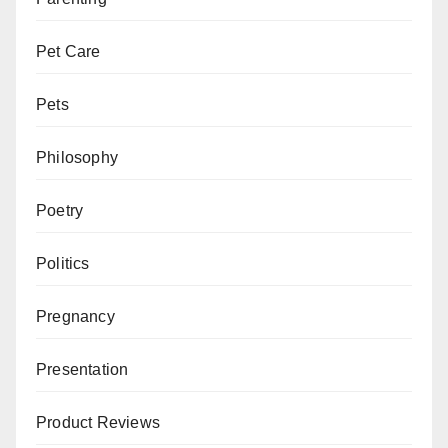
Pet Care
Pets
Philosophy
Poetry
Politics
Pregnancy
Presentation
Product Reviews