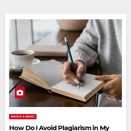
BOOKS & MUSIC
How Do I Avoid Plagiarism in My