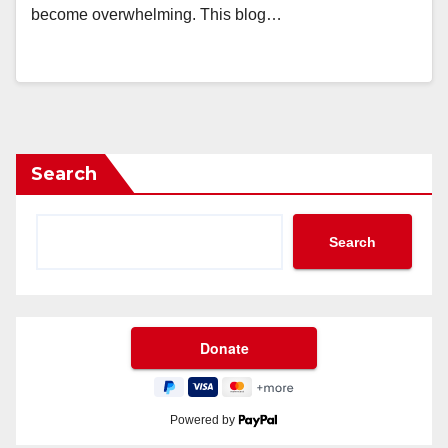
become overwhelming. This blog…
Search
Search
Powered by