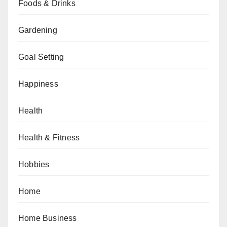
Foods & Drinks
Gardening
Goal Setting
Happiness
Health
Health & Fitness
Hobbies
Home
Home Business