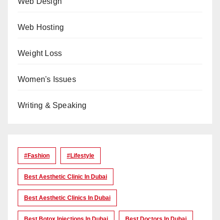
Web Design
Web Hosting
Weight Loss
Women's Issues
Writing & Speaking
#Fashion
#lifestyle
Best Aesthetic Clinic In Dubai
Best Aesthetic Clinics In Dubai
Best Botox Injections In Dubai
Best Doctors In Dubai