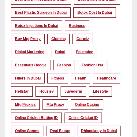
Best Plastic Surgeon In Dubai
Botox Cost In Dubai
Botox Injections In Dubai
Business
Buy Mtg Proxy
Clothing
Corteiz
Digital Marketing
Dubai
Education
Essentials Hoodie
Fashion
Fashion Usa
Fillers In Dubai
Fitness
Health
Healthcare
Hellstar
Housiey
Juvederm
Lifestyle
Mtg Proxies
Mtg Proxy
Online Casino
Online Cricket Betting ID
Online Cricket ID
Online Games
Real Estate
Rhinoplasty In Dubai