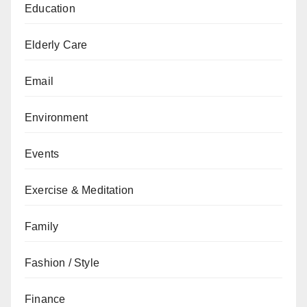
Education
Elderly Care
Email
Environment
Events
Exercise & Meditation
Family
Fashion / Style
Finance