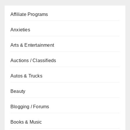
Affiliate Programs
Anxieties
Arts & Entertainment
Auctions / Classifieds
Autos & Trucks
Beauty
Blogging / Forums
Books & Music