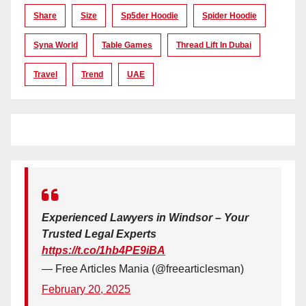
Share
Size
Sp5der Hoodie
Spider Hoodie
Syna World
Table Games
Thread Lift In Dubai
Travel
Trend
UAE
Experienced Lawyers in Windsor – Your
Trusted Legal Experts
https://t.co/1hb4PE9iBA
— Free Articles Mania (@freearticlesman)
February 20, 2025