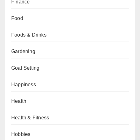
Finance
Food
Foods & Drinks
Gardening
Goal Setting
Happiness
Health
Health & Fitness
Hobbies