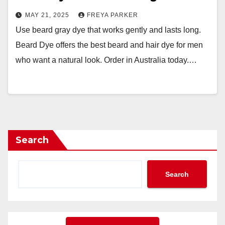
MAY 21, 2025
FREYA PARKER
Use beard gray dye that works gently and lasts long.
Beard Dye offers the best beard and hair dye for men
who want a natural look. Order in Australia today.…
Search
Search