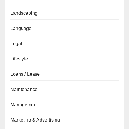
Landscaping
Language
Legal
Lifestyle
Loans / Lease
Maintenance
Management
Marketing & Advertising