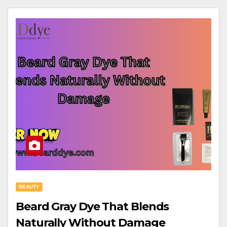
BEAUTY
Beard Gray Dye That Blends
Naturally Without Damage