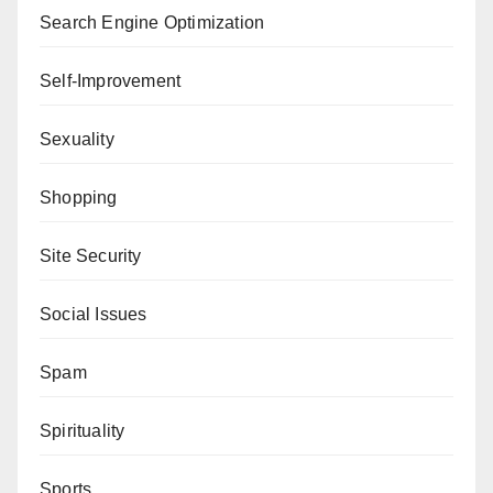
Search Engine Optimization
Self-Improvement
Sexuality
Shopping
Site Security
Social Issues
Spam
Spirituality
Sports