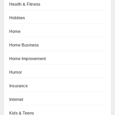
Health & Fitness
Hobbies
Home
Home Business
Home Improvement
Humor
Insurance
Internet
Kids & Teens