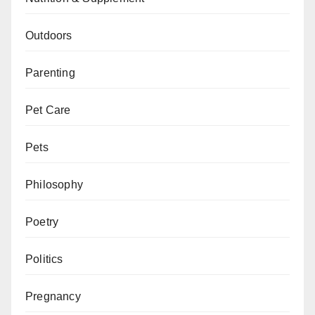
Outdoors
Parenting
Pet Care
Pets
Philosophy
Poetry
Politics
Pregnancy