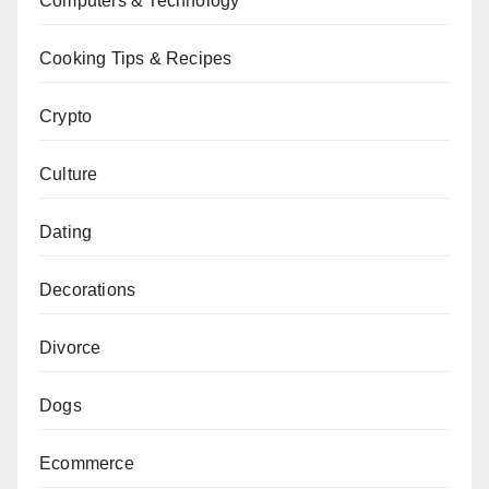
Computers & Technology
Cooking Tips & Recipes
Crypto
Culture
Dating
Decorations
Divorce
Dogs
Ecommerce