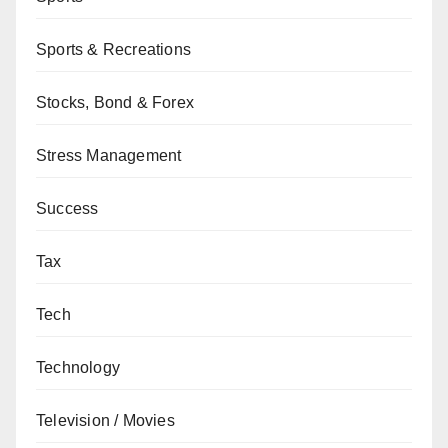
Sports & Recreations
Stocks, Bond & Forex
Stress Management
Success
Tax
Tech
Technology
Television / Movies