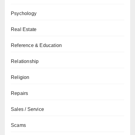
Psychology
Real Estate
Reference & Education
Relationship
Religion
Repairs
Sales / Service
Scams