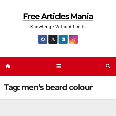
Skip
to
Free Articles Mania
content
Knowledge Without Limits
Tag:
men’s beard colour