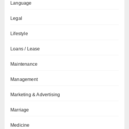
Language
Legal
Lifestyle
Loans / Lease
Maintenance
Management
Marketing & Advertising
Marriage
Medicine