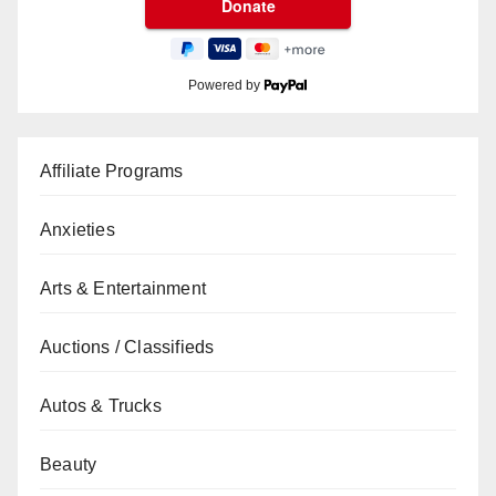
Powered by
Affiliate Programs
Anxieties
Arts & Entertainment
Auctions / Classifieds
Autos & Trucks
Beauty