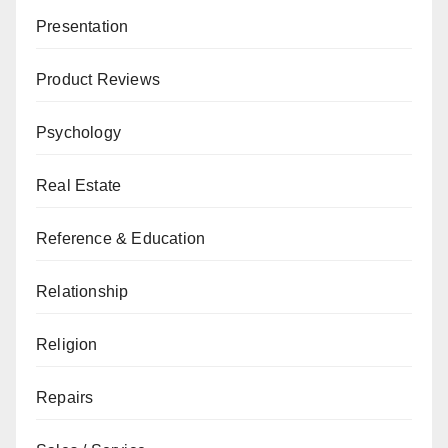
Presentation
Product Reviews
Psychology
Real Estate
Reference & Education
Relationship
Religion
Repairs