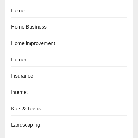
Home
Home Business
Home Improvement
Humor
Insurance
Internet
Kids & Teens
Landscaping