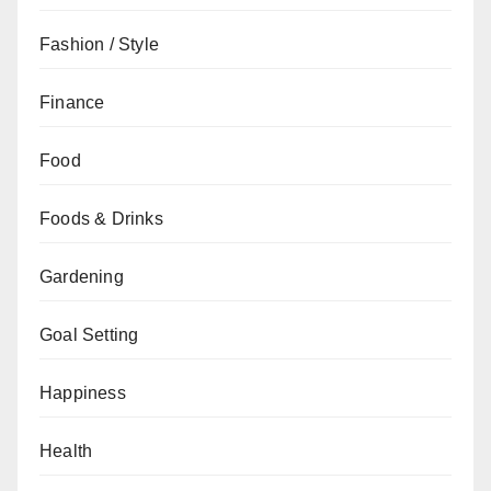
Fashion / Style
Finance
Food
Foods & Drinks
Gardening
Goal Setting
Happiness
Health