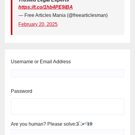
https://t.co/1hb4PE9iBA
— Free Articles Mania (@freearticlesman)
February 20, 2025
Username or Email Address
Password
Are you human? Please solve: