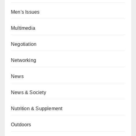
Men's Issues
Multimedia
Negotiation
Networking
News
News & Society
Nutrition & Supplement
Outdoors