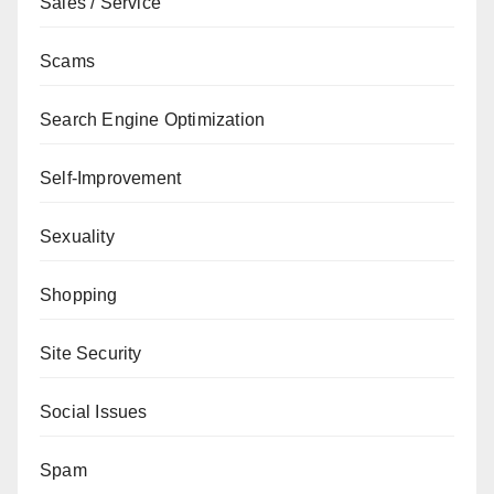
Sales / Service
Scams
Search Engine Optimization
Self-Improvement
Sexuality
Shopping
Site Security
Social Issues
Spam