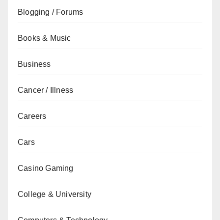
Blogging / Forums
Books & Music
Business
Cancer / Illness
Careers
Cars
Casino Gaming
College & University