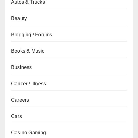
Autos & Trucks
Beauty
Blogging / Forums
Books & Music
Business
Cancer / Illness
Careers
Cars
Casino Gaming