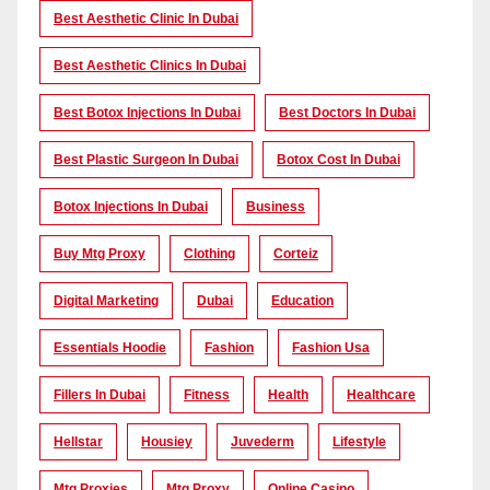
Best Aesthetic Clinic In Dubai
Best Aesthetic Clinics In Dubai
Best Botox Injections In Dubai
Best Doctors In Dubai
Best Plastic Surgeon In Dubai
Botox Cost In Dubai
Botox Injections In Dubai
Business
Buy Mtg Proxy
Clothing
Corteiz
Digital Marketing
Dubai
Education
Essentials Hoodie
Fashion
Fashion Usa
Fillers In Dubai
Fitness
Health
Healthcare
Hellstar
Housiey
Juvederm
Lifestyle
Mtg Proxies
Mtg Proxy
Online Casino