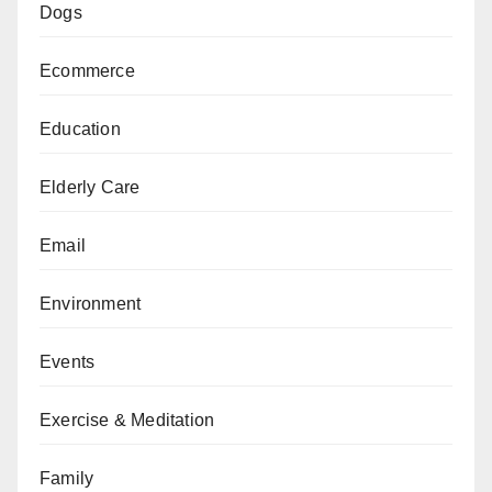
Dogs
Ecommerce
Education
Elderly Care
Email
Environment
Events
Exercise & Meditation
Family