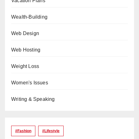
Vacation Plans
Wealth-Building
Web Design
Web Hosting
Weight Loss
Women's Issues
Writing & Speaking
#Fashion
#lifestyle