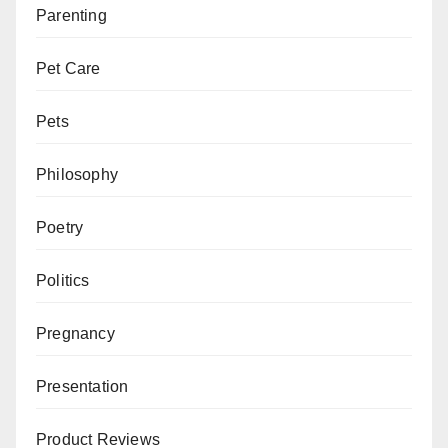
Parenting
Pet Care
Pets
Philosophy
Poetry
Politics
Pregnancy
Presentation
Product Reviews