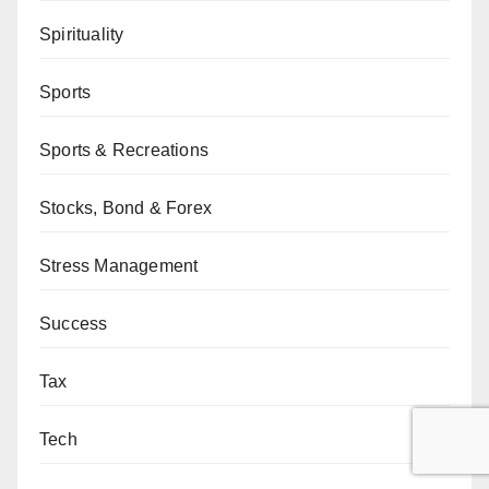
Spirituality
Sports
Sports & Recreations
Stocks, Bond & Forex
Stress Management
Success
Tax
Tech