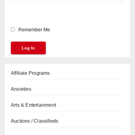
Remember Me
Affiliate Programs
Anxieties
Arts & Entertainment
Auctions / Classifieds