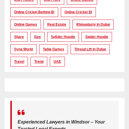
Online Cricket Betting ID
Online Cricket ID
Online Games
Real Estate
Rhinoplasty In Dubai
Share
Size
Sp5der Hoodie
Spider Hoodie
Syna World
Table Games
Thread Lift In Dubai
Travel
Trend
UAE
Experienced Lawyers in Windsor – Your
Trusted Legal Experts