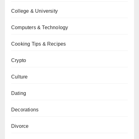
College & University
Computers & Technology
Cooking Tips & Recipes
Crypto
Culture
Dating
Decorations
Divorce