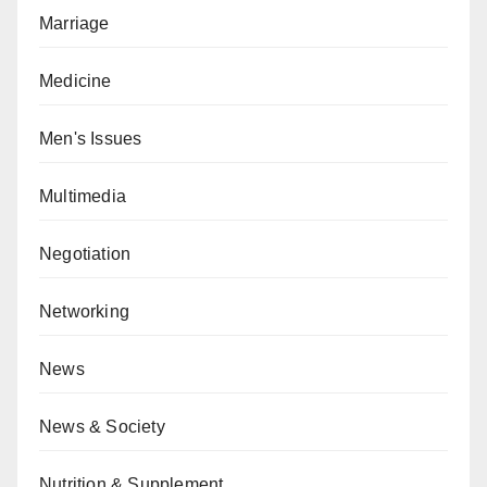
Marriage
Medicine
Men's Issues
Multimedia
Negotiation
Networking
News
News & Society
Nutrition & Supplement