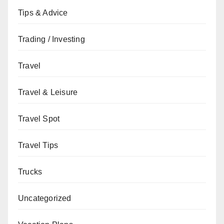
Tips & Advice
Trading / Investing
Travel
Travel & Leisure
Travel Spot
Travel Tips
Trucks
Uncategorized