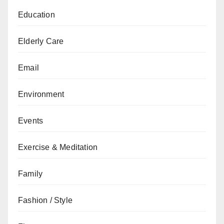
Education
Elderly Care
Email
Environment
Events
Exercise & Meditation
Family
Fashion / Style