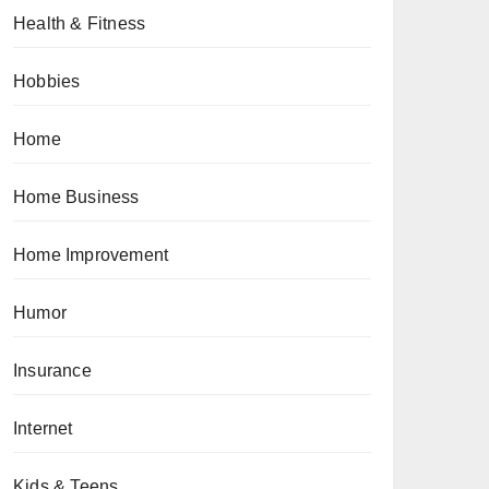
Health & Fitness
Hobbies
Home
Home Business
Home Improvement
Humor
Insurance
Internet
Kids & Teens