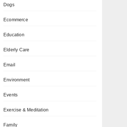
Dogs
Ecommerce
Education
Elderly Care
Email
Environment
Events
Exercise & Meditation
Family