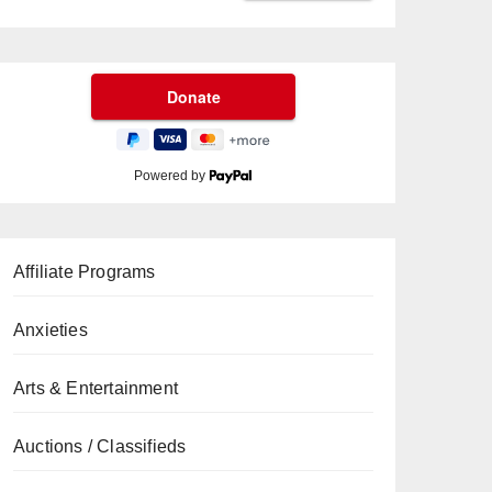
Powered by
Affiliate Programs
Anxieties
Arts & Entertainment
Auctions / Classifieds