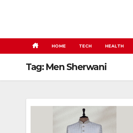
Skip
to
content
HOME
TECH
HEALTH
Tag:
Men Sherwani