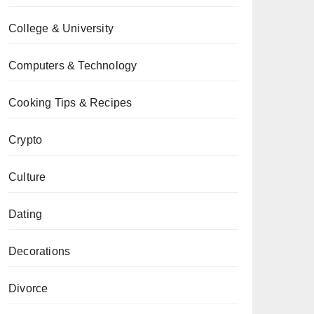
College & University
Computers & Technology
Cooking Tips & Recipes
Crypto
Culture
Dating
Decorations
Divorce