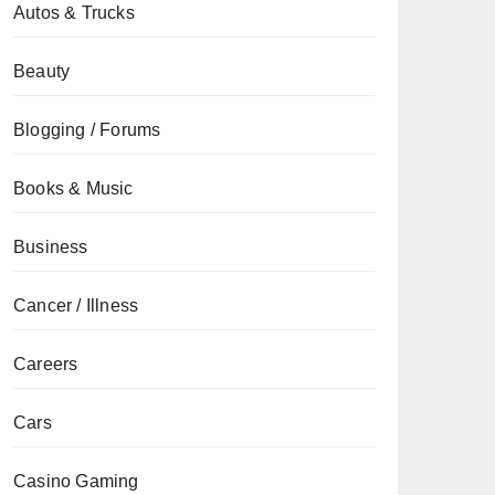
Autos & Trucks
Beauty
Blogging / Forums
Books & Music
Business
Cancer / Illness
Careers
Cars
Casino Gaming