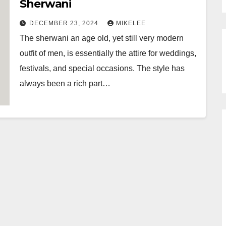
Sherwani
DECEMBER 23, 2024
MIKELEE
The sherwani an age old, yet still very modern
outfit of men, is essentially the attire for weddings,
festivals, and special occasions. The style has
always been a rich part…