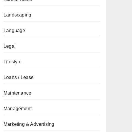
Landscaping
Language
Legal
Lifestyle
Loans / Lease
Maintenance
Management
Marketing & Advertising