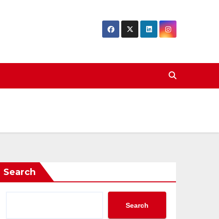
Search
Search