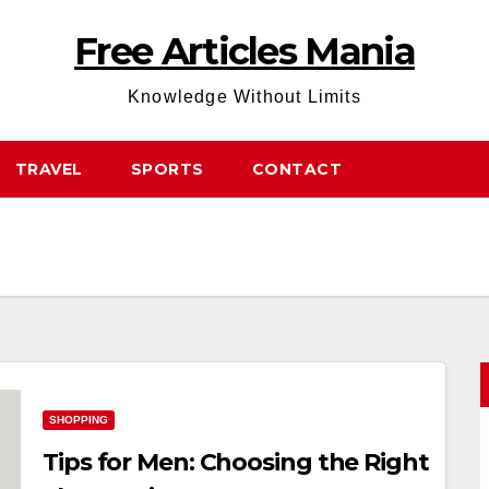
Free Articles Mania
Knowledge Without Limits
TRAVEL
SPORTS
CONTACT
SHOPPING
Tips for Men: Choosing the Right