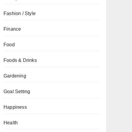
Fashion / Style
Finance
Food
Foods & Drinks
Gardening
Goal Setting
Happiness
Health