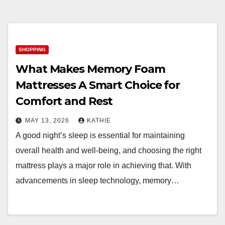
SHOPPING
What Makes Memory Foam
Mattresses A Smart Choice for
Comfort and Rest
MAY 13, 2026
KATHIE
A good night’s sleep is essential for maintaining
overall health and well-being, and choosing the right
mattress plays a major role in achieving that. With
advancements in sleep technology, memory…