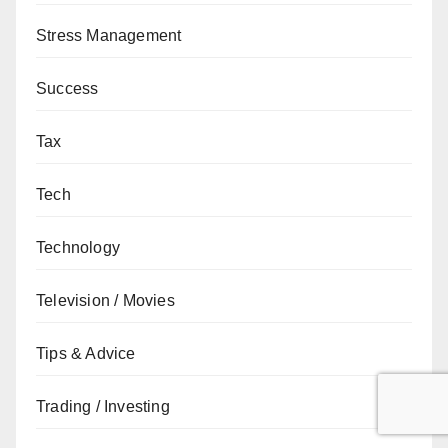
Stress Management
Success
Tax
Tech
Technology
Television / Movies
Tips & Advice
Trading / Investing