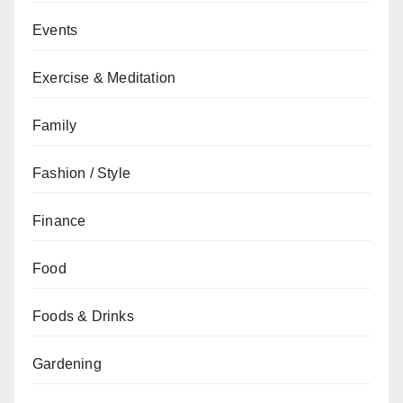
Events
Exercise & Meditation
Family
Fashion / Style
Finance
Food
Foods & Drinks
Gardening