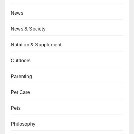
News
News & Society
Nutrition & Supplement
Outdoors
Parenting
Pet Care
Pets
Philosophy