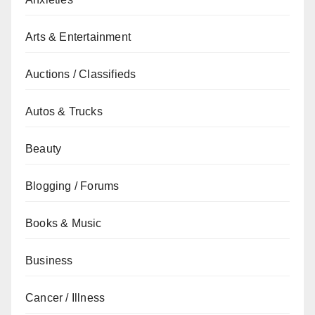
Arts & Entertainment
Auctions / Classifieds
Autos & Trucks
Beauty
Blogging / Forums
Books & Music
Business
Cancer / Illness