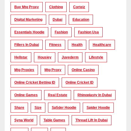
Buy Mtg Proxy
Clothing
Corteiz
Digital Marketing
Dubai
Education
Essentials Hoodie
Fashion
Fashion Usa
Fillers In Dubai
Fitness
Health
Healthcare
Hellstar
Housiey
Juvederm
Lifestyle
Mtg Proxies
Mtg Proxy
Online Casino
Online Cricket Betting ID
Online Cricket ID
Online Games
Real Estate
Rhinoplasty In Dubai
Share
Size
Sp5der Hoodie
Spider Hoodie
Syna World
Table Games
Thread Lift In Dubai