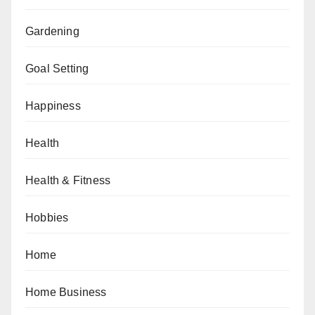
Gardening
Goal Setting
Happiness
Health
Health & Fitness
Hobbies
Home
Home Business