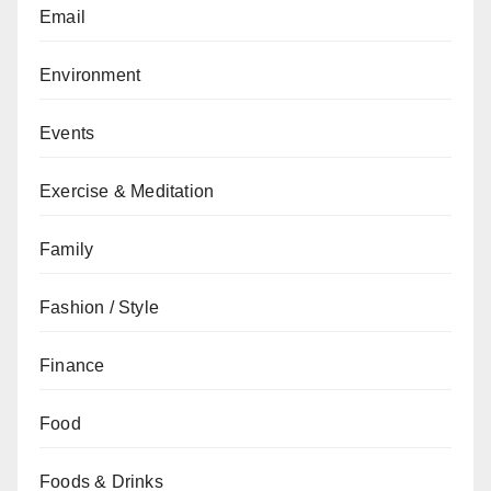
Email
Environment
Events
Exercise & Meditation
Family
Fashion / Style
Finance
Food
Foods & Drinks