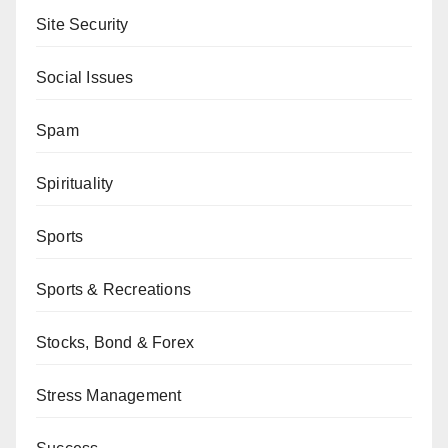
Site Security
Social Issues
Spam
Spirituality
Sports
Sports & Recreations
Stocks, Bond & Forex
Stress Management