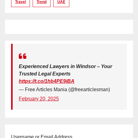
Travel
Trend
UAE
Experienced Lawyers in Windsor – Your
Trusted Legal Experts
https://t.co/1hb4PE9iBA
— Free Articles Mania (@freearticlesman)
February 20, 2025
Username or Email Address