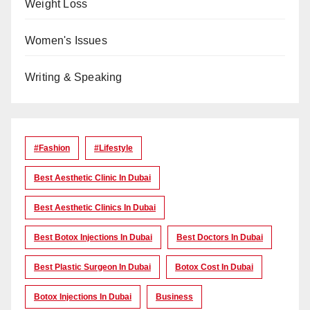
Weight Loss
Women's Issues
Writing & Speaking
#Fashion
#lifestyle
Best Aesthetic Clinic In Dubai
Best Aesthetic Clinics In Dubai
Best Botox Injections In Dubai
Best Doctors In Dubai
Best Plastic Surgeon In Dubai
Botox Cost In Dubai
Botox Injections In Dubai
Business