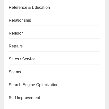
Reference & Education
Relationship
Religion
Repairs
Sales / Service
Scams
Search Engine Optimization
Self-Improvement