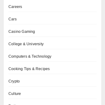
Careers
Cars
Casino Gaming
College & University
Computers & Technology
Cooking Tips & Recipes
Crypto
Culture