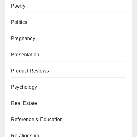
Poetry
Politics
Pregnancy
Presentation
Product Reviews
Psychology
Real Estate
Reference & Education
Relationship