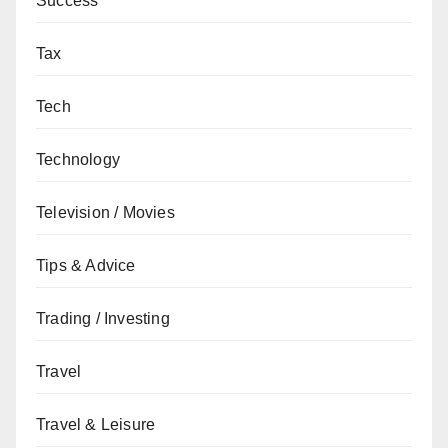
Success
Tax
Tech
Technology
Television / Movies
Tips & Advice
Trading / Investing
Travel
Travel & Leisure