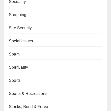
Sexuality
Shopping
Site Security
Social Issues
Spam
Spirituality
Sports
Sports & Recreations
Stocks, Bond & Forex