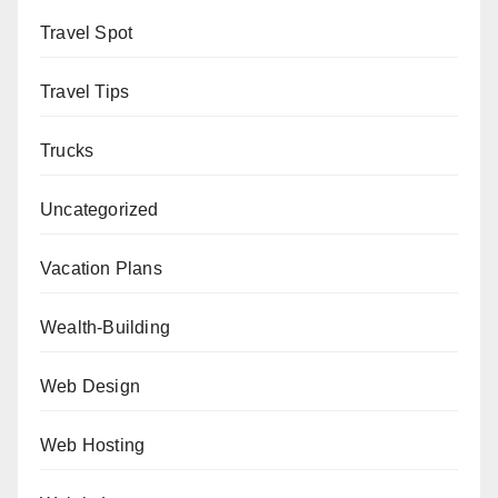
Travel Spot
Travel Tips
Trucks
Uncategorized
Vacation Plans
Wealth-Building
Web Design
Web Hosting