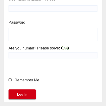
Password
Are you human? Please solve:
Remember Me