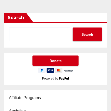
Search
Search
Powered by
Affiliate Programs
Anxieties