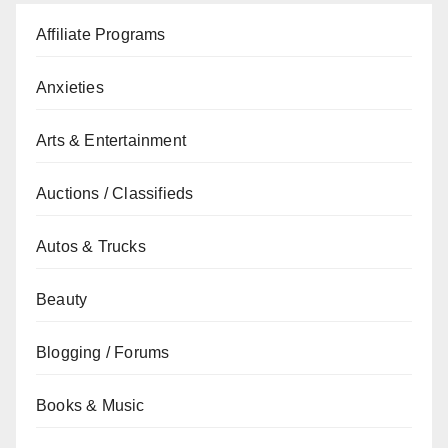
Affiliate Programs
Anxieties
Arts & Entertainment
Auctions / Classifieds
Autos & Trucks
Beauty
Blogging / Forums
Books & Music