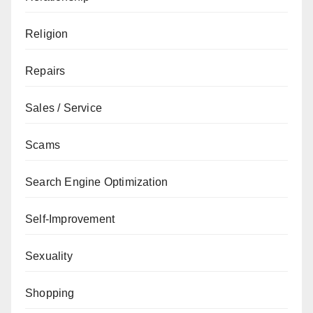
Religion
Repairs
Sales / Service
Scams
Search Engine Optimization
Self-Improvement
Sexuality
Shopping