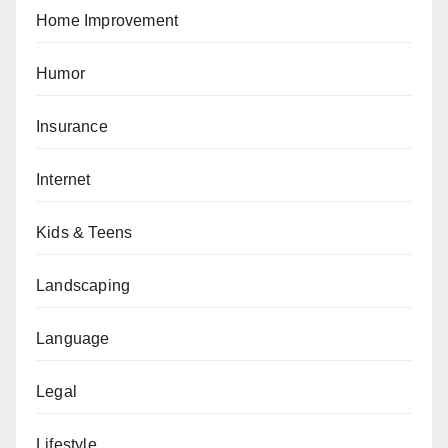
Home Improvement
Humor
Insurance
Internet
Kids & Teens
Landscaping
Language
Legal
Lifestyle