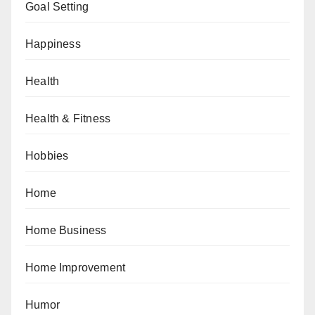
Goal Setting
Happiness
Health
Health & Fitness
Hobbies
Home
Home Business
Home Improvement
Humor