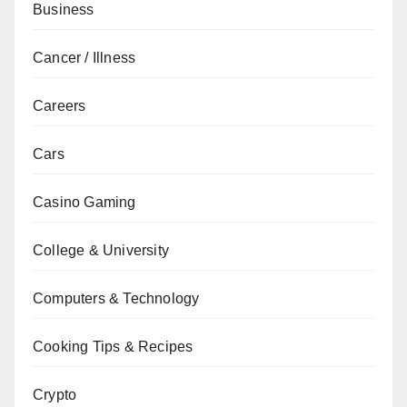
Business
Cancer / Illness
Careers
Cars
Casino Gaming
College & University
Computers & Technology
Cooking Tips & Recipes
Crypto