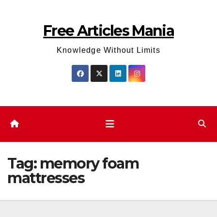
Skip
to
Free Articles Mania
content
Knowledge Without Limits
Tag:
memory foam
mattresses