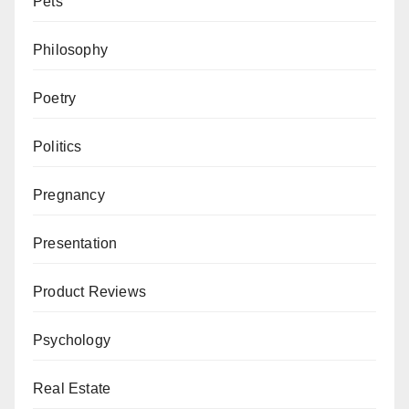
Pets
Philosophy
Poetry
Politics
Pregnancy
Presentation
Product Reviews
Psychology
Real Estate