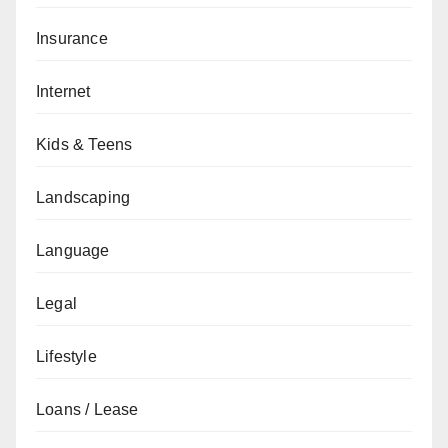
Insurance
Internet
Kids & Teens
Landscaping
Language
Legal
Lifestyle
Loans / Lease