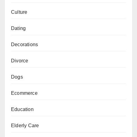
Culture
Dating
Decorations
Divorce
Dogs
Ecommerce
Education
Elderly Care