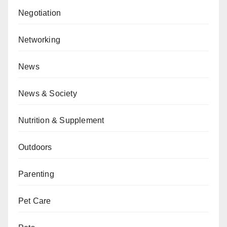
Negotiation
Networking
News
News & Society
Nutrition & Supplement
Outdoors
Parenting
Pet Care