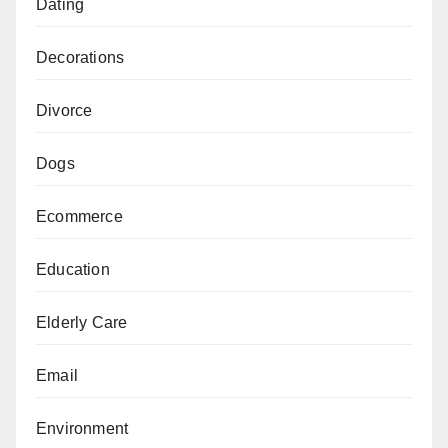
Dating
Decorations
Divorce
Dogs
Ecommerce
Education
Elderly Care
Email
Environment