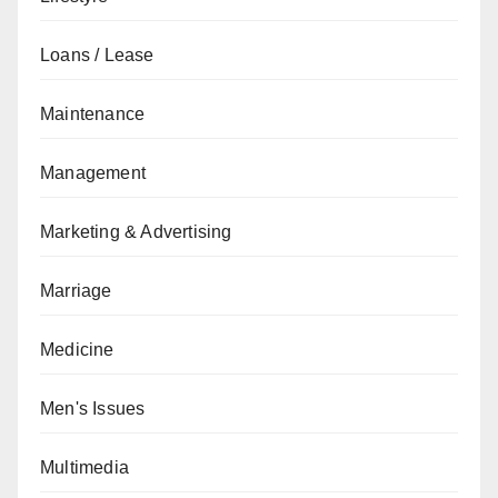
Loans / Lease
Maintenance
Management
Marketing & Advertising
Marriage
Medicine
Men's Issues
Multimedia