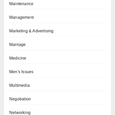
Maintenance
Management
Marketing & Advertising
Marriage
Medicine
Men's Issues
Multimedia
Negotiation
Networking