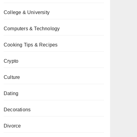
College & University
Computers & Technology
Cooking Tips & Recipes
Crypto
Culture
Dating
Decorations
Divorce