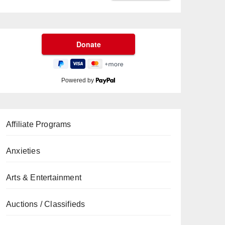
Powered by
Affiliate Programs
Anxieties
Arts & Entertainment
Auctions / Classifieds