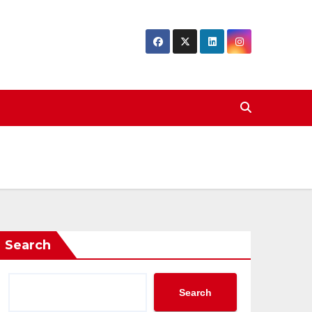
Search
Search