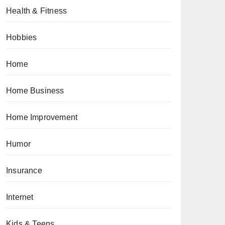
Health & Fitness
Hobbies
Home
Home Business
Home Improvement
Humor
Insurance
Internet
Kids & Teens