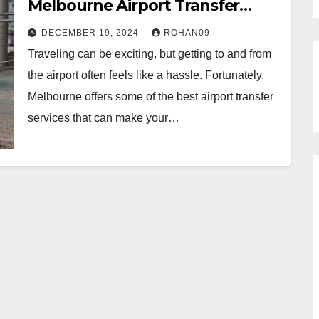
Melbourne Airport Transfer
Services
DECEMBER 19, 2024
ROHAN09
Traveling can be exciting, but getting to and from
the airport often feels like a hassle. Fortunately,
Melbourne offers some of the best airport transfer
services that can make your…