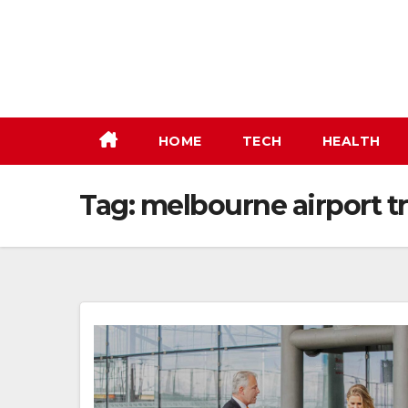
Skip
to
content
HOME
TECH
HEALTH
Tag:
melbourne airport tr