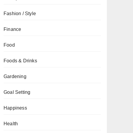
Fashion / Style
Finance
Food
Foods & Drinks
Gardening
Goal Setting
Happiness
Health