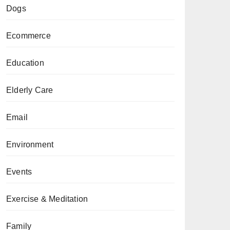
Dogs
Ecommerce
Education
Elderly Care
Email
Environment
Events
Exercise & Meditation
Family