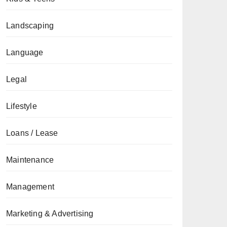
Landscaping
Language
Legal
Lifestyle
Loans / Lease
Maintenance
Management
Marketing & Advertising