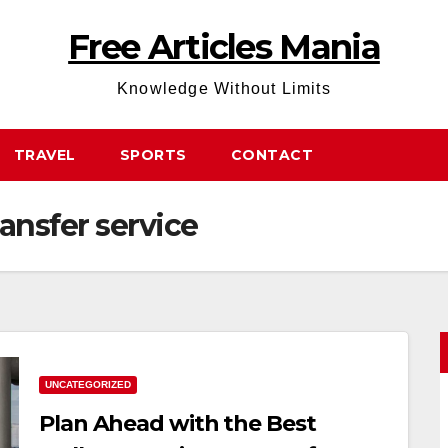
Free Articles Mania
Knowledge Without Limits
TRAVEL
SPORTS
CONTACT
ansfer service
UNCATEGORIZED
Plan Ahead with the Best