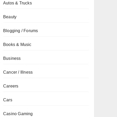
Autos & Trucks
Beauty
Blogging / Forums
Books & Music
Business
Cancer / Illness
Careers
Cars
Casino Gaming