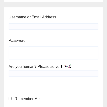
Username or Email Address
Password
Are you human? Please solve:
Remember Me