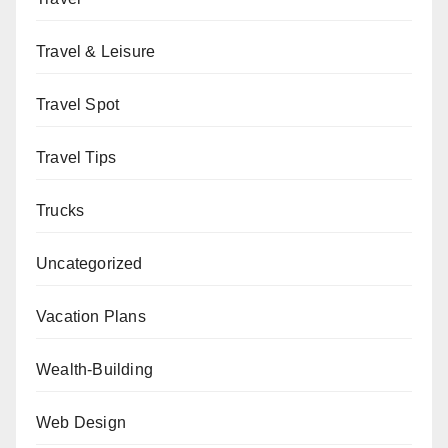
Travel & Leisure
Travel Spot
Travel Tips
Trucks
Uncategorized
Vacation Plans
Wealth-Building
Web Design