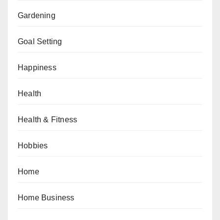
Gardening
Goal Setting
Happiness
Health
Health & Fitness
Hobbies
Home
Home Business