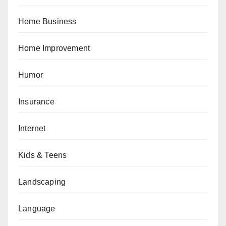
Home Business
Home Improvement
Humor
Insurance
Internet
Kids & Teens
Landscaping
Language