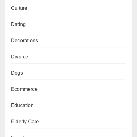
Culture
Dating
Decorations
Divorce
Dogs
Ecommerce
Education
Elderly Care