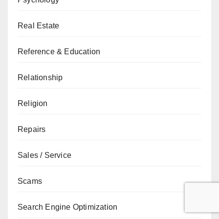
Real Estate
Reference & Education
Relationship
Religion
Repairs
Sales / Service
Scams
Search Engine Optimization