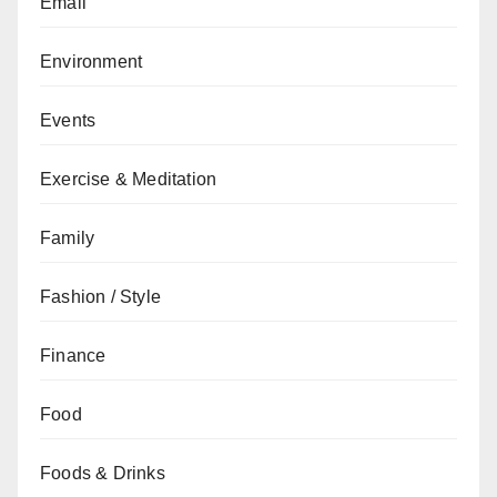
Email
Environment
Events
Exercise & Meditation
Family
Fashion / Style
Finance
Food
Foods & Drinks