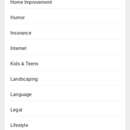
Home Improvement
Humor
Insurance
Internet
Kids & Teens
Landscaping
Language
Legal
Lifestyle