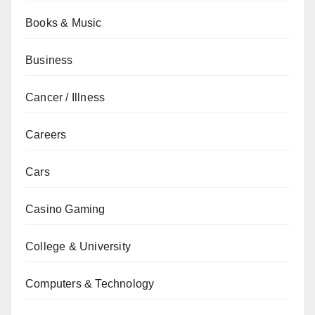
Books & Music
Business
Cancer / Illness
Careers
Cars
Casino Gaming
College & University
Computers & Technology