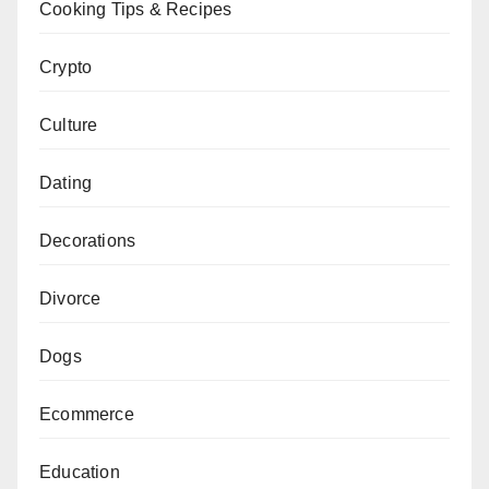
Cooking Tips & Recipes
Crypto
Culture
Dating
Decorations
Divorce
Dogs
Ecommerce
Education