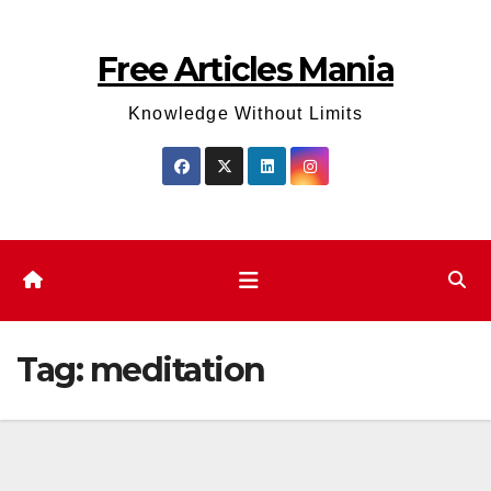
Skip
to
Free Articles Mania
content
Knowledge Without Limits
Tag:
meditation