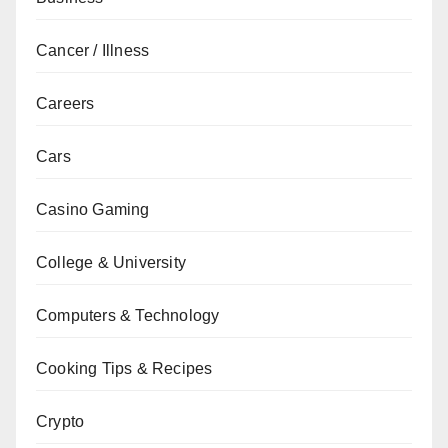
Cancer / Illness
Careers
Cars
Casino Gaming
College & University
Computers & Technology
Cooking Tips & Recipes
Crypto