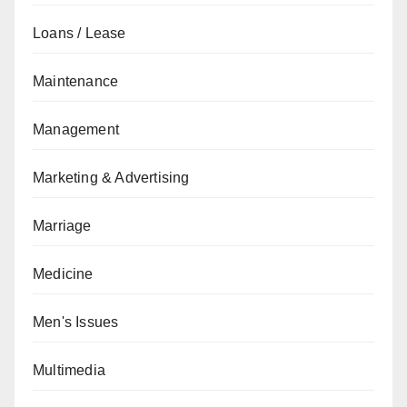
Loans / Lease
Maintenance
Management
Marketing & Advertising
Marriage
Medicine
Men's Issues
Multimedia