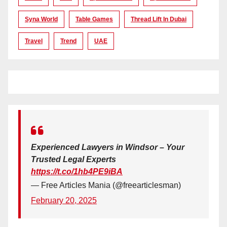
Syna World
Table Games
Thread Lift In Dubai
Travel
Trend
UAE
Experienced Lawyers in Windsor – Your
Trusted Legal Experts
https://t.co/1hb4PE9iBA
— Free Articles Mania (@freearticlesman)
February 20, 2025