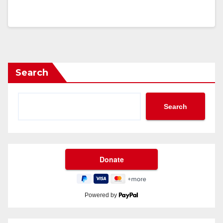
Search
Search
Powered by