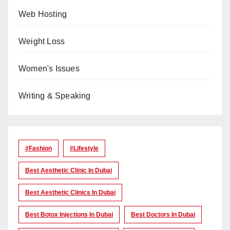
Web Hosting
Weight Loss
Women's Issues
Writing & Speaking
#Fashion
#lifestyle
Best Aesthetic Clinic In Dubai
Best Aesthetic Clinics In Dubai
Best Botox Injections In Dubai
Best Doctors In Dubai