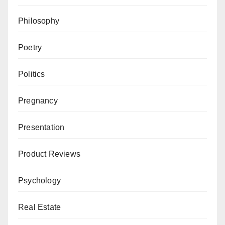
Philosophy
Poetry
Politics
Pregnancy
Presentation
Product Reviews
Psychology
Real Estate