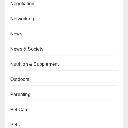
Negotiation
Networking
News
News & Society
Nutrition & Supplement
Outdoors
Parenting
Pet Care
Pets