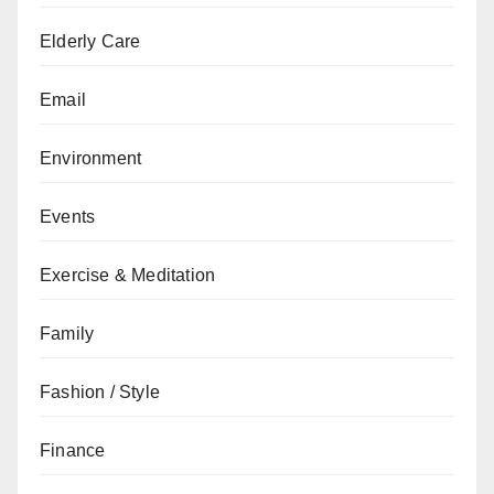
Elderly Care
Email
Environment
Events
Exercise & Meditation
Family
Fashion / Style
Finance