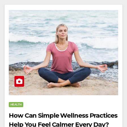
HEALTH
How Can Simple Wellness Practices
Help You Feel Calmer Every Day?