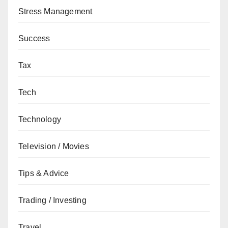
Stress Management
Success
Tax
Tech
Technology
Television / Movies
Tips & Advice
Trading / Investing
Travel