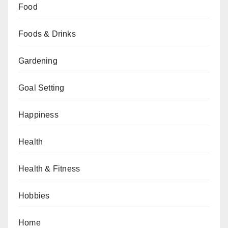
Food
Foods & Drinks
Gardening
Goal Setting
Happiness
Health
Health & Fitness
Hobbies
Home