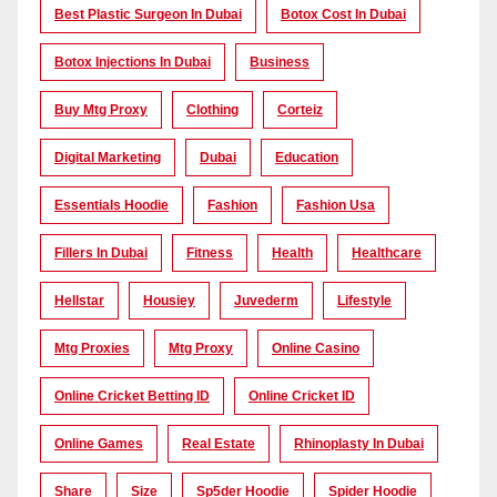
Best Plastic Surgeon In Dubai
Botox Cost In Dubai
Botox Injections In Dubai
Business
Buy Mtg Proxy
Clothing
Corteiz
Digital Marketing
Dubai
Education
Essentials Hoodie
Fashion
Fashion Usa
Fillers In Dubai
Fitness
Health
Healthcare
Hellstar
Housiey
Juvederm
Lifestyle
Mtg Proxies
Mtg Proxy
Online Casino
Online Cricket Betting ID
Online Cricket ID
Online Games
Real Estate
Rhinoplasty In Dubai
Share
Size
Sp5der Hoodie
Spider Hoodie