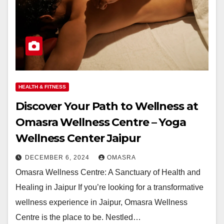
HEALTH & FITNESS
Discover Your Path to Wellness at
Omasra Wellness Centre – Yoga
Wellness Center Jaipur
DECEMBER 6, 2024
OMASRA
Omasra Wellness Centre: A Sanctuary of Health and
Healing in Jaipur If you’re looking for a transformative
wellness experience in Jaipur, Omasra Wellness
Centre is the place to be. Nestled…