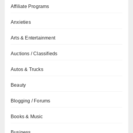
Affiliate Programs
Anxieties
Arts & Entertainment
Auctions / Classifieds
Autos & Trucks
Beauty
Blogging / Forums
Books & Music
Business