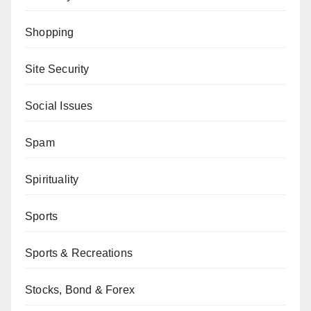
Shopping
Site Security
Social Issues
Spam
Spirituality
Sports
Sports & Recreations
Stocks, Bond & Forex