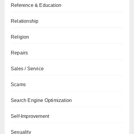
Reference & Education
Relationship
Religion
Repairs
Sales / Service
Scams
Search Engine Optimization
Self-Improvement
Sexuality