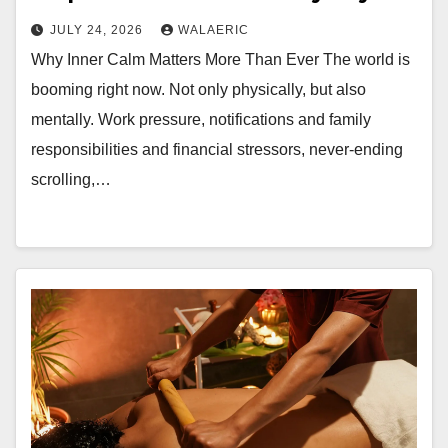
JULY 24, 2026
WALAERIC
Why Inner Calm Matters More Than Ever The world is
booming right now. Not only physically, but also
mentally. Work pressure, notifications and family
responsibilities and financial stressors, never-ending
scrolling,…