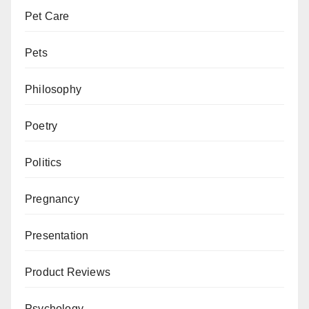
Pet Care
Pets
Philosophy
Poetry
Politics
Pregnancy
Presentation
Product Reviews
Psychology