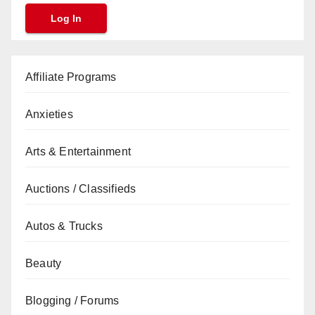
Affiliate Programs
Anxieties
Arts & Entertainment
Auctions / Classifieds
Autos & Trucks
Beauty
Blogging / Forums