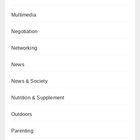
Multimedia
Negotiation
Networking
News
News & Society
Nutrition & Supplement
Outdoors
Parenting