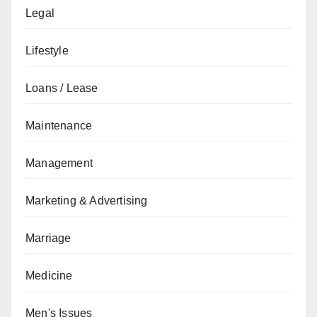
Legal
Lifestyle
Loans / Lease
Maintenance
Management
Marketing & Advertising
Marriage
Medicine
Men's Issues