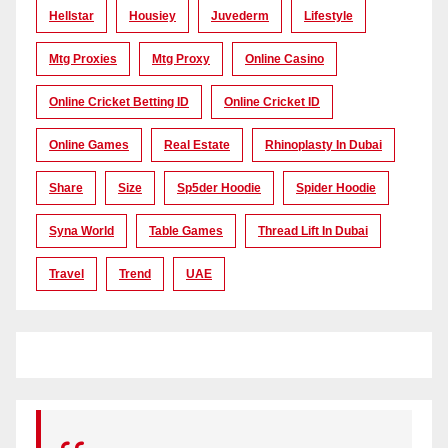
Hellstar
Housiey
Juvederm
Lifestyle
Mtg Proxies
Mtg Proxy
Online Casino
Online Cricket Betting ID
Online Cricket ID
Online Games
Real Estate
Rhinoplasty In Dubai
Share
Size
Sp5der Hoodie
Spider Hoodie
Syna World
Table Games
Thread Lift In Dubai
Travel
Trend
UAE