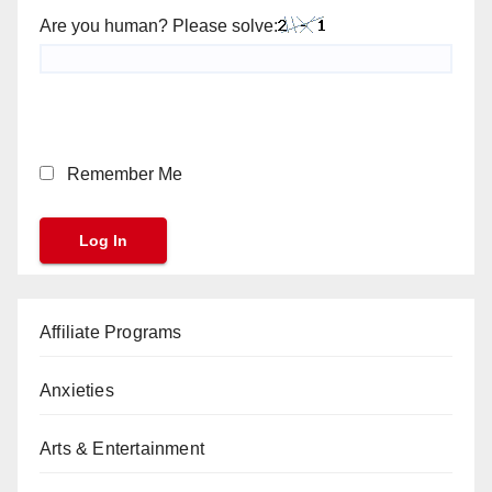
Are you human? Please solve:
Remember Me
Affiliate Programs
Anxieties
Arts & Entertainment