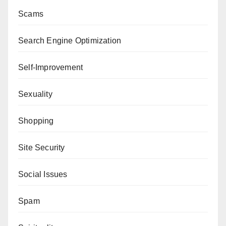
Scams
Search Engine Optimization
Self-Improvement
Sexuality
Shopping
Site Security
Social Issues
Spam