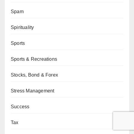
Spam
Spirituality
Sports
Sports & Recreations
Stocks, Bond & Forex
Stress Management
Success
Tax