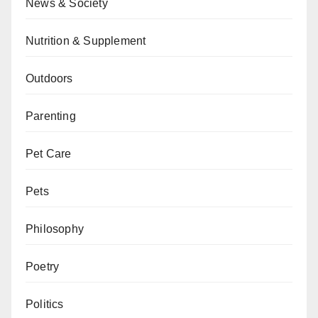
News & Society
Nutrition & Supplement
Outdoors
Parenting
Pet Care
Pets
Philosophy
Poetry
Politics