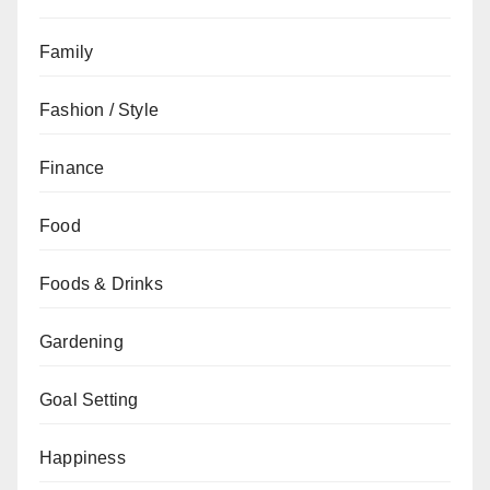
Family
Fashion / Style
Finance
Food
Foods & Drinks
Gardening
Goal Setting
Happiness