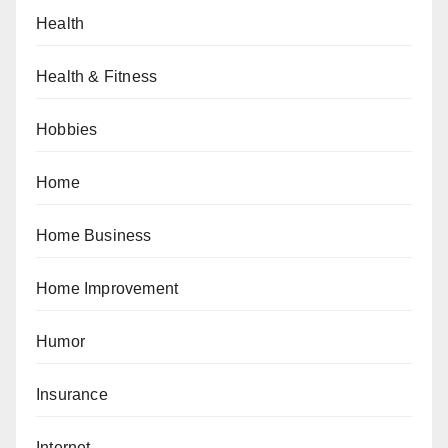
Health
Health & Fitness
Hobbies
Home
Home Business
Home Improvement
Humor
Insurance
Internet