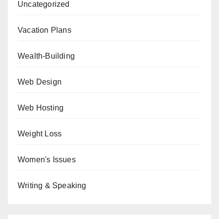
Uncategorized
Vacation Plans
Wealth-Building
Web Design
Web Hosting
Weight Loss
Women's Issues
Writing & Speaking