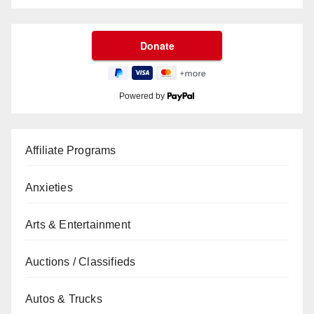
Powered by
Affiliate Programs
Anxieties
Arts & Entertainment
Auctions / Classifieds
Autos & Trucks