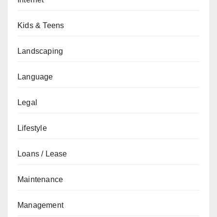
Kids & Teens
Landscaping
Language
Legal
Lifestyle
Loans / Lease
Maintenance
Management