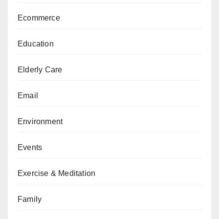
Ecommerce
Education
Elderly Care
Email
Environment
Events
Exercise & Meditation
Family