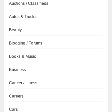
Auctions / Classifieds
Autos & Trucks
Beauty
Blogging / Forums
Books & Music
Business
Cancer / Illness
Careers
Cars