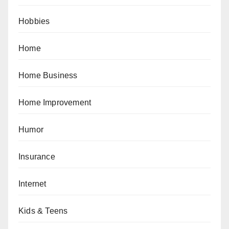
Hobbies
Home
Home Business
Home Improvement
Humor
Insurance
Internet
Kids & Teens