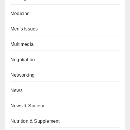
Medicine
Men's Issues
Multimedia
Negotiation
Networking
News
News & Society
Nutrition & Supplement