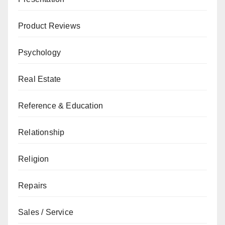
Product Reviews
Psychology
Real Estate
Reference & Education
Relationship
Religion
Repairs
Sales / Service