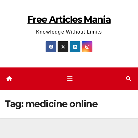
Skip
to
Free Articles Mania
content
Knowledge Without Limits
Tag:
medicine online