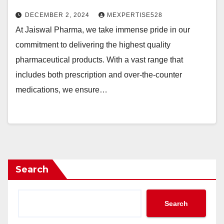
DECEMBER 2, 2024
MEXPERTISE528
At Jaiswal Pharma, we take immense pride in our
commitment to delivering the highest quality
pharmaceutical products. With a vast range that
includes both prescription and over-the-counter
medications, we ensure…
Search
Search