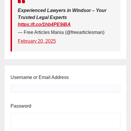
Experienced Lawyers in Windsor – Your
Trusted Legal Experts
https://t.co/1hb4PE9iBA
— Free Articles Mania (@freearticlesman)
February 20, 2025
Username or Email Address
Password