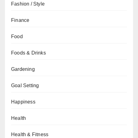
Fashion / Style
Finance
Food
Foods & Drinks
Gardening
Goal Setting
Happiness
Health
Health & Fitness