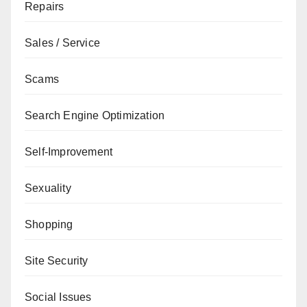
Repairs
Sales / Service
Scams
Search Engine Optimization
Self-Improvement
Sexuality
Shopping
Site Security
Social Issues