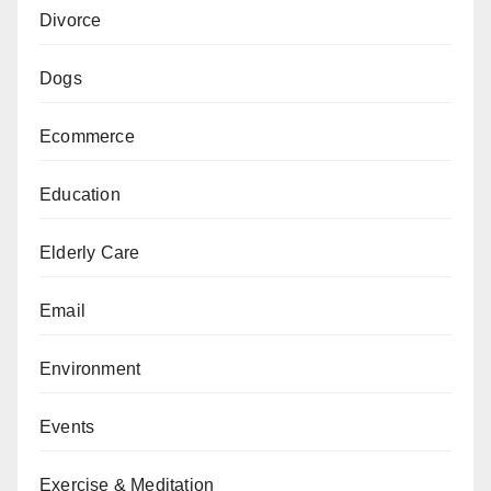
Divorce
Dogs
Ecommerce
Education
Elderly Care
Email
Environment
Events
Exercise & Meditation