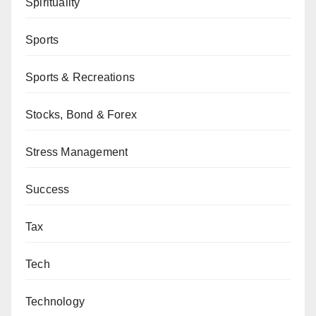
Spirituality
Sports
Sports & Recreations
Stocks, Bond & Forex
Stress Management
Success
Tax
Tech
Technology