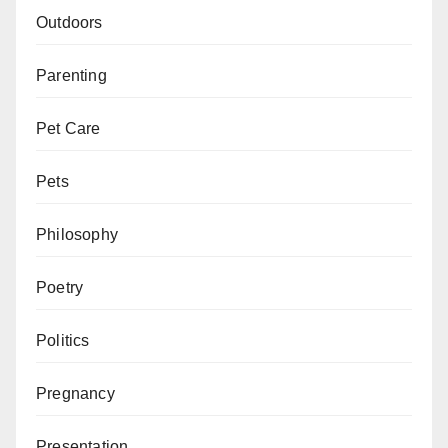
Outdoors
Parenting
Pet Care
Pets
Philosophy
Poetry
Politics
Pregnancy
Presentation