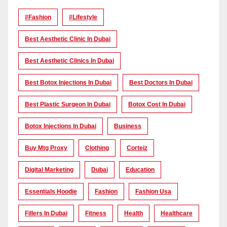
#Fashion
#lifestyle
Best Aesthetic Clinic In Dubai
Best Aesthetic Clinics In Dubai
Best Botox Injections In Dubai
Best Doctors In Dubai
Best Plastic Surgeon In Dubai
Botox Cost In Dubai
Botox Injections In Dubai
Business
Buy Mtg Proxy
Clothing
Corteiz
Digital Marketing
Dubai
Education
Essentials Hoodie
Fashion
Fashion Usa
Fillers In Dubai
Fitness
Health
Healthcare