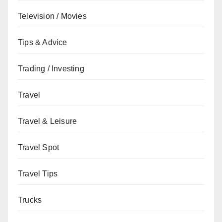
Television / Movies
Tips & Advice
Trading / Investing
Travel
Travel & Leisure
Travel Spot
Travel Tips
Trucks