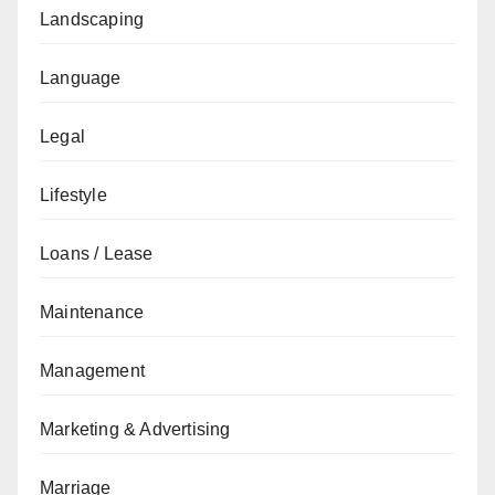
Landscaping
Language
Legal
Lifestyle
Loans / Lease
Maintenance
Management
Marketing & Advertising
Marriage