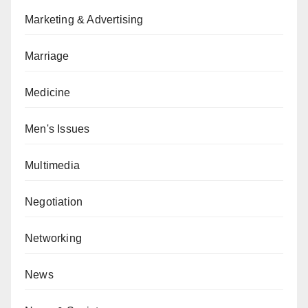
Marketing & Advertising
Marriage
Medicine
Men's Issues
Multimedia
Negotiation
Networking
News