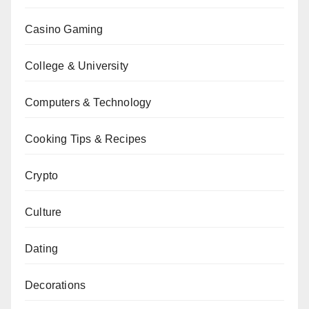
Casino Gaming
College & University
Computers & Technology
Cooking Tips & Recipes
Crypto
Culture
Dating
Decorations