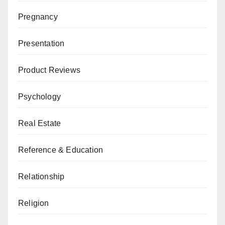
Pregnancy
Presentation
Product Reviews
Psychology
Real Estate
Reference & Education
Relationship
Religion