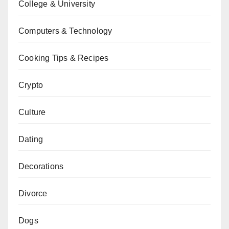
College & University
Computers & Technology
Cooking Tips & Recipes
Crypto
Culture
Dating
Decorations
Divorce
Dogs