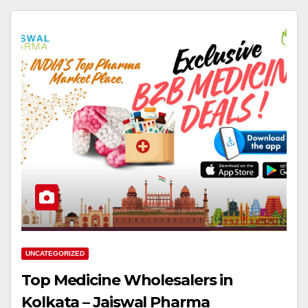
UNCATEGORIZED
Top Medicine Wholesalers in
Kolkata – Jaiswal Pharma