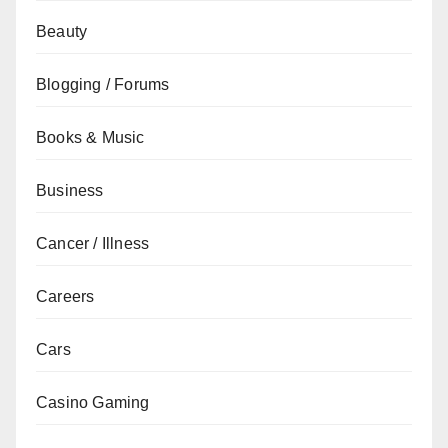
Beauty
Blogging / Forums
Books & Music
Business
Cancer / Illness
Careers
Cars
Casino Gaming