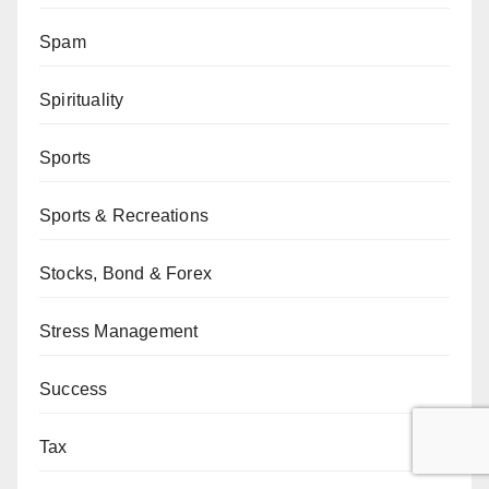
Spam
Spirituality
Sports
Sports & Recreations
Stocks, Bond & Forex
Stress Management
Success
Tax