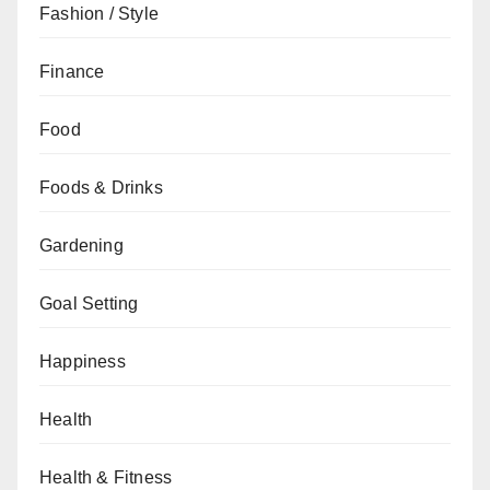
Fashion / Style
Finance
Food
Foods & Drinks
Gardening
Goal Setting
Happiness
Health
Health & Fitness