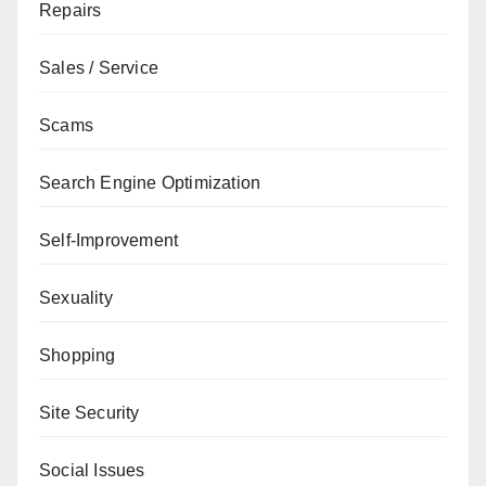
Repairs
Sales / Service
Scams
Search Engine Optimization
Self-Improvement
Sexuality
Shopping
Site Security
Social Issues