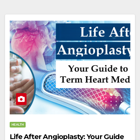
HEALTH
Life After Angioplasty: Your Guide