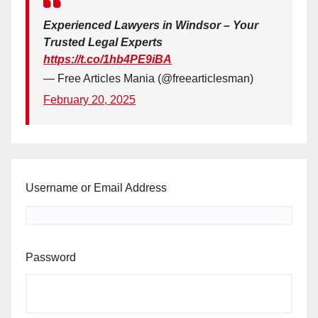
Experienced Lawyers in Windsor – Your
Trusted Legal Experts
https://t.co/1hb4PE9iBA
— Free Articles Mania (@freearticlesman)
February 20, 2025
Username or Email Address
Password