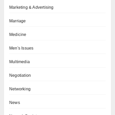
Marketing & Advertising
Marriage
Medicine
Men's Issues
Multimedia
Negotiation
Networking
News