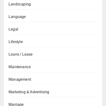
Landscaping
Language
Legal
Lifestyle
Loans / Lease
Maintenance
Management
Marketing & Advertising
Marriage