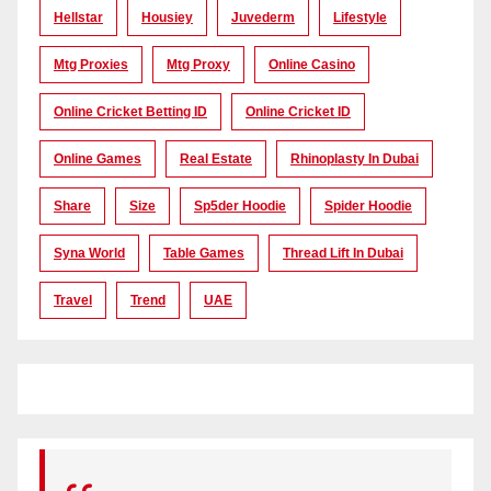
Hellstar
Housiey
Juvederm
Lifestyle
Mtg Proxies
Mtg Proxy
Online Casino
Online Cricket Betting ID
Online Cricket ID
Online Games
Real Estate
Rhinoplasty In Dubai
Share
Size
Sp5der Hoodie
Spider Hoodie
Syna World
Table Games
Thread Lift In Dubai
Travel
Trend
UAE