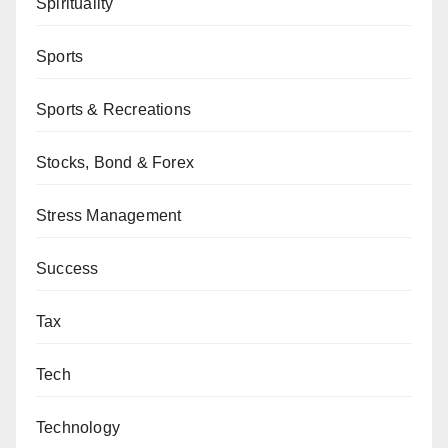
Spirituality
Sports
Sports & Recreations
Stocks, Bond & Forex
Stress Management
Success
Tax
Tech
Technology