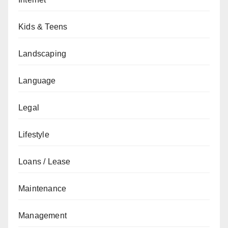
Kids & Teens
Landscaping
Language
Legal
Lifestyle
Loans / Lease
Maintenance
Management