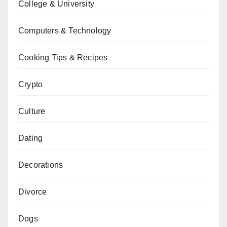
College & University
Computers & Technology
Cooking Tips & Recipes
Crypto
Culture
Dating
Decorations
Divorce
Dogs