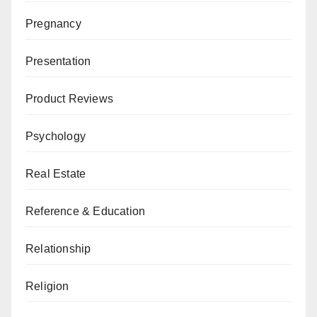
Pregnancy
Presentation
Product Reviews
Psychology
Real Estate
Reference & Education
Relationship
Religion