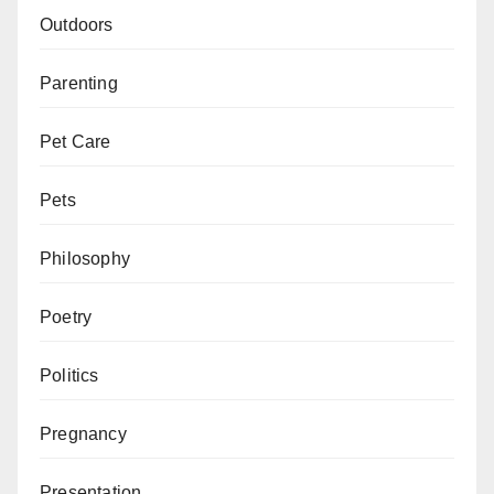
Outdoors
Parenting
Pet Care
Pets
Philosophy
Poetry
Politics
Pregnancy
Presentation