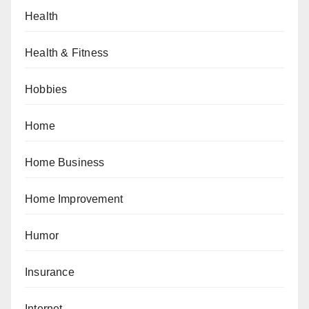
Health
Health & Fitness
Hobbies
Home
Home Business
Home Improvement
Humor
Insurance
Internet