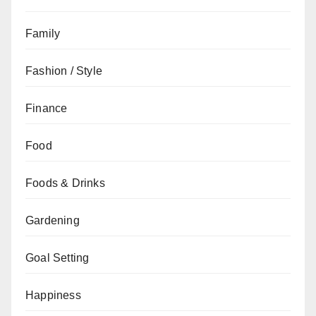
Family
Fashion / Style
Finance
Food
Foods & Drinks
Gardening
Goal Setting
Happiness