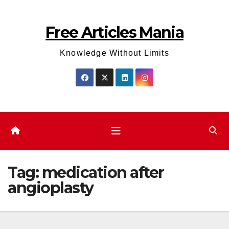
Skip
to
Free Articles Mania
content
Knowledge Without Limits
Tag:
medication after
angioplasty