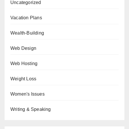
Uncategorized
Vacation Plans
Wealth-Building
Web Design
Web Hosting
Weight Loss
Women's Issues
Writing & Speaking