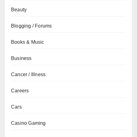
Beauty
Blogging / Forums
Books & Music
Business
Cancer / Illness
Careers
Cars
Casino Gaming