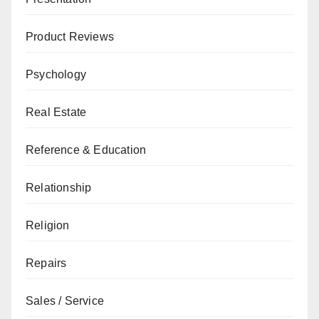
Product Reviews
Psychology
Real Estate
Reference & Education
Relationship
Religion
Repairs
Sales / Service