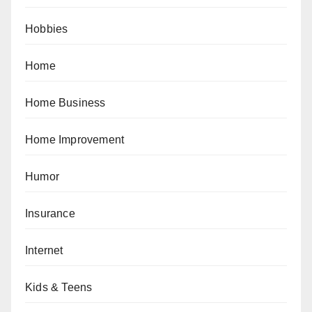
Hobbies
Home
Home Business
Home Improvement
Humor
Insurance
Internet
Kids & Teens