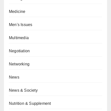
Medicine
Men's Issues
Multimedia
Negotiation
Networking
News
News & Society
Nutrition & Supplement