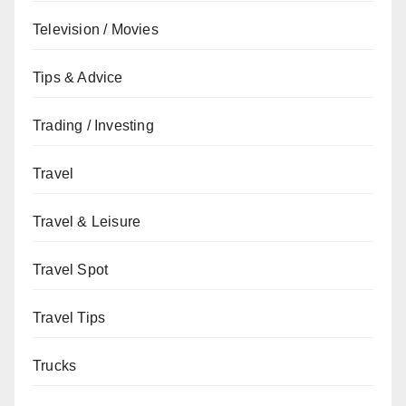
Television / Movies
Tips & Advice
Trading / Investing
Travel
Travel & Leisure
Travel Spot
Travel Tips
Trucks