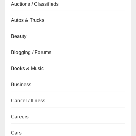
Auctions / Classifieds
Autos & Trucks
Beauty
Blogging / Forums
Books & Music
Business
Cancer / Illness
Careers
Cars