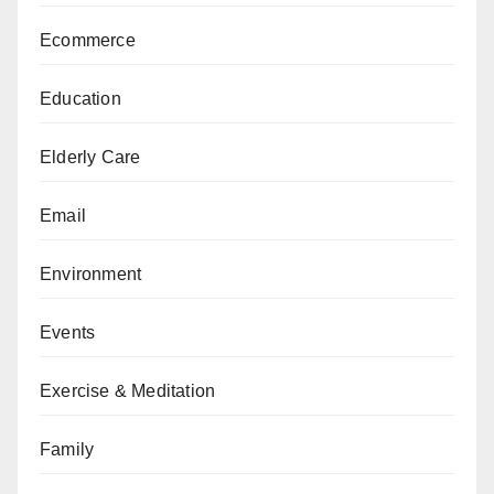
Ecommerce
Education
Elderly Care
Email
Environment
Events
Exercise & Meditation
Family