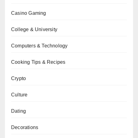
Casino Gaming
College & University
Computers & Technology
Cooking Tips & Recipes
Crypto
Culture
Dating
Decorations