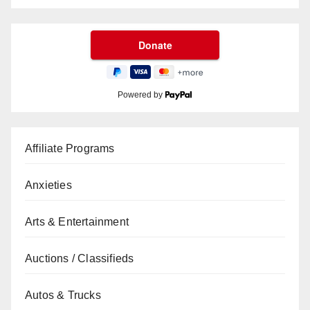
Powered by
Affiliate Programs
Anxieties
Arts & Entertainment
Auctions / Classifieds
Autos & Trucks