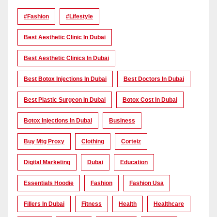
#Fashion
#lifestyle
Best Aesthetic Clinic In Dubai
Best Aesthetic Clinics In Dubai
Best Botox Injections In Dubai
Best Doctors In Dubai
Best Plastic Surgeon In Dubai
Botox Cost In Dubai
Botox Injections In Dubai
Business
Buy Mtg Proxy
Clothing
Corteiz
Digital Marketing
Dubai
Education
Essentials Hoodie
Fashion
Fashion Usa
Fillers In Dubai
Fitness
Health
Healthcare