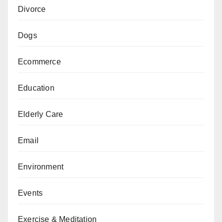
Divorce
Dogs
Ecommerce
Education
Elderly Care
Email
Environment
Events
Exercise & Meditation