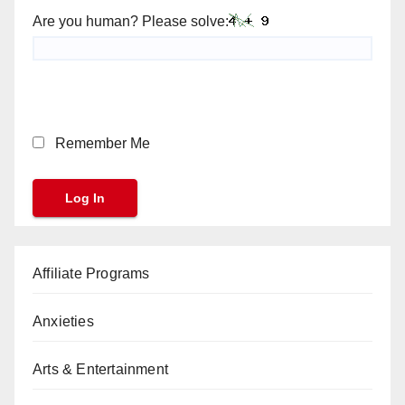
Are you human? Please solve:
Remember Me
Affiliate Programs
Anxieties
Arts & Entertainment