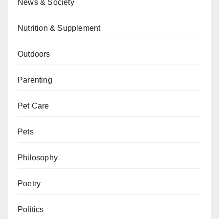
News & Society
Nutrition & Supplement
Outdoors
Parenting
Pet Care
Pets
Philosophy
Poetry
Politics