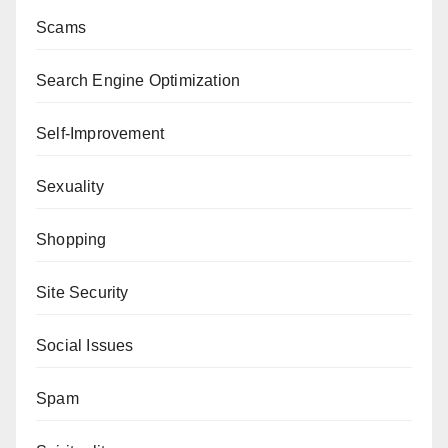
Scams
Search Engine Optimization
Self-Improvement
Sexuality
Shopping
Site Security
Social Issues
Spam