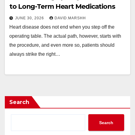
to Long-Term Heart Medications
JUNE 30, 2026
DAVID.MARSHH
Heart disease does not end when you step off the
operating table. The actual path, however, starts with
the procedure, and even more so, patients should
always strike the right…
Search
Search