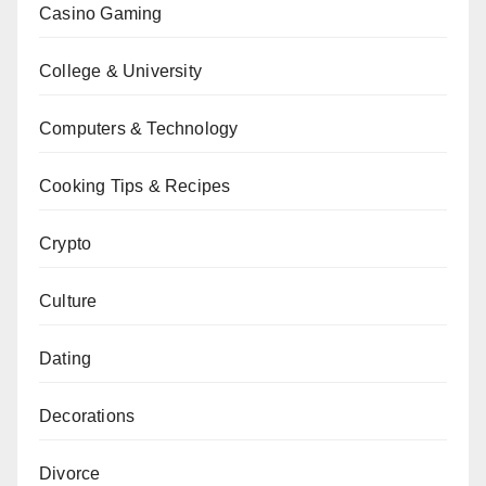
Casino Gaming
College & University
Computers & Technology
Cooking Tips & Recipes
Crypto
Culture
Dating
Decorations
Divorce