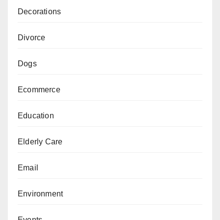
Decorations
Divorce
Dogs
Ecommerce
Education
Elderly Care
Email
Environment
Events