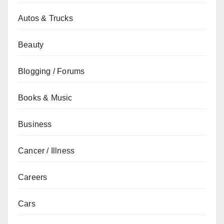
Autos & Trucks
Beauty
Blogging / Forums
Books & Music
Business
Cancer / Illness
Careers
Cars