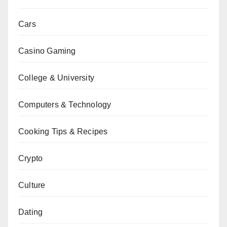
Cars
Casino Gaming
College & University
Computers & Technology
Cooking Tips & Recipes
Crypto
Culture
Dating