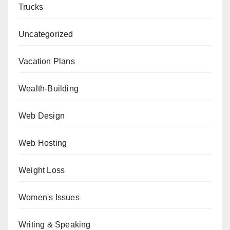
Trucks
Uncategorized
Vacation Plans
Wealth-Building
Web Design
Web Hosting
Weight Loss
Women's Issues
Writing & Speaking