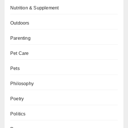
Nutrition & Supplement
Outdoors
Parenting
Pet Care
Pets
Philosophy
Poetry
Politics