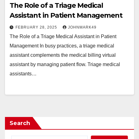
The Role of a Triage Medical
Assistant in Patient Management
FEBRUARY 28, 2025
JOHNMARK49
The Role of a Triage Medical Assistant in Patient
Management In busy practices, a triage medical
assistant complements the medical billing virtual
assistant by managing patient flow. Triage medical
assistants…
Search