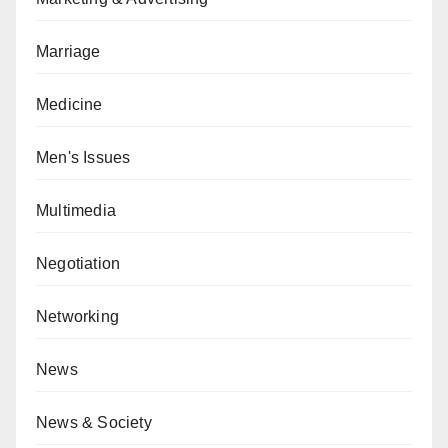
Marriage
Medicine
Men's Issues
Multimedia
Negotiation
Networking
News
News & Society