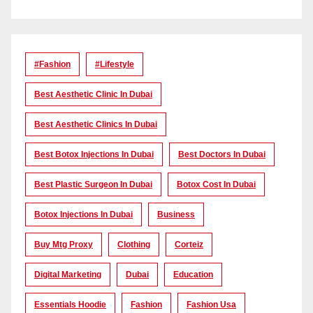
#Fashion
#lifestyle
Best Aesthetic Clinic In Dubai
Best Aesthetic Clinics In Dubai
Best Botox Injections In Dubai
Best Doctors In Dubai
Best Plastic Surgeon In Dubai
Botox Cost In Dubai
Botox Injections In Dubai
Business
Buy Mtg Proxy
Clothing
Corteiz
Digital Marketing
Dubai
Education
Essentials Hoodie
Fashion
Fashion Usa