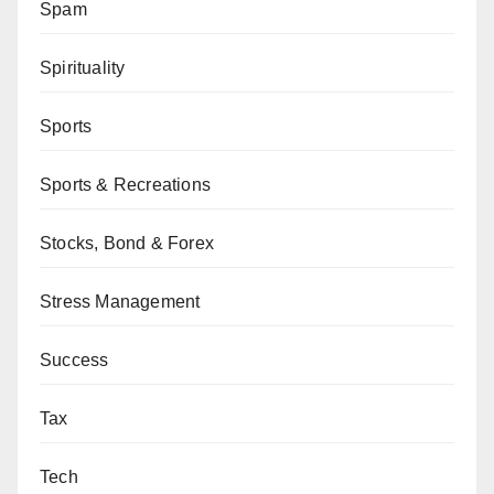
Spam
Spirituality
Sports
Sports & Recreations
Stocks, Bond & Forex
Stress Management
Success
Tax
Tech