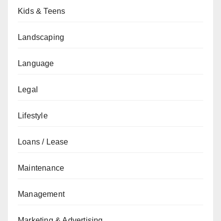
Kids & Teens
Landscaping
Language
Legal
Lifestyle
Loans / Lease
Maintenance
Management
Marketing & Advertising