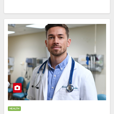
HEALTH