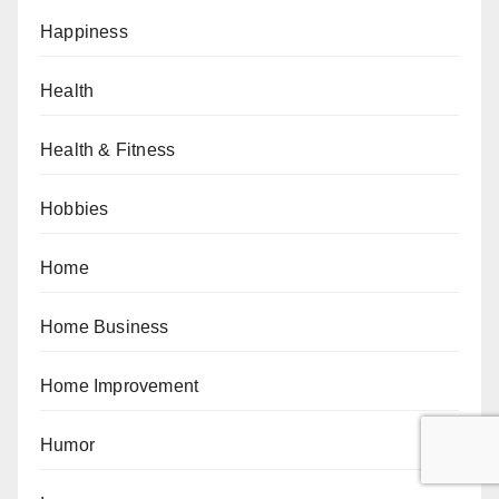
Happiness
Health
Health & Fitness
Hobbies
Home
Home Business
Home Improvement
Humor