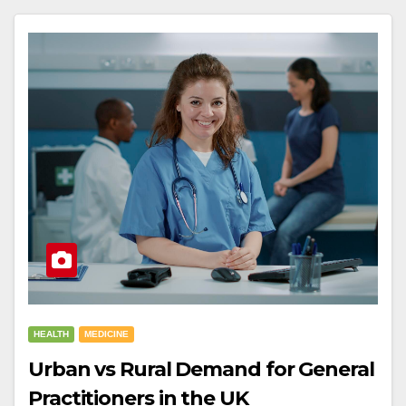
HEALTH
MEDICINE
Urban vs Rural Demand for General
Practitioners in the UK