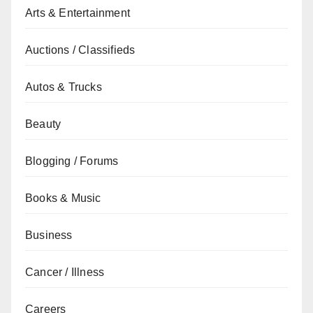
Arts & Entertainment
Auctions / Classifieds
Autos & Trucks
Beauty
Blogging / Forums
Books & Music
Business
Cancer / Illness
Careers