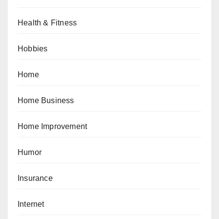
Health & Fitness
Hobbies
Home
Home Business
Home Improvement
Humor
Insurance
Internet