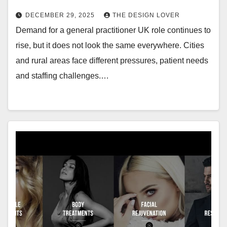
DECEMBER 29, 2025
THE DESIGN LOVER
Demand for a general practitioner UK role continues to
rise, but it does not look the same everywhere. Cities
and rural areas face different pressures, patient needs
and staffing challenges.…