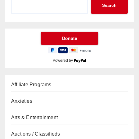
Search
Powered by
Affiliate Programs
Anxieties
Arts & Entertainment
Auctions / Classifieds