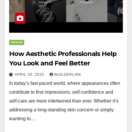
HEALTH
How Aesthetic Professionals Help
You Look and Feel Better
APRIL 30, 2025
BUILDERLINK
In today’s fast-paced world, where appearances often
contribute to first impressions, self-confidence and
self-care are more intertwined than ever. Whether it’s
addressing a long-standing skin concern or simply
wanting to…