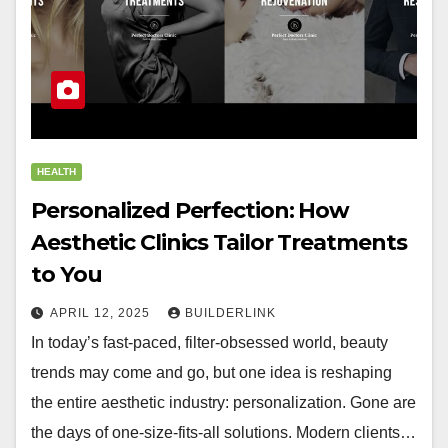
HEALTH
Personalized Perfection: How
Aesthetic Clinics Tailor Treatments
to You
APRIL 12, 2025
BUILDERLINK
In today’s fast-paced, filter-obsessed world, beauty
trends may come and go, but one idea is reshaping
the entire aesthetic industry: personalization. Gone are
the days of one-size-fits-all solutions. Modern clients…