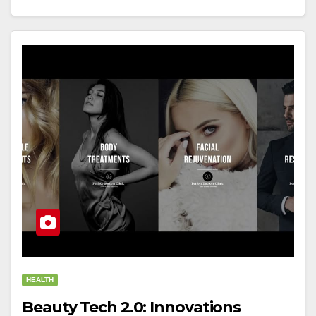
HEALTH
Beauty Tech 2.0: Innovations