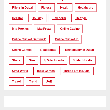
Fillers In Dubai
Fitness
Health
Healthcare
Hellstar
Housiey
Juvederm
Lifestyle
Mtg Proxies
Mtg Proxy
Online Casino
Online Cricket Betting ID
Online Cricket ID
Online Games
Real Estate
Rhinoplasty In Dubai
Share
Size
Sp5der Hoodie
Spider Hoodie
Syna World
Table Games
Thread Lift In Dubai
Travel
Trend
UAE