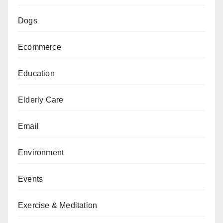
Dogs
Ecommerce
Education
Elderly Care
Email
Environment
Events
Exercise & Meditation