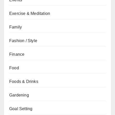
Exercise & Meditation
Family
Fashion / Style
Finance
Food
Foods & Drinks
Gardening
Goal Setting