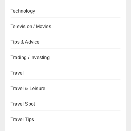
Technology
Television / Movies
Tips & Advice
Trading / Investing
Travel
Travel & Leisure
Travel Spot
Travel Tips