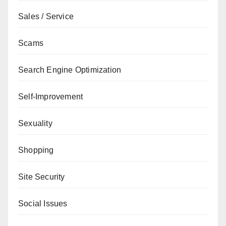
Sales / Service
Scams
Search Engine Optimization
Self-Improvement
Sexuality
Shopping
Site Security
Social Issues