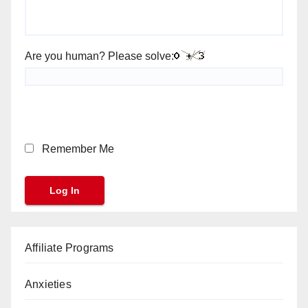
Are you human? Please solve:
Remember Me
Affiliate Programs
Anxieties