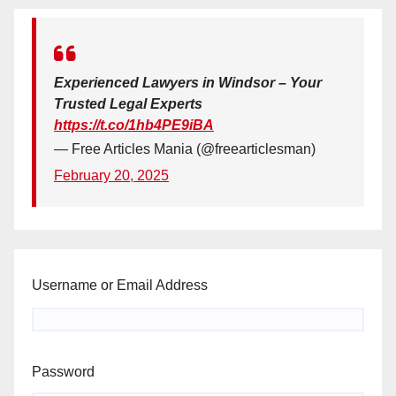
Experienced Lawyers in Windsor – Your
Trusted Legal Experts
https://t.co/1hb4PE9iBA
— Free Articles Mania (@freearticlesman)
February 20, 2025
Username or Email Address
Password