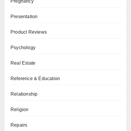
Pregnancy
Presentation
Product Reviews
Psychology
Real Estate
Reference & Education
Relationship
Religion
Repairs