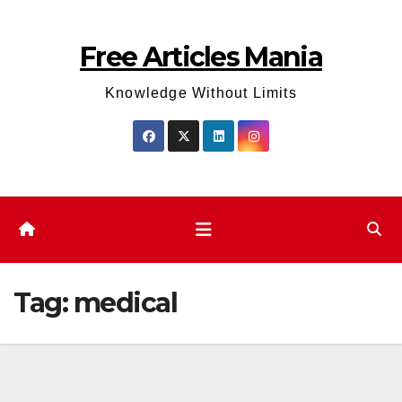
Skip
to
Free Articles Mania
content
Knowledge Without Limits
Tag:
medical