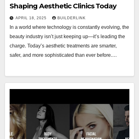
Shaping Aesthetic Clinics Today
APRIL 18, 2025
BUILDERLINK
In a world where technology is constantly evolving, the
beauty industry isn’t just keeping up—it’s leading the
charge. Today’s aesthetic treatments are smarter,
safer, and more sophisticated than ever before.…