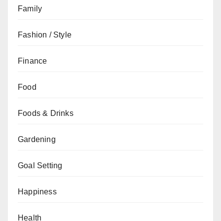
Family
Fashion / Style
Finance
Food
Foods & Drinks
Gardening
Goal Setting
Happiness
Health