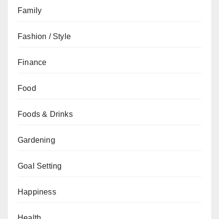
Family
Fashion / Style
Finance
Food
Foods & Drinks
Gardening
Goal Setting
Happiness
Health