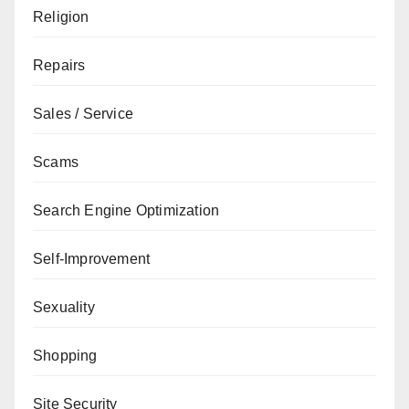
Religion
Repairs
Sales / Service
Scams
Search Engine Optimization
Self-Improvement
Sexuality
Shopping
Site Security