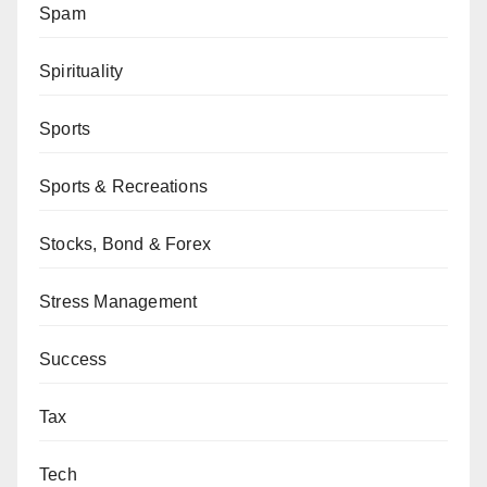
Spam
Spirituality
Sports
Sports & Recreations
Stocks, Bond & Forex
Stress Management
Success
Tax
Tech