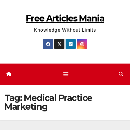
Skip
to
Free Articles Mania
content
Knowledge Without Limits
Tag:
Medical Practice
Marketing