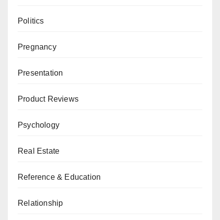
Politics
Pregnancy
Presentation
Product Reviews
Psychology
Real Estate
Reference & Education
Relationship