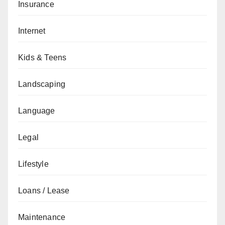
Insurance
Internet
Kids & Teens
Landscaping
Language
Legal
Lifestyle
Loans / Lease
Maintenance