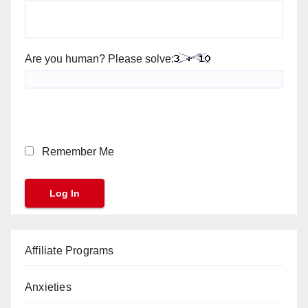
Are you human? Please solve:
Remember Me
Affiliate Programs
Anxieties