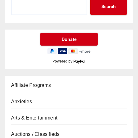
Search
Powered by
Affiliate Programs
Anxieties
Arts & Entertainment
Auctions / Classifieds