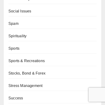
Social Issues
Spam
Spirituality
Sports
Sports & Recreations
Stocks, Bond & Forex
Stress Management
Success