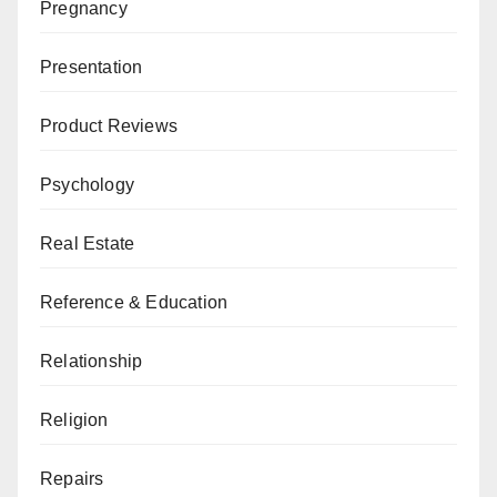
Pregnancy
Presentation
Product Reviews
Psychology
Real Estate
Reference & Education
Relationship
Religion
Repairs