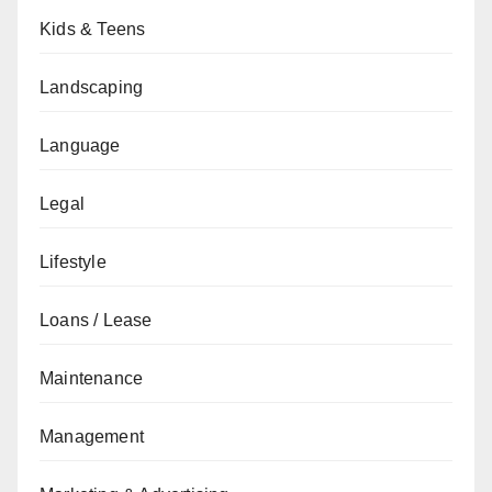
Kids & Teens
Landscaping
Language
Legal
Lifestyle
Loans / Lease
Maintenance
Management