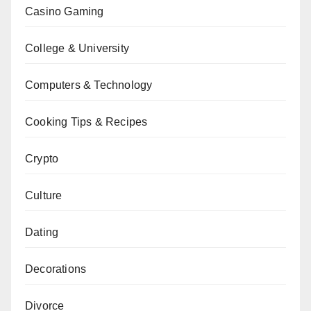
Casino Gaming
College & University
Computers & Technology
Cooking Tips & Recipes
Crypto
Culture
Dating
Decorations
Divorce