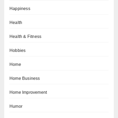
Happiness
Health
Health & Fitness
Hobbies
Home
Home Business
Home Improvement
Humor