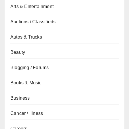
Arts & Entertainment
Auctions / Classifieds
Autos & Trucks
Beauty
Blogging / Forums
Books & Music
Business
Cancer / Illness
Careers