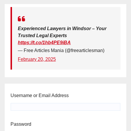
Experienced Lawyers in Windsor – Your
Trusted Legal Experts
https://t.co/1hb4PE9iBA
— Free Articles Mania (@freearticlesman)
February 20, 2025
Username or Email Address
Password