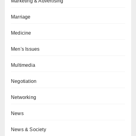
Marketing & Advertising
Marriage
Medicine
Men's Issues
Multimedia
Negotiation
Networking
News
News & Society