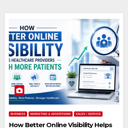
BUSINESS
MARKETING & ADVERTISING
SALES / SERVICE
How Better Online Visibility Helps