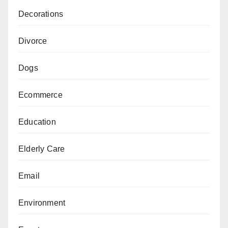
Decorations
Divorce
Dogs
Ecommerce
Education
Elderly Care
Email
Environment