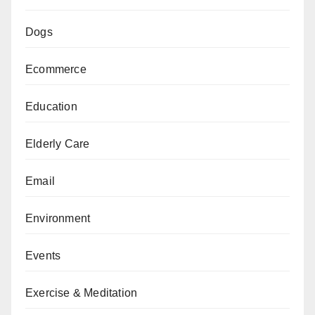
Dogs
Ecommerce
Education
Elderly Care
Email
Environment
Events
Exercise & Meditation