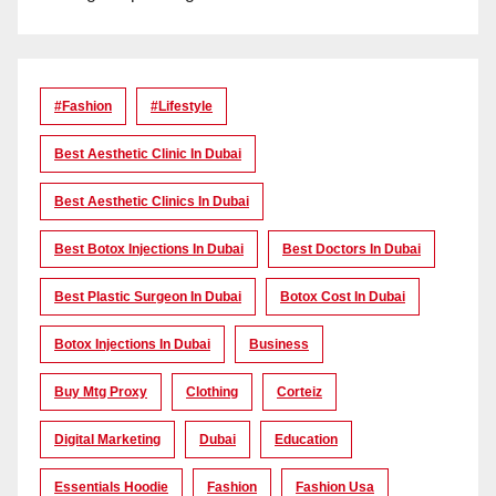
#Fashion
#lifestyle
Best Aesthetic Clinic In Dubai
Best Aesthetic Clinics In Dubai
Best Botox Injections In Dubai
Best Doctors In Dubai
Best Plastic Surgeon In Dubai
Botox Cost In Dubai
Botox Injections In Dubai
Business
Buy Mtg Proxy
Clothing
Corteiz
Digital Marketing
Dubai
Education
Essentials Hoodie
Fashion
Fashion Usa