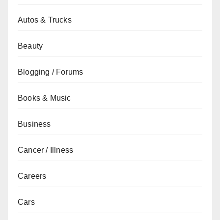
Autos & Trucks
Beauty
Blogging / Forums
Books & Music
Business
Cancer / Illness
Careers
Cars