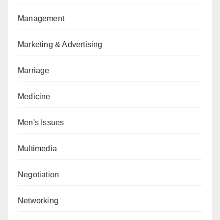
Management
Marketing & Advertising
Marriage
Medicine
Men's Issues
Multimedia
Negotiation
Networking