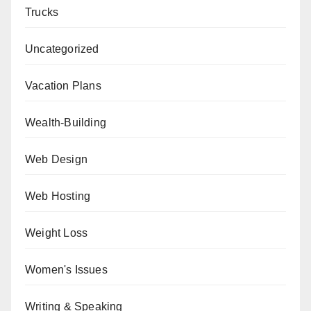
Trucks
Uncategorized
Vacation Plans
Wealth-Building
Web Design
Web Hosting
Weight Loss
Women's Issues
Writing & Speaking