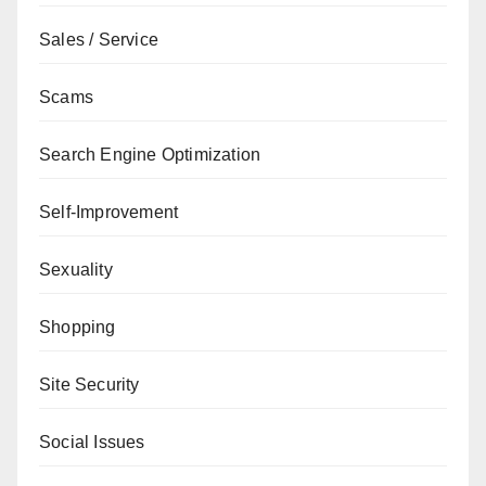
Sales / Service
Scams
Search Engine Optimization
Self-Improvement
Sexuality
Shopping
Site Security
Social Issues