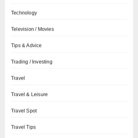
Technology
Television / Movies
Tips & Advice
Trading / Investing
Travel
Travel & Leisure
Travel Spot
Travel Tips