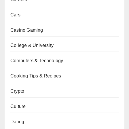
Cars
Casino Gaming
College & University
Computers & Technology
Cooking Tips & Recipes
Crypto
Culture
Dating