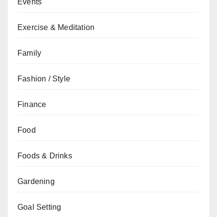
Events
Exercise & Meditation
Family
Fashion / Style
Finance
Food
Foods & Drinks
Gardening
Goal Setting