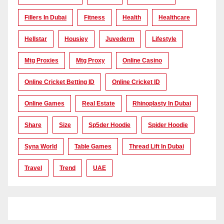
Fillers In Dubai
Fitness
Health
Healthcare
Hellstar
Housiey
Juvederm
Lifestyle
Mtg Proxies
Mtg Proxy
Online Casino
Online Cricket Betting ID
Online Cricket ID
Online Games
Real Estate
Rhinoplasty In Dubai
Share
Size
Sp5der Hoodie
Spider Hoodie
Syna World
Table Games
Thread Lift In Dubai
Travel
Trend
UAE