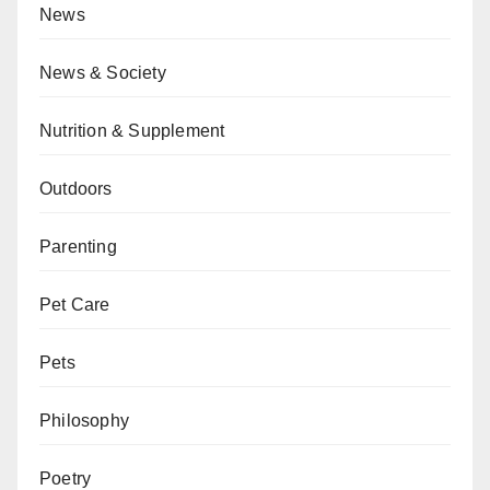
News
News & Society
Nutrition & Supplement
Outdoors
Parenting
Pet Care
Pets
Philosophy
Poetry