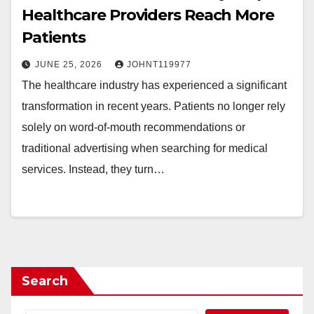
Healthcare Providers Reach More
Patients
JUNE 25, 2026
JOHNT119977
The healthcare industry has experienced a significant
transformation in recent years. Patients no longer rely
solely on word-of-mouth recommendations or
traditional advertising when searching for medical
services. Instead, they turn…
Search