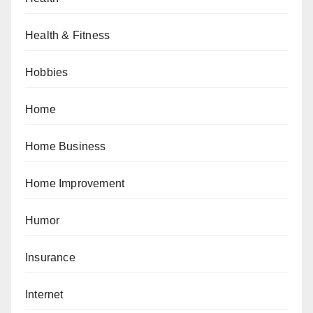
Health & Fitness
Hobbies
Home
Home Business
Home Improvement
Humor
Insurance
Internet