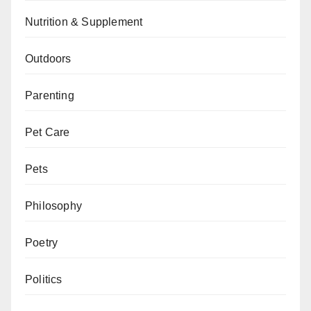
Nutrition & Supplement
Outdoors
Parenting
Pet Care
Pets
Philosophy
Poetry
Politics