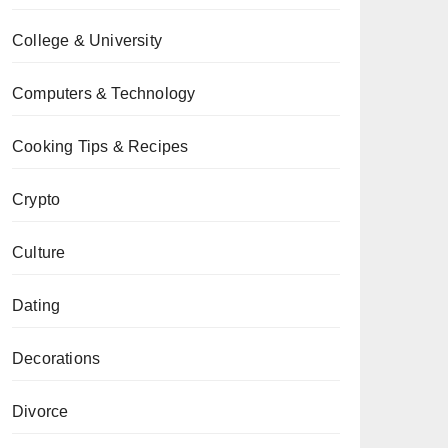
College & University
Computers & Technology
Cooking Tips & Recipes
Crypto
Culture
Dating
Decorations
Divorce