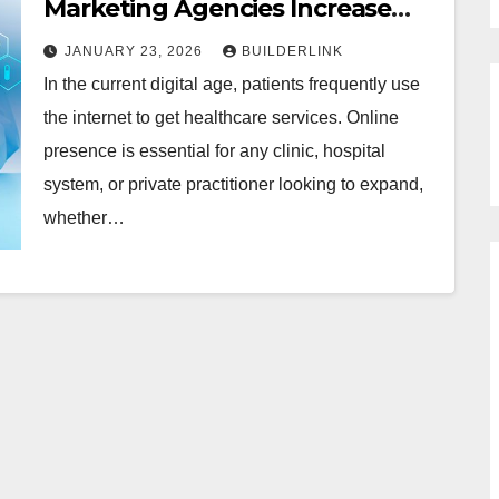
Marketing Agencies Increase
Patients Appointments in
JANUARY 23, 2026
BUILDERLINK
Florida
In the current digital age, patients frequently use
the internet to get healthcare services. Online
presence is essential for any clinic, hospital
system, or private practitioner looking to expand,
whether…