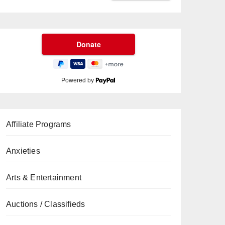
Powered by
Affiliate Programs
Anxieties
Arts & Entertainment
Auctions / Classifieds