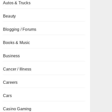
Autos & Trucks
Beauty
Blogging / Forums
Books & Music
Business
Cancer / Illness
Careers
Cars
Casino Gaming