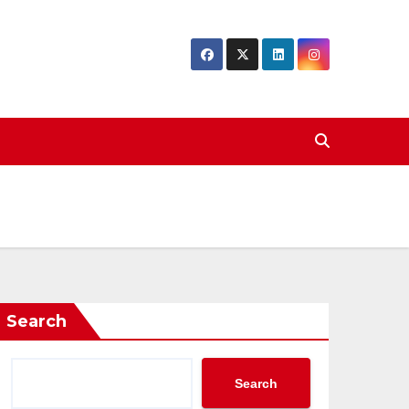
Search
Search