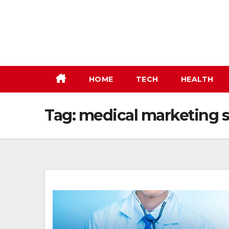
Skip
to
content
HOME
TECH
HEALTH
Tag:
medical marketing s