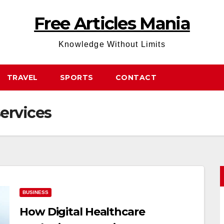
Free Articles Mania
Knowledge Without Limits
TRAVEL
SPORTS
CONTACT
ervices
BUSINESS
How Digital Healthcare