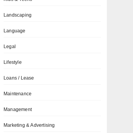
Landscaping
Language
Legal
Lifestyle
Loans / Lease
Maintenance
Management
Marketing & Advertising