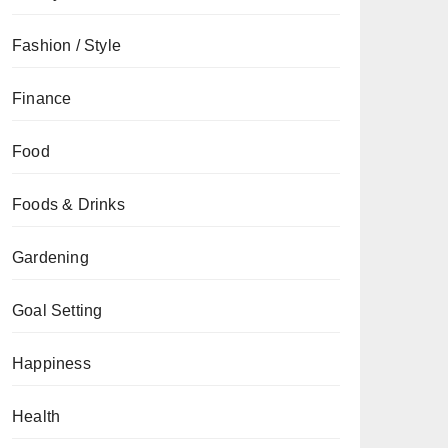
Fashion / Style
Finance
Food
Foods & Drinks
Gardening
Goal Setting
Happiness
Health