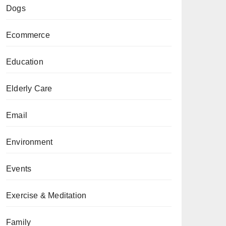
Dogs
Ecommerce
Education
Elderly Care
Email
Environment
Events
Exercise & Meditation
Family