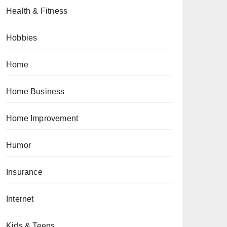
Health & Fitness
Hobbies
Home
Home Business
Home Improvement
Humor
Insurance
Internet
Kids & Teens