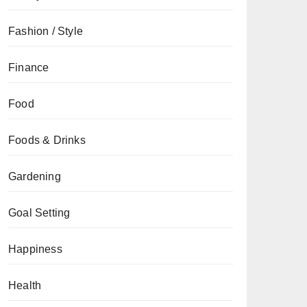
Fashion / Style
Finance
Food
Foods & Drinks
Gardening
Goal Setting
Happiness
Health