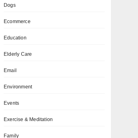
Dogs
Ecommerce
Education
Elderly Care
Email
Environment
Events
Exercise & Meditation
Family