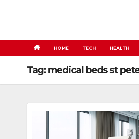
Skip
to
content
HOME
TECH
HEALTH
Tag:
medical beds st pet