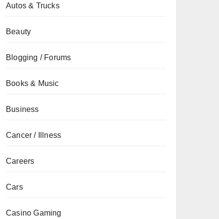
Autos & Trucks
Beauty
Blogging / Forums
Books & Music
Business
Cancer / Illness
Careers
Cars
Casino Gaming