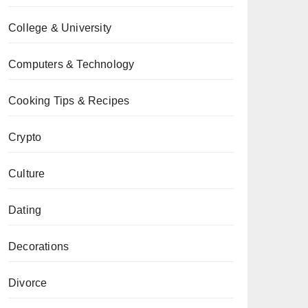
College & University
Computers & Technology
Cooking Tips & Recipes
Crypto
Culture
Dating
Decorations
Divorce