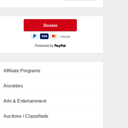
Powered by
Affiliate Programs
Anxieties
Arts & Entertainment
Auctions / Classifieds