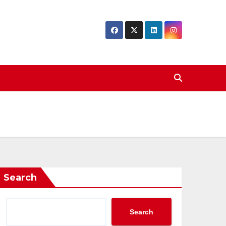
Search
Search