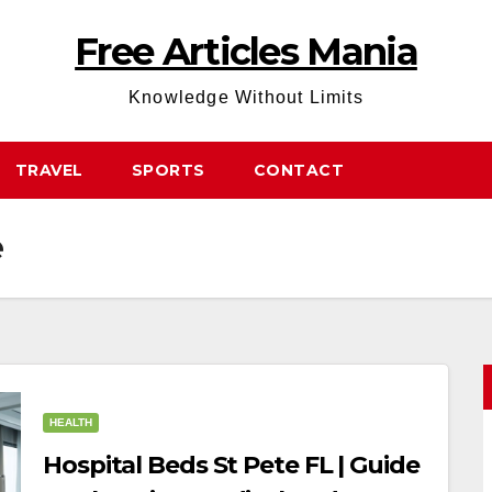
Free Articles Mania
Knowledge Without Limits
TRAVEL
SPORTS
CONTACT
e
HEALTH
Hospital Beds St Pete FL | Guide