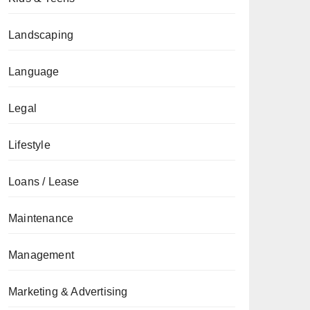
Landscaping
Language
Legal
Lifestyle
Loans / Lease
Maintenance
Management
Marketing & Advertising