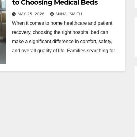
to Choosing Medical Beds
MAY 25, 2026
ANNA_SMITH
When it comes to home healthcare and patient
recovery, choosing the right hospital bed can
make a significant difference in comfort, safety,
and overall quality of life. Families searching for…