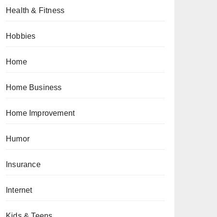
Health & Fitness
Hobbies
Home
Home Business
Home Improvement
Humor
Insurance
Internet
Kids & Teens