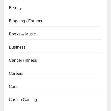
Beauty
Blogging / Forums
Books & Music
Business
Cancer / Illness
Careers
Cars
Casino Gaming