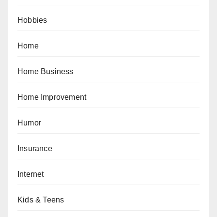
Hobbies
Home
Home Business
Home Improvement
Humor
Insurance
Internet
Kids & Teens