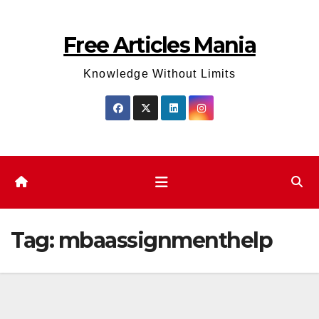
Skip
to
Free Articles Mania
content
Knowledge Without Limits
Tag:
mbaassignmenthelp