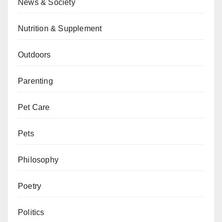
News & Society
Nutrition & Supplement
Outdoors
Parenting
Pet Care
Pets
Philosophy
Poetry
Politics