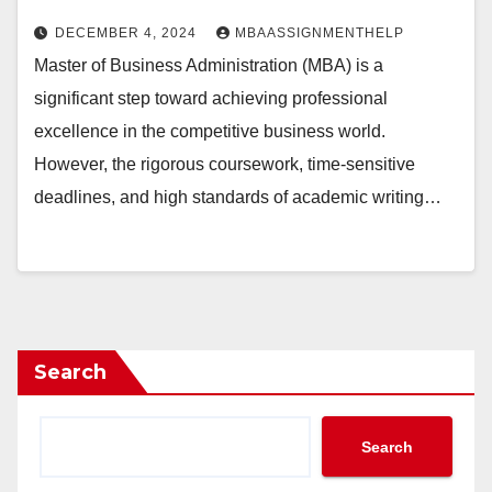
DECEMBER 4, 2024
MBAASSIGNMENTHELP
Master of Business Administration (MBA) is a
significant step toward achieving professional
excellence in the competitive business world.
However, the rigorous coursework, time-sensitive
deadlines, and high standards of academic writing…
Search
Search