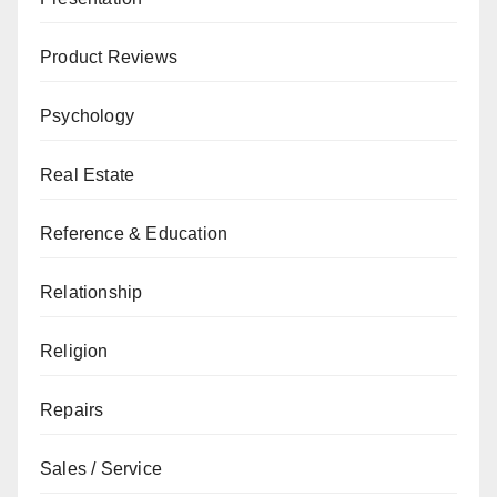
Product Reviews
Psychology
Real Estate
Reference & Education
Relationship
Religion
Repairs
Sales / Service