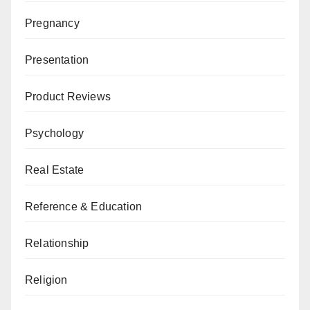
Pregnancy
Presentation
Product Reviews
Psychology
Real Estate
Reference & Education
Relationship
Religion