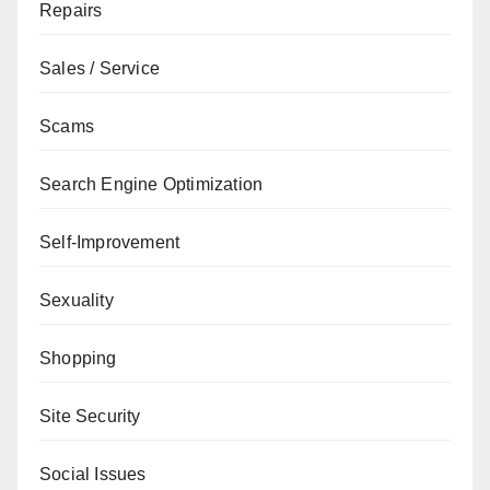
Repairs
Sales / Service
Scams
Search Engine Optimization
Self-Improvement
Sexuality
Shopping
Site Security
Social Issues