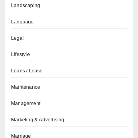
Landscaping
Language
Legal
Lifestyle
Loans / Lease
Maintenance
Management
Marketing & Advertising
Marriage