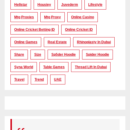
Hellstar
Housiey
Juvederm
Lifestyle
Mtg Proxies
Mtg Proxy
Online Casino
Online Cricket Betting ID
Online Cricket ID
Online Games
Real Estate
Rhinoplasty In Dubai
Share
Size
Sp5der Hoodie
Spider Hoodie
Syna World
Table Games
Thread Lift In Dubai
Travel
Trend
UAE