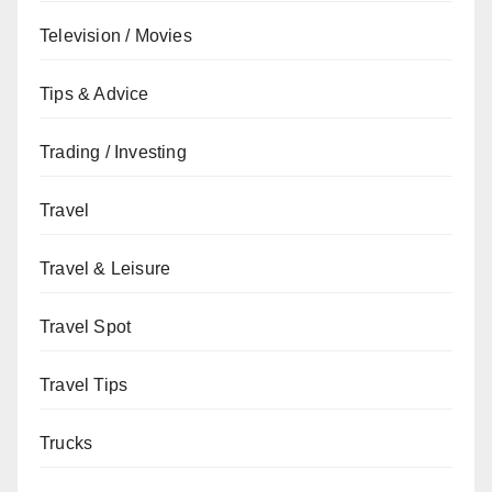
Television / Movies
Tips & Advice
Trading / Investing
Travel
Travel & Leisure
Travel Spot
Travel Tips
Trucks