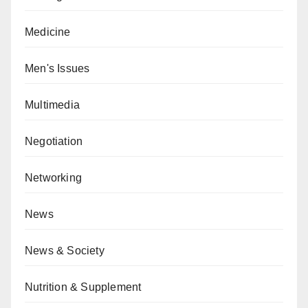
Medicine
Men's Issues
Multimedia
Negotiation
Networking
News
News & Society
Nutrition & Supplement