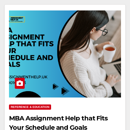
REFERENCE & EDUCATION
MBA Assignment Help that Fits
Your Schedule and Goals