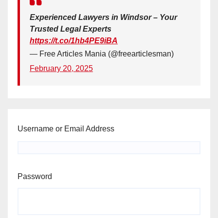
Experienced Lawyers in Windsor – Your
Trusted Legal Experts
https://t.co/1hb4PE9iBA
— Free Articles Mania (@freearticlesman)
February 20, 2025
Username or Email Address
Password