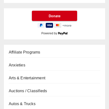
Powered by
Affiliate Programs
Anxieties
Arts & Entertainment
Auctions / Classifieds
Autos & Trucks