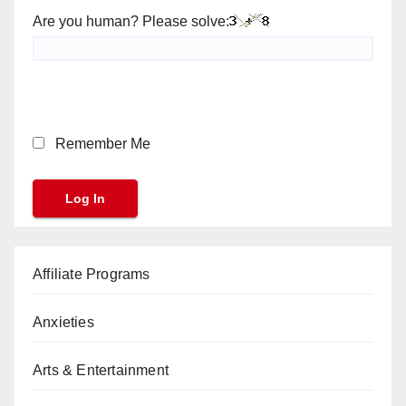
Are you human? Please solve:
Remember Me
Affiliate Programs
Anxieties
Arts & Entertainment