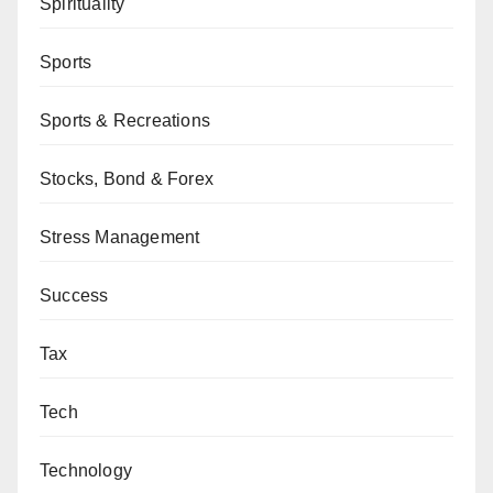
Spirituality
Sports
Sports & Recreations
Stocks, Bond & Forex
Stress Management
Success
Tax
Tech
Technology