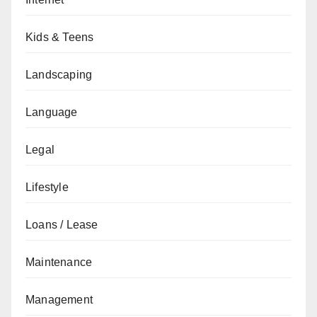
Kids & Teens
Landscaping
Language
Legal
Lifestyle
Loans / Lease
Maintenance
Management