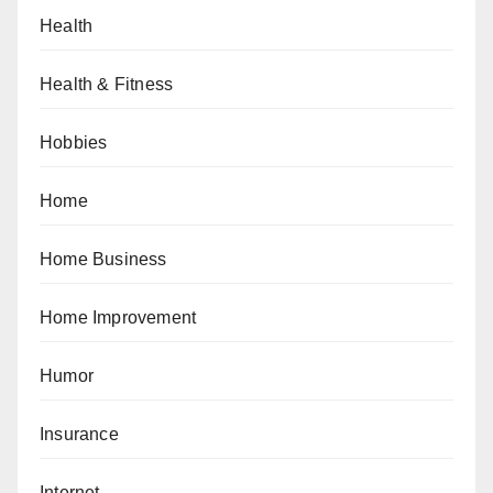
Health
Health & Fitness
Hobbies
Home
Home Business
Home Improvement
Humor
Insurance
Internet