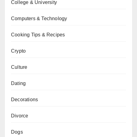
College & University
Computers & Technology
Cooking Tips & Recipes
Crypto
Culture
Dating
Decorations
Divorce
Dogs