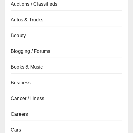
Auctions / Classifieds
Autos & Trucks
Beauty
Blogging / Forums
Books & Music
Business
Cancer / Illness
Careers
Cars