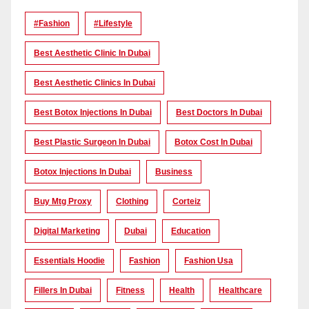
#Fashion
#lifestyle
Best Aesthetic Clinic In Dubai
Best Aesthetic Clinics In Dubai
Best Botox Injections In Dubai
Best Doctors In Dubai
Best Plastic Surgeon In Dubai
Botox Cost In Dubai
Botox Injections In Dubai
Business
Buy Mtg Proxy
Clothing
Corteiz
Digital Marketing
Dubai
Education
Essentials Hoodie
Fashion
Fashion Usa
Fillers In Dubai
Fitness
Health
Healthcare