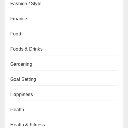
Fashion / Style
Finance
Food
Foods & Drinks
Gardening
Goal Setting
Happiness
Health
Health & Fitness