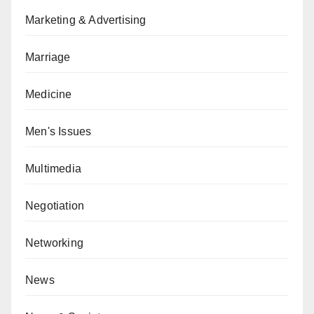
Marketing & Advertising
Marriage
Medicine
Men's Issues
Multimedia
Negotiation
Networking
News