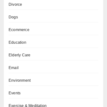
Divorce
Dogs
Ecommerce
Education
Elderly Care
Email
Environment
Events
Exercise & Meditation