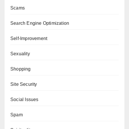
Scams
Search Engine Optimization
Self-Improvement
Sexuality
Shopping
Site Security
Social Issues
Spam