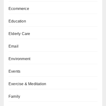
Ecommerce
Education
Elderly Care
Email
Environment
Events
Exercise & Meditation
Family