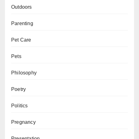
Outdoors
Parenting
Pet Care
Pets
Philosophy
Poetry
Politics
Pregnancy
Presentation