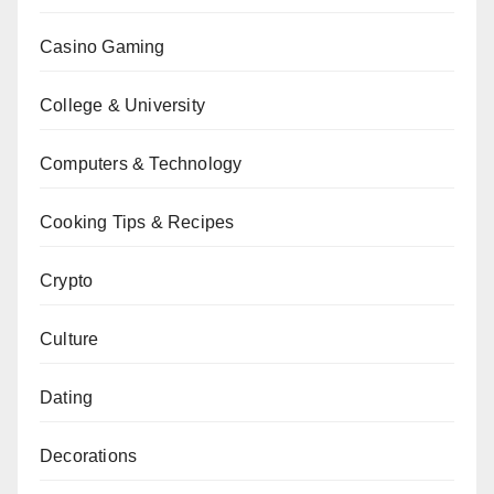
Casino Gaming
College & University
Computers & Technology
Cooking Tips & Recipes
Crypto
Culture
Dating
Decorations