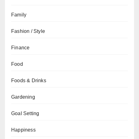
Family
Fashion / Style
Finance
Food
Foods & Drinks
Gardening
Goal Setting
Happiness