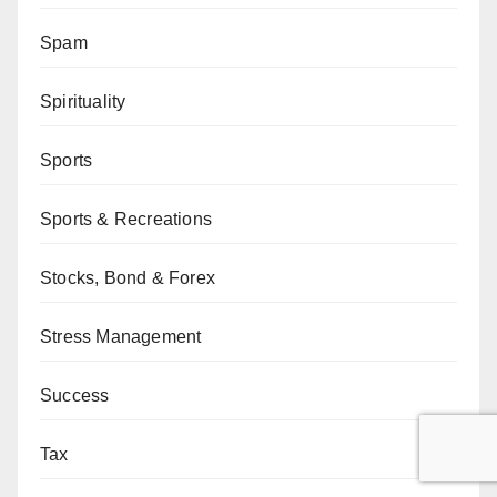
Spam
Spirituality
Sports
Sports & Recreations
Stocks, Bond & Forex
Stress Management
Success
Tax