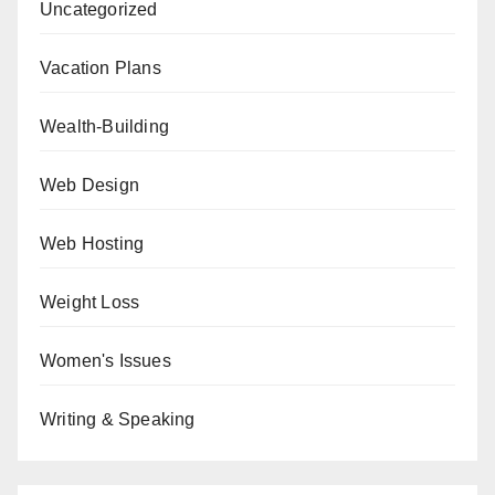
Uncategorized
Vacation Plans
Wealth-Building
Web Design
Web Hosting
Weight Loss
Women's Issues
Writing & Speaking