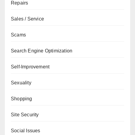
Repairs
Sales / Service
Scams
Search Engine Optimization
Self-Improvement
Sexuality
Shopping
Site Security
Social Issues