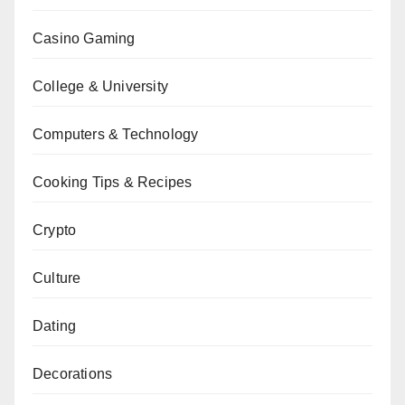
Casino Gaming
College & University
Computers & Technology
Cooking Tips & Recipes
Crypto
Culture
Dating
Decorations