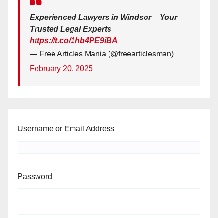
Experienced Lawyers in Windsor – Your
Trusted Legal Experts
https://t.co/1hb4PE9iBA
— Free Articles Mania (@freearticlesman)
February 20, 2025
Username or Email Address
Password