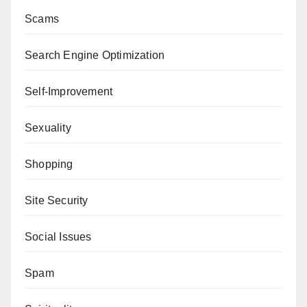
Scams
Search Engine Optimization
Self-Improvement
Sexuality
Shopping
Site Security
Social Issues
Spam