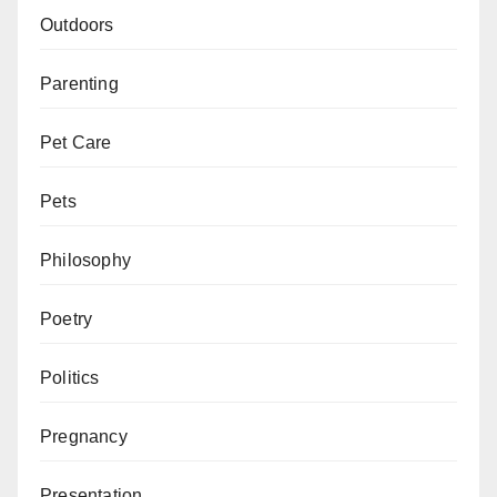
Outdoors
Parenting
Pet Care
Pets
Philosophy
Poetry
Politics
Pregnancy
Presentation