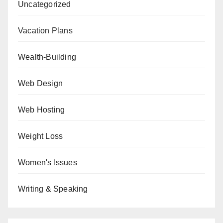
Uncategorized
Vacation Plans
Wealth-Building
Web Design
Web Hosting
Weight Loss
Women's Issues
Writing & Speaking