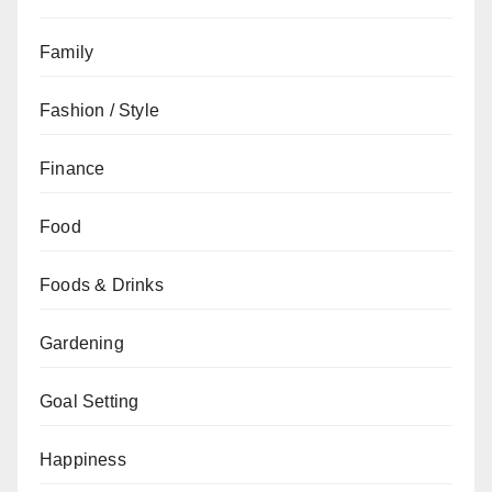
Family
Fashion / Style
Finance
Food
Foods & Drinks
Gardening
Goal Setting
Happiness