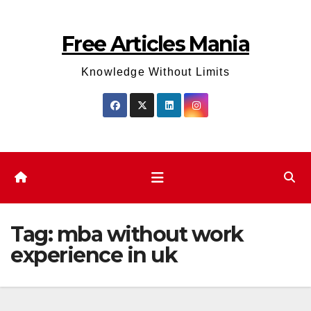
Skip
to
Free Articles Mania
content
Knowledge Without Limits
Tag:
mba without work
experience in uk