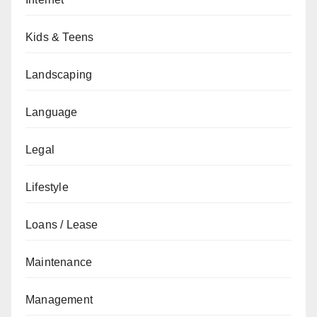
Kids & Teens
Landscaping
Language
Legal
Lifestyle
Loans / Lease
Maintenance
Management