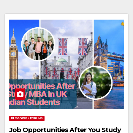
BLOGGING / FORUMS
Job Opportunities After You Study