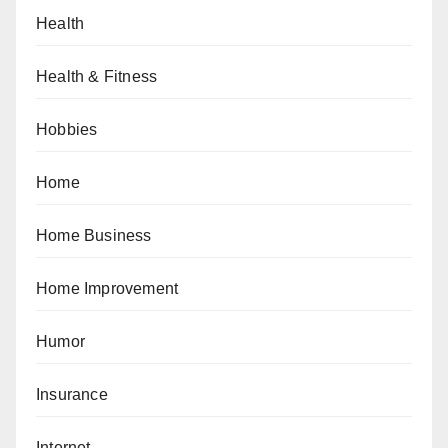
Health
Health & Fitness
Hobbies
Home
Home Business
Home Improvement
Humor
Insurance
Internet