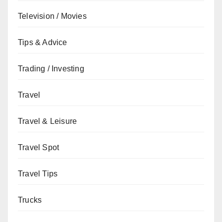
Television / Movies
Tips & Advice
Trading / Investing
Travel
Travel & Leisure
Travel Spot
Travel Tips
Trucks