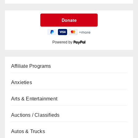
Powered by
Affiliate Programs
Anxieties
Arts & Entertainment
Auctions / Classifieds
Autos & Trucks