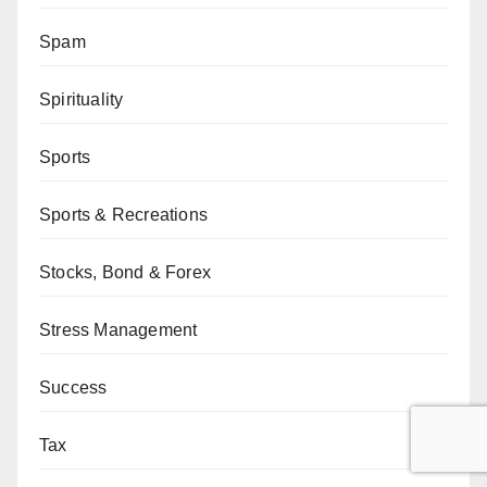
Spam
Spirituality
Sports
Sports & Recreations
Stocks, Bond & Forex
Stress Management
Success
Tax