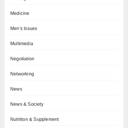
Medicine
Men's Issues
Multimedia
Negotiation
Networking
News
News & Society
Nutrition & Supplement