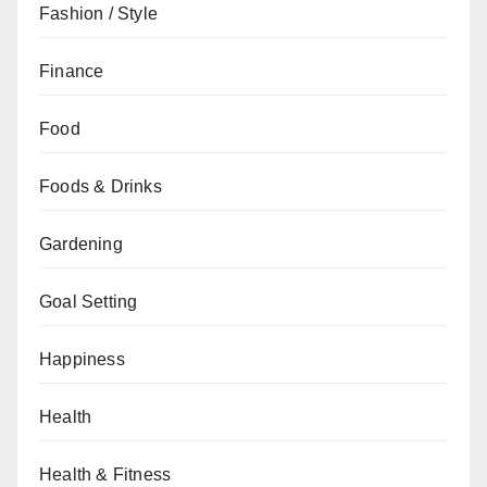
Fashion / Style
Finance
Food
Foods & Drinks
Gardening
Goal Setting
Happiness
Health
Health & Fitness