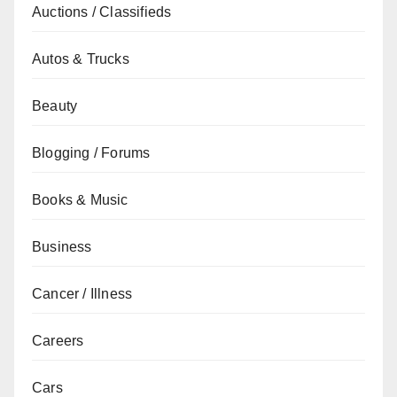
Auctions / Classifieds
Autos & Trucks
Beauty
Blogging / Forums
Books & Music
Business
Cancer / Illness
Careers
Cars