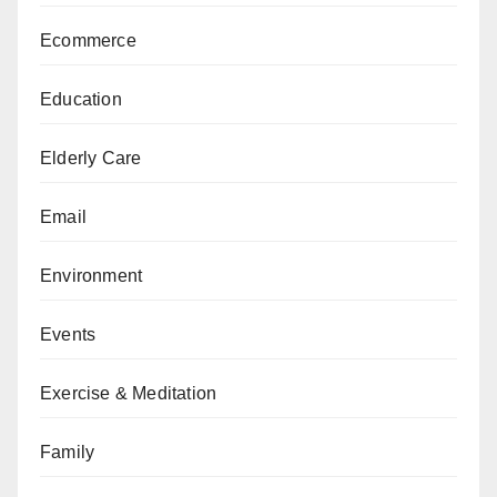
Ecommerce
Education
Elderly Care
Email
Environment
Events
Exercise & Meditation
Family