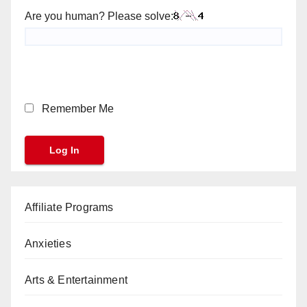
Are you human? Please solve:
Remember Me
Affiliate Programs
Anxieties
Arts & Entertainment