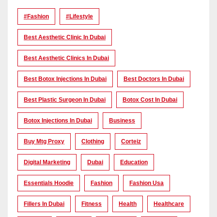
#Fashion
#lifestyle
Best Aesthetic Clinic In Dubai
Best Aesthetic Clinics In Dubai
Best Botox Injections In Dubai
Best Doctors In Dubai
Best Plastic Surgeon In Dubai
Botox Cost In Dubai
Botox Injections In Dubai
Business
Buy Mtg Proxy
Clothing
Corteiz
Digital Marketing
Dubai
Education
Essentials Hoodie
Fashion
Fashion Usa
Fillers In Dubai
Fitness
Health
Healthcare