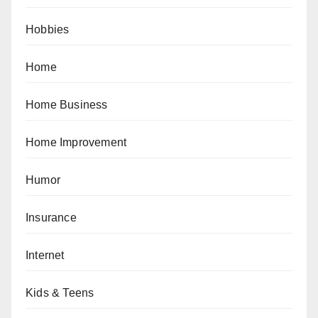
Hobbies
Home
Home Business
Home Improvement
Humor
Insurance
Internet
Kids & Teens