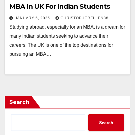
MBA In UK For Indian Students
JANUARY 6, 2025
CHRISTOPHERELLEN88
Studying abroad, especially for an MBA, is a dream for
many Indian students seeking to advance their
careers. The UK is one of the top destinations for
pursuing an MBA…
Search
Search