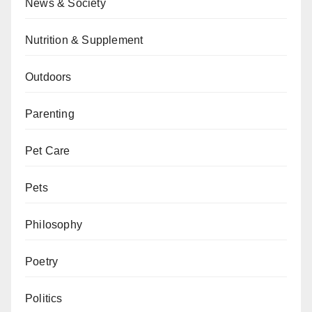
News & Society
Nutrition & Supplement
Outdoors
Parenting
Pet Care
Pets
Philosophy
Poetry
Politics