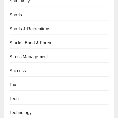
Spirituality
Sports
Sports & Recreations
Stocks, Bond & Forex
Stress Management
Success
Tax
Tech
Technology