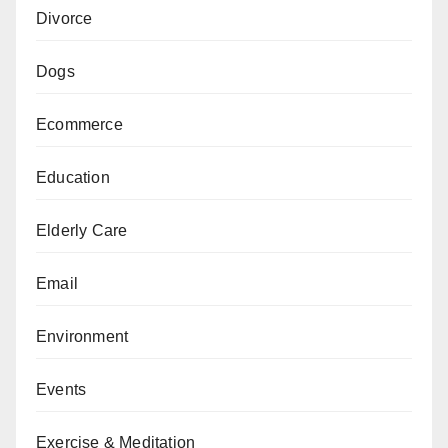
Divorce
Dogs
Ecommerce
Education
Elderly Care
Email
Environment
Events
Exercise & Meditation