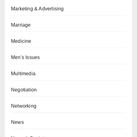
Marketing & Advertising
Marriage
Medicine
Men's Issues
Multimedia
Negotiation
Networking
News