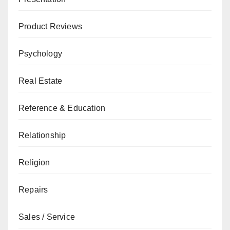
Product Reviews
Psychology
Real Estate
Reference & Education
Relationship
Religion
Repairs
Sales / Service