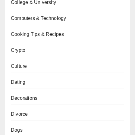
College & University
Computers & Technology
Cooking Tips & Recipes
Crypto
Culture
Dating
Decorations
Divorce
Dogs