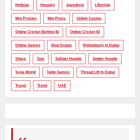
Hellstar
Housiey
Juvederm
Lifestyle
Mtg Proxies
Mtg Proxy
Online Casino
Online Cricket Betting ID
Online Cricket ID
Online Games
Real Estate
Rhinoplasty In Dubai
Share
Size
Sp5der Hoodie
Spider Hoodie
Syna World
Table Games
Thread Lift In Dubai
Travel
Trend
UAE