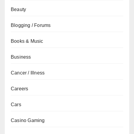
Beauty
Blogging / Forums
Books & Music
Business
Cancer / Illness
Careers
Cars
Casino Gaming