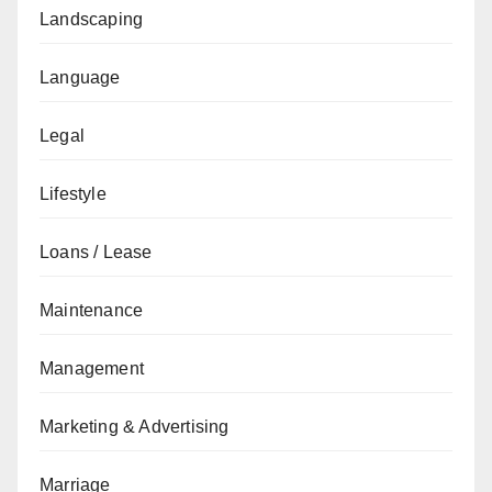
Landscaping
Language
Legal
Lifestyle
Loans / Lease
Maintenance
Management
Marketing & Advertising
Marriage