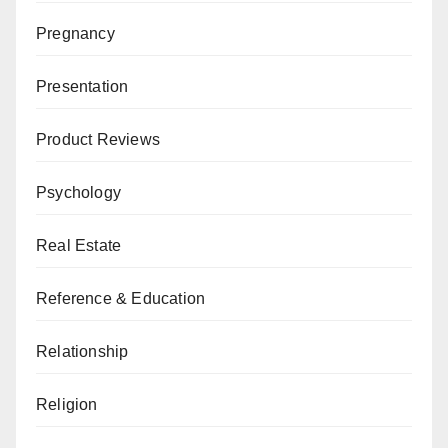
Pregnancy
Presentation
Product Reviews
Psychology
Real Estate
Reference & Education
Relationship
Religion