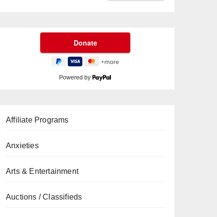
Powered by
Affiliate Programs
Anxieties
Arts & Entertainment
Auctions / Classifieds