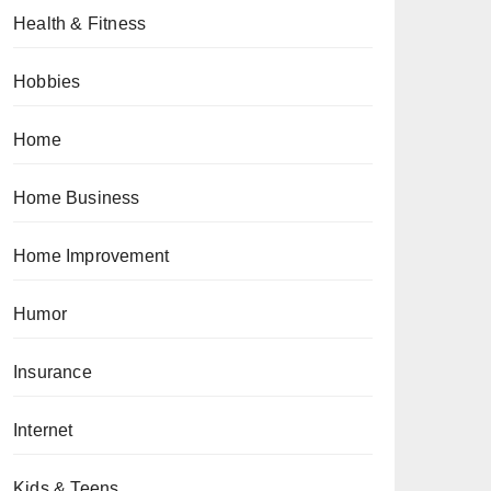
Health & Fitness
Hobbies
Home
Home Business
Home Improvement
Humor
Insurance
Internet
Kids & Teens