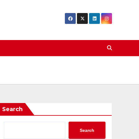
Search
Search