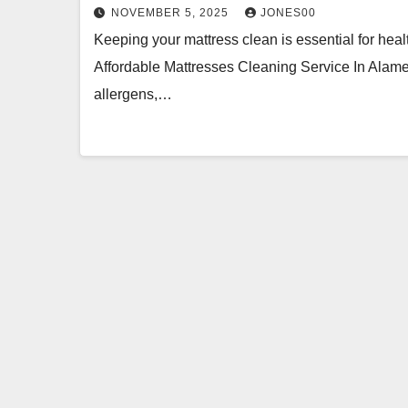
NOVEMBER 5, 2025
JONES00
Keeping your mattress clean is essential for hea
Affordable Mattresses Cleaning Service In Alamed
allergens,…