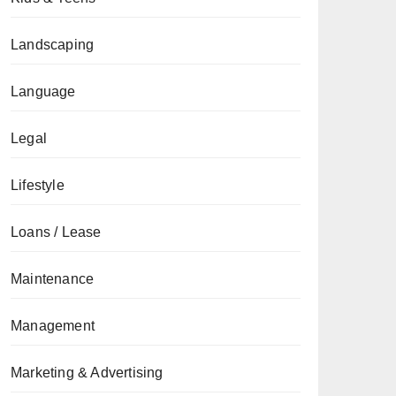
Landscaping
Language
Legal
Lifestyle
Loans / Lease
Maintenance
Management
Marketing & Advertising