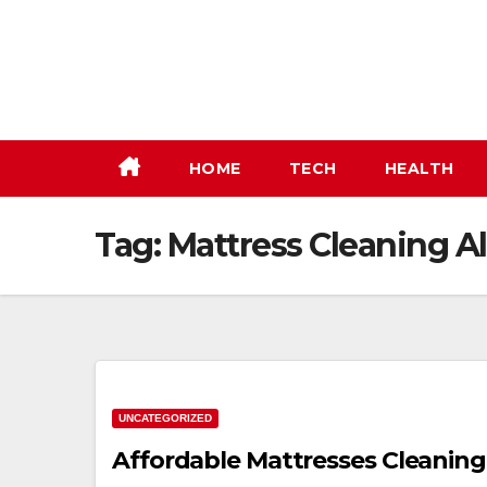
Skip
to
content
HOME
TECH
HEALTH
Tag:
Mattress Cleaning 
UNCATEGORIZED
Affordable Mattresses Cleaning