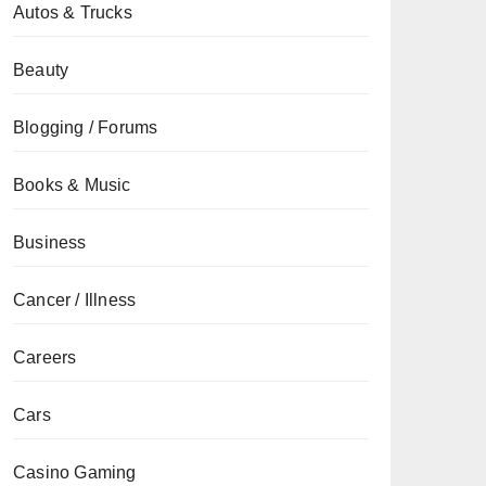
Autos & Trucks
Beauty
Blogging / Forums
Books & Music
Business
Cancer / Illness
Careers
Cars
Casino Gaming