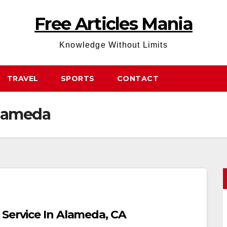
Free Articles Mania
Knowledge Without Limits
TRAVEL
SPORTS
CONTACT
Alameda
 Service In Alameda, CA