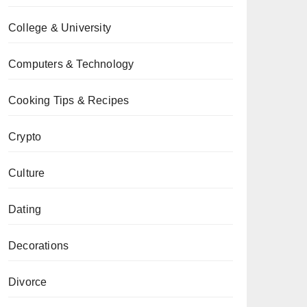
College & University
Computers & Technology
Cooking Tips & Recipes
Crypto
Culture
Dating
Decorations
Divorce