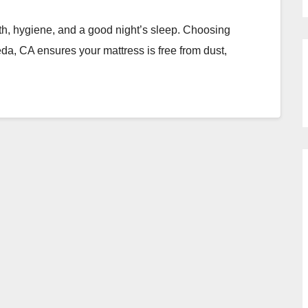
lth, hygiene, and a good night’s sleep. Choosing
a, CA ensures your mattress is free from dust,