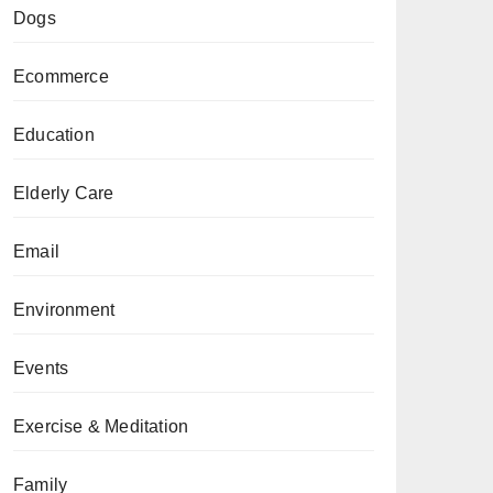
Dogs
Ecommerce
Education
Elderly Care
Email
Environment
Events
Exercise & Meditation
Family