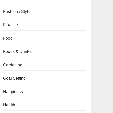
Fashion / Style
Finance
Food
Foods & Drinks
Gardening
Goal Setting
Happiness
Health