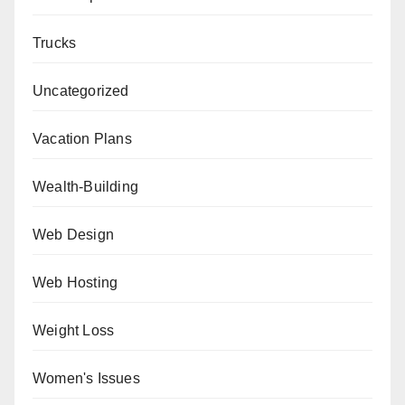
Trucks
Uncategorized
Vacation Plans
Wealth-Building
Web Design
Web Hosting
Weight Loss
Women's Issues