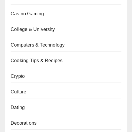
Casino Gaming
College & University
Computers & Technology
Cooking Tips & Recipes
Crypto
Culture
Dating
Decorations