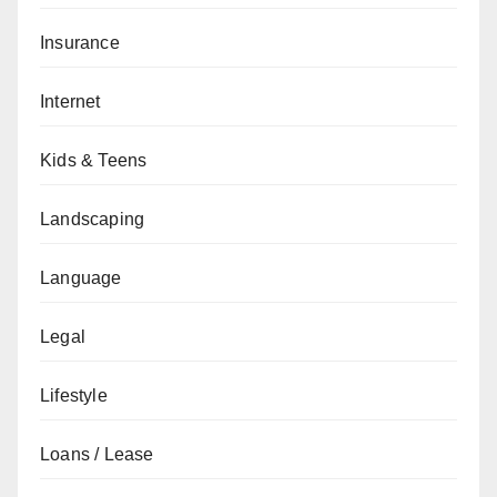
Insurance
Internet
Kids & Teens
Landscaping
Language
Legal
Lifestyle
Loans / Lease