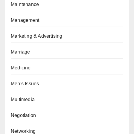
Maintenance
Management
Marketing & Advertising
Marriage
Medicine
Men's Issues
Multimedia
Negotiation
Networking