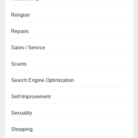
Religion
Repairs
Sales / Service
Scams
Search Engine Optimization
Self-Improvement
Sexuality
Shopping