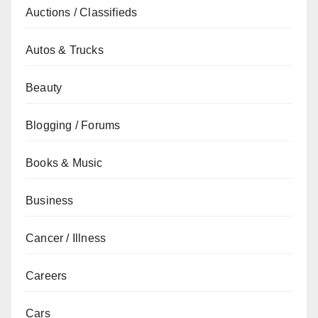
Auctions / Classifieds
Autos & Trucks
Beauty
Blogging / Forums
Books & Music
Business
Cancer / Illness
Careers
Cars