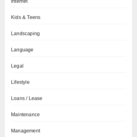
Internet
Kids & Teens
Landscaping
Language
Legal
Lifestyle
Loans / Lease
Maintenance
Management