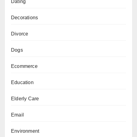
Dating
Decorations
Divorce
Dogs
Ecommerce
Education
Elderly Care
Email
Environment