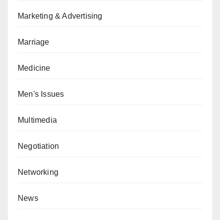
Marketing & Advertising
Marriage
Medicine
Men's Issues
Multimedia
Negotiation
Networking
News