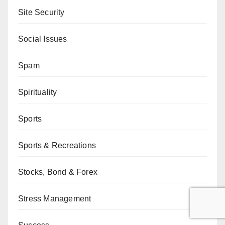
Site Security
Social Issues
Spam
Spirituality
Sports
Sports & Recreations
Stocks, Bond & Forex
Stress Management