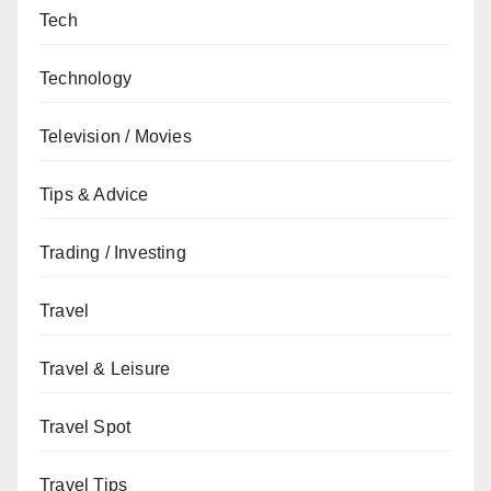
Tech
Technology
Television / Movies
Tips & Advice
Trading / Investing
Travel
Travel & Leisure
Travel Spot
Travel Tips