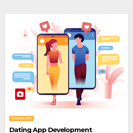
TECHNOLOGY
Dating App Development