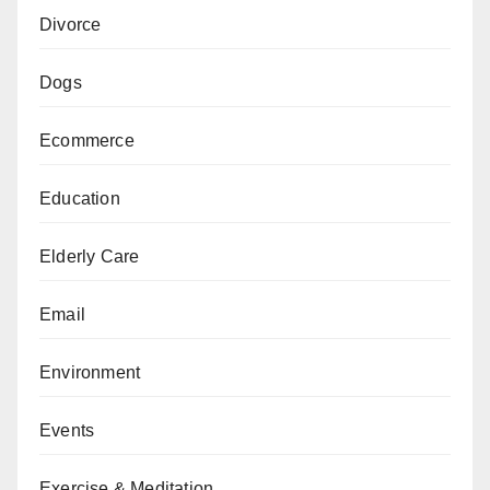
Divorce
Dogs
Ecommerce
Education
Elderly Care
Email
Environment
Events
Exercise & Meditation