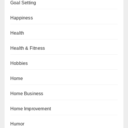
Goal Setting
Happiness
Health
Health & Fitness
Hobbies
Home
Home Business
Home Improvement
Humor