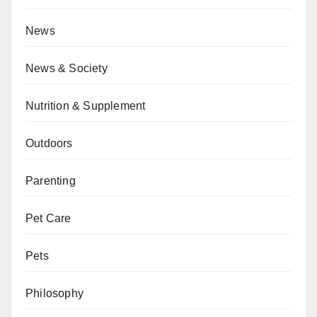
News
News & Society
Nutrition & Supplement
Outdoors
Parenting
Pet Care
Pets
Philosophy