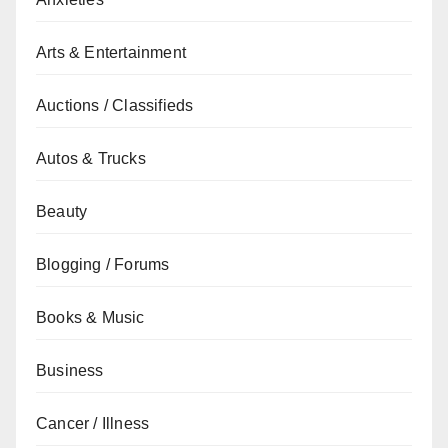
Arts & Entertainment
Auctions / Classifieds
Autos & Trucks
Beauty
Blogging / Forums
Books & Music
Business
Cancer / Illness