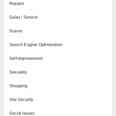
Repairs
Sales / Service
Scams
Search Engine Optimization
Self-Improvement
Sexuality
Shopping
Site Security
Social Issues