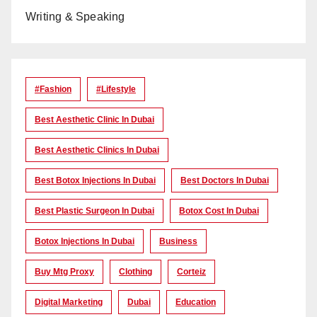
Writing & Speaking
#Fashion
#lifestyle
Best Aesthetic Clinic In Dubai
Best Aesthetic Clinics In Dubai
Best Botox Injections In Dubai
Best Doctors In Dubai
Best Plastic Surgeon In Dubai
Botox Cost In Dubai
Botox Injections In Dubai
Business
Buy Mtg Proxy
Clothing
Corteiz
Digital Marketing
Dubai
Education