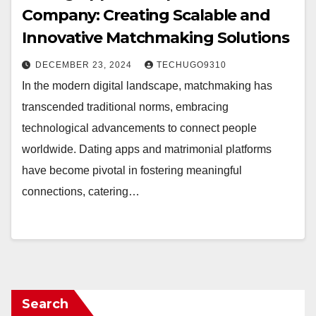
Company: Creating Scalable and
Innovative Matchmaking Solutions
DECEMBER 23, 2024
TECHUGO9310
In the modern digital landscape, matchmaking has
transcended traditional norms, embracing
technological advancements to connect people
worldwide. Dating apps and matrimonial platforms
have become pivotal in fostering meaningful
connections, catering…
Search