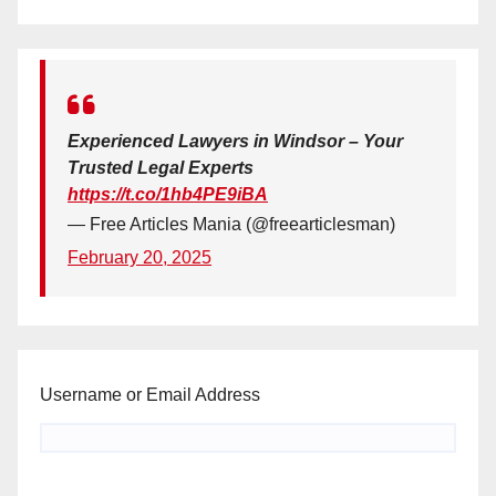
Experienced Lawyers in Windsor – Your
Trusted Legal Experts
https://t.co/1hb4PE9iBA
— Free Articles Mania (@freearticlesman)
February 20, 2025
Username or Email Address