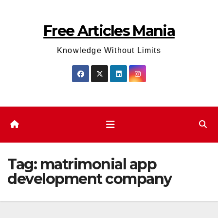
Skip
to
Free Articles Mania
content
Knowledge Without Limits
Tag:
matrimonial app
development company