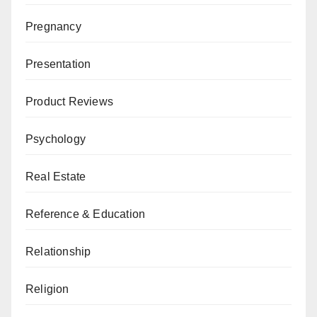
Pregnancy
Presentation
Product Reviews
Psychology
Real Estate
Reference & Education
Relationship
Religion