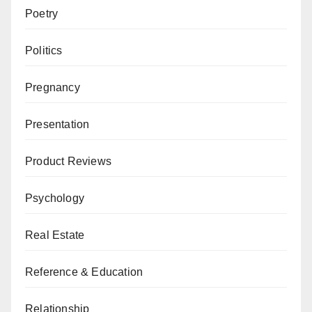
Poetry
Politics
Pregnancy
Presentation
Product Reviews
Psychology
Real Estate
Reference & Education
Relationship