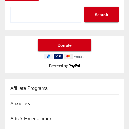
Search
Powered by
Affiliate Programs
Anxieties
Arts & Entertainment