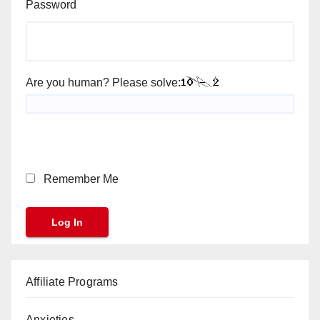
Password
Are you human? Please solve:
Remember Me
Affiliate Programs
Anxieties