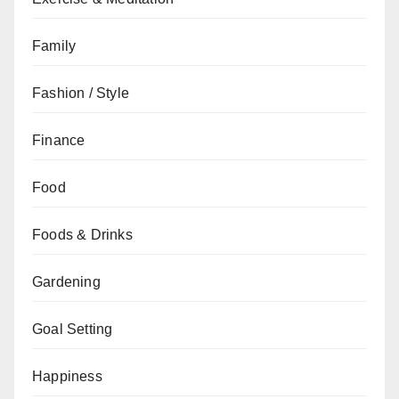
Family
Fashion / Style
Finance
Food
Foods & Drinks
Gardening
Goal Setting
Happiness