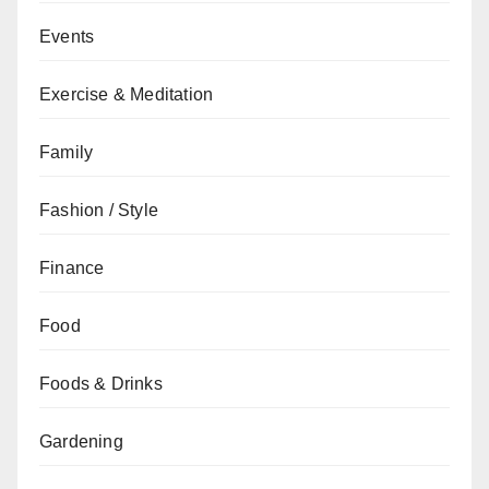
Events
Exercise & Meditation
Family
Fashion / Style
Finance
Food
Foods & Drinks
Gardening