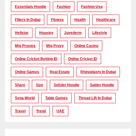
Essentials Hoodie
Fashion
Fashion Usa
Fillers In Dubai
Fitness
Health
Healthcare
Hellstar
Housiey
Juvederm
Lifestyle
Mtg Proxies
Mtg Proxy
Online Casino
Online Cricket Betting ID
Online Cricket ID
Online Games
Real Estate
Rhinoplasty In Dubai
Share
Size
Sp5der Hoodie
Spider Hoodie
Syna World
Table Games
Thread Lift In Dubai
Travel
Trend
UAE