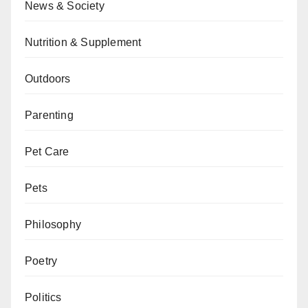
News & Society
Nutrition & Supplement
Outdoors
Parenting
Pet Care
Pets
Philosophy
Poetry
Politics