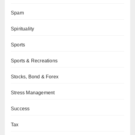
Spam
Spirituality
Sports
Sports & Recreations
Stocks, Bond & Forex
Stress Management
Success
Tax