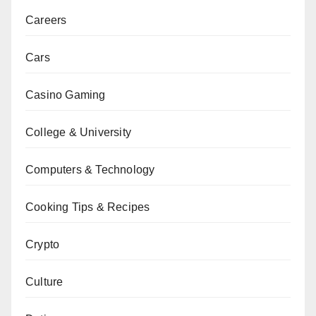
Careers
Cars
Casino Gaming
College & University
Computers & Technology
Cooking Tips & Recipes
Crypto
Culture