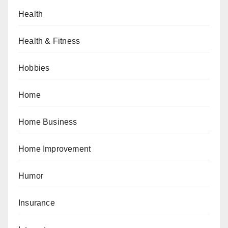
Health
Health & Fitness
Hobbies
Home
Home Business
Home Improvement
Humor
Insurance