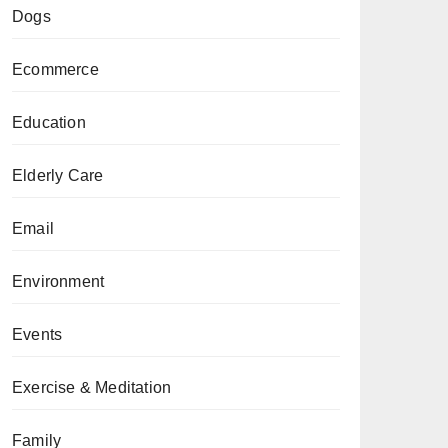
Dogs
Ecommerce
Education
Elderly Care
Email
Environment
Events
Exercise & Meditation
Family