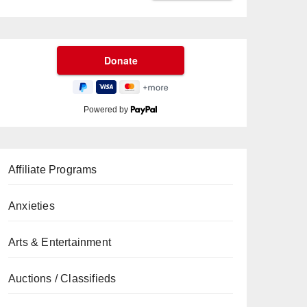
Powered by
Affiliate Programs
Anxieties
Arts & Entertainment
Auctions / Classifieds