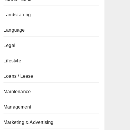
Landscaping
Language
Legal
Lifestyle
Loans / Lease
Maintenance
Management
Marketing & Advertising