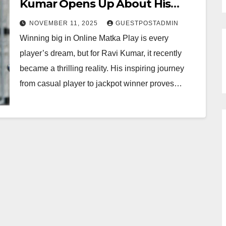
Kumar Opens Up About His
Jackpot Win and Winning Tips
NOVEMBER 11, 2025
GUESTPOSTADMIN
Winning big in Online Matka Play is every
player’s dream, but for Ravi Kumar, it recently
became a thrilling reality. His inspiring journey
from casual player to jackpot winner proves…