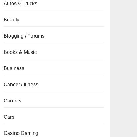
Autos & Trucks
Beauty
Blogging / Forums
Books & Music
Business
Cancer / Illness
Careers
Cars
Casino Gaming