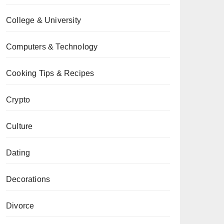
College & University
Computers & Technology
Cooking Tips & Recipes
Crypto
Culture
Dating
Decorations
Divorce