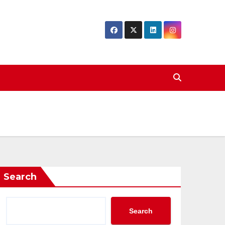
Search
Search