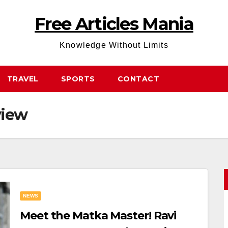
Free Articles Mania
Knowledge Without Limits
TRAVEL
SPORTS
CONTACT
view
NEWS
Meet the Matka Master! Ravi