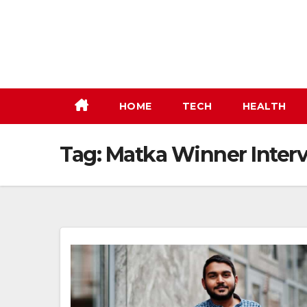
Skip
to
content
HOME
TECH
HEALTH
Tag:
Matka Winner Inter