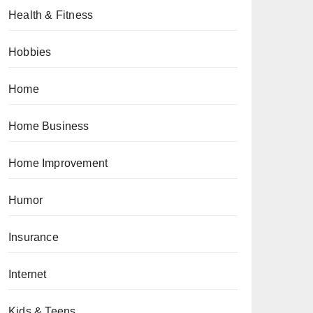
Health & Fitness
Hobbies
Home
Home Business
Home Improvement
Humor
Insurance
Internet
Kids & Teens