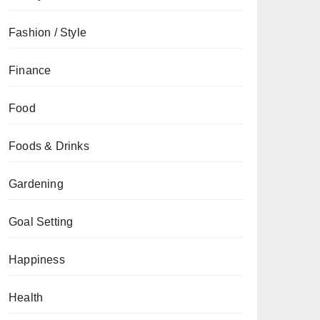
Fashion / Style
Finance
Food
Foods & Drinks
Gardening
Goal Setting
Happiness
Health