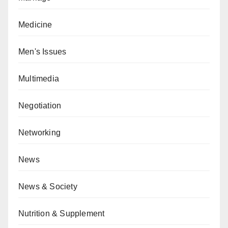
Medicine
Men's Issues
Multimedia
Negotiation
Networking
News
News & Society
Nutrition & Supplement