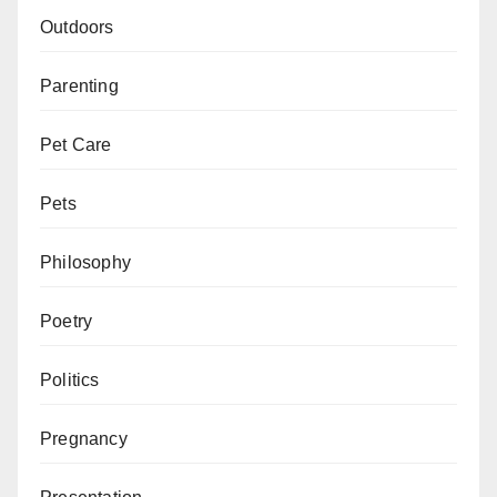
Outdoors
Parenting
Pet Care
Pets
Philosophy
Poetry
Politics
Pregnancy