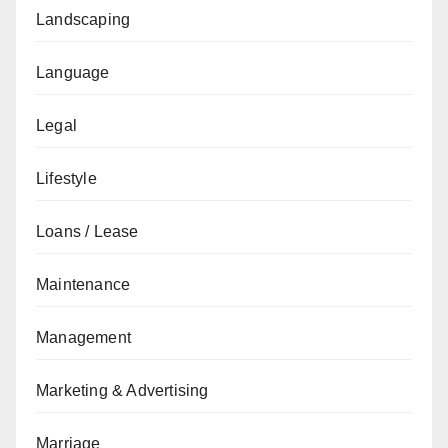
Landscaping
Language
Legal
Lifestyle
Loans / Lease
Maintenance
Management
Marketing & Advertising
Marriage