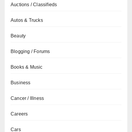
Auctions / Classifieds
Autos & Trucks
Beauty
Blogging / Forums
Books & Music
Business
Cancer / Illness
Careers
Cars