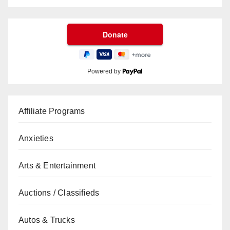
Powered by
Affiliate Programs
Anxieties
Arts & Entertainment
Auctions / Classifieds
Autos & Trucks