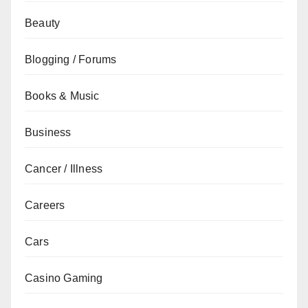
Beauty
Blogging / Forums
Books & Music
Business
Cancer / Illness
Careers
Cars
Casino Gaming