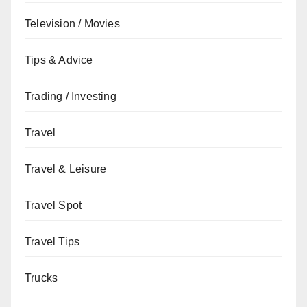
Television / Movies
Tips & Advice
Trading / Investing
Travel
Travel & Leisure
Travel Spot
Travel Tips
Trucks