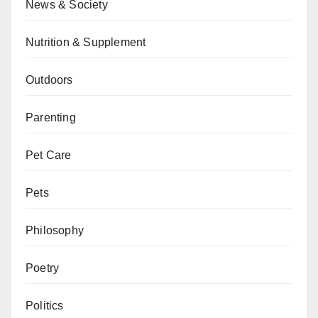
News & Society
Nutrition & Supplement
Outdoors
Parenting
Pet Care
Pets
Philosophy
Poetry
Politics