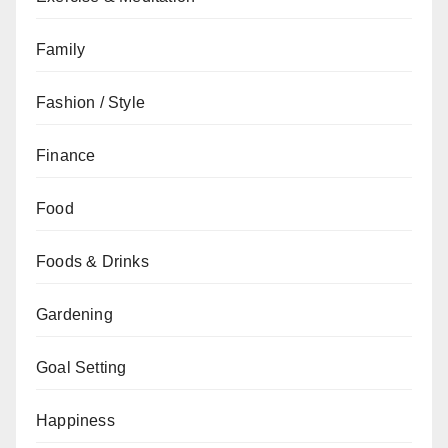
Family
Fashion / Style
Finance
Food
Foods & Drinks
Gardening
Goal Setting
Happiness