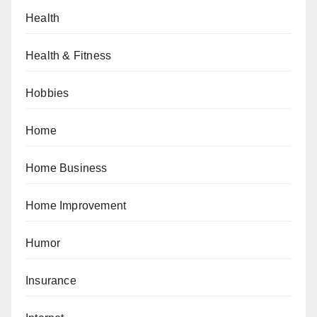
Health
Health & Fitness
Hobbies
Home
Home Business
Home Improvement
Humor
Insurance