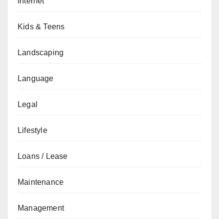
Internet
Kids & Teens
Landscaping
Language
Legal
Lifestyle
Loans / Lease
Maintenance
Management