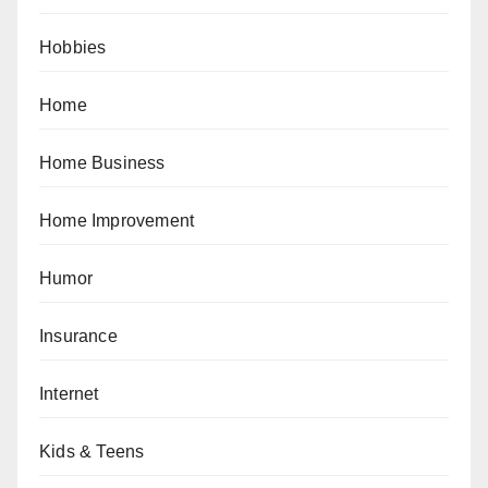
Hobbies
Home
Home Business
Home Improvement
Humor
Insurance
Internet
Kids & Teens