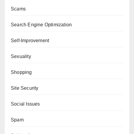
Scams
Search Engine Optimization
Self-Improvement
Sexuality
Shopping
Site Security
Social Issues
Spam