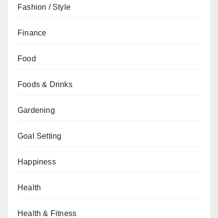
Fashion / Style
Finance
Food
Foods & Drinks
Gardening
Goal Setting
Happiness
Health
Health & Fitness