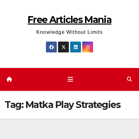
Skip
to
Free Articles Mania
content
Knowledge Without Limits
Tag:
Matka Play Strategies