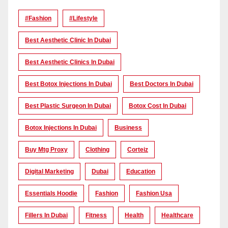
#Fashion
#lifestyle
Best Aesthetic Clinic In Dubai
Best Aesthetic Clinics In Dubai
Best Botox Injections In Dubai
Best Doctors In Dubai
Best Plastic Surgeon In Dubai
Botox Cost In Dubai
Botox Injections In Dubai
Business
Buy Mtg Proxy
Clothing
Corteiz
Digital Marketing
Dubai
Education
Essentials Hoodie
Fashion
Fashion Usa
Fillers In Dubai
Fitness
Health
Healthcare