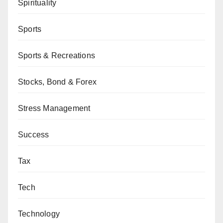
Spirituality
Sports
Sports & Recreations
Stocks, Bond & Forex
Stress Management
Success
Tax
Tech
Technology