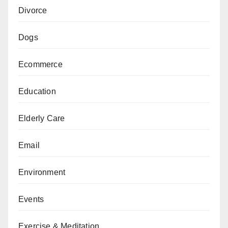
Divorce
Dogs
Ecommerce
Education
Elderly Care
Email
Environment
Events
Exercise & Meditation