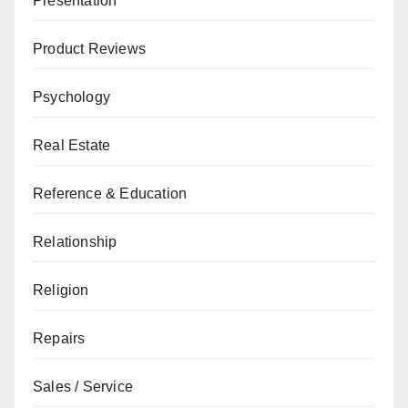
Presentation
Product Reviews
Psychology
Real Estate
Reference & Education
Relationship
Religion
Repairs
Sales / Service