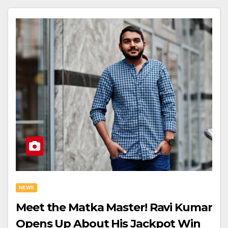
NEWS
Meet the Matka Master! Ravi Kumar
Opens Up About His Jackpot Win