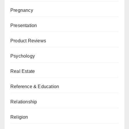
Pregnancy
Presentation
Product Reviews
Psychology
Real Estate
Reference & Education
Relationship
Religion