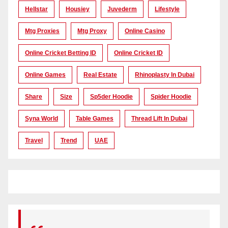
Hellstar
Housiey
Juvederm
Lifestyle
Mtg Proxies
Mtg Proxy
Online Casino
Online Cricket Betting ID
Online Cricket ID
Online Games
Real Estate
Rhinoplasty In Dubai
Share
Size
Sp5der Hoodie
Spider Hoodie
Syna World
Table Games
Thread Lift In Dubai
Travel
Trend
UAE