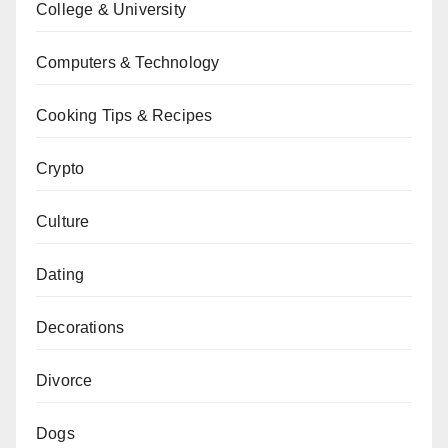
College & University
Computers & Technology
Cooking Tips & Recipes
Crypto
Culture
Dating
Decorations
Divorce
Dogs