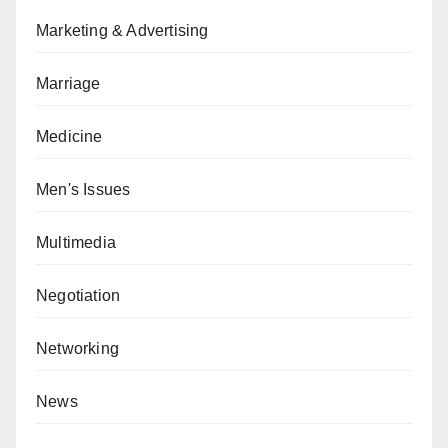
Marketing & Advertising
Marriage
Medicine
Men's Issues
Multimedia
Negotiation
Networking
News