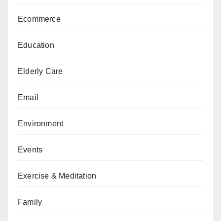
Ecommerce
Education
Elderly Care
Email
Environment
Events
Exercise & Meditation
Family