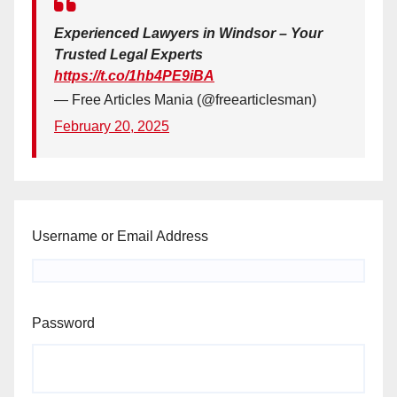
Experienced Lawyers in Windsor – Your
Trusted Legal Experts
https://t.co/1hb4PE9iBA
— Free Articles Mania (@freearticlesman)
February 20, 2025
Username or Email Address
Password