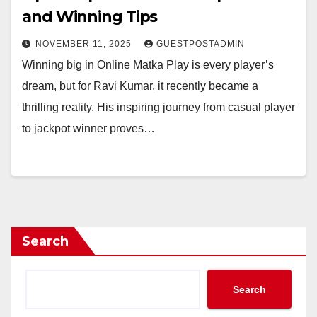
and Winning Tips
NOVEMBER 11, 2025
GUESTPOSTADMIN
Winning big in Online Matka Play is every player’s
dream, but for Ravi Kumar, it recently became a
thrilling reality. His inspiring journey from casual player
to jackpot winner proves…
Search
Search