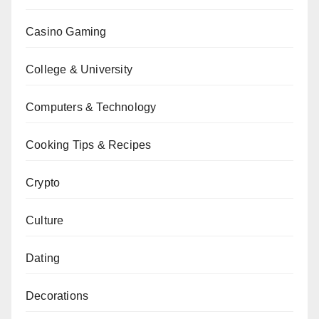
Casino Gaming
College & University
Computers & Technology
Cooking Tips & Recipes
Crypto
Culture
Dating
Decorations