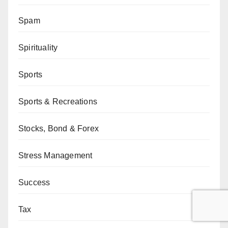
Spam
Spirituality
Sports
Sports & Recreations
Stocks, Bond & Forex
Stress Management
Success
Tax