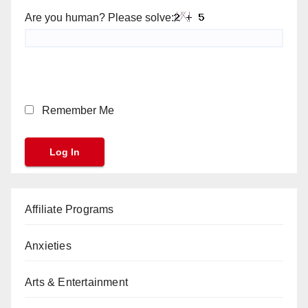
Are you human? Please solve:
Remember Me
Affiliate Programs
Anxieties
Arts & Entertainment