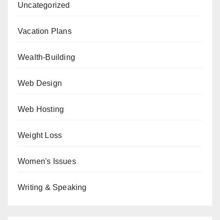
Uncategorized
Vacation Plans
Wealth-Building
Web Design
Web Hosting
Weight Loss
Women's Issues
Writing & Speaking