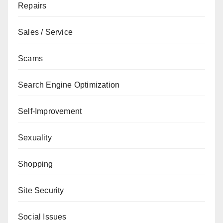
Repairs
Sales / Service
Scams
Search Engine Optimization
Self-Improvement
Sexuality
Shopping
Site Security
Social Issues