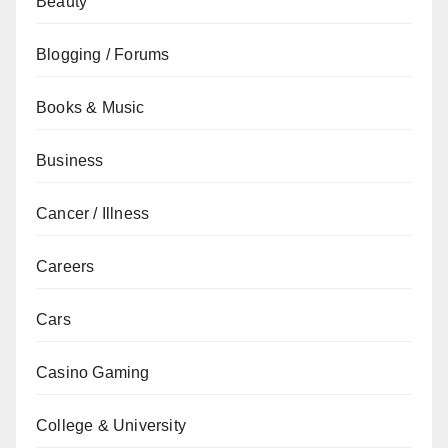
Beauty
Blogging / Forums
Books & Music
Business
Cancer / Illness
Careers
Cars
Casino Gaming
College & University