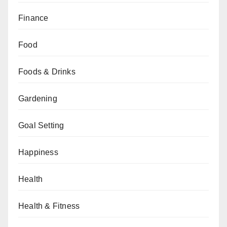
Finance
Food
Foods & Drinks
Gardening
Goal Setting
Happiness
Health
Health & Fitness