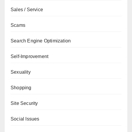
Sales / Service
Scams
Search Engine Optimization
Self-Improvement
Sexuality
Shopping
Site Security
Social Issues