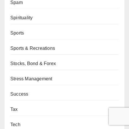
Spam
Spirituality
Sports
Sports & Recreations
Stocks, Bond & Forex
Stress Management
Success
Tax
Tech