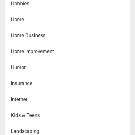
Hobbies
Home
Home Business
Home Improvement
Humor
Insurance
Internet
Kids & Teens
Landscaping