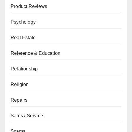
Product Reviews
Psychology
Real Estate
Reference & Education
Relationship
Religion
Repairs
Sales / Service
Scams