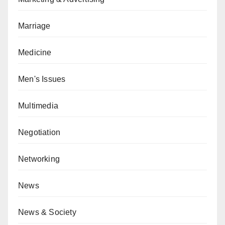
Marriage
Medicine
Men's Issues
Multimedia
Negotiation
Networking
News
News & Society