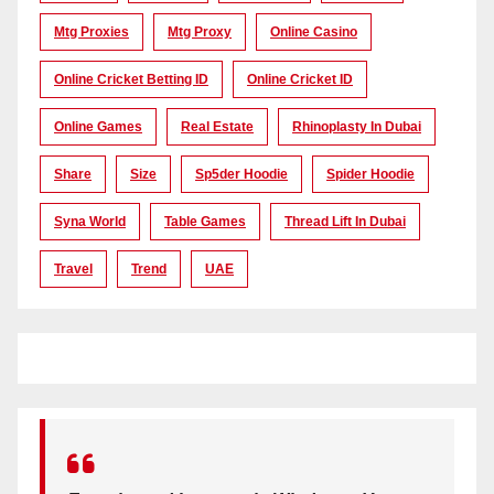
Mtg Proxies
Mtg Proxy
Online Casino
Online Cricket Betting ID
Online Cricket ID
Online Games
Real Estate
Rhinoplasty In Dubai
Share
Size
Sp5der Hoodie
Spider Hoodie
Syna World
Table Games
Thread Lift In Dubai
Travel
Trend
UAE