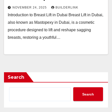
NOVEMBER 24, 2025
BUILDERLINK
Introduction to Breast Lift in Dubai Breast Lift in Dubai,
also known as Mastopexy in Dubai, is a cosmetic
procedure designed to lift and reshape sagging
breasts, restoring a youthful…
Search
Search