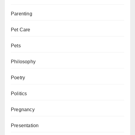
Parenting
Pet Care
Pets
Philosophy
Poetry
Politics
Pregnancy
Presentation