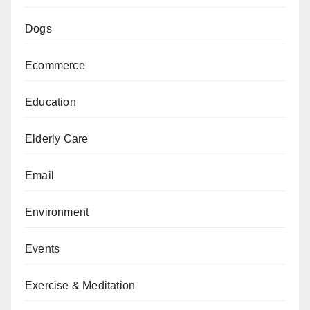
Dogs
Ecommerce
Education
Elderly Care
Email
Environment
Events
Exercise & Meditation