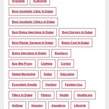
#Fashion
#lifestyle
Best Aesthetic Clinic In Dubai
Best Aesthetic Clinics In Dubai
Best Botox Injections In Dubai
Best Doctors In Dubai
Best Plastic Surgeon In Dubai
Botox Cost In Dubai
Botox Injections In Dubai
Business
Buy Mtg Proxy
Clothing
Corteiz
Digital Marketing
Dubai
Education
Essentials Hoodie
Fashion
Fashion Usa
Fillers In Dubai
Fitness
Health
Healthcare
Hellstar
Housiey
Juvederm
Lifestyle