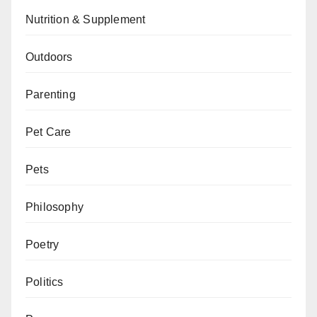
Nutrition & Supplement
Outdoors
Parenting
Pet Care
Pets
Philosophy
Poetry
Politics