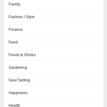
Family
Fashion / Style
Finance
Food
Foods & Drinks
Gardening
Goal Setting
Happiness
Health