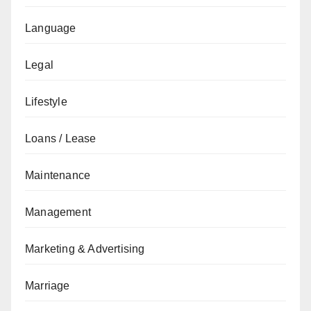
Language
Legal
Lifestyle
Loans / Lease
Maintenance
Management
Marketing & Advertising
Marriage