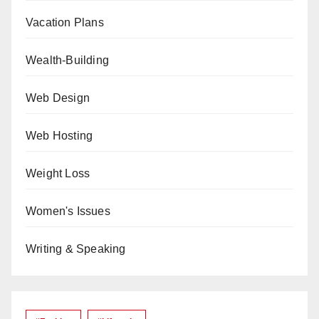
Vacation Plans
Wealth-Building
Web Design
Web Hosting
Weight Loss
Women's Issues
Writing & Speaking