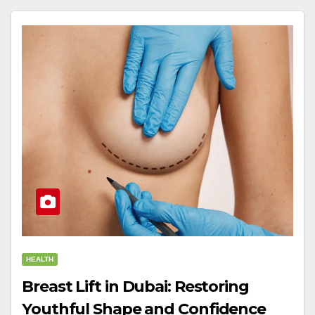
HEALTH
Breast Lift in Dubai: Restoring
Youthful Shape and Confidence