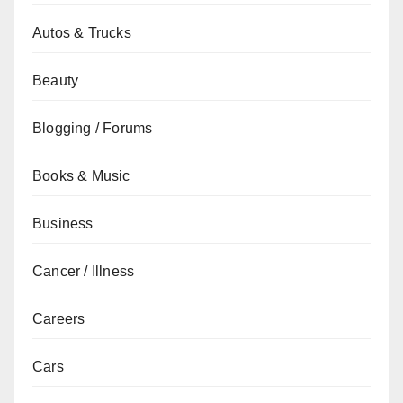
Autos & Trucks
Beauty
Blogging / Forums
Books & Music
Business
Cancer / Illness
Careers
Cars