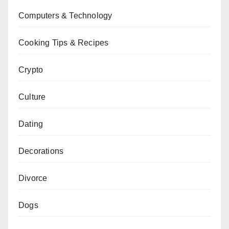
Computers & Technology
Cooking Tips & Recipes
Crypto
Culture
Dating
Decorations
Divorce
Dogs