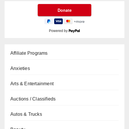
Powered by
Affiliate Programs
Anxieties
Arts & Entertainment
Auctions / Classifieds
Autos & Trucks