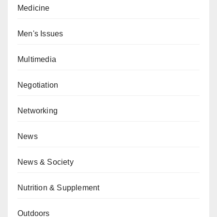
Medicine
Men's Issues
Multimedia
Negotiation
Networking
News
News & Society
Nutrition & Supplement
Outdoors