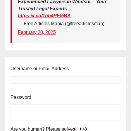
Experienced Lawyers in Windsor – Your
Trusted Legal Experts
https://t.co/1hb4PE9iBA
— Free Articles Mania (@freearticlesman)
February 20, 2025
Username or Email Address
Password
Are you human? Please solve: