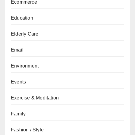
Ecommerce
Education
Elderly Care
Email
Environment
Events
Exercise & Meditation
Family
Fashion / Style