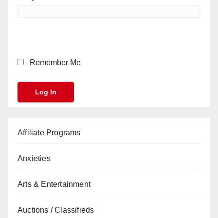
Remember Me
Affiliate Programs
Anxieties
Arts & Entertainment
Auctions / Classifieds