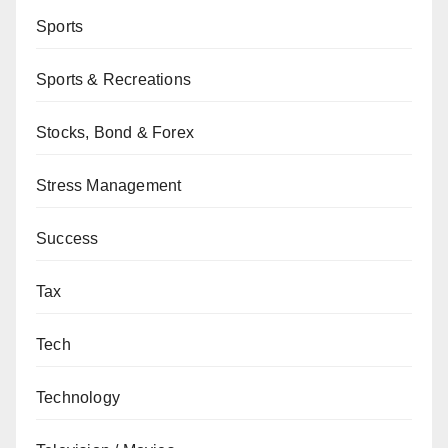
Sports
Sports & Recreations
Stocks, Bond & Forex
Stress Management
Success
Tax
Tech
Technology