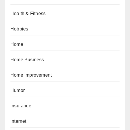
Health & Fitness
Hobbies
Home
Home Business
Home Improvement
Humor
Insurance
Internet