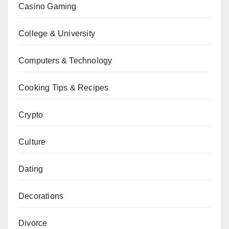
Casino Gaming
College & University
Computers & Technology
Cooking Tips & Recipes
Crypto
Culture
Dating
Decorations
Divorce