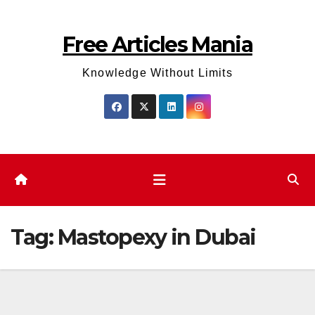
Skip
to
Free Articles Mania
content
Knowledge Without Limits
Tag:
Mastopexy in Dubai