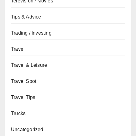
Television / Movies
Tips & Advice
Trading / Investing
Travel
Travel & Leisure
Travel Spot
Travel Tips
Trucks
Uncategorized