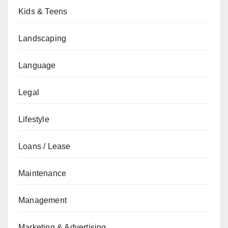
Kids & Teens
Landscaping
Language
Legal
Lifestyle
Loans / Lease
Maintenance
Management
Marketing & Advertising