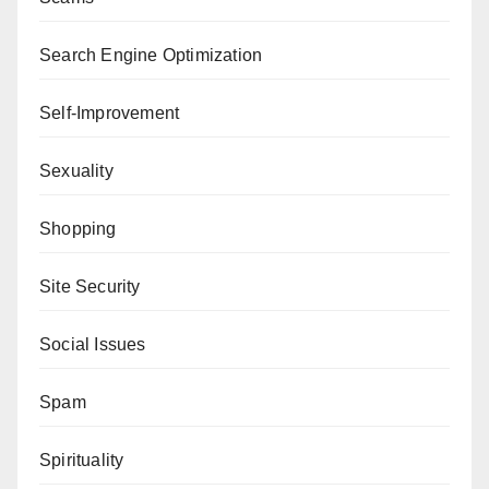
Search Engine Optimization
Self-Improvement
Sexuality
Shopping
Site Security
Social Issues
Spam
Spirituality