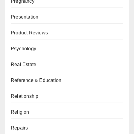
Pregnancy
Presentation
Product Reviews
Psychology
Real Estate
Reference & Education
Relationship
Religion
Repairs