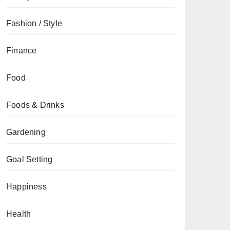
Fashion / Style
Finance
Food
Foods & Drinks
Gardening
Goal Setting
Happiness
Health