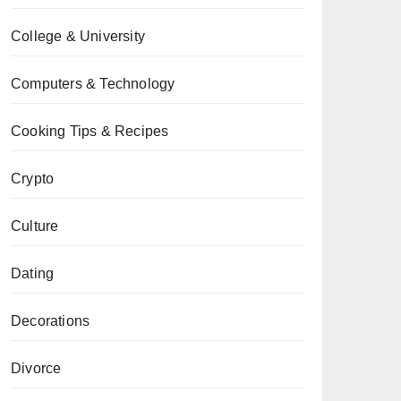
College & University
Computers & Technology
Cooking Tips & Recipes
Crypto
Culture
Dating
Decorations
Divorce