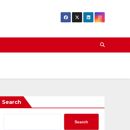
Search
Search