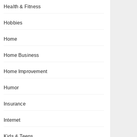
Health & Fitness
Hobbies
Home
Home Business
Home Improvement
Humor
Insurance
Internet
Kids & Teens