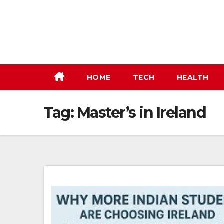
Skip
to
content
HOME
TECH
HEALTH
Tag:
Master’s in Ireland