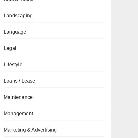
Landscaping
Language
Legal
Lifestyle
Loans / Lease
Maintenance
Management
Marketing & Advertising