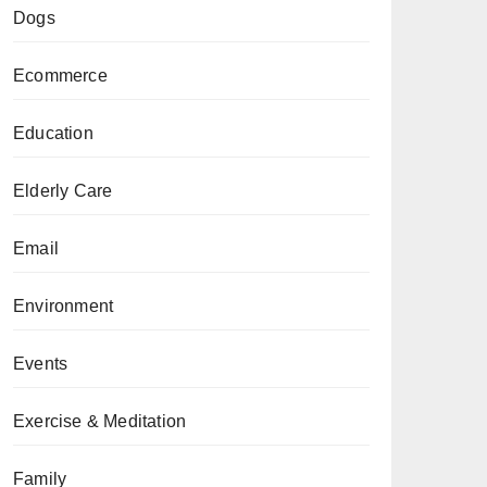
Dogs
Ecommerce
Education
Elderly Care
Email
Environment
Events
Exercise & Meditation
Family