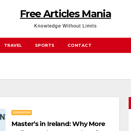
Free Articles Mania
Knowledge Without Limits
TRAVEL
SPORTS
CONTACT
EDUCATION
Master’s in Ireland: Why More