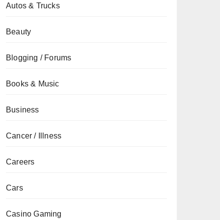
Autos & Trucks
Beauty
Blogging / Forums
Books & Music
Business
Cancer / Illness
Careers
Cars
Casino Gaming