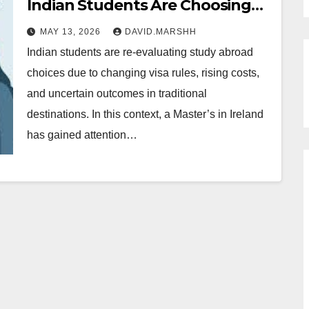
Indian Students Are Choosing
Ireland Over Australia and
MAY 13, 2026
DAVID.MARSHH
Canada
Indian students are re-evaluating study abroad
choices due to changing visa rules, rising costs,
and uncertain outcomes in traditional
destinations. In this context, a Master’s in Ireland
has gained attention…