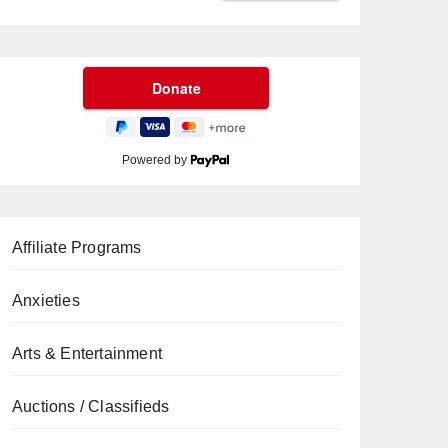
Powered by
Affiliate Programs
Anxieties
Arts & Entertainment
Auctions / Classifieds