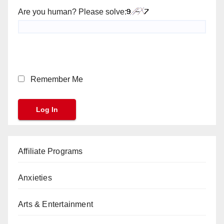
Are you human? Please solve:
Remember Me
Affiliate Programs
Anxieties
Arts & Entertainment