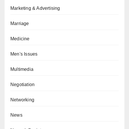
Marketing & Advertising
Marriage
Medicine
Men's Issues
Multimedia
Negotiation
Networking
News