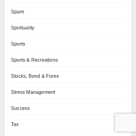
Spam
Spirituality
Sports
Sports & Recreations
Stocks, Bond & Forex
Stress Management
Success
Tax