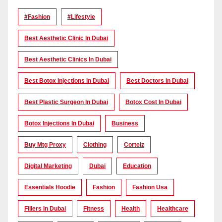
#Fashion
#lifestyle
Best Aesthetic Clinic In Dubai
Best Aesthetic Clinics In Dubai
Best Botox Injections In Dubai
Best Doctors In Dubai
Best Plastic Surgeon In Dubai
Botox Cost In Dubai
Botox Injections In Dubai
Business
Buy Mtg Proxy
Clothing
Corteiz
Digital Marketing
Dubai
Education
Essentials Hoodie
Fashion
Fashion Usa
Fillers In Dubai
Fitness
Health
Healthcare