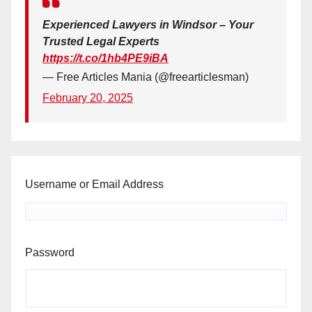
Experienced Lawyers in Windsor – Your
Trusted Legal Experts
https://t.co/1hb4PE9iBA
— Free Articles Mania (@freearticlesman)
February 20, 2025
Username or Email Address
Password