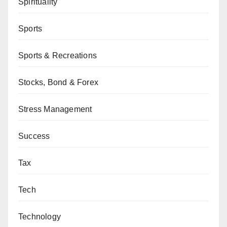
Spirituality
Sports
Sports & Recreations
Stocks, Bond & Forex
Stress Management
Success
Tax
Tech
Technology