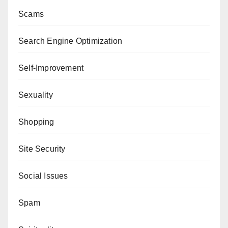
Scams
Search Engine Optimization
Self-Improvement
Sexuality
Shopping
Site Security
Social Issues
Spam