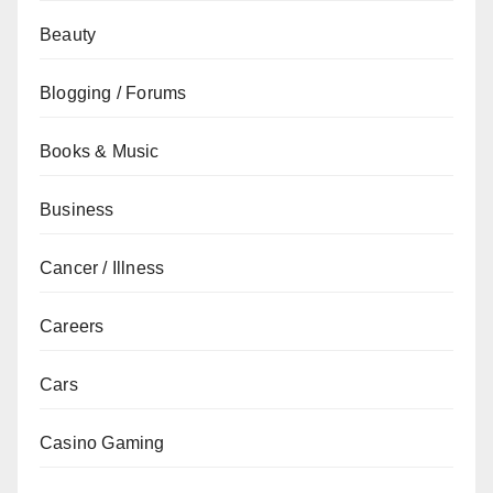
Beauty
Blogging / Forums
Books & Music
Business
Cancer / Illness
Careers
Cars
Casino Gaming