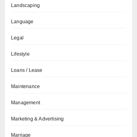
Landscaping
Language
Legal
Lifestyle
Loans / Lease
Maintenance
Management
Marketing & Advertising
Marriage