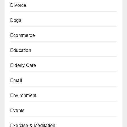
Divorce
Dogs
Ecommerce
Education
Elderly Care
Email
Environment
Events
Exercise & Meditation