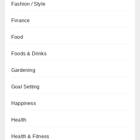
Fashion / Style
Finance
Food
Foods & Drinks
Gardening
Goal Setting
Happiness
Health
Health & Fitness