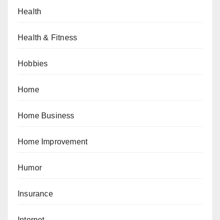
Health
Health & Fitness
Hobbies
Home
Home Business
Home Improvement
Humor
Insurance
Internet