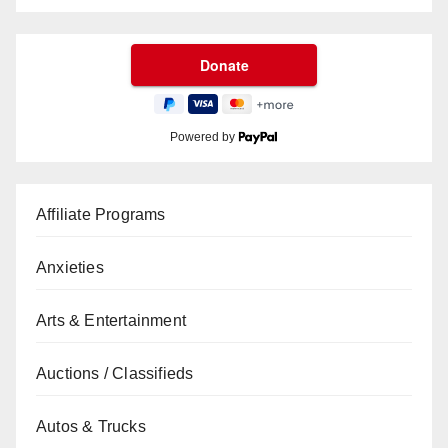
Powered by
Affiliate Programs
Anxieties
Arts & Entertainment
Auctions / Classifieds
Autos & Trucks