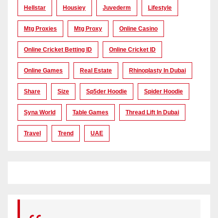
Hellstar
Housiey
Juvederm
Lifestyle
Mtg Proxies
Mtg Proxy
Online Casino
Online Cricket Betting ID
Online Cricket ID
Online Games
Real Estate
Rhinoplasty In Dubai
Share
Size
Sp5der Hoodie
Spider Hoodie
Syna World
Table Games
Thread Lift In Dubai
Travel
Trend
UAE