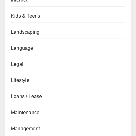
Kids & Teens
Landscaping
Language
Legal
Lifestyle
Loans / Lease
Maintenance
Management