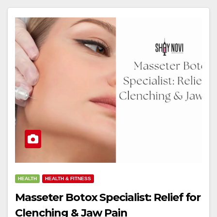
HEALTH
HEALTH & FITNESS
Masseter Botox Specialist: Relief for
Clenching & Jaw Pain