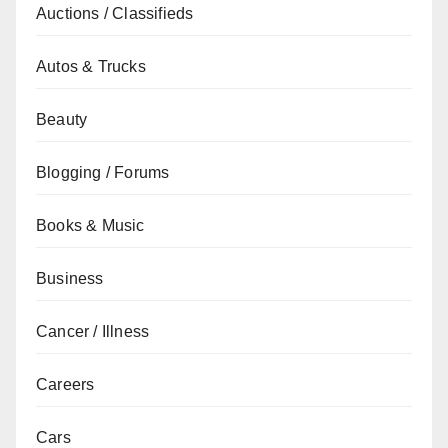
Auctions / Classifieds
Autos & Trucks
Beauty
Blogging / Forums
Books & Music
Business
Cancer / Illness
Careers
Cars