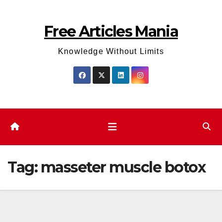
Skip
to
Free Articles Mania
content
Knowledge Without Limits
Tag:
masseter muscle botox