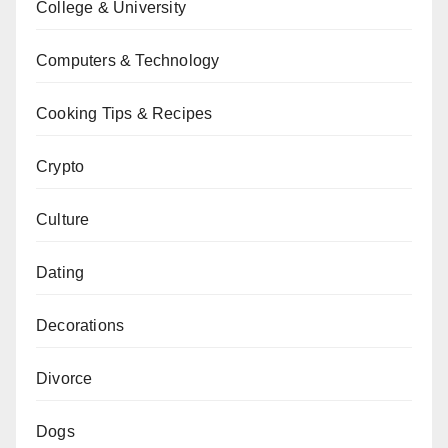
College & University
Computers & Technology
Cooking Tips & Recipes
Crypto
Culture
Dating
Decorations
Divorce
Dogs