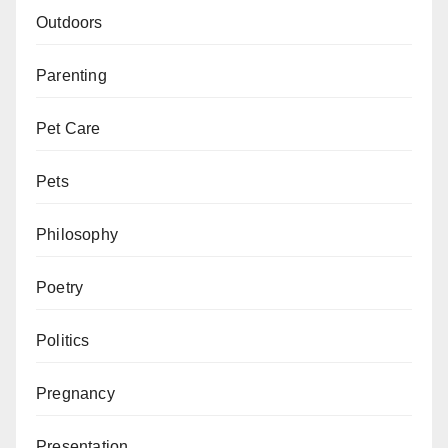
Outdoors
Parenting
Pet Care
Pets
Philosophy
Poetry
Politics
Pregnancy
Presentation