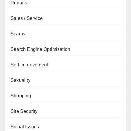
Repairs
Sales / Service
Scams
Search Engine Optimization
Self-Improvement
Sexuality
Shopping
Site Security
Social Issues