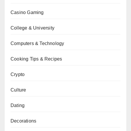
Casino Gaming
College & University
Computers & Technology
Cooking Tips & Recipes
Crypto
Culture
Dating
Decorations