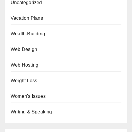
Uncategorized
Vacation Plans
Wealth-Building
Web Design
Web Hosting
Weight Loss
Women's Issues
Writing & Speaking