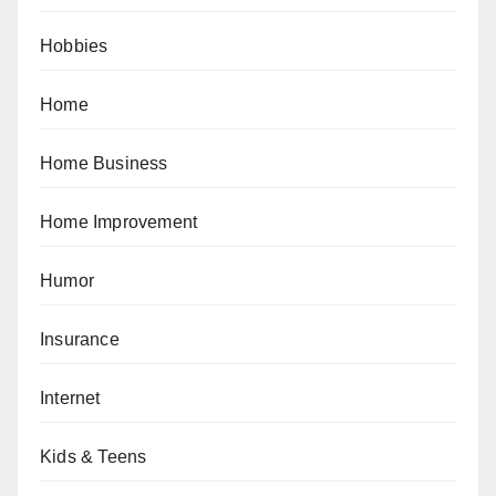
Hobbies
Home
Home Business
Home Improvement
Humor
Insurance
Internet
Kids & Teens