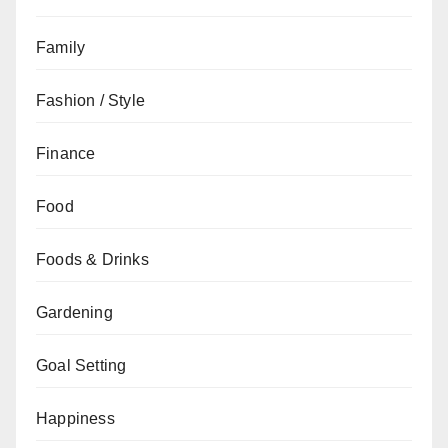
Family
Fashion / Style
Finance
Food
Foods & Drinks
Gardening
Goal Setting
Happiness