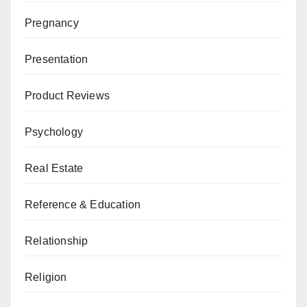
Pregnancy
Presentation
Product Reviews
Psychology
Real Estate
Reference & Education
Relationship
Religion