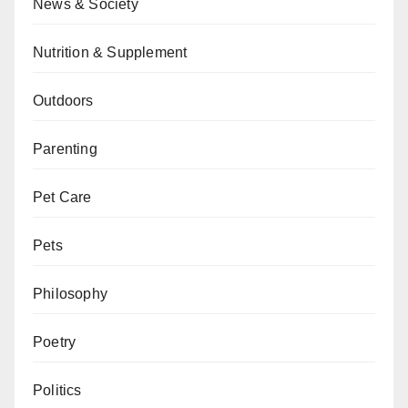
News & Society
Nutrition & Supplement
Outdoors
Parenting
Pet Care
Pets
Philosophy
Poetry
Politics