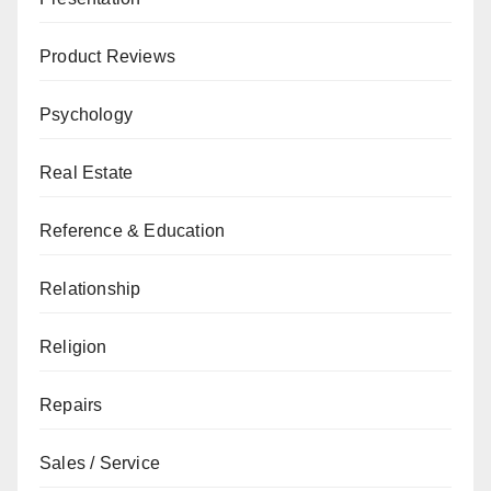
Product Reviews
Psychology
Real Estate
Reference & Education
Relationship
Religion
Repairs
Sales / Service