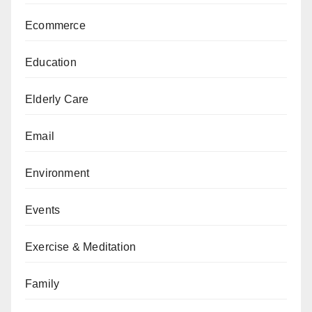
Ecommerce
Education
Elderly Care
Email
Environment
Events
Exercise & Meditation
Family