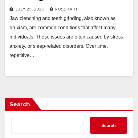
JULY 25, 2025
ROSSHART
Jaw clenching and teeth grinding, also known as
bruxism, are common conditions that affect many
individuals. These issues are often caused by stress,
anxiety, or sleep-related disorders. Over time,
repetitive…
Search
Search