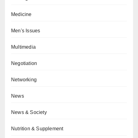
Medicine
Men's Issues
Multimedia
Negotiation
Networking
News
News & Society
Nutrition & Supplement