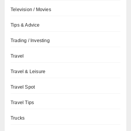
Television / Movies
Tips & Advice
Trading / Investing
Travel
Travel & Leisure
Travel Spot
Travel Tips
Trucks