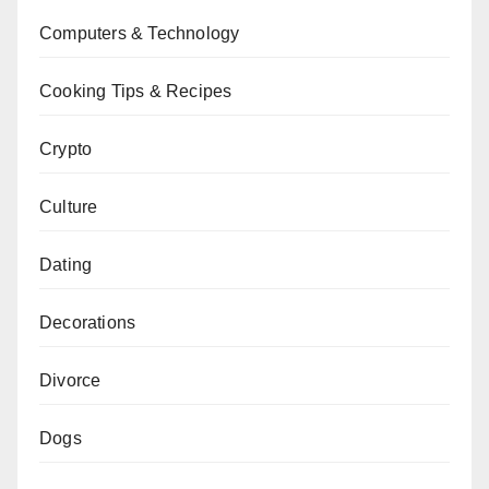
Computers & Technology
Cooking Tips & Recipes
Crypto
Culture
Dating
Decorations
Divorce
Dogs