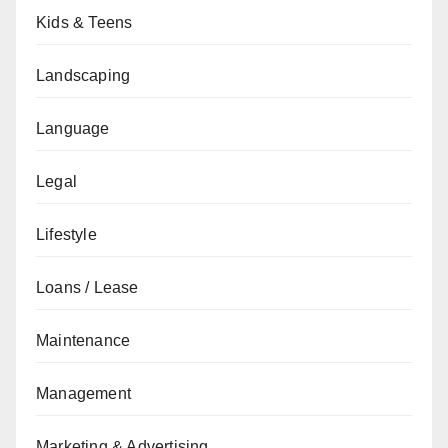
Kids & Teens
Landscaping
Language
Legal
Lifestyle
Loans / Lease
Maintenance
Management
Marketing & Advertising