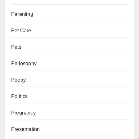
Parenting
Pet Care
Pets
Philosophy
Poetry
Politics
Pregnancy
Presentation