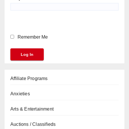
Remember Me
Affiliate Programs
Anxieties
Arts & Entertainment
Auctions / Classifieds