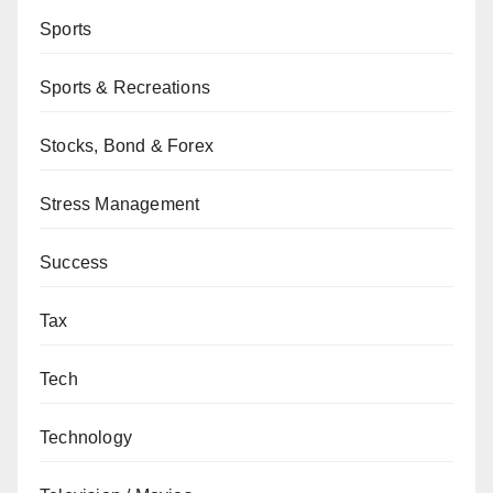
Sports
Sports & Recreations
Stocks, Bond & Forex
Stress Management
Success
Tax
Tech
Technology