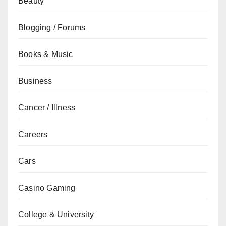
Beauty
Blogging / Forums
Books & Music
Business
Cancer / Illness
Careers
Cars
Casino Gaming
College & University