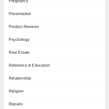
Pregnancy
Presentation
Product Reviews
Psychology
Real Estate
Reference & Education
Relationship
Religion
Repairs