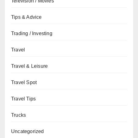
Television / Movies
Tips & Advice
Trading / Investing
Travel
Travel & Leisure
Travel Spot
Travel Tips
Trucks
Uncategorized