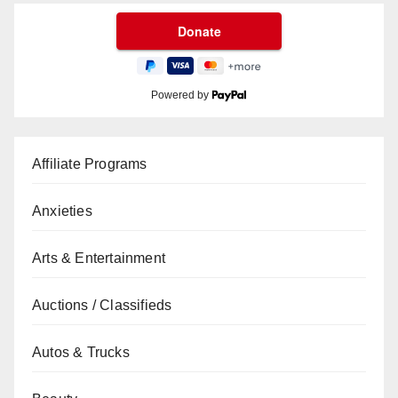
Powered by
Affiliate Programs
Anxieties
Arts & Entertainment
Auctions / Classifieds
Autos & Trucks