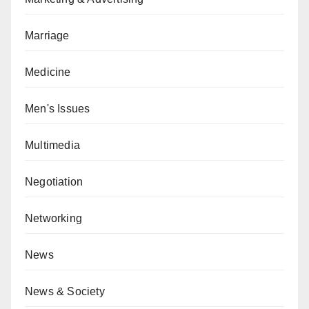
Marriage
Medicine
Men's Issues
Multimedia
Negotiation
Networking
News
News & Society