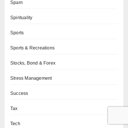
Spam
Spirituality
Sports
Sports & Recreations
Stocks, Bond & Forex
Stress Management
Success
Tax
Tech