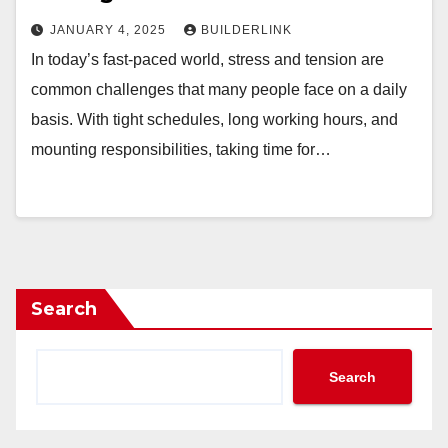
JANUARY 4, 2025
BUILDERLINK
In today’s fast-paced world, stress and tension are
common challenges that many people face on a daily
basis. With tight schedules, long working hours, and
mounting responsibilities, taking time for…
Search
Search