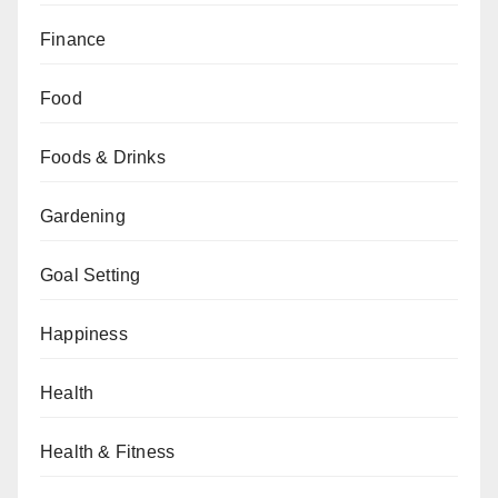
Finance
Food
Foods & Drinks
Gardening
Goal Setting
Happiness
Health
Health & Fitness