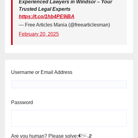
Experienced Lawyers in Windsor – Your
Trusted Legal Experts
https://t.co/1hb4PE9iBA
— Free Articles Mania (@freearticlesman)
February 20, 2025
Username or Email Address
Password
Are you human? Please solve: