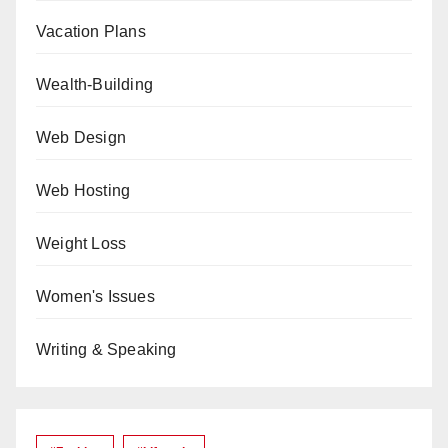
Vacation Plans
Wealth-Building
Web Design
Web Hosting
Weight Loss
Women's Issues
Writing & Speaking