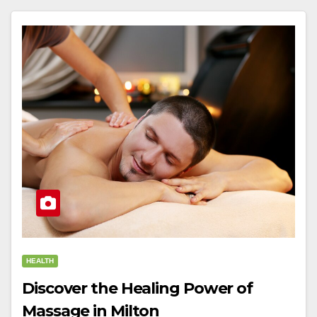
HEALTH
Discover the Healing Power of
Massage in Milton