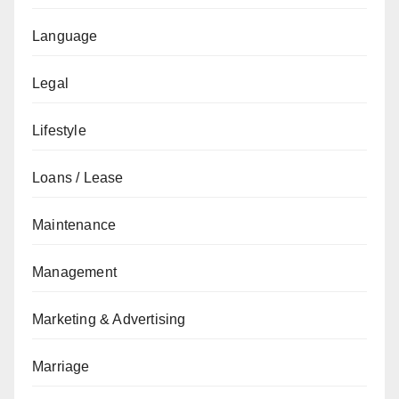
Language
Legal
Lifestyle
Loans / Lease
Maintenance
Management
Marketing & Advertising
Marriage