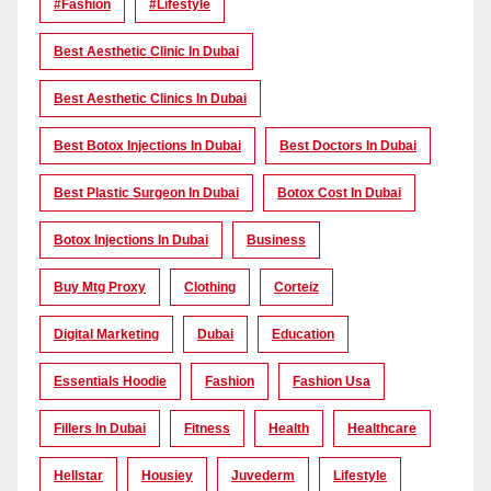
#Fashion
#lifestyle
Best Aesthetic Clinic In Dubai
Best Aesthetic Clinics In Dubai
Best Botox Injections In Dubai
Best Doctors In Dubai
Best Plastic Surgeon In Dubai
Botox Cost In Dubai
Botox Injections In Dubai
Business
Buy Mtg Proxy
Clothing
Corteiz
Digital Marketing
Dubai
Education
Essentials Hoodie
Fashion
Fashion Usa
Fillers In Dubai
Fitness
Health
Healthcare
Hellstar
Housiey
Juvederm
Lifestyle