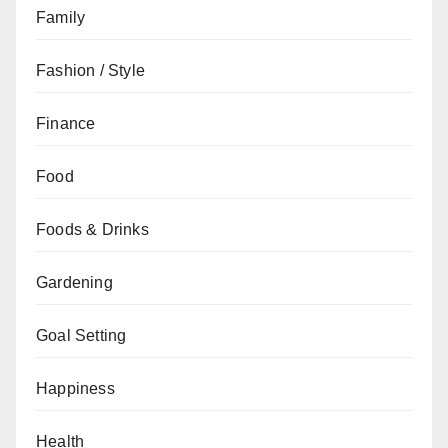
Family
Fashion / Style
Finance
Food
Foods & Drinks
Gardening
Goal Setting
Happiness
Health