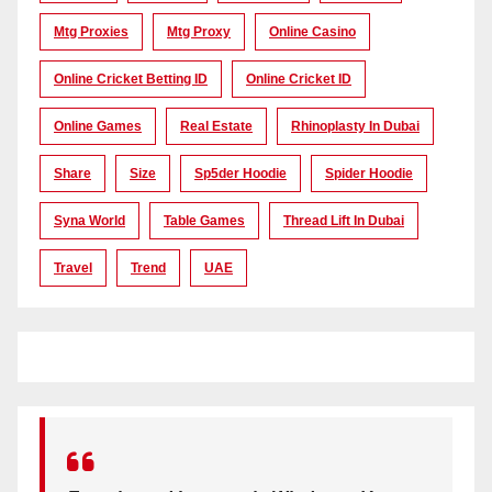
Mtg Proxies
Mtg Proxy
Online Casino
Online Cricket Betting ID
Online Cricket ID
Online Games
Real Estate
Rhinoplasty In Dubai
Share
Size
Sp5der Hoodie
Spider Hoodie
Syna World
Table Games
Thread Lift In Dubai
Travel
Trend
UAE