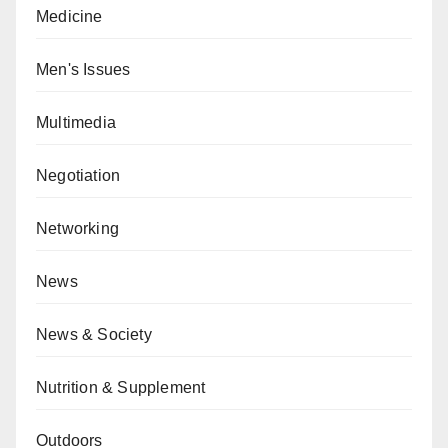
Medicine
Men's Issues
Multimedia
Negotiation
Networking
News
News & Society
Nutrition & Supplement
Outdoors