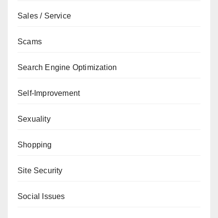
Sales / Service
Scams
Search Engine Optimization
Self-Improvement
Sexuality
Shopping
Site Security
Social Issues