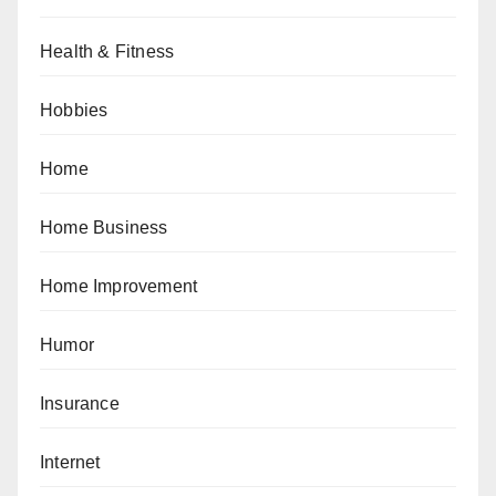
Health & Fitness
Hobbies
Home
Home Business
Home Improvement
Humor
Insurance
Internet