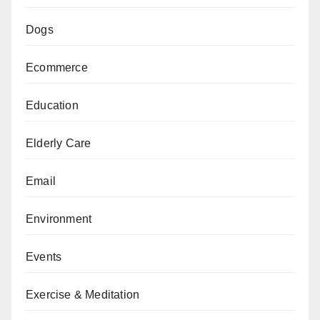
Dogs
Ecommerce
Education
Elderly Care
Email
Environment
Events
Exercise & Meditation