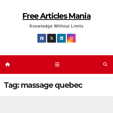
Skip
to
Free Articles Mania
content
Knowledge Without Limits
Tag:
massage quebec