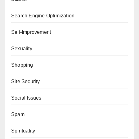
Search Engine Optimization
Self-Improvement
Sexuality
Shopping
Site Security
Social Issues
Spam
Spirituality