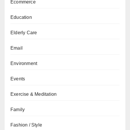
Ecommerce
Education
Elderly Care
Email
Environment
Events
Exercise & Meditation
Family
Fashion / Style