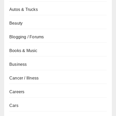
Autos & Trucks
Beauty
Blogging / Forums
Books & Music
Business
Cancer / Illness
Careers
Cars