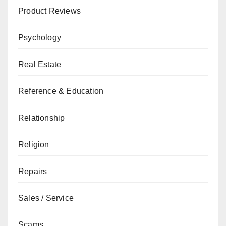
Product Reviews
Psychology
Real Estate
Reference & Education
Relationship
Religion
Repairs
Sales / Service
Scams