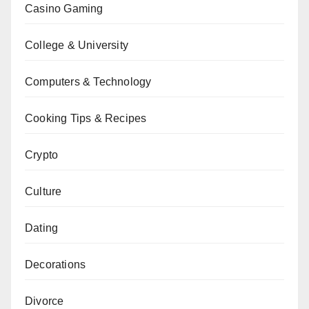
Casino Gaming
College & University
Computers & Technology
Cooking Tips & Recipes
Crypto
Culture
Dating
Decorations
Divorce