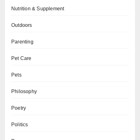
Nutrition & Supplement
Outdoors
Parenting
Pet Care
Pets
Philosophy
Poetry
Politics