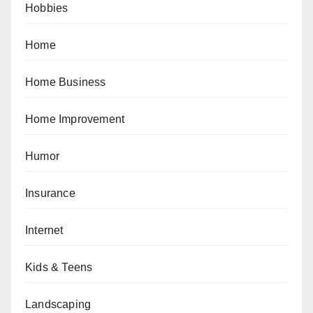
Hobbies
Home
Home Business
Home Improvement
Humor
Insurance
Internet
Kids & Teens
Landscaping