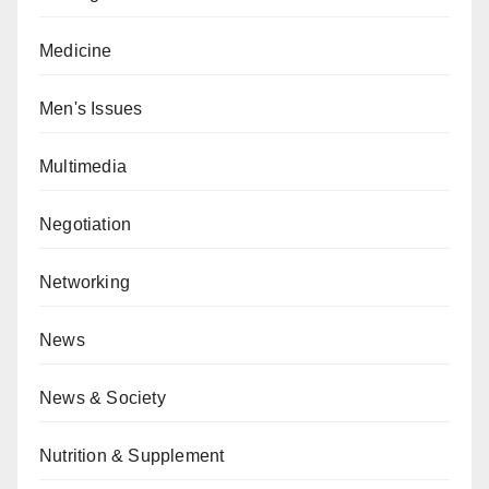
Medicine
Men's Issues
Multimedia
Negotiation
Networking
News
News & Society
Nutrition & Supplement