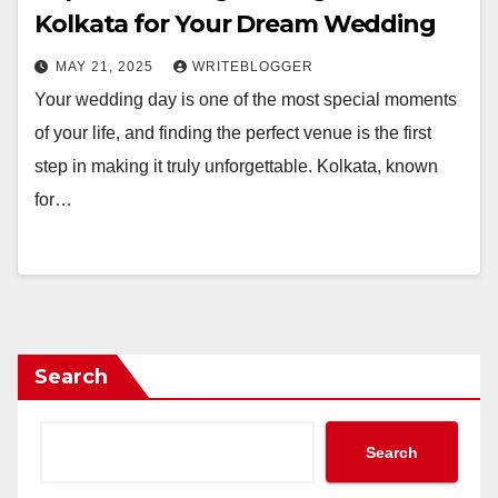
Kolkata for Your Dream Wedding
MAY 21, 2025
WRITEBLOGGER
Your wedding day is one of the most special moments
of your life, and finding the perfect venue is the first
step in making it truly unforgettable. Kolkata, known
for…
Search
Search