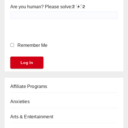
Are you human? Please solve:
Remember Me
Affiliate Programs
Anxieties
Arts & Entertainment