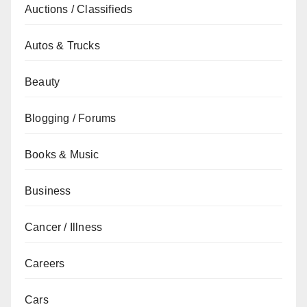
Auctions / Classifieds
Autos & Trucks
Beauty
Blogging / Forums
Books & Music
Business
Cancer / Illness
Careers
Cars