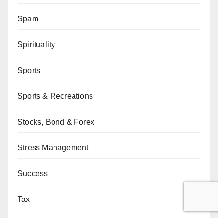
Spam
Spirituality
Sports
Sports & Recreations
Stocks, Bond & Forex
Stress Management
Success
Tax