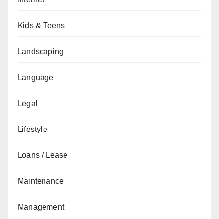
Kids & Teens
Landscaping
Language
Legal
Lifestyle
Loans / Lease
Maintenance
Management