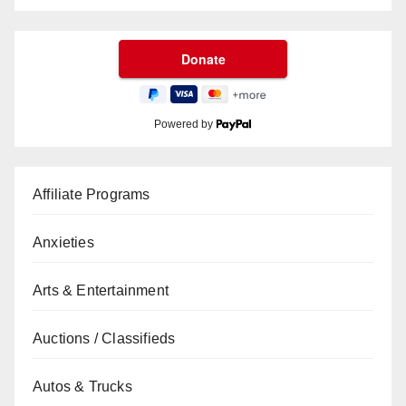
Powered by
Affiliate Programs
Anxieties
Arts & Entertainment
Auctions / Classifieds
Autos & Trucks