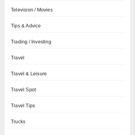
Television / Movies
Tips & Advice
Trading / Investing
Travel
Travel & Leisure
Travel Spot
Travel Tips
Trucks