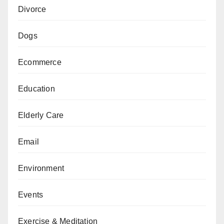
Divorce
Dogs
Ecommerce
Education
Elderly Care
Email
Environment
Events
Exercise & Meditation