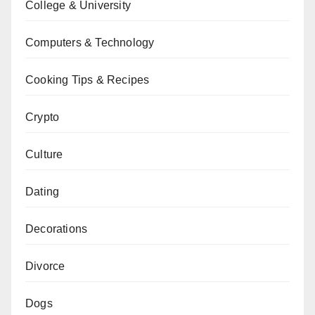
College & University
Computers & Technology
Cooking Tips & Recipes
Crypto
Culture
Dating
Decorations
Divorce
Dogs