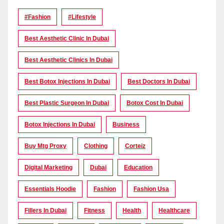
#Fashion
#lifestyle
Best Aesthetic Clinic In Dubai
Best Aesthetic Clinics In Dubai
Best Botox Injections In Dubai
Best Doctors In Dubai
Best Plastic Surgeon In Dubai
Botox Cost In Dubai
Botox Injections In Dubai
Business
Buy Mtg Proxy
Clothing
Corteiz
Digital Marketing
Dubai
Education
Essentials Hoodie
Fashion
Fashion Usa
Fillers In Dubai
Fitness
Health
Healthcare