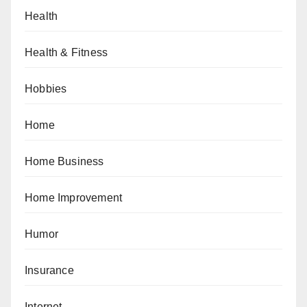
Health
Health & Fitness
Hobbies
Home
Home Business
Home Improvement
Humor
Insurance
Internet