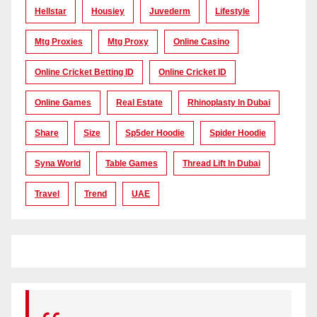
Hellstar
Housiey
Juvederm
Lifestyle
Mtg Proxies
Mtg Proxy
Online Casino
Online Cricket Betting ID
Online Cricket ID
Online Games
Real Estate
Rhinoplasty In Dubai
Share
Size
Sp5der Hoodie
Spider Hoodie
Syna World
Table Games
Thread Lift In Dubai
Travel
Trend
UAE