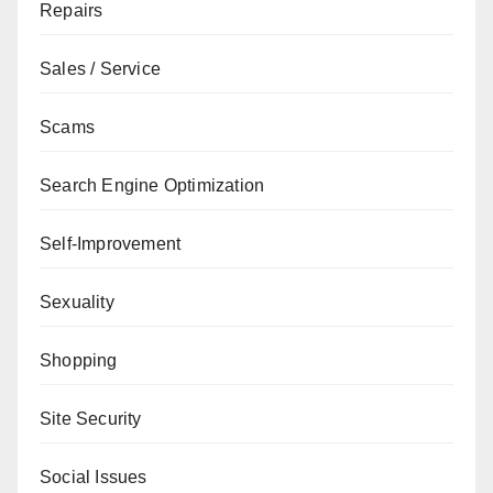
Repairs
Sales / Service
Scams
Search Engine Optimization
Self-Improvement
Sexuality
Shopping
Site Security
Social Issues