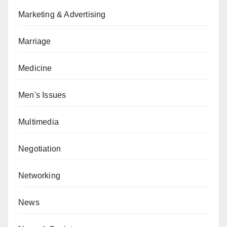
Marketing & Advertising
Marriage
Medicine
Men's Issues
Multimedia
Negotiation
Networking
News