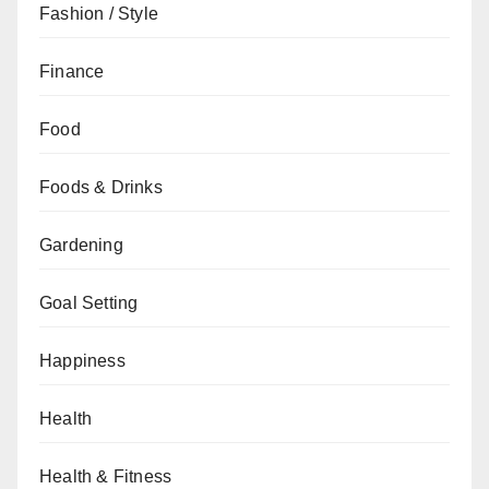
Fashion / Style
Finance
Food
Foods & Drinks
Gardening
Goal Setting
Happiness
Health
Health & Fitness