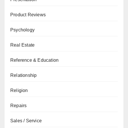
Product Reviews
Psychology
Real Estate
Reference & Education
Relationship
Religion
Repairs
Sales / Service