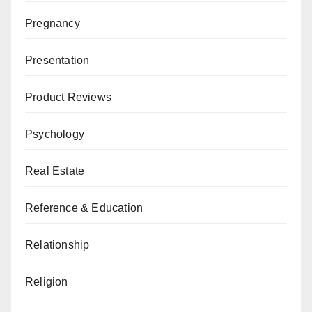
Pregnancy
Presentation
Product Reviews
Psychology
Real Estate
Reference & Education
Relationship
Religion