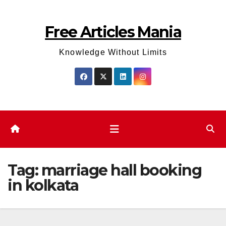
Skip
to
Free Articles Mania
content
Knowledge Without Limits
Tag:
marriage hall booking
in kolkata