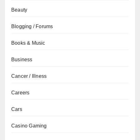
Beauty
Blogging / Forums
Books & Music
Business
Cancer / Illness
Careers
Cars
Casino Gaming