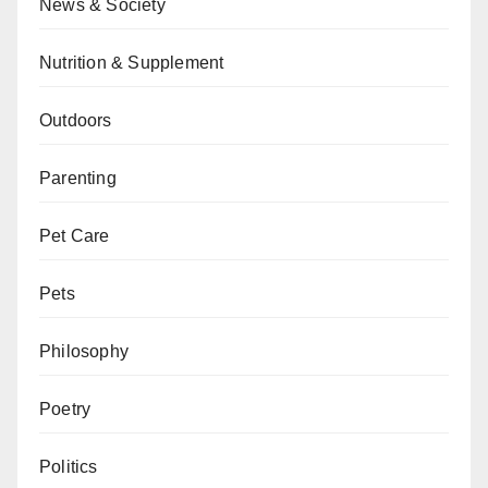
News & Society
Nutrition & Supplement
Outdoors
Parenting
Pet Care
Pets
Philosophy
Poetry
Politics