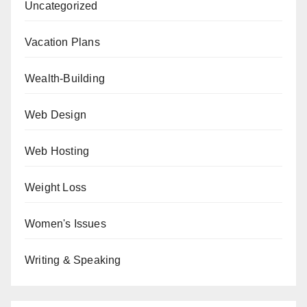
Uncategorized
Vacation Plans
Wealth-Building
Web Design
Web Hosting
Weight Loss
Women's Issues
Writing & Speaking