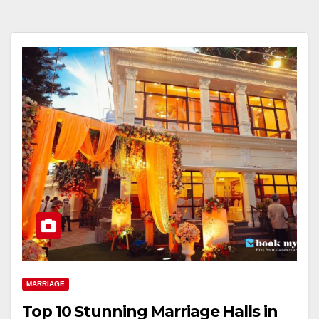
MARRIAGE
Top 10 Stunning Marriage Halls in