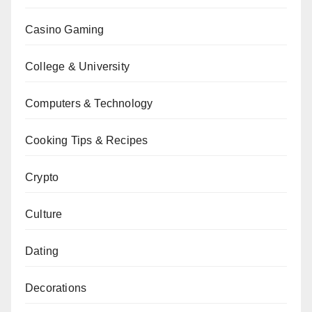
Casino Gaming
College & University
Computers & Technology
Cooking Tips & Recipes
Crypto
Culture
Dating
Decorations