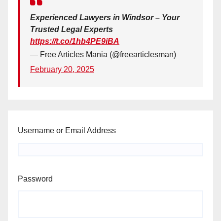
Experienced Lawyers in Windsor – Your
Trusted Legal Experts
https://t.co/1hb4PE9iBA
— Free Articles Mania (@freearticlesman)
February 20, 2025
Username or Email Address
Password