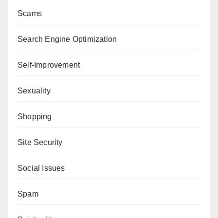
Scams
Search Engine Optimization
Self-Improvement
Sexuality
Shopping
Site Security
Social Issues
Spam