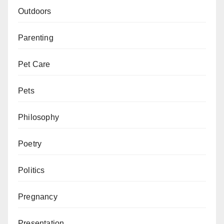
Outdoors
Parenting
Pet Care
Pets
Philosophy
Poetry
Politics
Pregnancy
Presentation