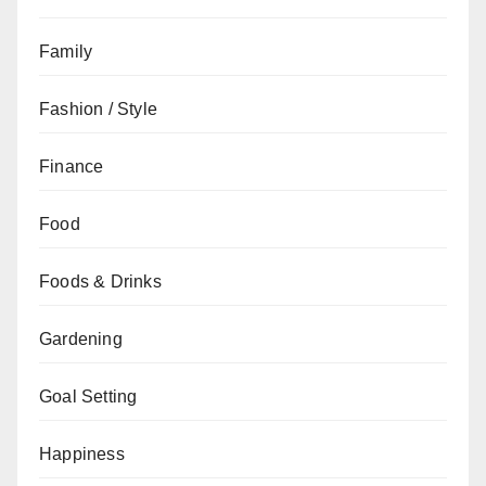
Family
Fashion / Style
Finance
Food
Foods & Drinks
Gardening
Goal Setting
Happiness