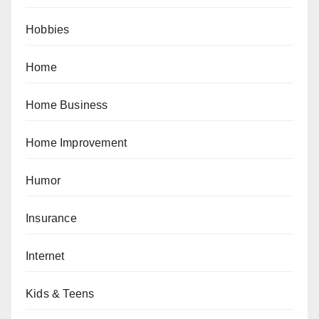
Hobbies
Home
Home Business
Home Improvement
Humor
Insurance
Internet
Kids & Teens