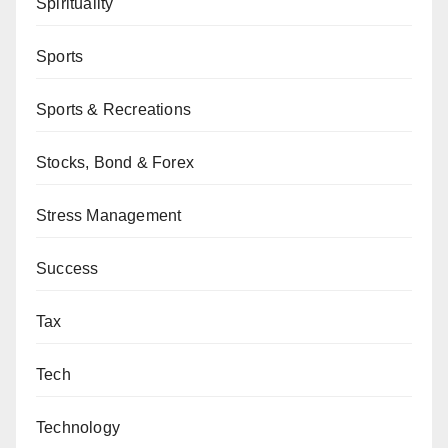
Spirituality
Sports
Sports & Recreations
Stocks, Bond & Forex
Stress Management
Success
Tax
Tech
Technology