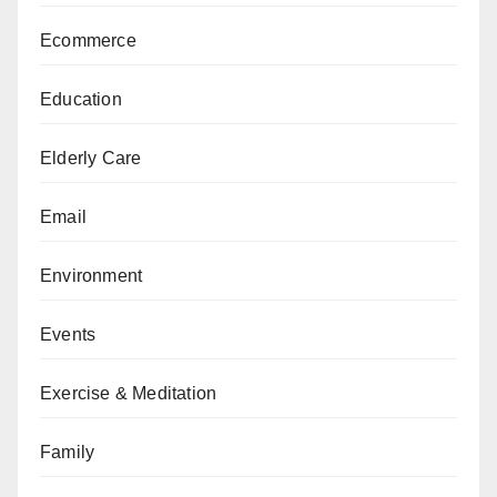
Ecommerce
Education
Elderly Care
Email
Environment
Events
Exercise & Meditation
Family