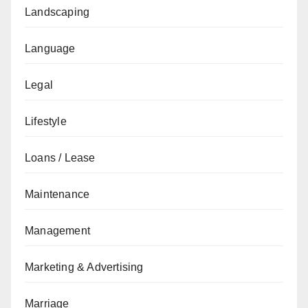
Landscaping
Language
Legal
Lifestyle
Loans / Lease
Maintenance
Management
Marketing & Advertising
Marriage