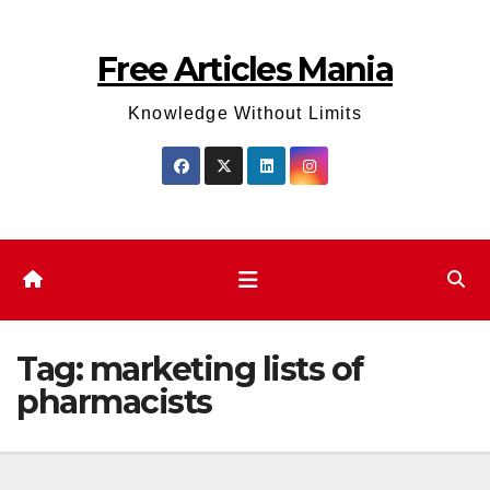
Skip
to
Free Articles Mania
content
Knowledge Without Limits
Tag:
marketing lists of
pharmacists