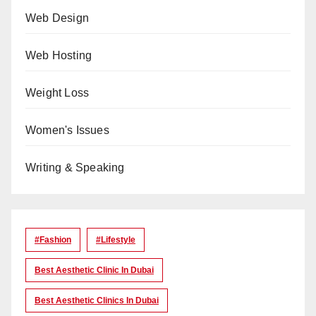
Web Design
Web Hosting
Weight Loss
Women's Issues
Writing & Speaking
#Fashion
#lifestyle
Best Aesthetic Clinic In Dubai
Best Aesthetic Clinics In Dubai