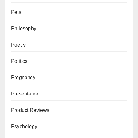
Pets
Philosophy
Poetry
Politics
Pregnancy
Presentation
Product Reviews
Psychology