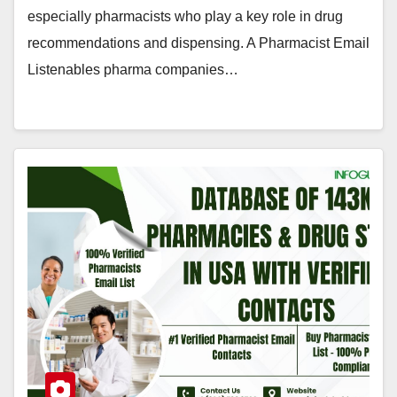
especially pharmacists who play a key role in drug
recommendations and dispensing. A Pharmacist Email
Listenables pharma companies…