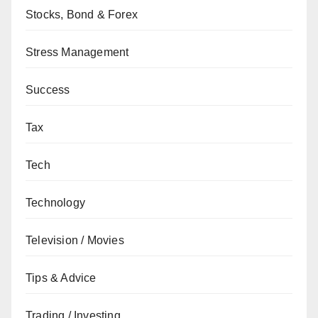
Stocks, Bond & Forex
Stress Management
Success
Tax
Tech
Technology
Television / Movies
Tips & Advice
Trading / Investing