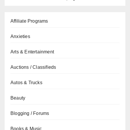
Affiliate Programs
Anxieties
Arts & Entertainment
Auctions / Classifieds
Autos & Trucks
Beauty
Blogging / Forums
Books & Music