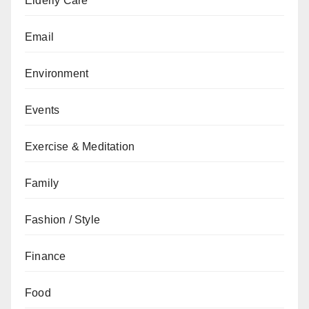
Elderly Care
Email
Environment
Events
Exercise & Meditation
Family
Fashion / Style
Finance
Food