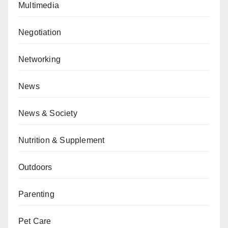
Multimedia
Negotiation
Networking
News
News & Society
Nutrition & Supplement
Outdoors
Parenting
Pet Care