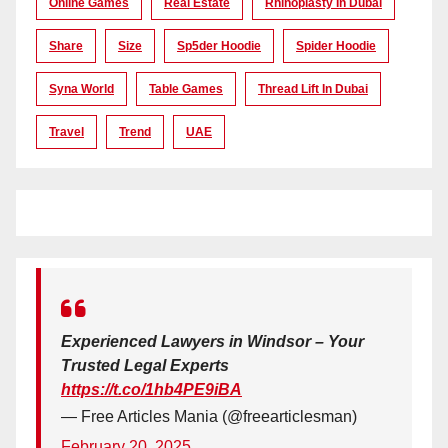
Online Games
Real Estate
Rhinoplasty In Dubai
Share
Size
Sp5der Hoodie
Spider Hoodie
Syna World
Table Games
Thread Lift In Dubai
Travel
Trend
UAE
Experienced Lawyers in Windsor – Your
Trusted Legal Experts
https://t.co/1hb4PE9iBA
— Free Articles Mania (@freearticlesman)
February 20, 2025