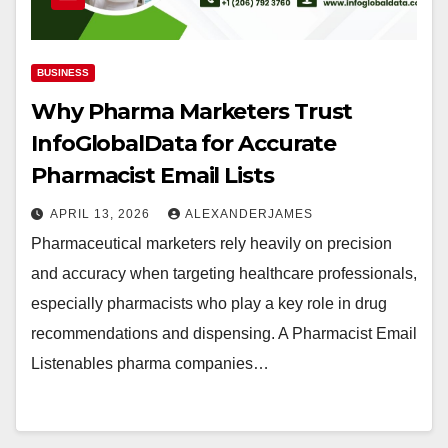
BUSINESS
Why Pharma Marketers Trust
InfoGlobalData for Accurate
Pharmacist Email Lists
APRIL 13, 2026
ALEXANDERJAMES
Pharmaceutical marketers rely heavily on precision
and accuracy when targeting healthcare professionals,
especially pharmacists who play a key role in drug
recommendations and dispensing. A Pharmacist Email
Listenables pharma companies…