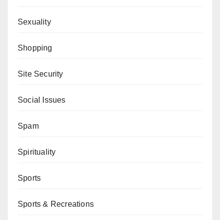
Sexuality
Shopping
Site Security
Social Issues
Spam
Spirituality
Sports
Sports & Recreations