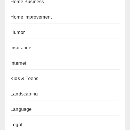
Home Business
Home Improvement
Humor
Insurance
Internet
Kids & Teens
Landscaping
Language
Legal