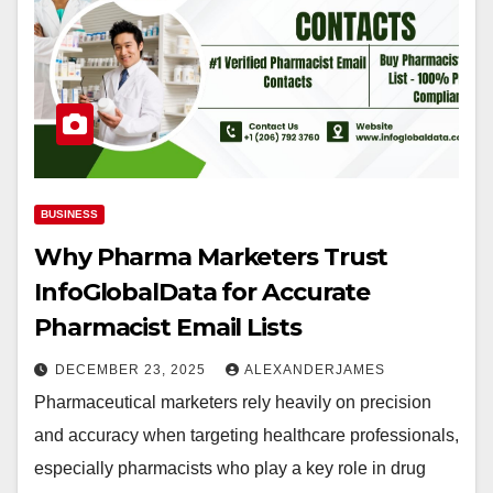
BUSINESS
Why Pharma Marketers Trust
InfoGlobalData for Accurate
Pharmacist Email Lists
DECEMBER 23, 2025
ALEXANDERJAMES
Pharmaceutical marketers rely heavily on precision
and accuracy when targeting healthcare professionals,
especially pharmacists who play a key role in drug