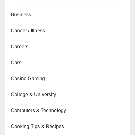
Business
Cancer / Illness
Careers
Cars
Casino Gaming
College & University
Computers & Technology
Cooking Tips & Recipes