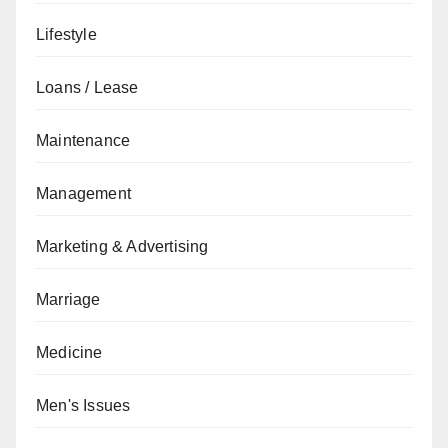
Lifestyle
Loans / Lease
Maintenance
Management
Marketing & Advertising
Marriage
Medicine
Men's Issues