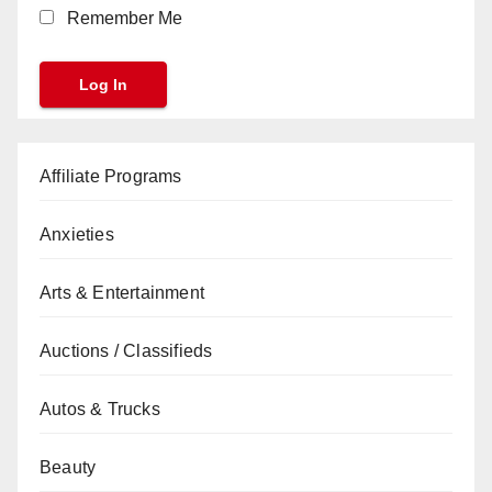
Remember Me
Affiliate Programs
Anxieties
Arts & Entertainment
Auctions / Classifieds
Autos & Trucks
Beauty