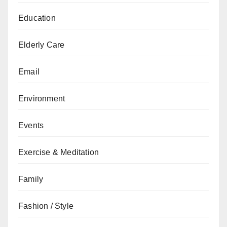
Education
Elderly Care
Email
Environment
Events
Exercise & Meditation
Family
Fashion / Style