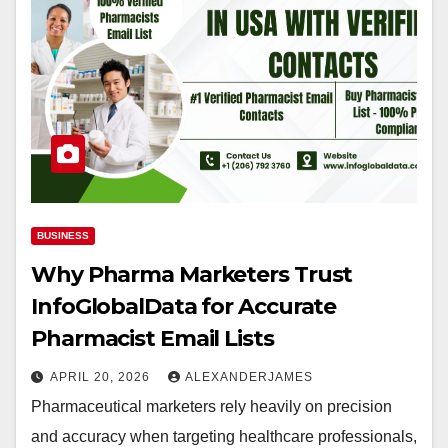
BUSINESS
Why Pharma Marketers Trust
InfoGlobalData for Accurate
Pharmacist Email Lists
APRIL 20, 2026
ALEXANDERJAMES
Pharmaceutical marketers rely heavily on precision
and accuracy when targeting healthcare professionals,