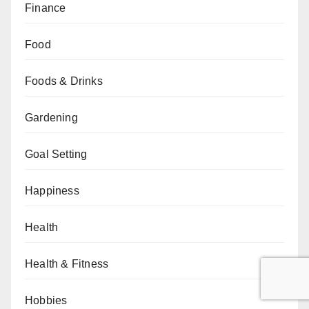
Finance
Food
Foods & Drinks
Gardening
Goal Setting
Happiness
Health
Health & Fitness
Hobbies