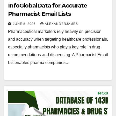
InfoGlobalData for Accurate
Pharmacist Email Lists
JUNE 8, 2026
ALEXANDERJAMES
Pharmaceutical marketers rely heavily on precision
and accuracy when targeting healthcare professionals,
especially pharmacists who play a key role in drug
recommendations and dispensing. A Pharmacist Email
Listenables pharma companies…