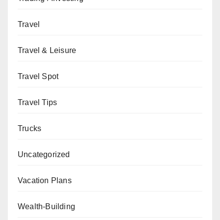
Travel
Travel & Leisure
Travel Spot
Travel Tips
Trucks
Uncategorized
Vacation Plans
Wealth-Building