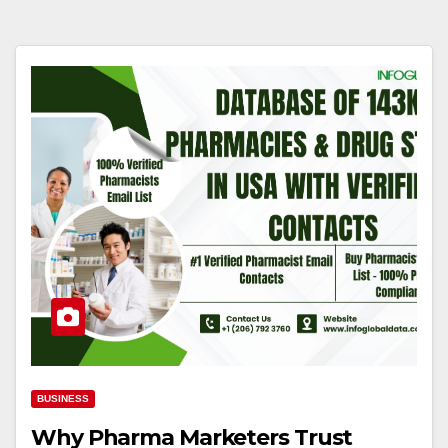
BUSINESS
Why Pharma Marketers Trust