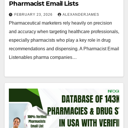
Pharmacist Email Lists
FEBRUARY 23, 2026
ALEXANDERJAMES
Pharmaceutical marketers rely heavily on precision
and accuracy when targeting healthcare professionals,
especially pharmacists who play a key role in drug
recommendations and dispensing. A Pharmacist Email
Listenables pharma companies…