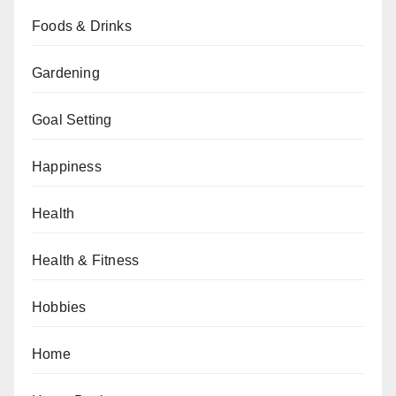
Foods & Drinks
Gardening
Goal Setting
Happiness
Health
Health & Fitness
Hobbies
Home