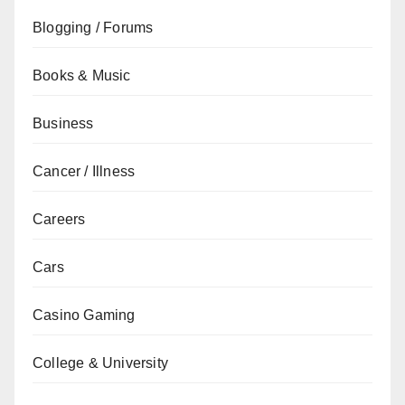
Blogging / Forums
Books & Music
Business
Cancer / Illness
Careers
Cars
Casino Gaming
College & University