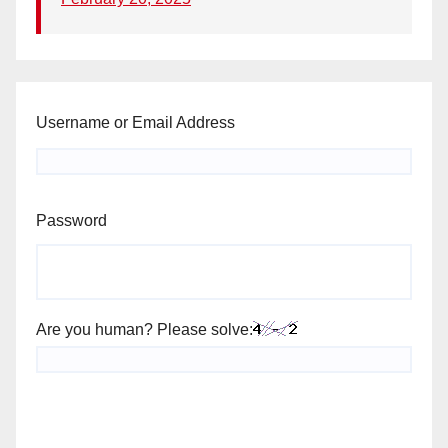
Username or Email Address
Password
Are you human? Please solve: