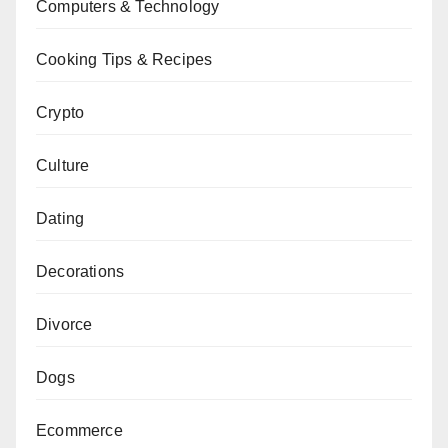
Computers & Technology
Cooking Tips & Recipes
Crypto
Culture
Dating
Decorations
Divorce
Dogs
Ecommerce