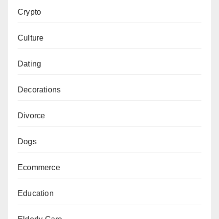
Crypto
Culture
Dating
Decorations
Divorce
Dogs
Ecommerce
Education