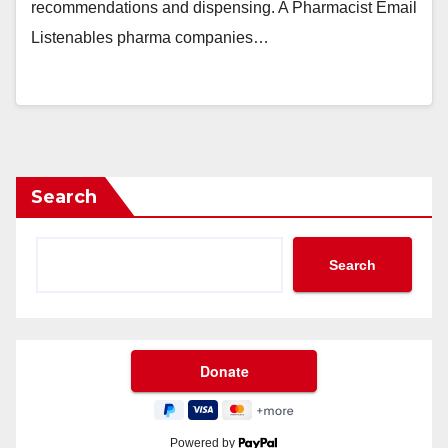
recommendations and dispensing. A Pharmacist Email
Listenables pharma companies…
Search
Search
Powered by