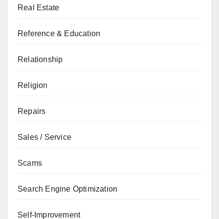
Real Estate
Reference & Education
Relationship
Religion
Repairs
Sales / Service
Scams
Search Engine Optimization
Self-Improvement