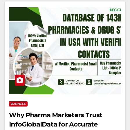
BUSINESS
Why Pharma Marketers Trust
InfoGlobalData for Accurate