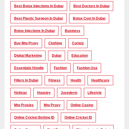
Best Botox Injections In Dubai
Best Doctors In Dubai
Best Plastic Surgeon In Dubai
Botox Cost In Dubai
Botox Injections In Dubai
Business
Buy Mtg Proxy
Clothing
Corteiz
Digital Marketing
Dubai
Education
Essentials Hoodie
Fashion
Fashion Usa
Fillers In Dubai
Fitness
Health
Healthcare
Hellstar
Housiey
Juvederm
Lifestyle
Mtg Proxies
Mtg Proxy
Online Casino
Online Cricket Betting ID
Online Cricket ID