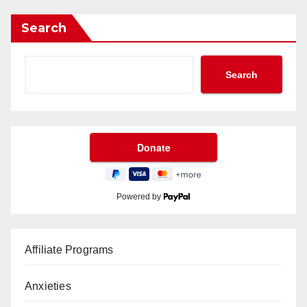
Search
Search
Powered by
Affiliate Programs
Anxieties