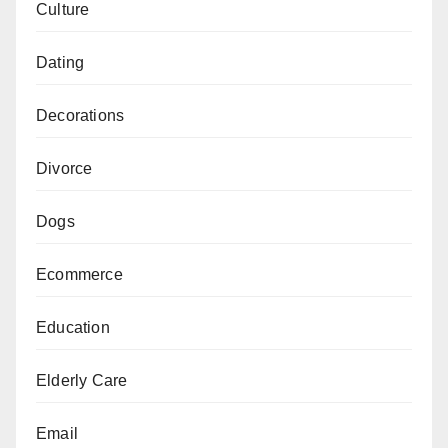
Culture
Dating
Decorations
Divorce
Dogs
Ecommerce
Education
Elderly Care
Email