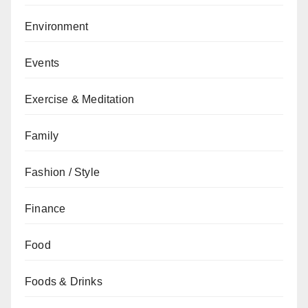
Environment
Events
Exercise & Meditation
Family
Fashion / Style
Finance
Food
Foods & Drinks