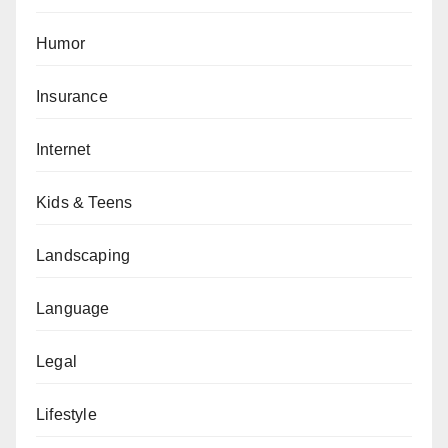
Humor
Insurance
Internet
Kids & Teens
Landscaping
Language
Legal
Lifestyle