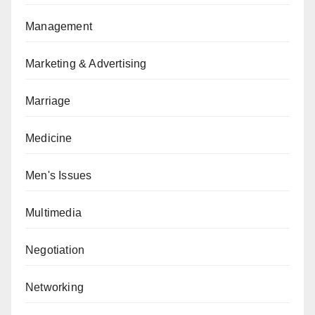
Management
Marketing & Advertising
Marriage
Medicine
Men's Issues
Multimedia
Negotiation
Networking