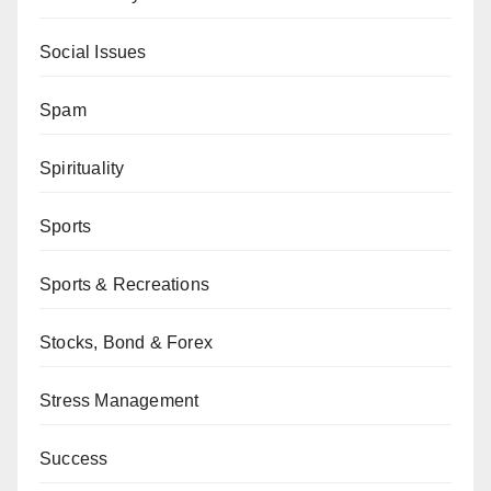
Social Issues
Spam
Spirituality
Sports
Sports & Recreations
Stocks, Bond & Forex
Stress Management
Success