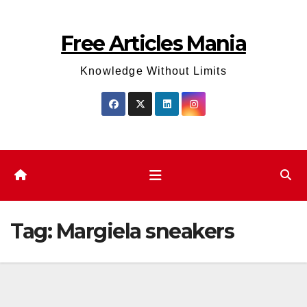
Skip
to
Free Articles Mania
content
Knowledge Without Limits
Tag:
Margiela sneakers