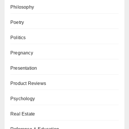
Philosophy
Poetry
Politics
Pregnancy
Presentation
Product Reviews
Psychology
Real Estate