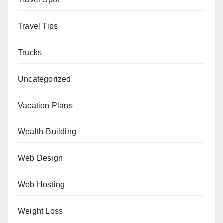
Travel Tips
Trucks
Uncategorized
Vacation Plans
Wealth-Building
Web Design
Web Hosting
Weight Loss