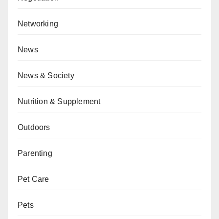
Networking
News
News & Society
Nutrition & Supplement
Outdoors
Parenting
Pet Care
Pets