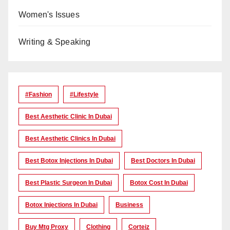
Women's Issues
Writing & Speaking
#Fashion
#lifestyle
Best Aesthetic Clinic In Dubai
Best Aesthetic Clinics In Dubai
Best Botox Injections In Dubai
Best Doctors In Dubai
Best Plastic Surgeon In Dubai
Botox Cost In Dubai
Botox Injections In Dubai
Business
Buy Mtg Proxy
Clothing
Corteiz