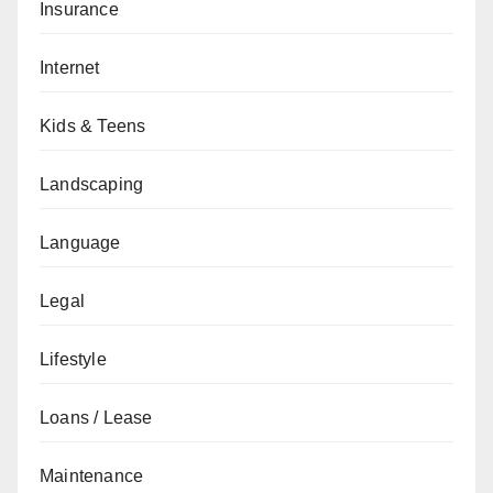
Insurance
Internet
Kids & Teens
Landscaping
Language
Legal
Lifestyle
Loans / Lease
Maintenance