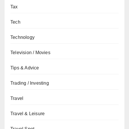
Tax
Tech
Technology
Television / Movies
Tips & Advice
Trading / Investing
Travel
Travel & Leisure
Travel Spot