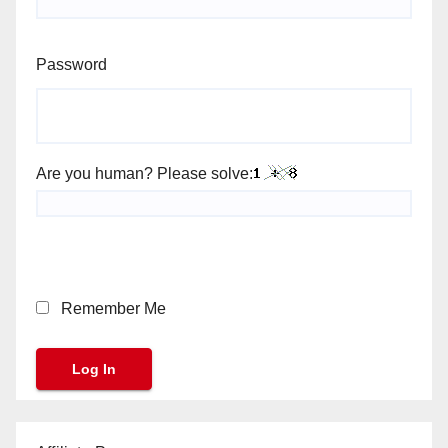
Password
Are you human? Please solve:
Remember Me