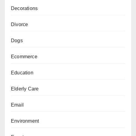
Decorations
Divorce
Dogs
Ecommerce
Education
Elderly Care
Email
Environment