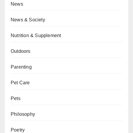
News
News & Society
Nutrition & Supplement
Outdoors
Parenting
Pet Care
Pets
Philosophy
Poetry