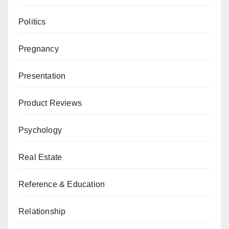
Politics
Pregnancy
Presentation
Product Reviews
Psychology
Real Estate
Reference & Education
Relationship