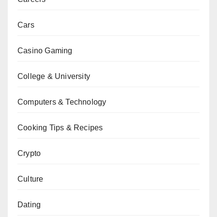
Cars
Casino Gaming
College & University
Computers & Technology
Cooking Tips & Recipes
Crypto
Culture
Dating