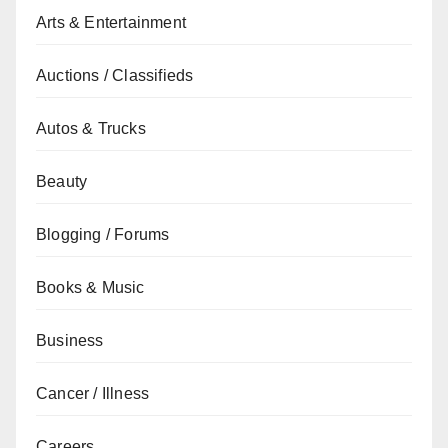
Arts & Entertainment
Auctions / Classifieds
Autos & Trucks
Beauty
Blogging / Forums
Books & Music
Business
Cancer / Illness
Careers