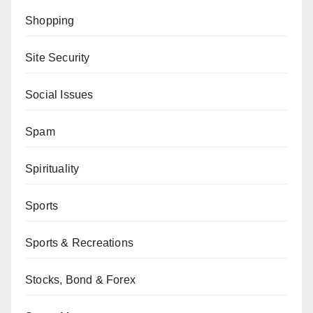
Shopping
Site Security
Social Issues
Spam
Spirituality
Sports
Sports & Recreations
Stocks, Bond & Forex