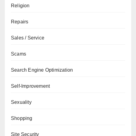
Religion
Repairs
Sales / Service
Scams
Search Engine Optimization
Self-Improvement
Sexuality
Shopping
Site Security