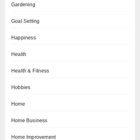
Gardening
Goal Setting
Happiness
Health
Health & Fitness
Hobbies
Home
Home Business
Home Improvement