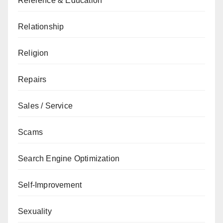
Reference & Education
Relationship
Religion
Repairs
Sales / Service
Scams
Search Engine Optimization
Self-Improvement
Sexuality