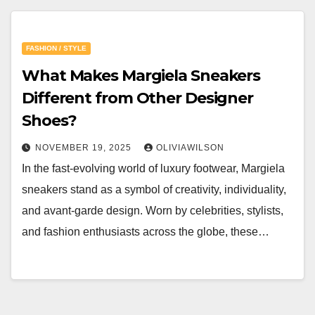
FASHION / STYLE
What Makes Margiela Sneakers
Different from Other Designer
Shoes?
NOVEMBER 19, 2025
OLIVIAWILSON
In the fast-evolving world of luxury footwear, Margiela
sneakers stand as a symbol of creativity, individuality,
and avant-garde design. Worn by celebrities, stylists,
and fashion enthusiasts across the globe, these…