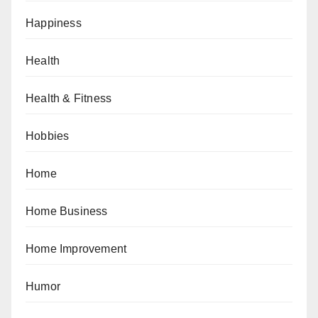
Happiness
Health
Health & Fitness
Hobbies
Home
Home Business
Home Improvement
Humor