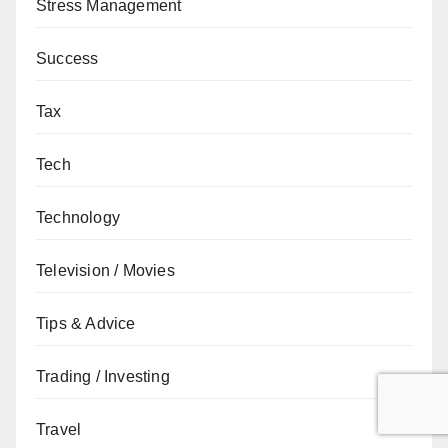
Stress Management
Success
Tax
Tech
Technology
Television / Movies
Tips & Advice
Trading / Investing
Travel