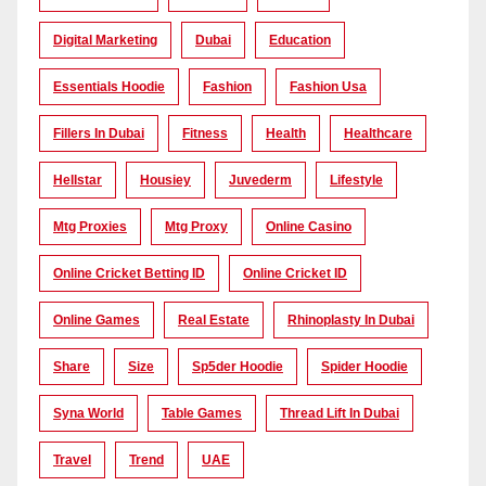
Digital Marketing
Dubai
Education
Essentials Hoodie
Fashion
Fashion Usa
Fillers In Dubai
Fitness
Health
Healthcare
Hellstar
Housiey
Juvederm
Lifestyle
Mtg Proxies
Mtg Proxy
Online Casino
Online Cricket Betting ID
Online Cricket ID
Online Games
Real Estate
Rhinoplasty In Dubai
Share
Size
Sp5der Hoodie
Spider Hoodie
Syna World
Table Games
Thread Lift In Dubai
Travel
Trend
UAE