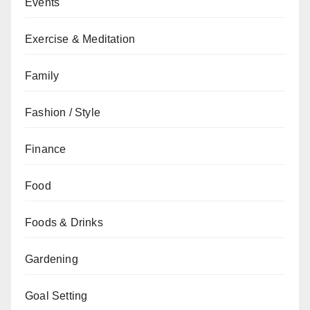
Events
Exercise & Meditation
Family
Fashion / Style
Finance
Food
Foods & Drinks
Gardening
Goal Setting