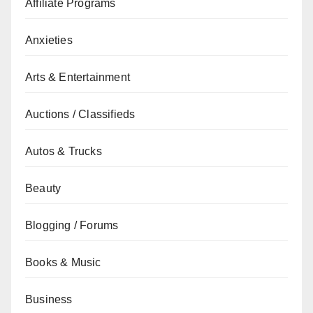
Affiliate Programs
Anxieties
Arts & Entertainment
Auctions / Classifieds
Autos & Trucks
Beauty
Blogging / Forums
Books & Music
Business