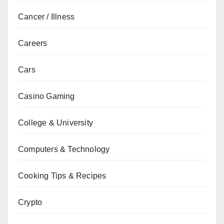
Cancer / Illness
Careers
Cars
Casino Gaming
College & University
Computers & Technology
Cooking Tips & Recipes
Crypto