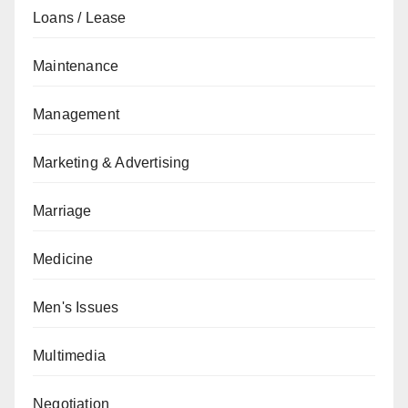
Loans / Lease
Maintenance
Management
Marketing & Advertising
Marriage
Medicine
Men's Issues
Multimedia
Negotiation