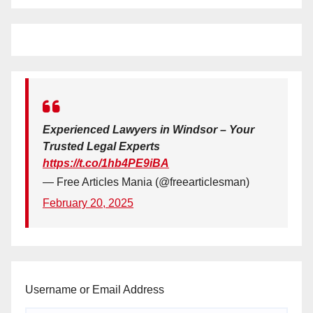
Experienced Lawyers in Windsor – Your
Trusted Legal Experts
https://t.co/1hb4PE9iBA
— Free Articles Mania (@freearticlesman)
February 20, 2025
Username or Email Address