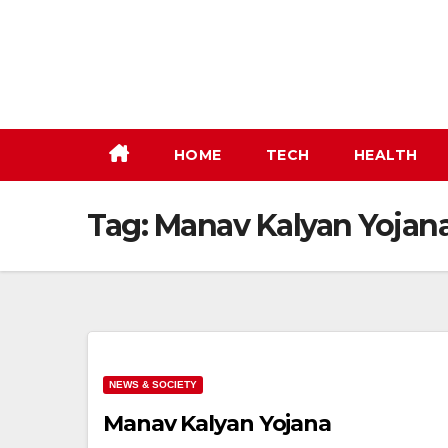
Skip
to
content
HOME
TECH
HEALTH
Tag:
Manav Kalyan Yojan
NEWS & SOCIETY
Manav Kalyan Yojana