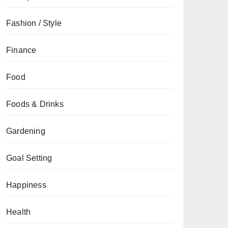
Fashion / Style
Finance
Food
Foods & Drinks
Gardening
Goal Setting
Happiness
Health