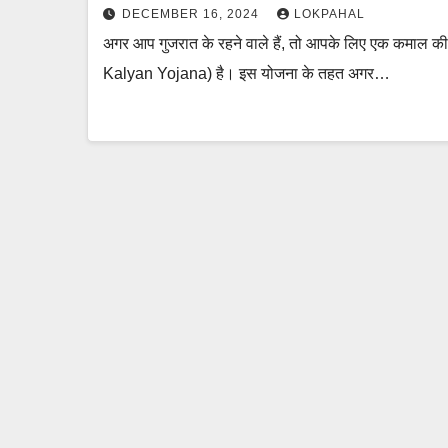
DECEMBER 16, 2024
LOKPAHAL
अगर आप गुजरात के रहने वाले हैं, तो आपके लिए एक कमाल 
Kalyan Yojana) है। इस योजना के तहत अगर…