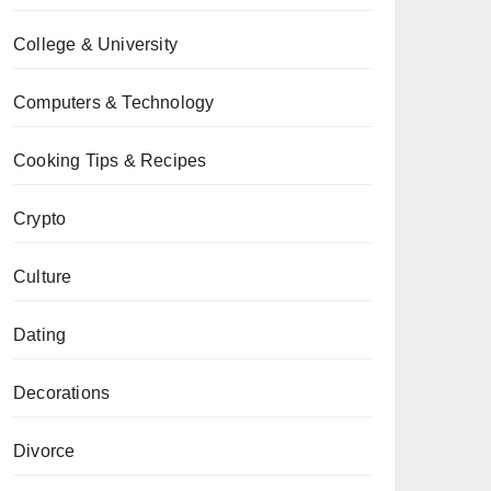
College & University
Computers & Technology
Cooking Tips & Recipes
Crypto
Culture
Dating
Decorations
Divorce