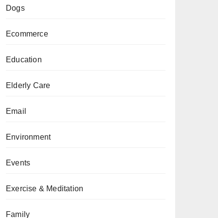
Dogs
Ecommerce
Education
Elderly Care
Email
Environment
Events
Exercise & Meditation
Family