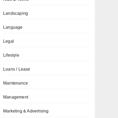
Landscaping
Language
Legal
Lifestyle
Loans / Lease
Maintenance
Management
Marketing & Advertising