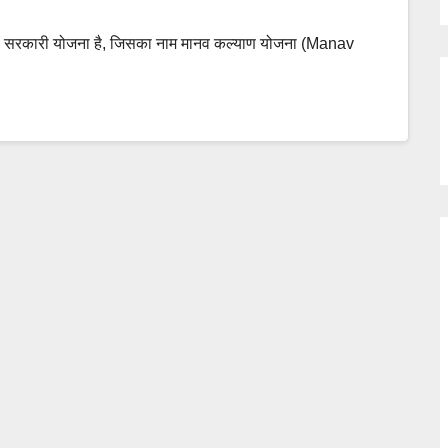
की सरकारी योजना है, जिसका नाम मानव कल्याण योजना (Manav