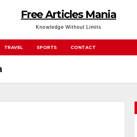
Free Articles Mania
Knowledge Without Limits
TRAVEL
SPORTS
CONTACT
a