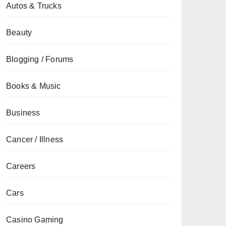
Autos & Trucks
Beauty
Blogging / Forums
Books & Music
Business
Cancer / Illness
Careers
Cars
Casino Gaming