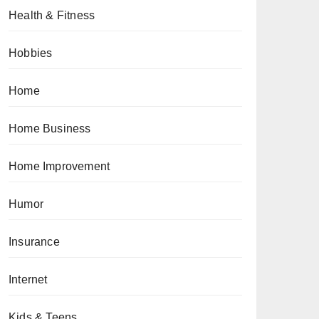
Health & Fitness
Hobbies
Home
Home Business
Home Improvement
Humor
Insurance
Internet
Kids & Teens