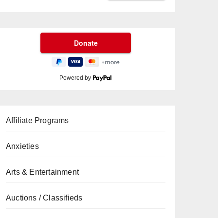
Powered by
Affiliate Programs
Anxieties
Arts & Entertainment
Auctions / Classifieds