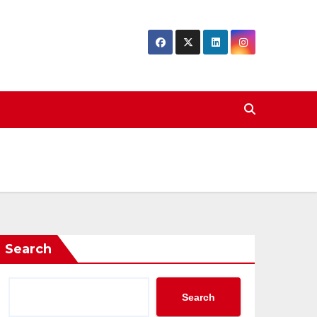
Search
Search