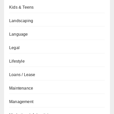
Kids & Teens
Landscaping
Language
Legal
Lifestyle
Loans / Lease
Maintenance
Management