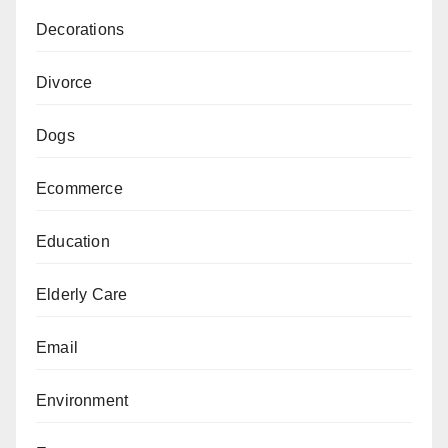
Decorations
Divorce
Dogs
Ecommerce
Education
Elderly Care
Email
Environment