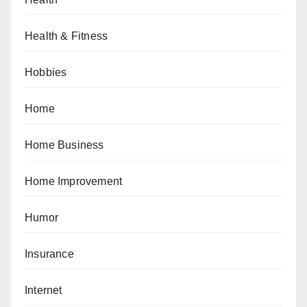
Health & Fitness
Hobbies
Home
Home Business
Home Improvement
Humor
Insurance
Internet