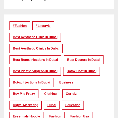
#Fashion
#lifestyle
Best Aesthetic Clinic In Dubai
Best Aesthetic Clinics In Dubai
Best Botox Injections In Dubai
Best Doctors In Dubai
Best Plastic Surgeon In Dubai
Botox Cost In Dubai
Botox Injections In Dubai
Business
Buy Mtg Proxy
Clothing
Corteiz
Digital Marketing
Dubai
Education
Essentials Hoodie
Fashion
Fashion Usa