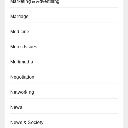
Marketing & Advertising
Marriage
Medicine
Men's Issues
Multimedia
Negotiation
Networking
News
News & Society