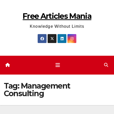
Skip
to
Free Articles Mania
content
Knowledge Without Limits
Tag:
Management
Consulting