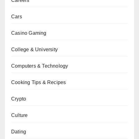
Careers
Cars
Casino Gaming
College & University
Computers & Technology
Cooking Tips & Recipes
Crypto
Culture
Dating