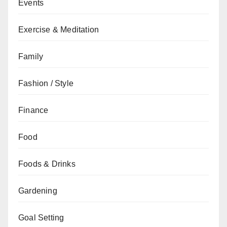
Events
Exercise & Meditation
Family
Fashion / Style
Finance
Food
Foods & Drinks
Gardening
Goal Setting