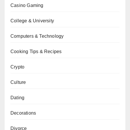
Casino Gaming
College & University
Computers & Technology
Cooking Tips & Recipes
Crypto
Culture
Dating
Decorations
Divorce