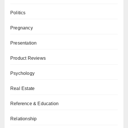
Politics
Pregnancy
Presentation
Product Reviews
Psychology
Real Estate
Reference & Education
Relationship