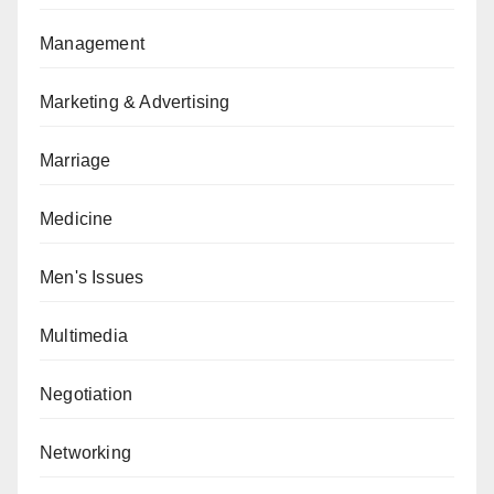
Management
Marketing & Advertising
Marriage
Medicine
Men's Issues
Multimedia
Negotiation
Networking