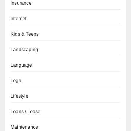
Insurance
Internet
Kids & Teens
Landscaping
Language
Legal
Lifestyle
Loans / Lease
Maintenance