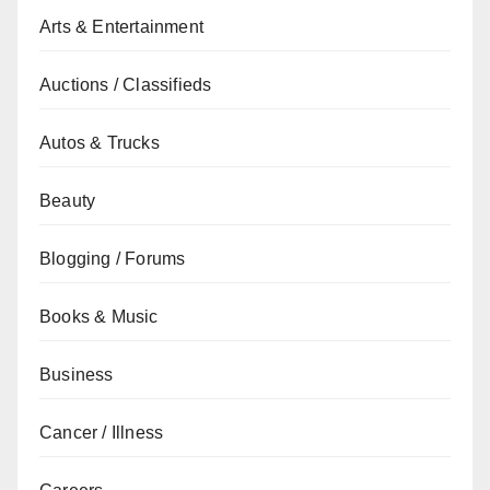
Arts & Entertainment
Auctions / Classifieds
Autos & Trucks
Beauty
Blogging / Forums
Books & Music
Business
Cancer / Illness