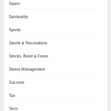
Spam
Spirituality
Sports
Sports & Recreations
Stocks, Bond & Forex
Stress Management
Success
Tax
Tech