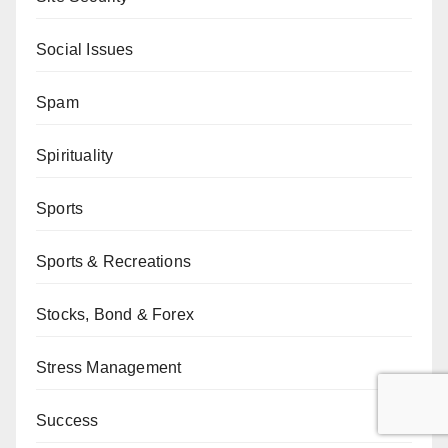
Social Issues
Spam
Spirituality
Sports
Sports & Recreations
Stocks, Bond & Forex
Stress Management
Success