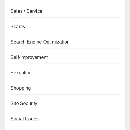
Sales / Service
Scams
Search Engine Optimization
Self-Improvement
Sexuality
Shopping
Site Security
Social Issues