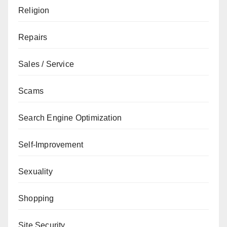
Religion
Repairs
Sales / Service
Scams
Search Engine Optimization
Self-Improvement
Sexuality
Shopping
Site Security