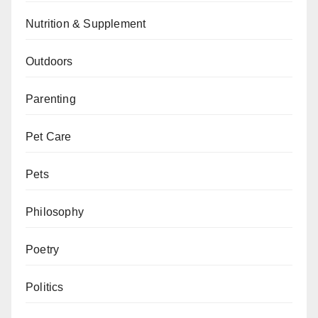
Nutrition & Supplement
Outdoors
Parenting
Pet Care
Pets
Philosophy
Poetry
Politics