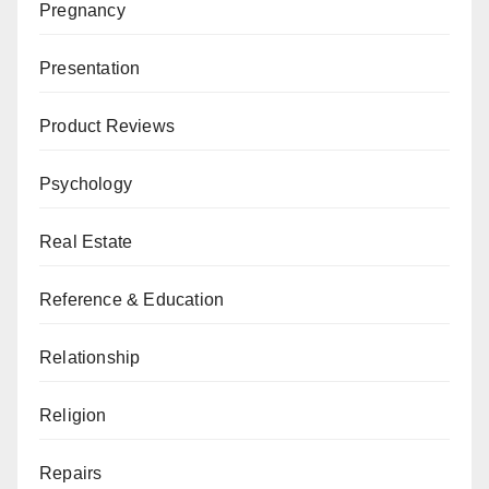
Pregnancy
Presentation
Product Reviews
Psychology
Real Estate
Reference & Education
Relationship
Religion
Repairs