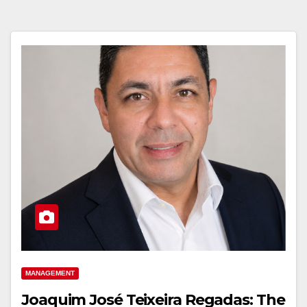
MANAGEMENT
Joaquim José Teixeira Regadas: The