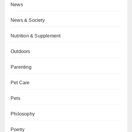
News
News & Society
Nutrition & Supplement
Outdoors
Parenting
Pet Care
Pets
Philosophy
Poetry