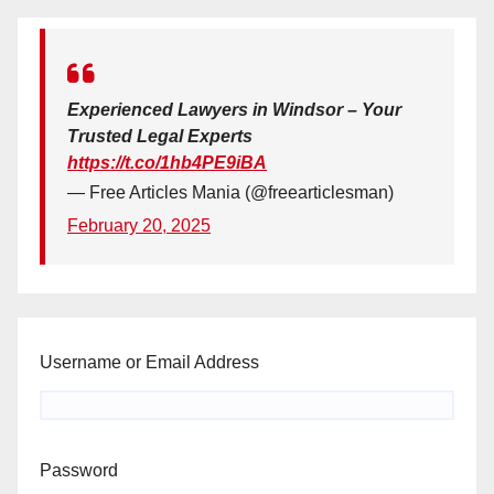
Experienced Lawyers in Windsor – Your
Trusted Legal Experts
https://t.co/1hb4PE9iBA
— Free Articles Mania (@freearticlesman)
February 20, 2025
Username or Email Address
Password