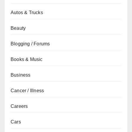
Autos & Trucks
Beauty
Blogging / Forums
Books & Music
Business
Cancer / Illness
Careers
Cars