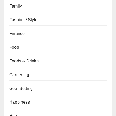
Family
Fashion / Style
Finance
Food
Foods & Drinks
Gardening
Goal Setting
Happiness
Health