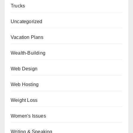
Trucks
Uncategorized
Vacation Plans
Wealth-Building
Web Design
Web Hosting
Weight Loss
Women's Issues
Writing & Speaking