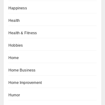
Happiness
Health
Health & Fitness
Hobbies
Home
Home Business
Home Improvement
Humor