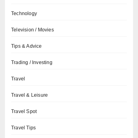
Technology
Television / Movies
Tips & Advice
Trading / Investing
Travel
Travel & Leisure
Travel Spot
Travel Tips