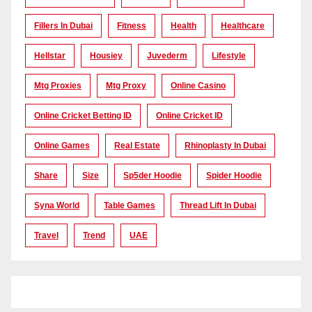
Fillers In Dubai
Fitness
Health
Healthcare
Hellstar
Housiey
Juvederm
Lifestyle
Mtg Proxies
Mtg Proxy
Online Casino
Online Cricket Betting ID
Online Cricket ID
Online Games
Real Estate
Rhinoplasty In Dubai
Share
Size
Sp5der Hoodie
Spider Hoodie
Syna World
Table Games
Thread Lift In Dubai
Travel
Trend
UAE