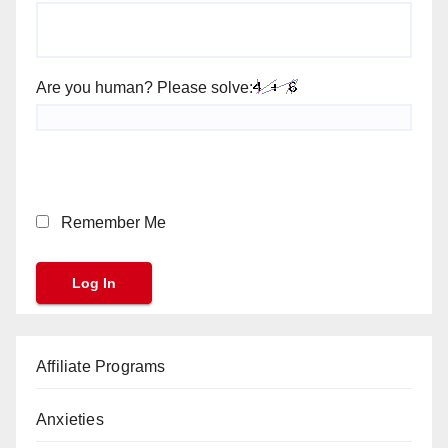
Are you human? Please solve:
Remember Me
Affiliate Programs
Anxieties