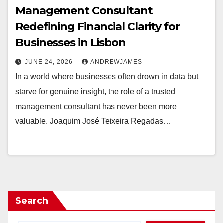
Management Consultant
Redefining Financial Clarity for
Businesses in Lisbon
JUNE 24, 2026
ANDREWJAMES
In a world where businesses often drown in data but
starve for genuine insight, the role of a trusted
management consultant has never been more
valuable. Joaquim José Teixeira Regadas…
Search