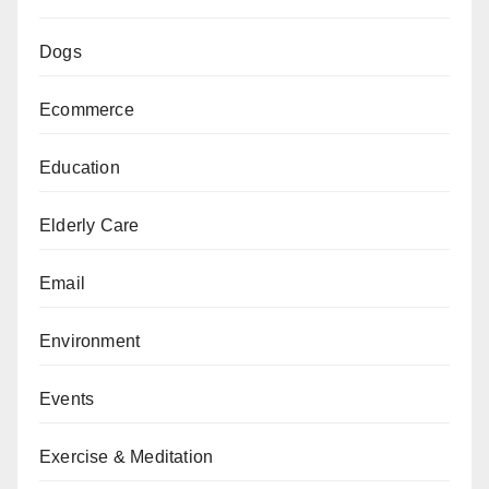
Dogs
Ecommerce
Education
Elderly Care
Email
Environment
Events
Exercise & Meditation