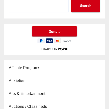
Search
Powered by
Affiliate Programs
Anxieties
Arts & Entertainment
Auctions / Classifieds