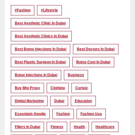
#Fashion
#lifestyle
Best Aesthetic Clinic In Dubai
Best Aesthetic Clinics In Dubai
Best Botox Injections In Dubai
Best Doctors In Dubai
Best Plastic Surgeon In Dubai
Botox Cost In Dubai
Botox Injections In Dubai
Business
Buy Mtg Proxy
Clothing
Corteiz
Digital Marketing
Dubai
Education
Essentials Hoodie
Fashion
Fashion Usa
Fillers In Dubai
Fitness
Health
Healthcare