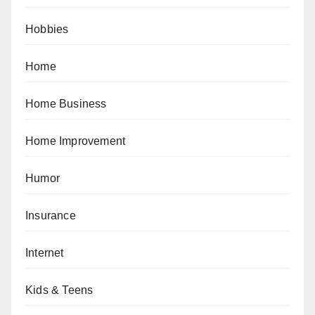
Hobbies
Home
Home Business
Home Improvement
Humor
Insurance
Internet
Kids & Teens