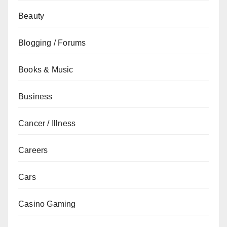
Beauty
Blogging / Forums
Books & Music
Business
Cancer / Illness
Careers
Cars
Casino Gaming