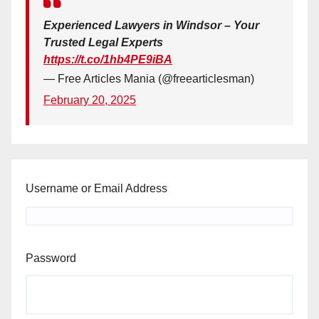
Experienced Lawyers in Windsor – Your
Trusted Legal Experts
https://t.co/1hb4PE9iBA
— Free Articles Mania (@freearticlesman)
February 20, 2025
Username or Email Address
Password