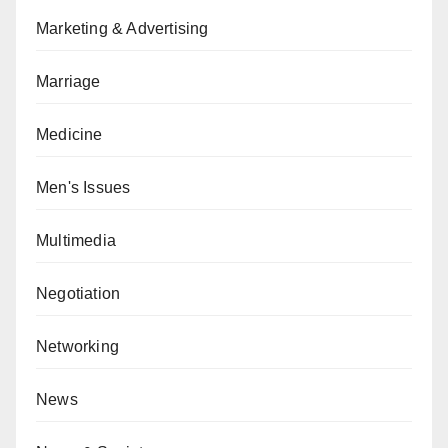
Marketing & Advertising
Marriage
Medicine
Men's Issues
Multimedia
Negotiation
Networking
News