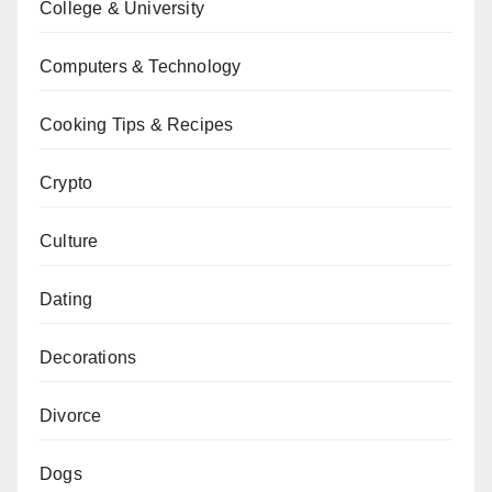
College & University
Computers & Technology
Cooking Tips & Recipes
Crypto
Culture
Dating
Decorations
Divorce
Dogs