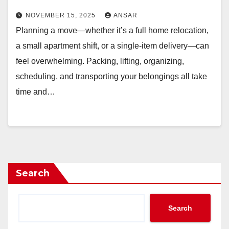
NOVEMBER 15, 2025
ANSAR
Planning a move—whether it’s a full home relocation,
a small apartment shift, or a single-item delivery—can
feel overwhelming. Packing, lifting, organizing,
scheduling, and transporting your belongings all take
time and…
Search
Search