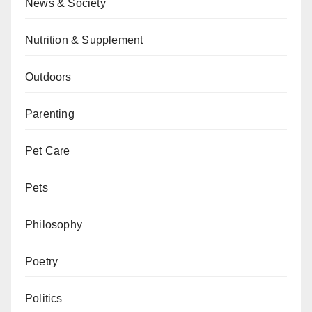
News & Society
Nutrition & Supplement
Outdoors
Parenting
Pet Care
Pets
Philosophy
Poetry
Politics