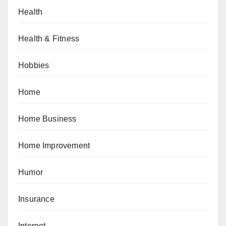
Health
Health & Fitness
Hobbies
Home
Home Business
Home Improvement
Humor
Insurance
Internet