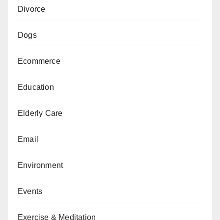
Divorce
Dogs
Ecommerce
Education
Elderly Care
Email
Environment
Events
Exercise & Meditation