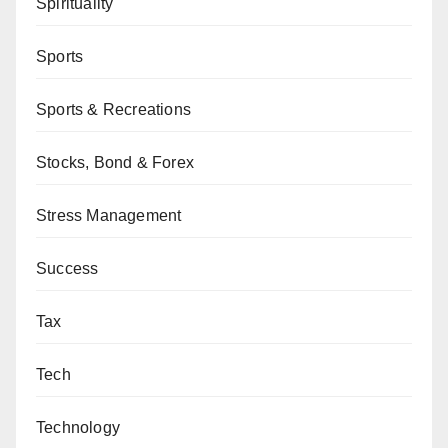
Spirituality
Sports
Sports & Recreations
Stocks, Bond & Forex
Stress Management
Success
Tax
Tech
Technology