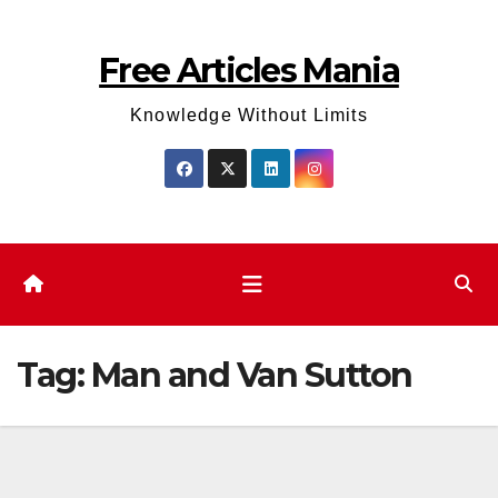
Skip
to
Free Articles Mania
content
Knowledge Without Limits
Tag:
Man and Van Sutton