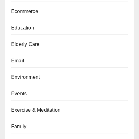
Ecommerce
Education
Elderly Care
Email
Environment
Events
Exercise & Meditation
Family