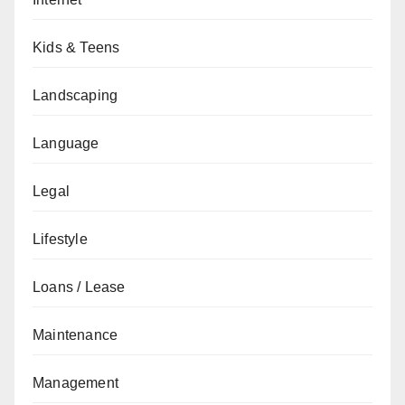
Kids & Teens
Landscaping
Language
Legal
Lifestyle
Loans / Lease
Maintenance
Management