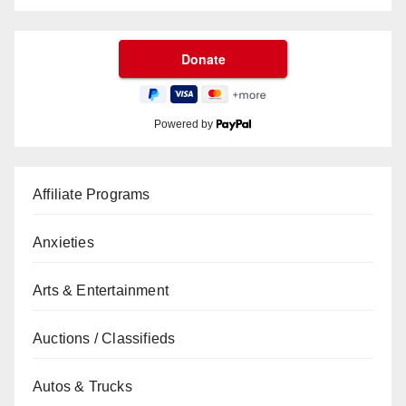
Powered by
Affiliate Programs
Anxieties
Arts & Entertainment
Auctions / Classifieds
Autos & Trucks