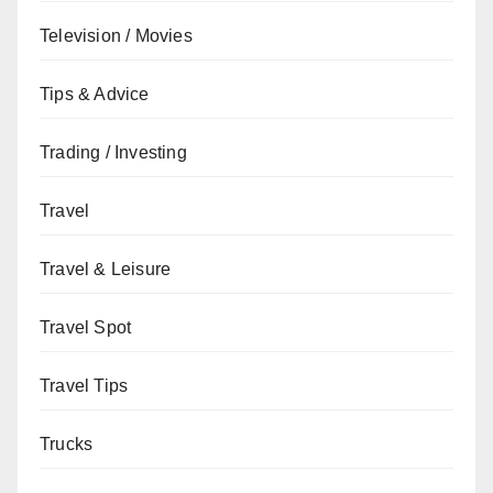
Television / Movies
Tips & Advice
Trading / Investing
Travel
Travel & Leisure
Travel Spot
Travel Tips
Trucks