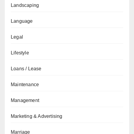
Landscaping
Language
Legal
Lifestyle
Loans / Lease
Maintenance
Management
Marketing & Advertising
Marriage