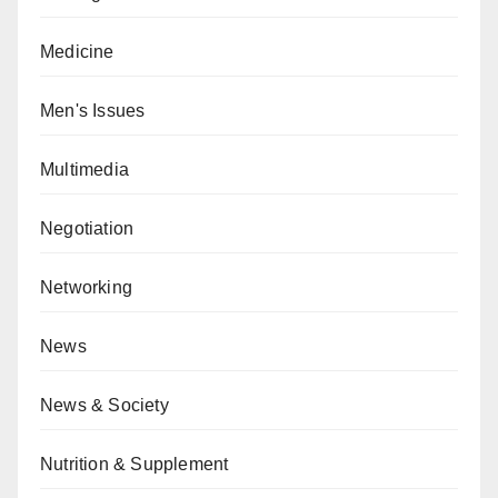
Medicine
Men's Issues
Multimedia
Negotiation
Networking
News
News & Society
Nutrition & Supplement