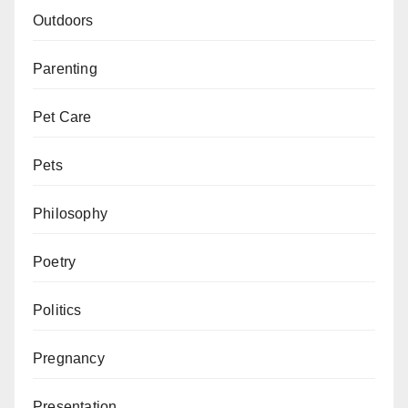
Outdoors
Parenting
Pet Care
Pets
Philosophy
Poetry
Politics
Pregnancy
Presentation