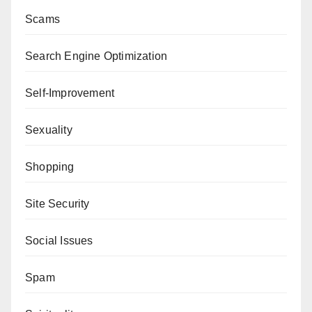
Scams
Search Engine Optimization
Self-Improvement
Sexuality
Shopping
Site Security
Social Issues
Spam