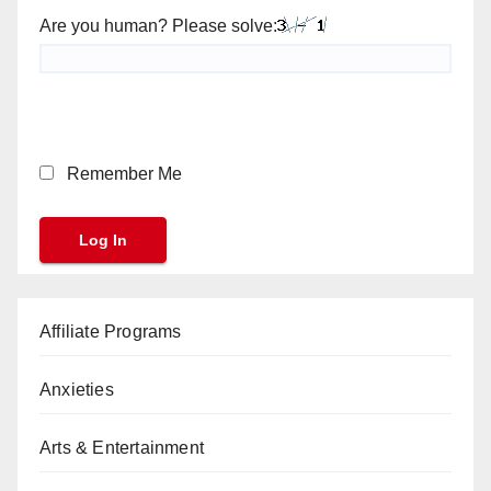
Are you human? Please solve:
Remember Me
Affiliate Programs
Anxieties
Arts & Entertainment