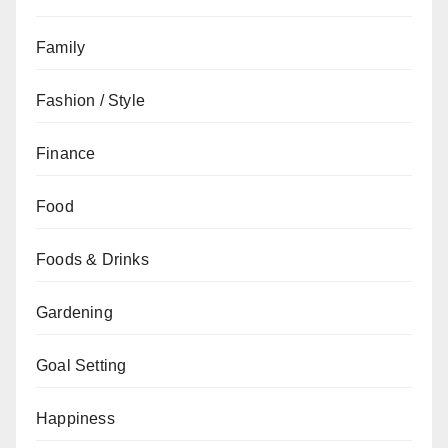
Family
Fashion / Style
Finance
Food
Foods & Drinks
Gardening
Goal Setting
Happiness