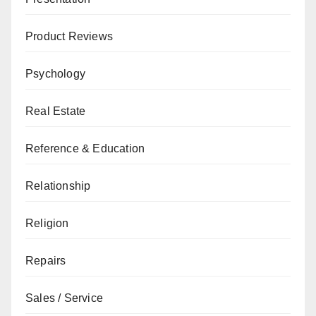
Product Reviews
Psychology
Real Estate
Reference & Education
Relationship
Religion
Repairs
Sales / Service