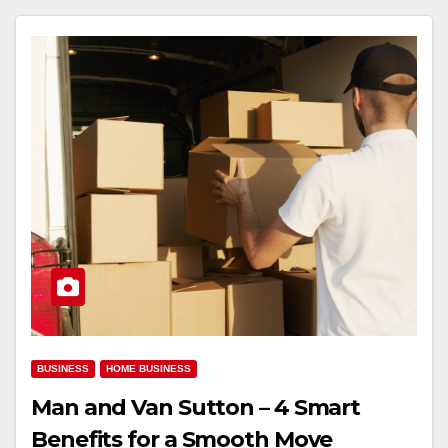
BUSINESS
HOME BUSINESS
Man and Van Sutton – 4 Smart
Benefits for a Smooth Move