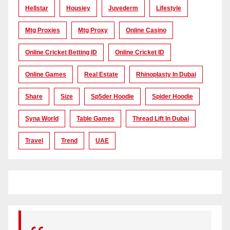
Hellstar
Housiey
Juvederm
Lifestyle
Mtg Proxies
Mtg Proxy
Online Casino
Online Cricket Betting ID
Online Cricket ID
Online Games
Real Estate
Rhinoplasty In Dubai
Share
Size
Sp5der Hoodie
Spider Hoodie
Syna World
Table Games
Thread Lift In Dubai
Travel
Trend
UAE