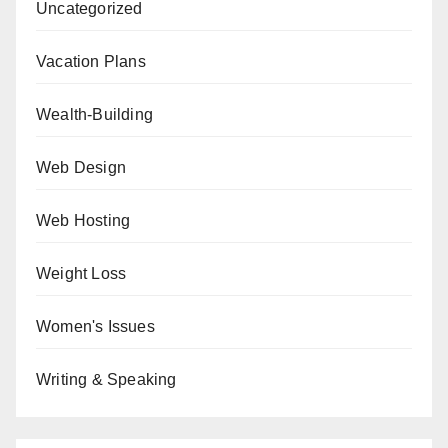
Uncategorized
Vacation Plans
Wealth-Building
Web Design
Web Hosting
Weight Loss
Women's Issues
Writing & Speaking