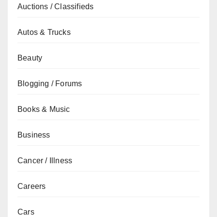
Auctions / Classifieds
Autos & Trucks
Beauty
Blogging / Forums
Books & Music
Business
Cancer / Illness
Careers
Cars