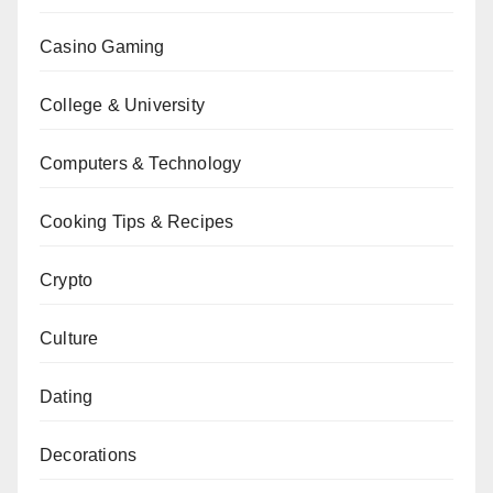
Casino Gaming
College & University
Computers & Technology
Cooking Tips & Recipes
Crypto
Culture
Dating
Decorations