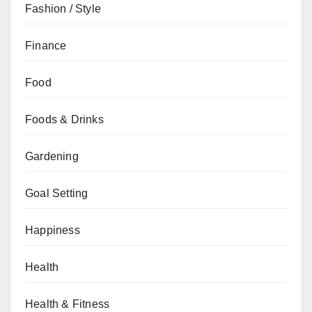
Fashion / Style
Finance
Food
Foods & Drinks
Gardening
Goal Setting
Happiness
Health
Health & Fitness