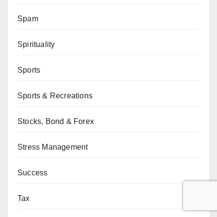
Spam
Spirituality
Sports
Sports & Recreations
Stocks, Bond & Forex
Stress Management
Success
Tax