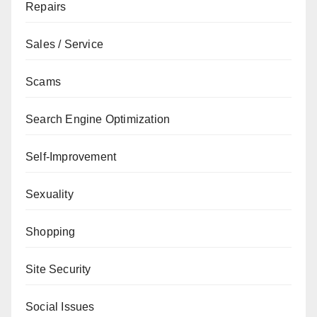
Repairs
Sales / Service
Scams
Search Engine Optimization
Self-Improvement
Sexuality
Shopping
Site Security
Social Issues