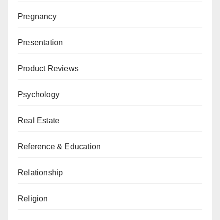
Pregnancy
Presentation
Product Reviews
Psychology
Real Estate
Reference & Education
Relationship
Religion