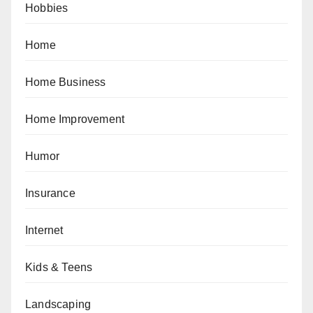
Hobbies
Home
Home Business
Home Improvement
Humor
Insurance
Internet
Kids & Teens
Landscaping