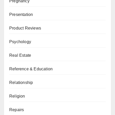
Pregnancy
Presentation
Product Reviews
Psychology
Real Estate
Reference & Education
Relationship
Religion
Repairs