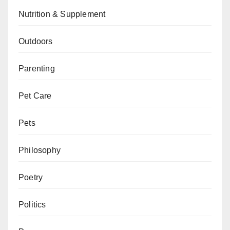
Nutrition & Supplement
Outdoors
Parenting
Pet Care
Pets
Philosophy
Poetry
Politics