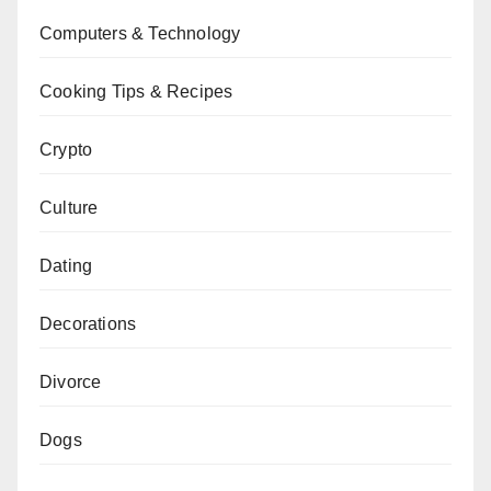
Computers & Technology
Cooking Tips & Recipes
Crypto
Culture
Dating
Decorations
Divorce
Dogs