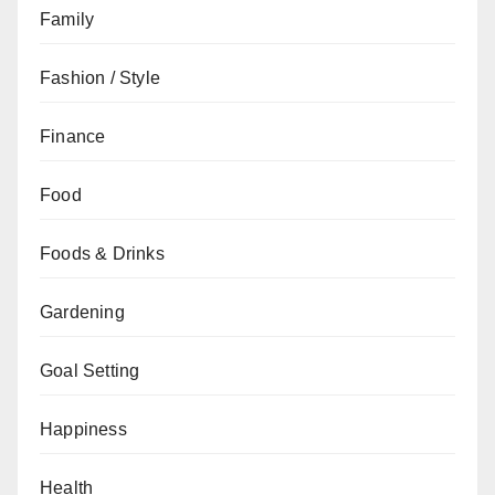
Family
Fashion / Style
Finance
Food
Foods & Drinks
Gardening
Goal Setting
Happiness
Health