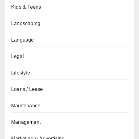
Kids & Teens
Landscaping
Language
Legal
Lifestyle
Loans / Lease
Maintenance
Management
Marketing & Advertising