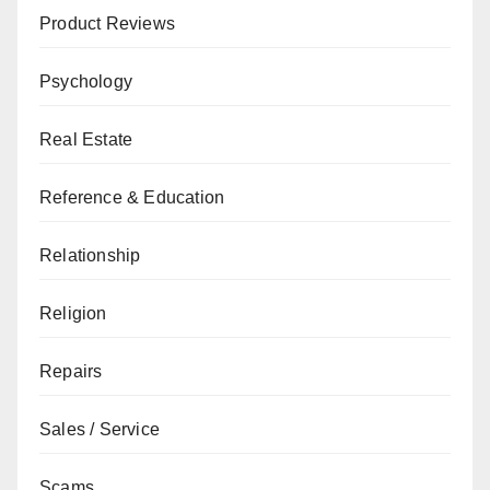
Product Reviews
Psychology
Real Estate
Reference & Education
Relationship
Religion
Repairs
Sales / Service
Scams