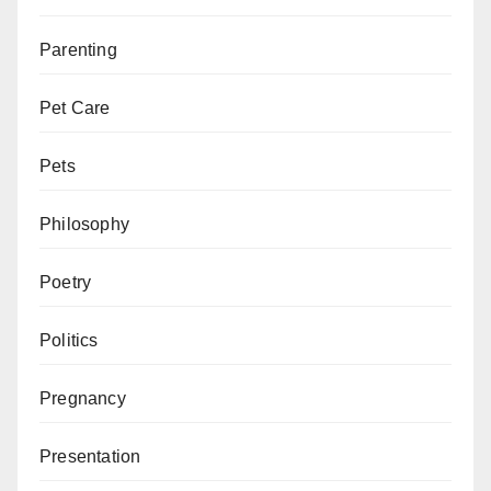
Parenting
Pet Care
Pets
Philosophy
Poetry
Politics
Pregnancy
Presentation