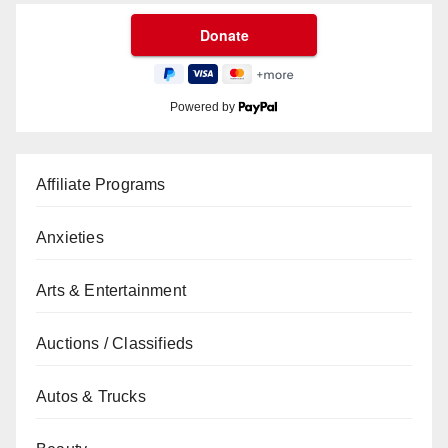
Powered by
Affiliate Programs
Anxieties
Arts & Entertainment
Auctions / Classifieds
Autos & Trucks