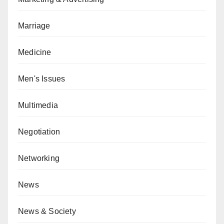
Marriage
Medicine
Men's Issues
Multimedia
Negotiation
Networking
News
News & Society