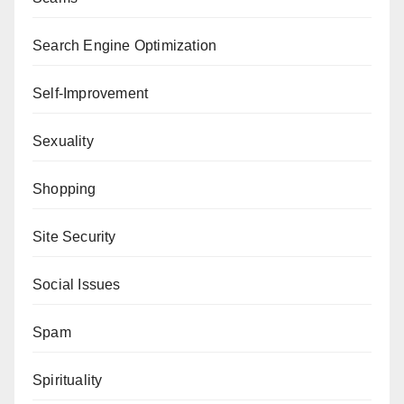
Search Engine Optimization
Self-Improvement
Sexuality
Shopping
Site Security
Social Issues
Spam
Spirituality