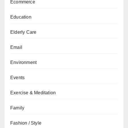
Ecommerce
Education
Elderly Care
Email
Environment
Events
Exercise & Meditation
Family
Fashion / Style