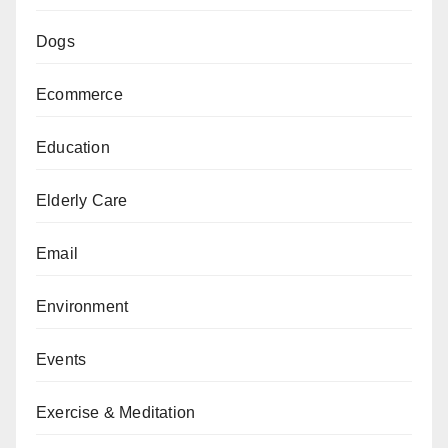
Dogs
Ecommerce
Education
Elderly Care
Email
Environment
Events
Exercise & Meditation