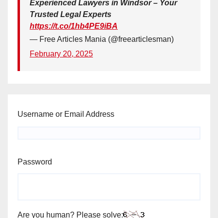
Experienced Lawyers in Windsor – Your
Trusted Legal Experts
https://t.co/1hb4PE9iBA
— Free Articles Mania (@freearticlesman)
February 20, 2025
Username or Email Address
Password
Are you human? Please solve: