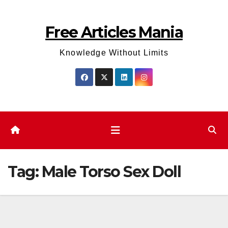
Skip
to
Free Articles Mania
content
Knowledge Without Limits
Tag:
Male Torso Sex Doll