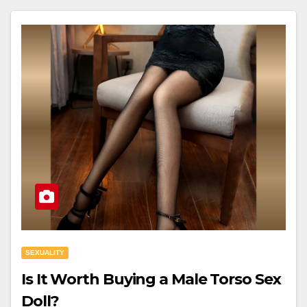
SEXUALITY
Is It Worth Buying a Male Torso Sex
Doll?