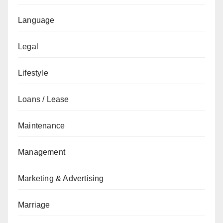
Language
Legal
Lifestyle
Loans / Lease
Maintenance
Management
Marketing & Advertising
Marriage