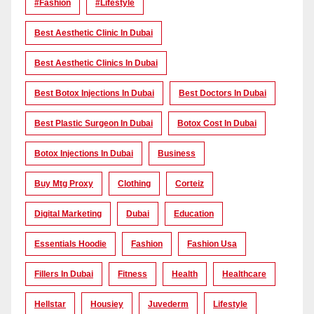
#Fashion
#lifestyle
Best Aesthetic Clinic In Dubai
Best Aesthetic Clinics In Dubai
Best Botox Injections In Dubai
Best Doctors In Dubai
Best Plastic Surgeon In Dubai
Botox Cost In Dubai
Botox Injections In Dubai
Business
Buy Mtg Proxy
Clothing
Corteiz
Digital Marketing
Dubai
Education
Essentials Hoodie
Fashion
Fashion Usa
Fillers In Dubai
Fitness
Health
Healthcare
Hellstar
Housiey
Juvederm
Lifestyle