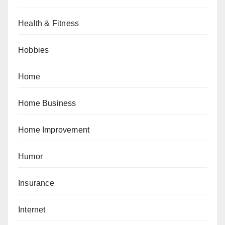
Health & Fitness
Hobbies
Home
Home Business
Home Improvement
Humor
Insurance
Internet