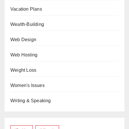
Vacation Plans
Wealth-Building
Web Design
Web Hosting
Weight Loss
Women's Issues
Writing & Speaking