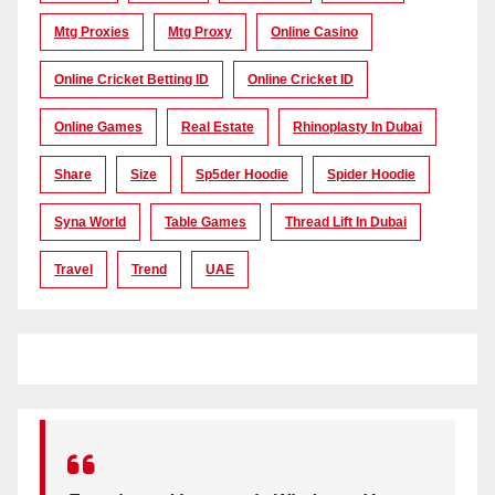
Mtg Proxies
Mtg Proxy
Online Casino
Online Cricket Betting ID
Online Cricket ID
Online Games
Real Estate
Rhinoplasty In Dubai
Share
Size
Sp5der Hoodie
Spider Hoodie
Syna World
Table Games
Thread Lift In Dubai
Travel
Trend
UAE