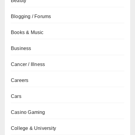
Beauty
Blogging / Forums
Books & Music
Business
Cancer / Illness
Careers
Cars
Casino Gaming
College & University