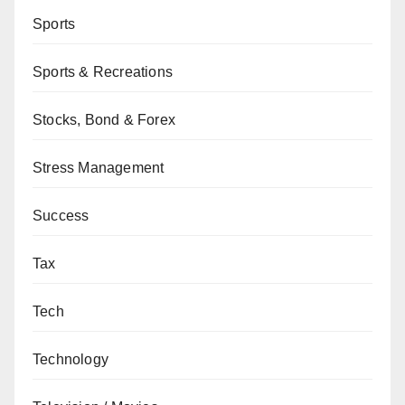
Sports
Sports & Recreations
Stocks, Bond & Forex
Stress Management
Success
Tax
Tech
Technology