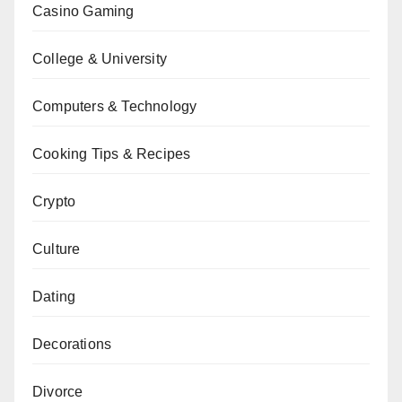
Casino Gaming
College & University
Computers & Technology
Cooking Tips & Recipes
Crypto
Culture
Dating
Decorations
Divorce