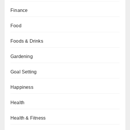
Finance
Food
Foods & Drinks
Gardening
Goal Setting
Happiness
Health
Health & Fitness