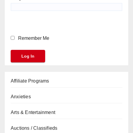
Remember Me
Affiliate Programs
Anxieties
Arts & Entertainment
Auctions / Classifieds