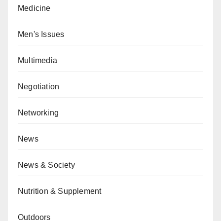
Medicine
Men's Issues
Multimedia
Negotiation
Networking
News
News & Society
Nutrition & Supplement
Outdoors