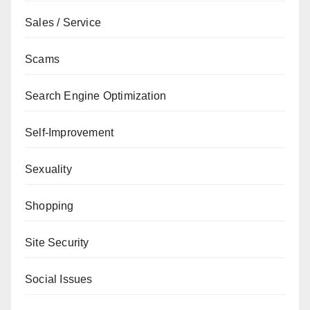
Sales / Service
Scams
Search Engine Optimization
Self-Improvement
Sexuality
Shopping
Site Security
Social Issues