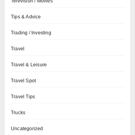
Television / Movies
Tips & Advice
Trading / Investing
Travel
Travel & Leisure
Travel Spot
Travel Tips
Trucks
Uncategorized