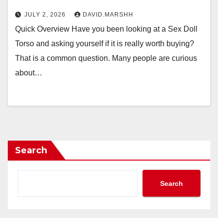
JULY 2, 2026
DAVID.MARSHH
Quick Overview Have you been looking at a Sex Doll
Torso and asking yourself if it is really worth buying?
That is a common question. Many people are curious
about…
Search
Search