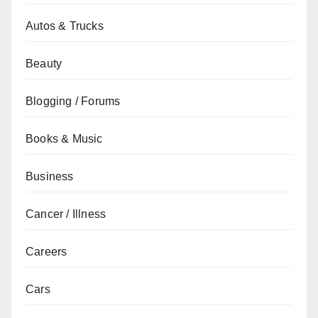
Autos & Trucks
Beauty
Blogging / Forums
Books & Music
Business
Cancer / Illness
Careers
Cars