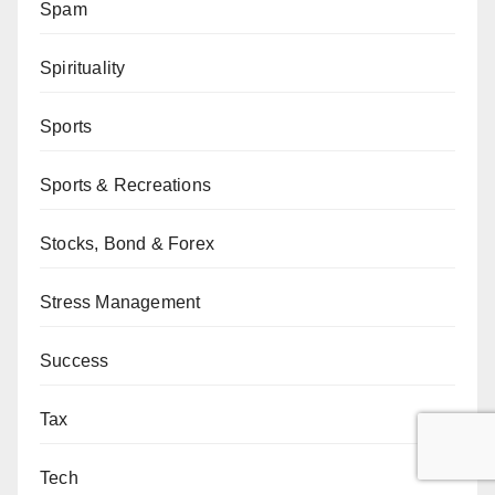
Spam
Spirituality
Sports
Sports & Recreations
Stocks, Bond & Forex
Stress Management
Success
Tax
Tech