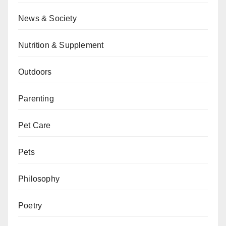
News & Society
Nutrition & Supplement
Outdoors
Parenting
Pet Care
Pets
Philosophy
Poetry