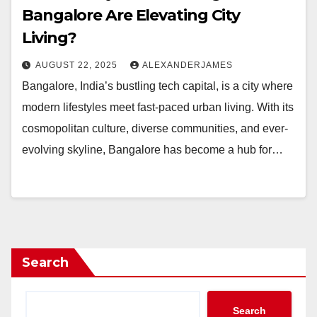
Bangalore Are Elevating City
Living?
AUGUST 22, 2025
ALEXANDERJAMES
Bangalore, India’s bustling tech capital, is a city where
modern lifestyles meet fast-paced urban living. With its
cosmopolitan culture, diverse communities, and ever-
evolving skyline, Bangalore has become a hub for…
Search
Search