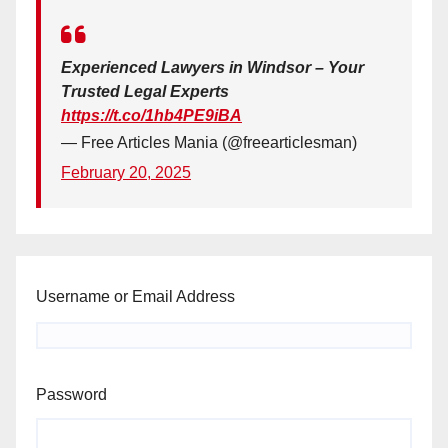
Experienced Lawyers in Windsor – Your
Trusted Legal Experts
https://t.co/1hb4PE9iBA
— Free Articles Mania (@freearticlesman)
February 20, 2025
Username or Email Address
Password