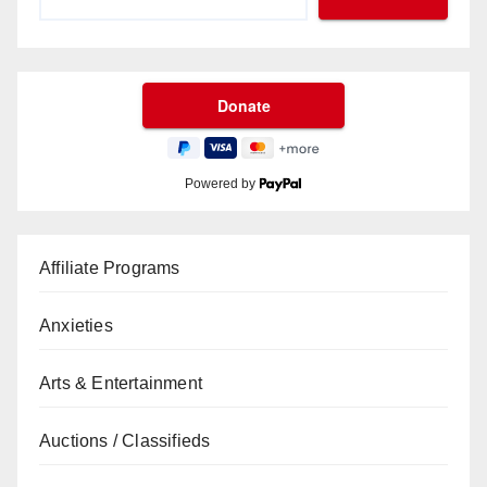
Powered by
Affiliate Programs
Anxieties
Arts & Entertainment
Auctions / Classifieds