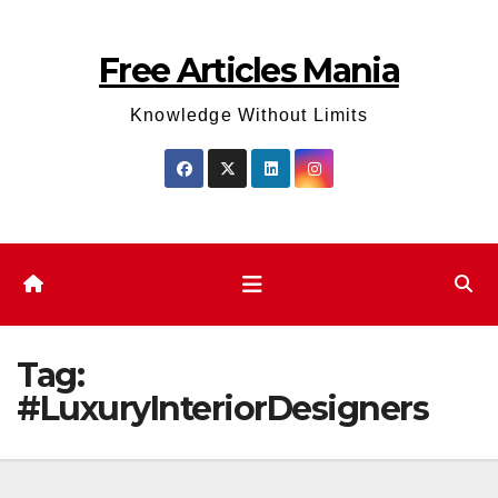
Skip
to
Free Articles Mania
content
Knowledge Without Limits
Tag:
#LuxuryInteriorDesigners