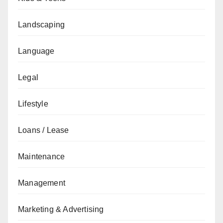
Landscaping
Language
Legal
Lifestyle
Loans / Lease
Maintenance
Management
Marketing & Advertising