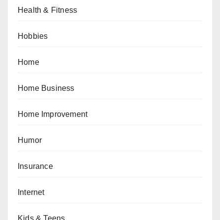
Health & Fitness
Hobbies
Home
Home Business
Home Improvement
Humor
Insurance
Internet
Kids & Teens