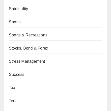
Spirituality
Sports
Sports & Recreations
Stocks, Bond & Forex
Stress Management
Success
Tax
Tech