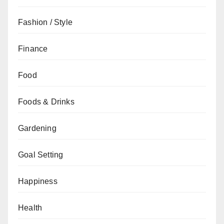
Fashion / Style
Finance
Food
Foods & Drinks
Gardening
Goal Setting
Happiness
Health