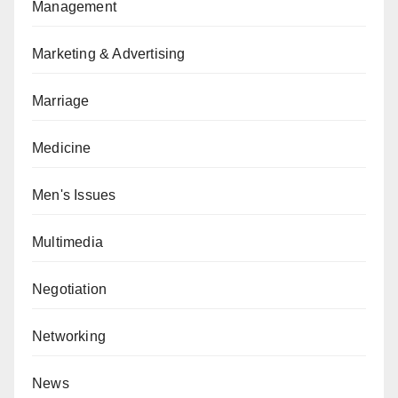
Management
Marketing & Advertising
Marriage
Medicine
Men's Issues
Multimedia
Negotiation
Networking
News