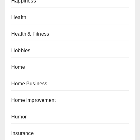
Happiness
Health
Health & Fitness
Hobbies
Home
Home Business
Home Improvement
Humor
Insurance