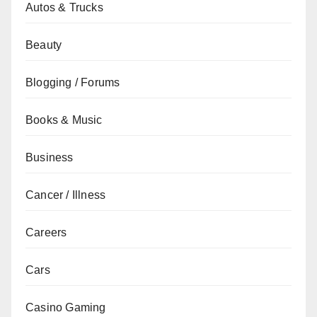
Autos & Trucks
Beauty
Blogging / Forums
Books & Music
Business
Cancer / Illness
Careers
Cars
Casino Gaming