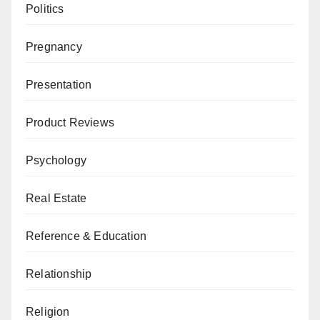
Politics
Pregnancy
Presentation
Product Reviews
Psychology
Real Estate
Reference & Education
Relationship
Religion