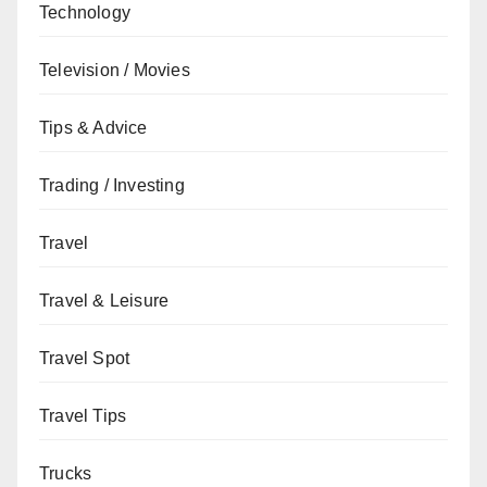
Technology
Television / Movies
Tips & Advice
Trading / Investing
Travel
Travel & Leisure
Travel Spot
Travel Tips
Trucks