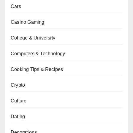
Cars
Casino Gaming
College & University
Computers & Technology
Cooking Tips & Recipes
Crypto
Culture
Dating
Decorations