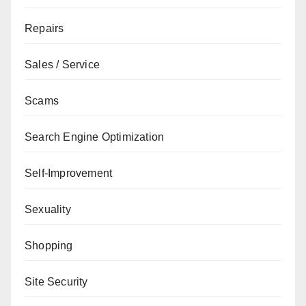
Repairs
Sales / Service
Scams
Search Engine Optimization
Self-Improvement
Sexuality
Shopping
Site Security