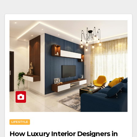
LIFESTYLE
How Luxury Interior Designers in