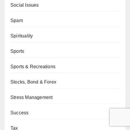
Social Issues
Spam
Spirituality
Sports
Sports & Recreations
Stocks, Bond & Forex
Stress Management
Success
Tax