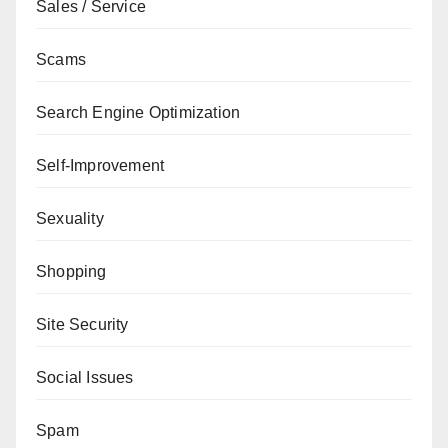
Sales / Service
Scams
Search Engine Optimization
Self-Improvement
Sexuality
Shopping
Site Security
Social Issues
Spam