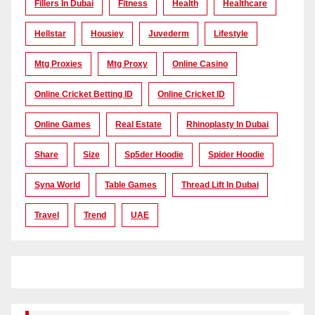
Fillers In Dubai
Fitness
Health
Healthcare
Hellstar
Housiey
Juvederm
Lifestyle
Mtg Proxies
Mtg Proxy
Online Casino
Online Cricket Betting ID
Online Cricket ID
Online Games
Real Estate
Rhinoplasty In Dubai
Share
Size
Sp5der Hoodie
Spider Hoodie
Syna World
Table Games
Thread Lift In Dubai
Travel
Trend
UAE