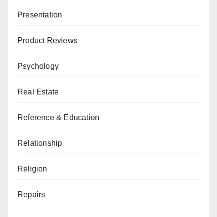
Presentation
Product Reviews
Psychology
Real Estate
Reference & Education
Relationship
Religion
Repairs