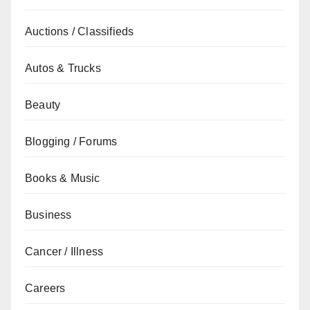
Auctions / Classifieds
Autos & Trucks
Beauty
Blogging / Forums
Books & Music
Business
Cancer / Illness
Careers