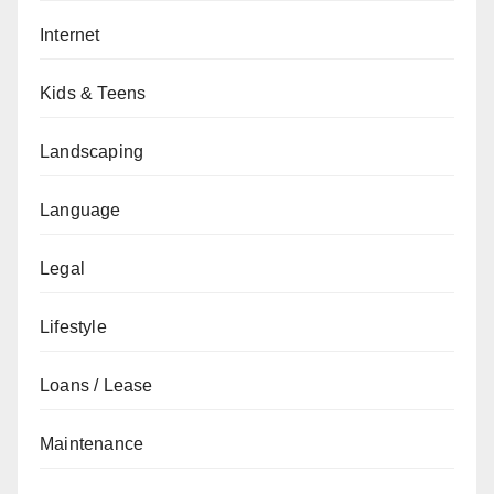
Internet
Kids & Teens
Landscaping
Language
Legal
Lifestyle
Loans / Lease
Maintenance