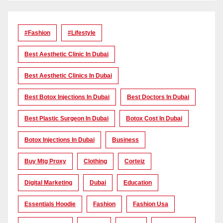
#Fashion
#lifestyle
Best Aesthetic Clinic In Dubai
Best Aesthetic Clinics In Dubai
Best Botox Injections In Dubai
Best Doctors In Dubai
Best Plastic Surgeon In Dubai
Botox Cost In Dubai
Botox Injections In Dubai
Business
Buy Mtg Proxy
Clothing
Corteiz
Digital Marketing
Dubai
Education
Essentials Hoodie
Fashion
Fashion Usa