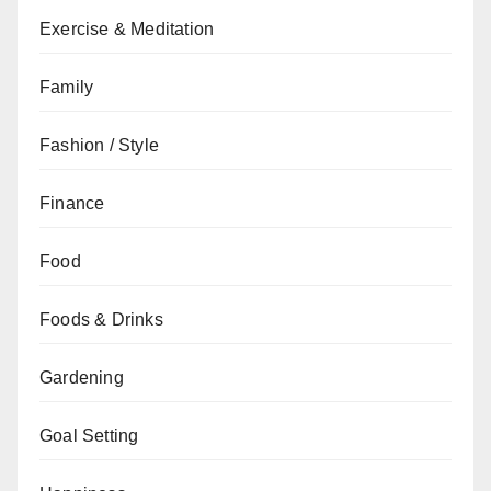
Exercise & Meditation
Family
Fashion / Style
Finance
Food
Foods & Drinks
Gardening
Goal Setting