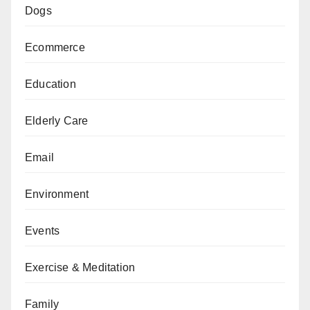
Dogs
Ecommerce
Education
Elderly Care
Email
Environment
Events
Exercise & Meditation
Family