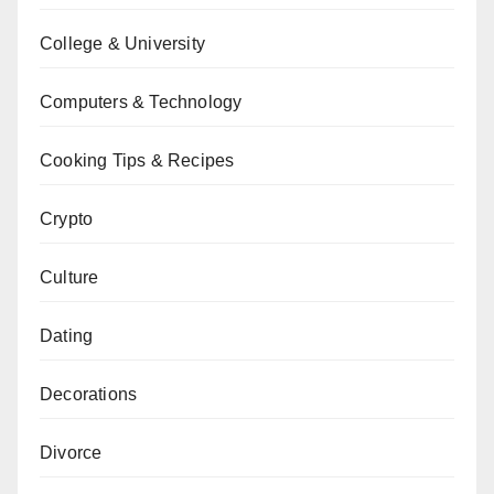
College & University
Computers & Technology
Cooking Tips & Recipes
Crypto
Culture
Dating
Decorations
Divorce