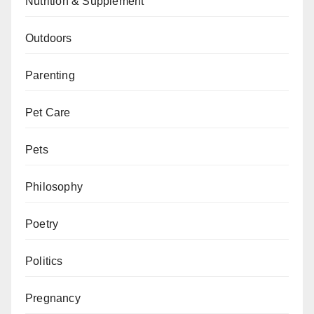
Nutrition & Supplement
Outdoors
Parenting
Pet Care
Pets
Philosophy
Poetry
Politics
Pregnancy