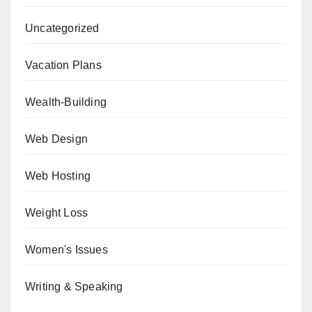
Uncategorized
Vacation Plans
Wealth-Building
Web Design
Web Hosting
Weight Loss
Women's Issues
Writing & Speaking