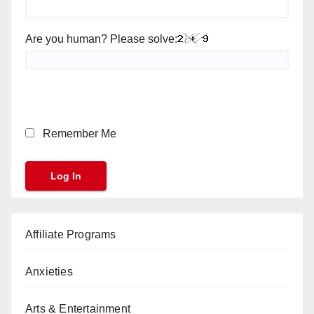
Are you human? Please solve:
Remember Me
Affiliate Programs
Anxieties
Arts & Entertainment