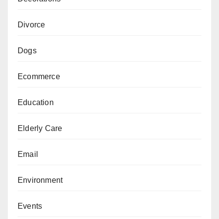
Divorce
Dogs
Ecommerce
Education
Elderly Care
Email
Environment
Events