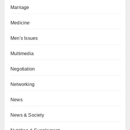
Marriage
Medicine
Men's Issues
Multimedia
Negotiation
Networking
News
News & Society