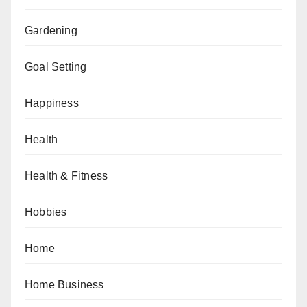
Gardening
Goal Setting
Happiness
Health
Health & Fitness
Hobbies
Home
Home Business