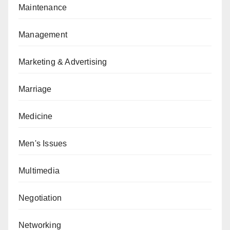
Maintenance
Management
Marketing & Advertising
Marriage
Medicine
Men's Issues
Multimedia
Negotiation
Networking