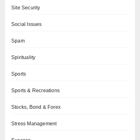
Site Security
Social Issues
Spam
Spirituality
Sports
Sports & Recreations
Stocks, Bond & Forex
Stress Management