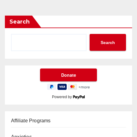
Search
Search
Powered by
Affiliate Programs
Anxieties