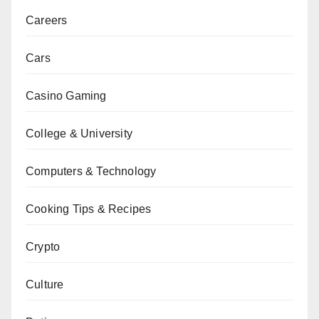
Careers
Cars
Casino Gaming
College & University
Computers & Technology
Cooking Tips & Recipes
Crypto
Culture