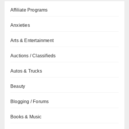
Affiliate Programs
Anxieties
Arts & Entertainment
Auctions / Classifieds
Autos & Trucks
Beauty
Blogging / Forums
Books & Music