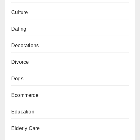
Culture
Dating
Decorations
Divorce
Dogs
Ecommerce
Education
Elderly Care