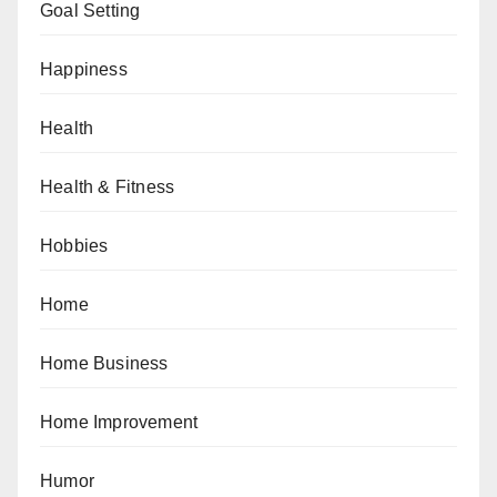
Goal Setting
Happiness
Health
Health & Fitness
Hobbies
Home
Home Business
Home Improvement
Humor