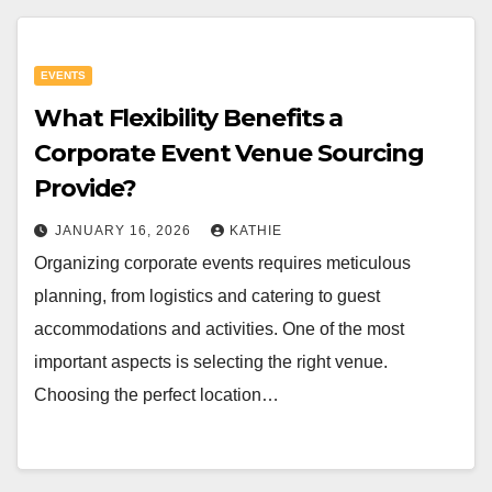
EVENTS
What Flexibility Benefits a
Corporate Event Venue Sourcing
Provide?
JANUARY 16, 2026
KATHIE
Organizing corporate events requires meticulous
planning, from logistics and catering to guest
accommodations and activities. One of the most
important aspects is selecting the right venue.
Choosing the perfect location…