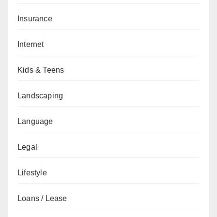
Insurance
Internet
Kids & Teens
Landscaping
Language
Legal
Lifestyle
Loans / Lease