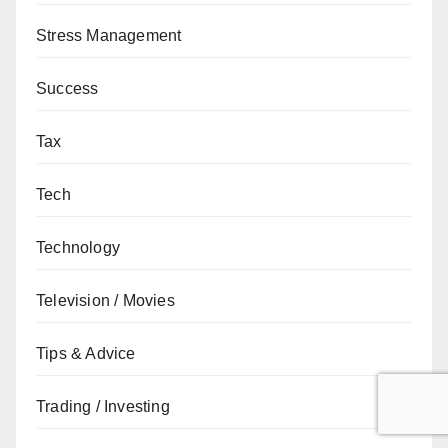
Stress Management
Success
Tax
Tech
Technology
Television / Movies
Tips & Advice
Trading / Investing