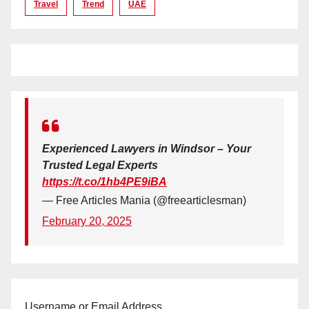
Travel
Trend
UAE
Experienced Lawyers in Windsor – Your
Trusted Legal Experts
https://t.co/1hb4PE9iBA
— Free Articles Mania (@freearticlesman)
February 20, 2025
Username or Email Address