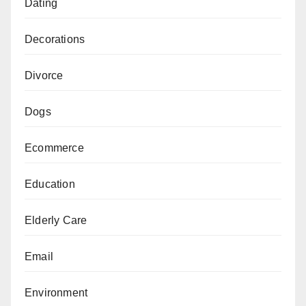
Dating
Decorations
Divorce
Dogs
Ecommerce
Education
Elderly Care
Email
Environment