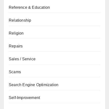
Reference & Education
Relationship
Religion
Repairs
Sales / Service
Scams
Search Engine Optimization
Self-Improvement