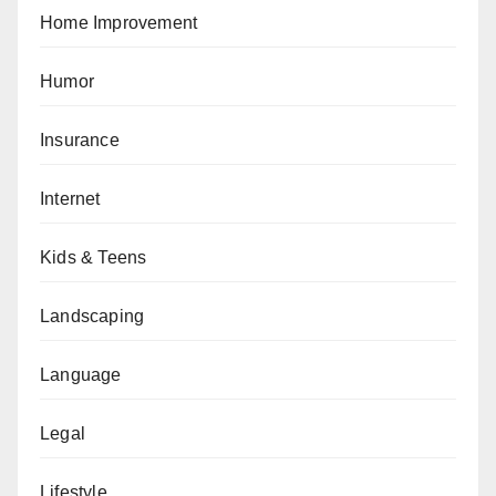
Home Improvement
Humor
Insurance
Internet
Kids & Teens
Landscaping
Language
Legal
Lifestyle