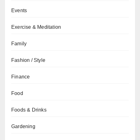
Events
Exercise & Meditation
Family
Fashion / Style
Finance
Food
Foods & Drinks
Gardening