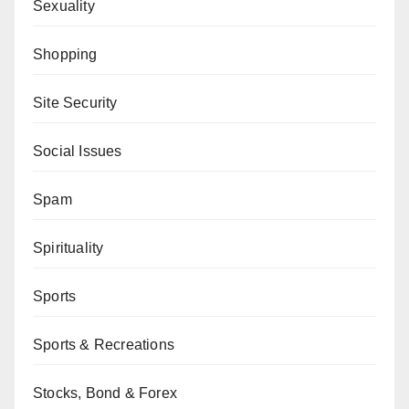
Sexuality
Shopping
Site Security
Social Issues
Spam
Spirituality
Sports
Sports & Recreations
Stocks, Bond & Forex