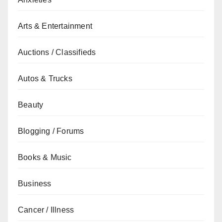
Arts & Entertainment
Auctions / Classifieds
Autos & Trucks
Beauty
Blogging / Forums
Books & Music
Business
Cancer / Illness