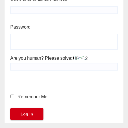
Password
Are you human? Please solve:
Remember Me