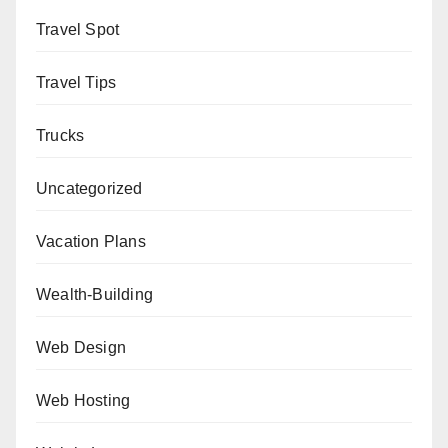
Travel Spot
Travel Tips
Trucks
Uncategorized
Vacation Plans
Wealth-Building
Web Design
Web Hosting