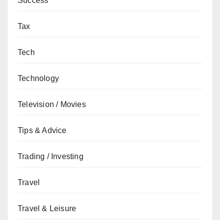
Success
Tax
Tech
Technology
Television / Movies
Tips & Advice
Trading / Investing
Travel
Travel & Leisure