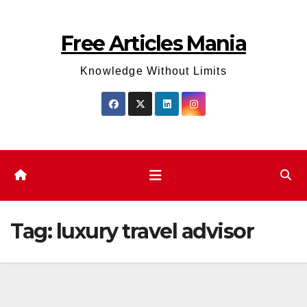
Skip
to
Free Articles Mania
content
Knowledge Without Limits
Tag:
luxury travel advisor