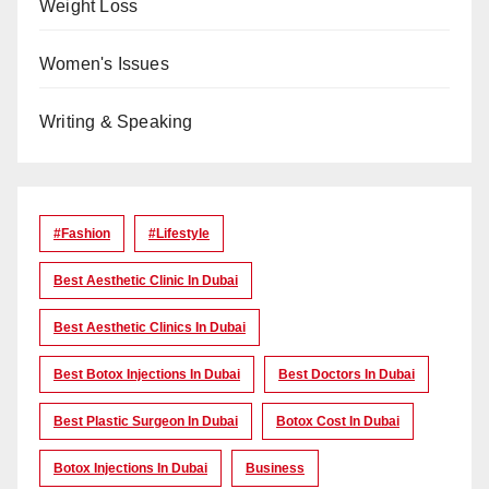
Weight Loss
Women's Issues
Writing & Speaking
#Fashion
#lifestyle
Best Aesthetic Clinic In Dubai
Best Aesthetic Clinics In Dubai
Best Botox Injections In Dubai
Best Doctors In Dubai
Best Plastic Surgeon In Dubai
Botox Cost In Dubai
Botox Injections In Dubai
Business