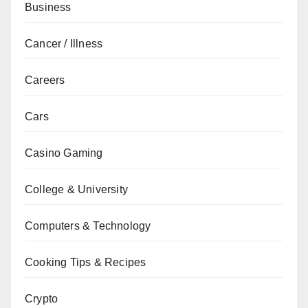
Business
Cancer / Illness
Careers
Cars
Casino Gaming
College & University
Computers & Technology
Cooking Tips & Recipes
Crypto