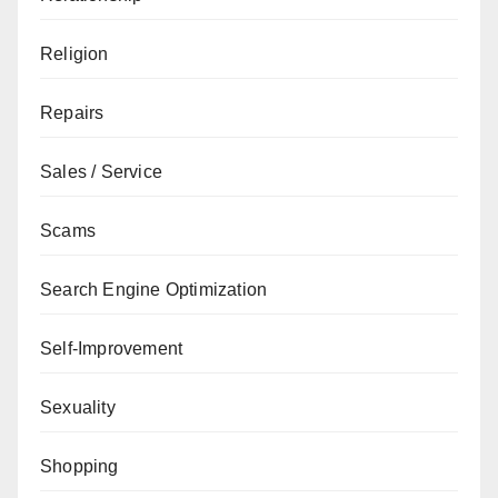
Religion
Repairs
Sales / Service
Scams
Search Engine Optimization
Self-Improvement
Sexuality
Shopping