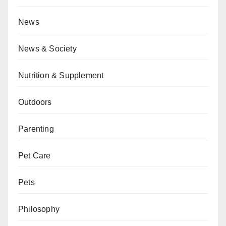
News
News & Society
Nutrition & Supplement
Outdoors
Parenting
Pet Care
Pets
Philosophy