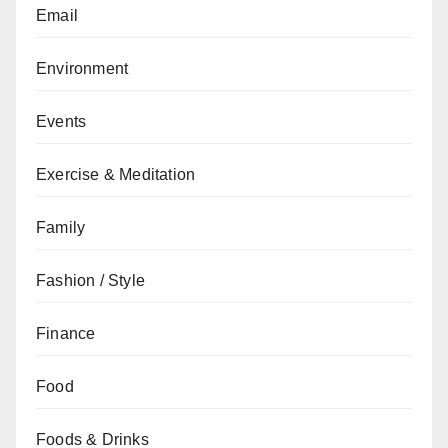
Email
Environment
Events
Exercise & Meditation
Family
Fashion / Style
Finance
Food
Foods & Drinks