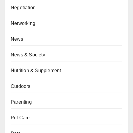
Negotiation
Networking
News
News & Society
Nutrition & Supplement
Outdoors
Parenting
Pet Care