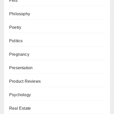
Pets
Philosophy
Poetry
Politics
Pregnancy
Presentation
Product Reviews
Psychology
Real Estate