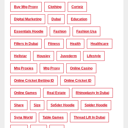
Buy Mtg Proxy
Clothing
Corteiz
Digital Marketing
Dubai
Education
Essentials Hoodie
Fashion
Fashion Usa
Fillers In Dubai
Fitness
Health
Healthcare
Hellstar
Housiey
Juvederm
Lifestyle
Mtg Proxies
Mtg Proxy
Online Casino
Online Cricket Betting ID
Online Cricket ID
Online Games
Real Estate
Rhinoplasty In Dubai
Share
Size
Sp5der Hoodie
Spider Hoodie
Syna World
Table Games
Thread Lift In Dubai