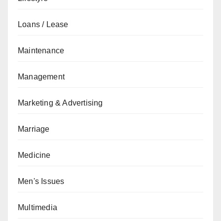
Loans / Lease
Maintenance
Management
Marketing & Advertising
Marriage
Medicine
Men's Issues
Multimedia