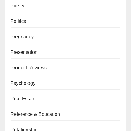
Poetry
Politics
Pregnancy
Presentation
Product Reviews
Psychology
Real Estate
Reference & Education
Relationship