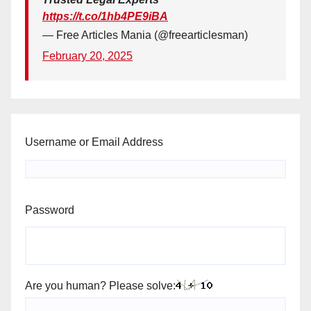
https://t.co/1hb4PE9iBA
— Free Articles Mania (@freearticlesman)
February 20, 2025
Username or Email Address
Password
Are you human? Please solve: