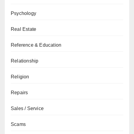
Psychology
Real Estate
Reference & Education
Relationship
Religion
Repairs
Sales / Service
Scams