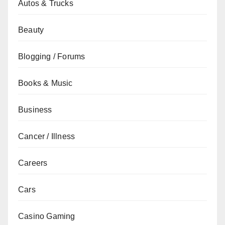
Autos & Trucks
Beauty
Blogging / Forums
Books & Music
Business
Cancer / Illness
Careers
Cars
Casino Gaming