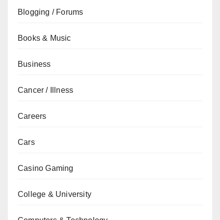
Blogging / Forums
Books & Music
Business
Cancer / Illness
Careers
Cars
Casino Gaming
College & University