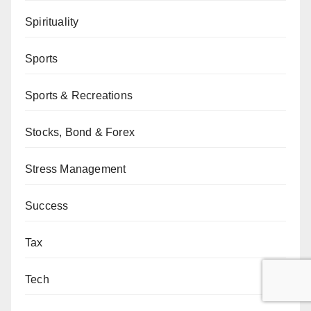
Spirituality
Sports
Sports & Recreations
Stocks, Bond & Forex
Stress Management
Success
Tax
Tech