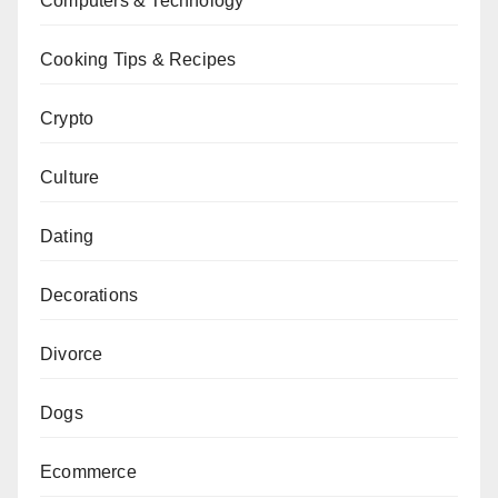
Computers & Technology
Cooking Tips & Recipes
Crypto
Culture
Dating
Decorations
Divorce
Dogs
Ecommerce