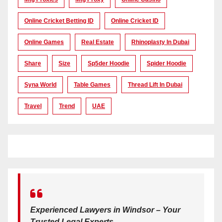
Online Cricket Betting ID
Online Cricket ID
Online Games
Real Estate
Rhinoplasty In Dubai
Share
Size
Sp5der Hoodie
Spider Hoodie
Syna World
Table Games
Thread Lift In Dubai
Travel
Trend
UAE
Experienced Lawyers in Windsor – Your
Trusted Legal Experts