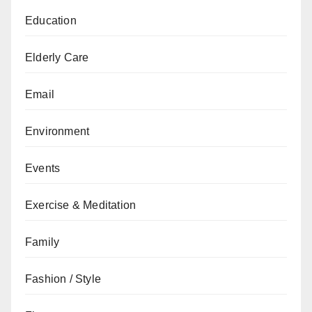
Education
Elderly Care
Email
Environment
Events
Exercise & Meditation
Family
Fashion / Style