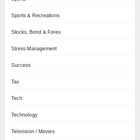
Sports & Recreations
Stocks, Bond & Forex
Stress Management
Success
Tax
Tech
Technology
Television / Movies