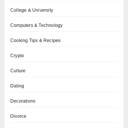
College & University
Computers & Technology
Cooking Tips & Recipes
Crypto
Culture
Dating
Decorations
Divorce