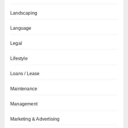
Landscaping
Language
Legal
Lifestyle
Loans / Lease
Maintenance
Management
Marketing & Advertising