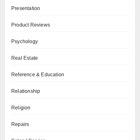
Presentation
Product Reviews
Psychology
Real Estate
Reference & Education
Relationship
Religion
Repairs