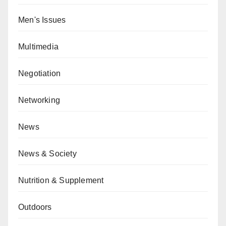
Men's Issues
Multimedia
Negotiation
Networking
News
News & Society
Nutrition & Supplement
Outdoors