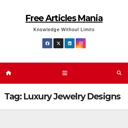
Skip
to
Free Articles Mania
content
Knowledge Without Limits
Tag:
Luxury Jewelry Designs