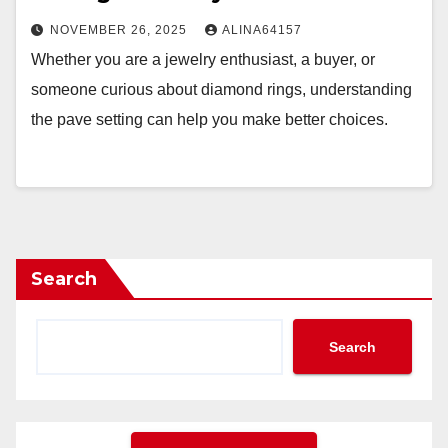
NOVEMBER 26, 2025
ALINA64157
Whether you are a jewelry enthusiast, a buyer, or
someone curious about diamond rings, understanding
the pave setting can help you make better choices.
Search
Search