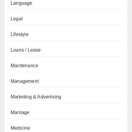
Language
Legal
Lifestyle
Loans / Lease
Maintenance
Management
Marketing & Advertising
Marriage
Medicine