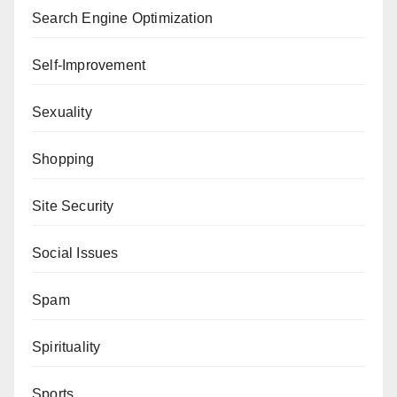
Search Engine Optimization
Self-Improvement
Sexuality
Shopping
Site Security
Social Issues
Spam
Spirituality
Sports