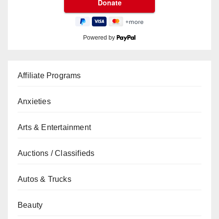
Powered by
Affiliate Programs
Anxieties
Arts & Entertainment
Auctions / Classifieds
Autos & Trucks
Beauty