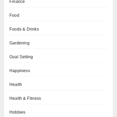
Finance
Food
Foods & Drinks
Gardening
Goal Setting
Happiness
Health
Health & Fitness
Hobbies