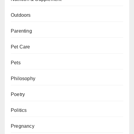
Outdoors
Parenting
Pet Care
Pets
Philosophy
Poetry
Politics
Pregnancy