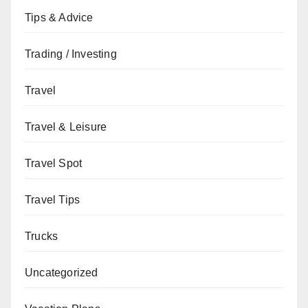
Tips & Advice
Trading / Investing
Travel
Travel & Leisure
Travel Spot
Travel Tips
Trucks
Uncategorized