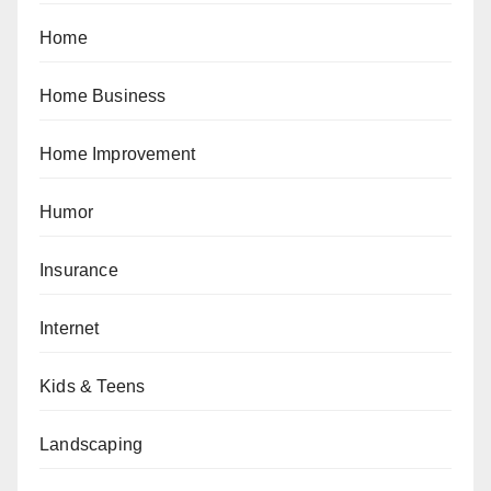
Home
Home Business
Home Improvement
Humor
Insurance
Internet
Kids & Teens
Landscaping