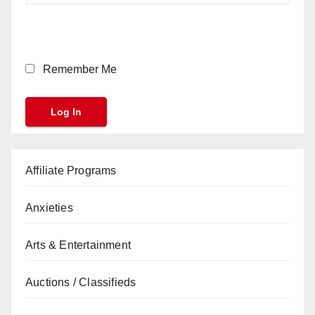
Remember Me
Affiliate Programs
Anxieties
Arts & Entertainment
Auctions / Classifieds