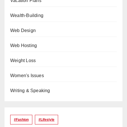
Vacation Plans
Wealth-Building
Web Design
Web Hosting
Weight Loss
Women's Issues
Writing & Speaking
#Fashion
#lifestyle