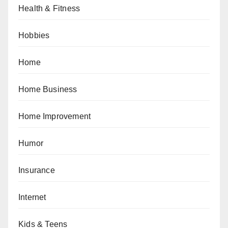
Health & Fitness
Hobbies
Home
Home Business
Home Improvement
Humor
Insurance
Internet
Kids & Teens