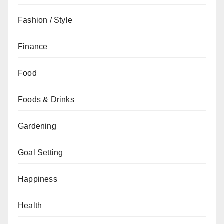
Fashion / Style
Finance
Food
Foods & Drinks
Gardening
Goal Setting
Happiness
Health