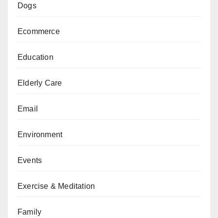
Dogs
Ecommerce
Education
Elderly Care
Email
Environment
Events
Exercise & Meditation
Family