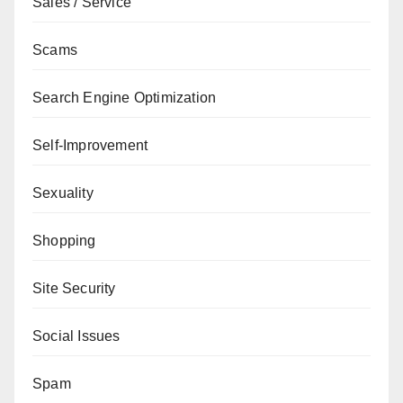
Sales / Service
Scams
Search Engine Optimization
Self-Improvement
Sexuality
Shopping
Site Security
Social Issues
Spam