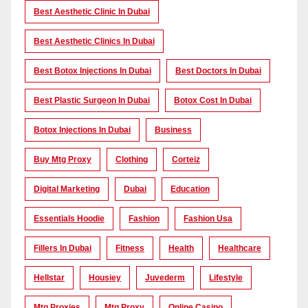
Best Aesthetic Clinic In Dubai
Best Aesthetic Clinics In Dubai
Best Botox Injections In Dubai
Best Doctors In Dubai
Best Plastic Surgeon In Dubai
Botox Cost In Dubai
Botox Injections In Dubai
Business
Buy Mtg Proxy
Clothing
Corteiz
Digital Marketing
Dubai
Education
Essentials Hoodie
Fashion
Fashion Usa
Fillers In Dubai
Fitness
Health
Healthcare
Hellstar
Housiey
Juvederm
Lifestyle
Mtg Proxies
Mtg Proxy
Online Casino