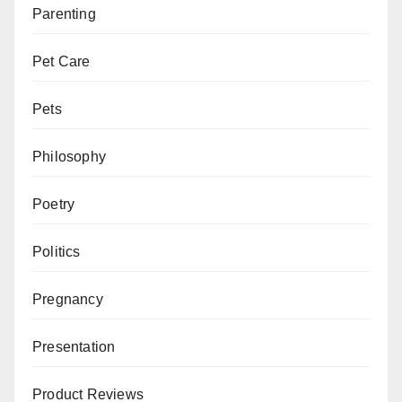
Parenting
Pet Care
Pets
Philosophy
Poetry
Politics
Pregnancy
Presentation
Product Reviews