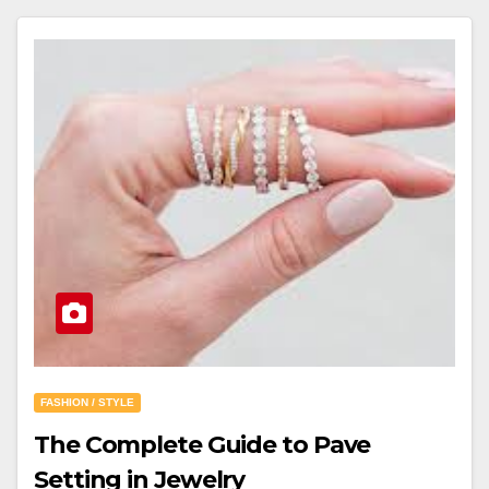
FASHION / STYLE
The Complete Guide to Pave
Setting in Jewelry