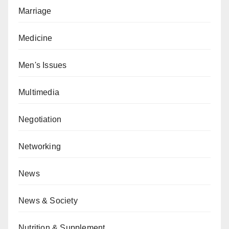
Marriage
Medicine
Men's Issues
Multimedia
Negotiation
Networking
News
News & Society
Nutrition & Supplement