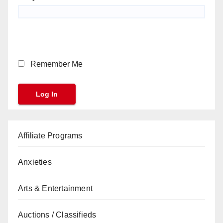
Remember Me
Affiliate Programs
Anxieties
Arts & Entertainment
Auctions / Classifieds