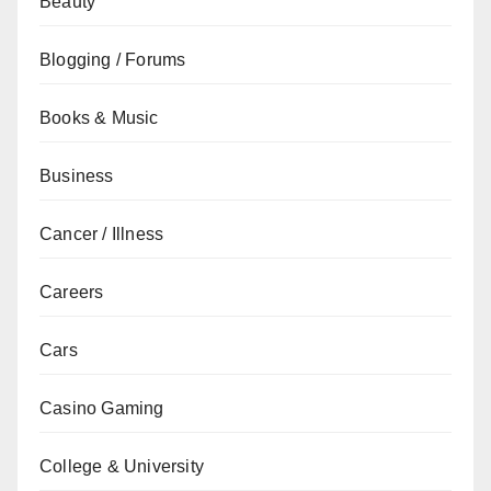
Beauty
Blogging / Forums
Books & Music
Business
Cancer / Illness
Careers
Cars
Casino Gaming
College & University