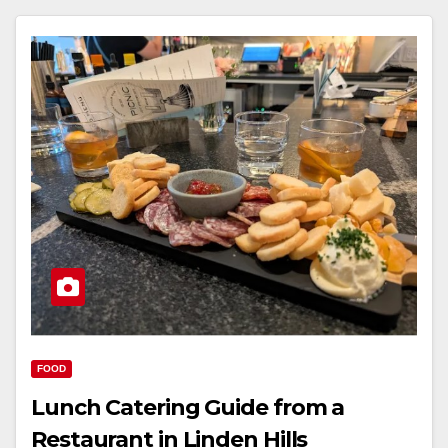
FOOD
Lunch Catering Guide from a
Restaurant in Linden Hills