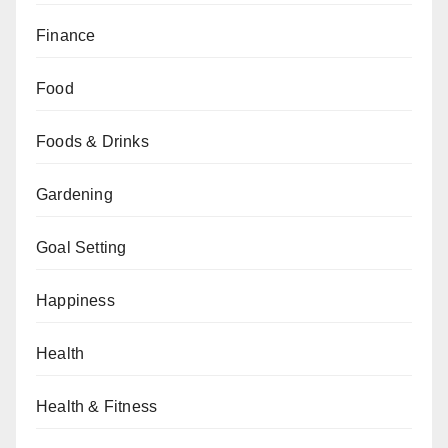
Finance
Food
Foods & Drinks
Gardening
Goal Setting
Happiness
Health
Health & Fitness