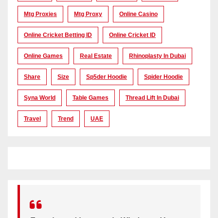
Mtg Proxies
Mtg Proxy
Online Casino
Online Cricket Betting ID
Online Cricket ID
Online Games
Real Estate
Rhinoplasty In Dubai
Share
Size
Sp5der Hoodie
Spider Hoodie
Syna World
Table Games
Thread Lift In Dubai
Travel
Trend
UAE