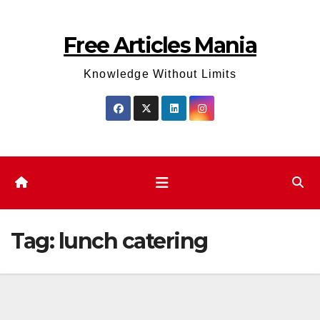
Skip
to
Free Articles Mania
content
Knowledge Without Limits
Tag:
lunch catering