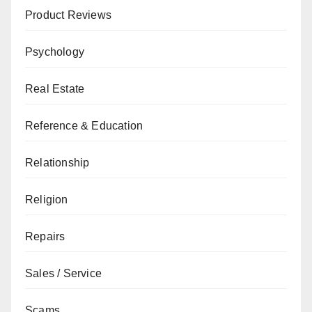
Product Reviews
Psychology
Real Estate
Reference & Education
Relationship
Religion
Repairs
Sales / Service
Scams