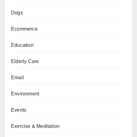
Dogs
Ecommerce
Education
Elderly Care
Email
Environment
Events
Exercise & Meditation