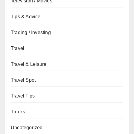
Television / Movies
Tips & Advice
Trading / Investing
Travel
Travel & Leisure
Travel Spot
Travel Tips
Trucks
Uncategorized