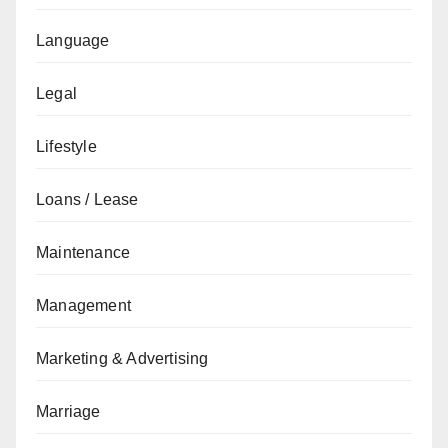
Language
Legal
Lifestyle
Loans / Lease
Maintenance
Management
Marketing & Advertising
Marriage