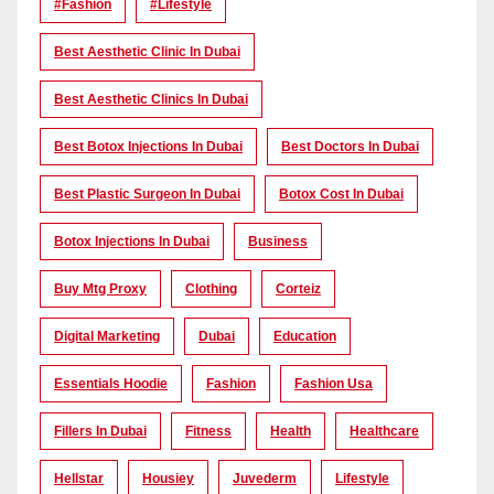
#Fashion
#lifestyle
Best Aesthetic Clinic In Dubai
Best Aesthetic Clinics In Dubai
Best Botox Injections In Dubai
Best Doctors In Dubai
Best Plastic Surgeon In Dubai
Botox Cost In Dubai
Botox Injections In Dubai
Business
Buy Mtg Proxy
Clothing
Corteiz
Digital Marketing
Dubai
Education
Essentials Hoodie
Fashion
Fashion Usa
Fillers In Dubai
Fitness
Health
Healthcare
Hellstar
Housiey
Juvederm
Lifestyle