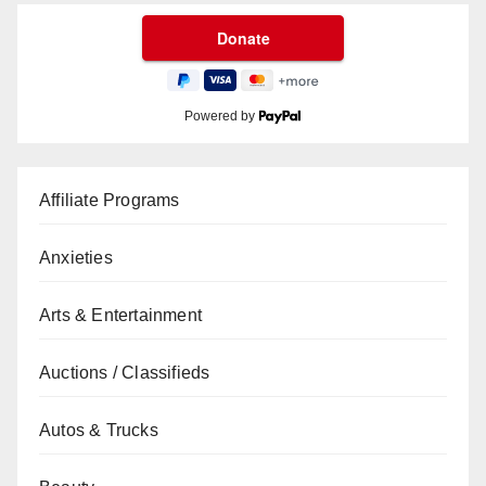
Powered by
Affiliate Programs
Anxieties
Arts & Entertainment
Auctions / Classifieds
Autos & Trucks