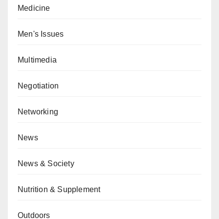
Medicine
Men's Issues
Multimedia
Negotiation
Networking
News
News & Society
Nutrition & Supplement
Outdoors