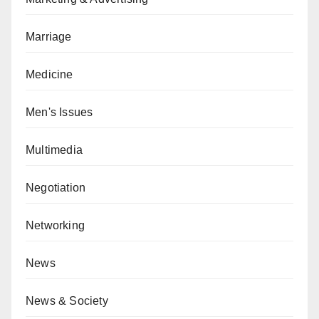
Marriage
Medicine
Men's Issues
Multimedia
Negotiation
Networking
News
News & Society