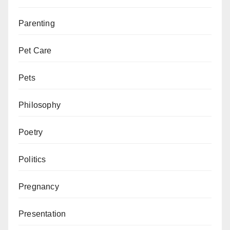
Parenting
Pet Care
Pets
Philosophy
Poetry
Politics
Pregnancy
Presentation