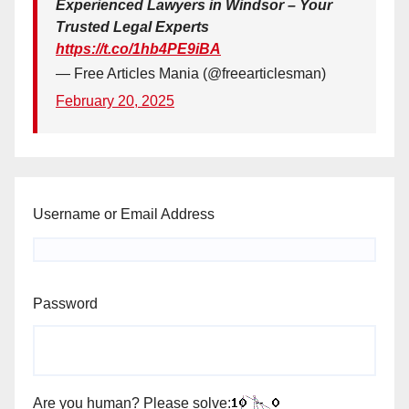
Experienced Lawyers in Windsor – Your
Trusted Legal Experts
https://t.co/1hb4PE9iBA
— Free Articles Mania (@freearticlesman)
February 20, 2025
Username or Email Address
Password
Are you human? Please solve: