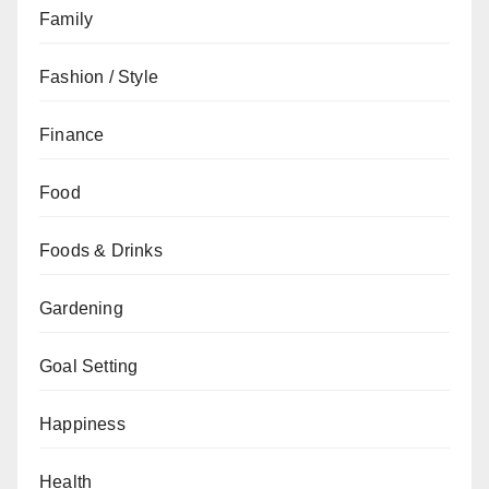
Family
Fashion / Style
Finance
Food
Foods & Drinks
Gardening
Goal Setting
Happiness
Health