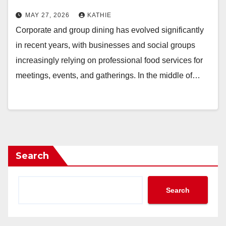
MAY 27, 2026
KATHIE
Corporate and group dining has evolved significantly
in recent years, with businesses and social groups
increasingly relying on professional food services for
meetings, events, and gatherings. In the middle of…
Search
Search