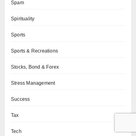
Spam
Spirituality
Sports
Sports & Recreations
Stocks, Bond & Forex
Stress Management
Success
Tax
Tech