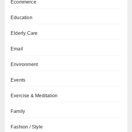
Ecommerce
Education
Elderly Care
Email
Environment
Events
Exercise & Meditation
Family
Fashion / Style