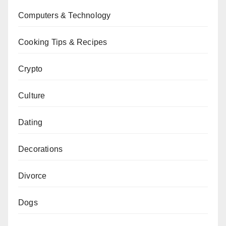
Computers & Technology
Cooking Tips & Recipes
Crypto
Culture
Dating
Decorations
Divorce
Dogs