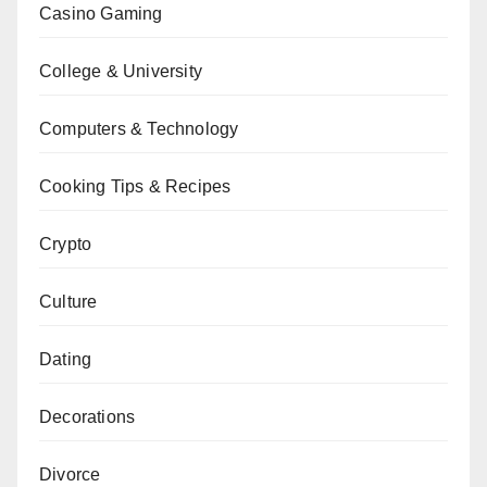
Casino Gaming
College & University
Computers & Technology
Cooking Tips & Recipes
Crypto
Culture
Dating
Decorations
Divorce