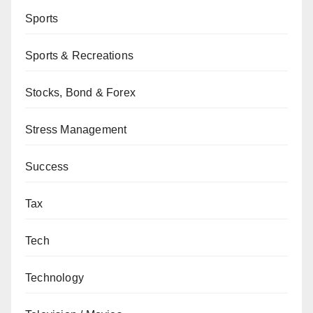
Sports
Sports & Recreations
Stocks, Bond & Forex
Stress Management
Success
Tax
Tech
Technology