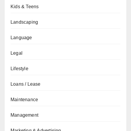
Kids & Teens
Landscaping
Language
Legal
Lifestyle
Loans / Lease
Maintenance
Management
Marketing & Advertising