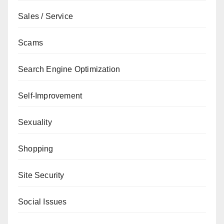
Sales / Service
Scams
Search Engine Optimization
Self-Improvement
Sexuality
Shopping
Site Security
Social Issues