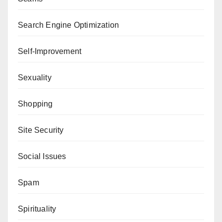
Search Engine Optimization
Self-Improvement
Sexuality
Shopping
Site Security
Social Issues
Spam
Spirituality