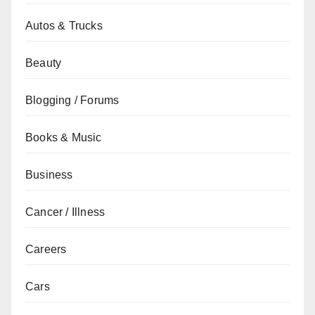
Autos & Trucks
Beauty
Blogging / Forums
Books & Music
Business
Cancer / Illness
Careers
Cars