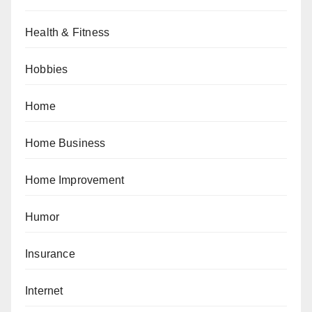
Health & Fitness
Hobbies
Home
Home Business
Home Improvement
Humor
Insurance
Internet