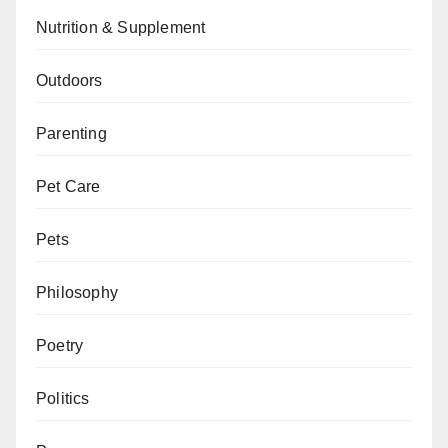
Nutrition & Supplement
Outdoors
Parenting
Pet Care
Pets
Philosophy
Poetry
Politics