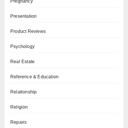
Pregnancy
Presentation
Product Reviews
Psychology
Real Estate
Reference & Education
Relationship
Religion
Repairs