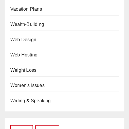
Vacation Plans
Wealth-Building
Web Design
Web Hosting
Weight Loss
Women's Issues
Writing & Speaking