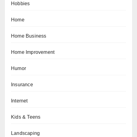
Hobbies
Home
Home Business
Home Improvement
Humor
Insurance
Internet
Kids & Teens
Landscaping