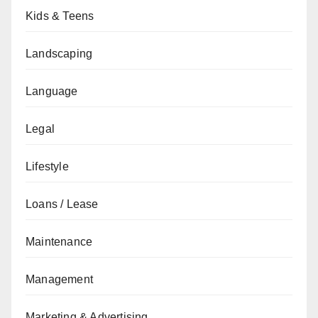
Kids & Teens
Landscaping
Language
Legal
Lifestyle
Loans / Lease
Maintenance
Management
Marketing & Advertising