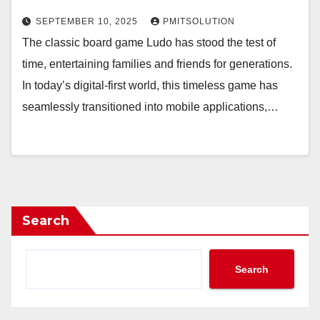
SEPTEMBER 10, 2025
PMITSOLUTION
The classic board game Ludo has stood the test of
time, entertaining families and friends for generations.
In today’s digital-first world, this timeless game has
seamlessly transitioned into mobile applications,…
Search
Search