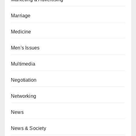
Marriage
Medicine
Men's Issues
Multimedia
Negotiation
Networking
News
News & Society