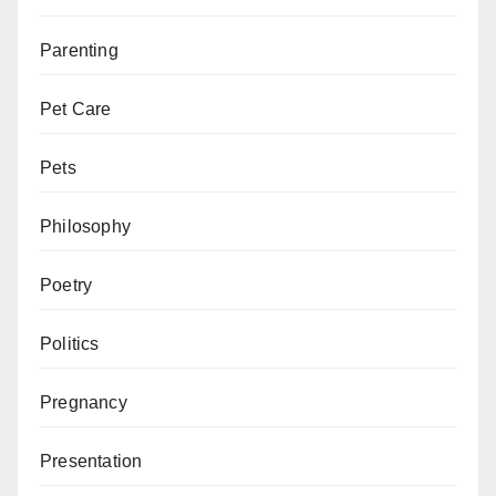
Parenting
Pet Care
Pets
Philosophy
Poetry
Politics
Pregnancy
Presentation