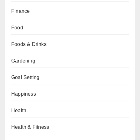
Finance
Food
Foods & Drinks
Gardening
Goal Setting
Happiness
Health
Health & Fitness