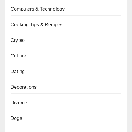
Computers & Technology
Cooking Tips & Recipes
Crypto
Culture
Dating
Decorations
Divorce
Dogs