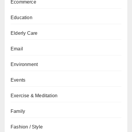
Ecommerce
Education
Elderly Care
Email
Environment
Events
Exercise & Meditation
Family
Fashion / Style