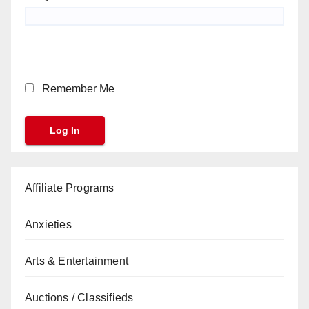
Remember Me
Affiliate Programs
Anxieties
Arts & Entertainment
Auctions / Classifieds