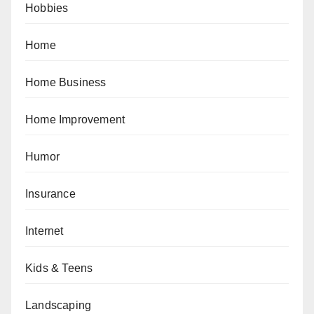
Hobbies
Home
Home Business
Home Improvement
Humor
Insurance
Internet
Kids & Teens
Landscaping