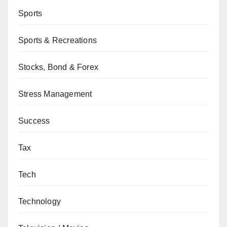
Sports
Sports & Recreations
Stocks, Bond & Forex
Stress Management
Success
Tax
Tech
Technology