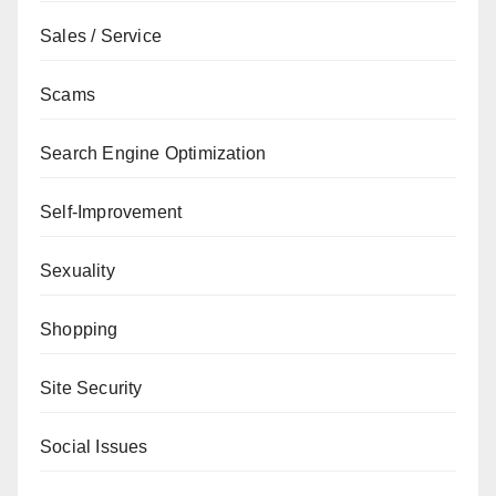
Sales / Service
Scams
Search Engine Optimization
Self-Improvement
Sexuality
Shopping
Site Security
Social Issues