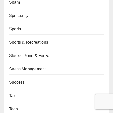
Spam
Spirituality
Sports
Sports & Recreations
Stocks, Bond & Forex
Stress Management
Success
Tax
Tech