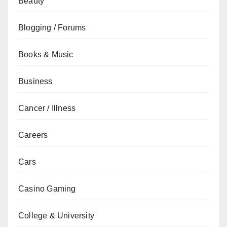
Beauty
Blogging / Forums
Books & Music
Business
Cancer / Illness
Careers
Cars
Casino Gaming
College & University