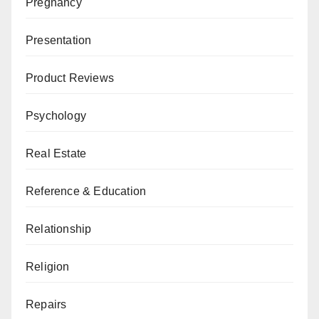
Pregnancy
Presentation
Product Reviews
Psychology
Real Estate
Reference & Education
Relationship
Religion
Repairs