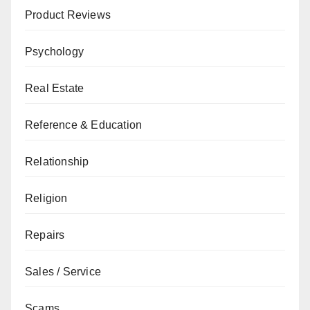
Product Reviews
Psychology
Real Estate
Reference & Education
Relationship
Religion
Repairs
Sales / Service
Scams