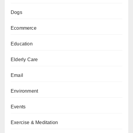
Dogs
Ecommerce
Education
Elderly Care
Email
Environment
Events
Exercise & Meditation