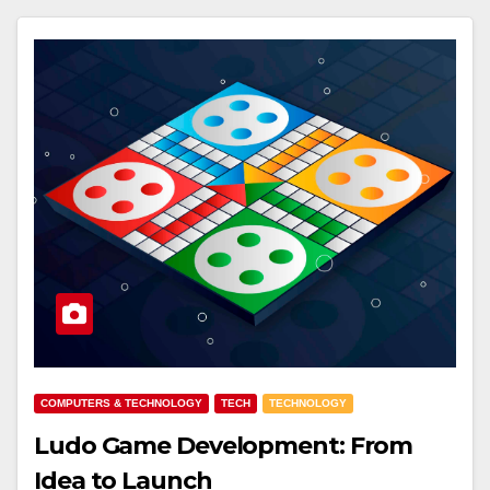
COMPUTERS & TECHNOLOGY
TECH
TECHNOLOGY
Ludo Game Development: From
Idea to Launch