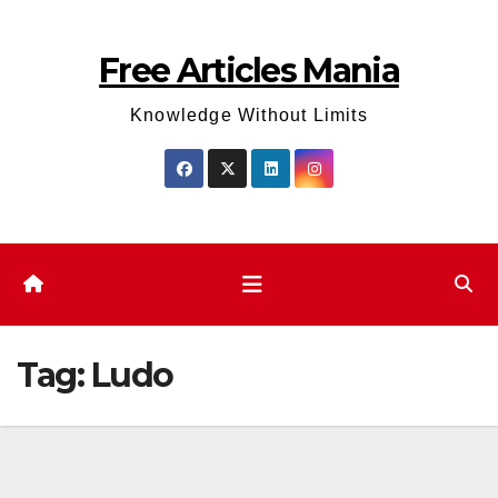
Skip
to
Free Articles Mania
content
Knowledge Without Limits
Tag:
Ludo