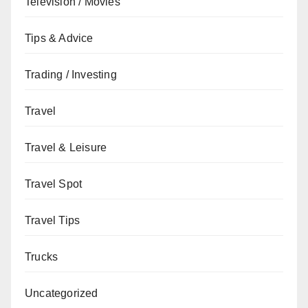
Television / Movies
Tips & Advice
Trading / Investing
Travel
Travel & Leisure
Travel Spot
Travel Tips
Trucks
Uncategorized