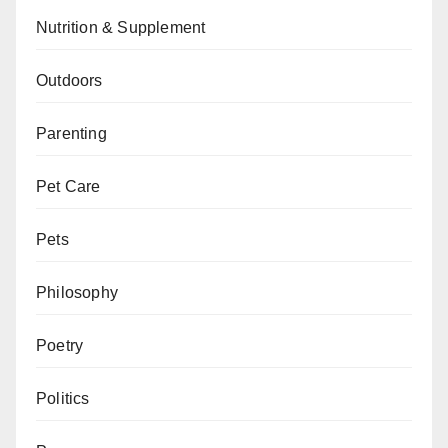
Nutrition & Supplement
Outdoors
Parenting
Pet Care
Pets
Philosophy
Poetry
Politics