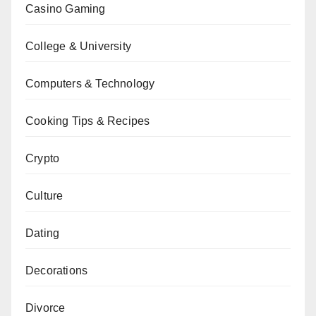
Casino Gaming
College & University
Computers & Technology
Cooking Tips & Recipes
Crypto
Culture
Dating
Decorations
Divorce