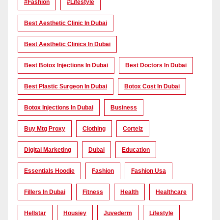
#Fashion
#lifestyle
Best Aesthetic Clinic In Dubai
Best Aesthetic Clinics In Dubai
Best Botox Injections In Dubai
Best Doctors In Dubai
Best Plastic Surgeon In Dubai
Botox Cost In Dubai
Botox Injections In Dubai
Business
Buy Mtg Proxy
Clothing
Corteiz
Digital Marketing
Dubai
Education
Essentials Hoodie
Fashion
Fashion Usa
Fillers In Dubai
Fitness
Health
Healthcare
Hellstar
Housiey
Juvederm
Lifestyle