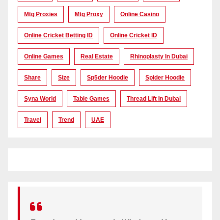
Mtg Proxies
Mtg Proxy
Online Casino
Online Cricket Betting ID
Online Cricket ID
Online Games
Real Estate
Rhinoplasty In Dubai
Share
Size
Sp5der Hoodie
Spider Hoodie
Syna World
Table Games
Thread Lift In Dubai
Travel
Trend
UAE