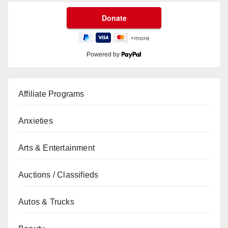
Powered by
Affiliate Programs
Anxieties
Arts & Entertainment
Auctions / Classifieds
Autos & Trucks