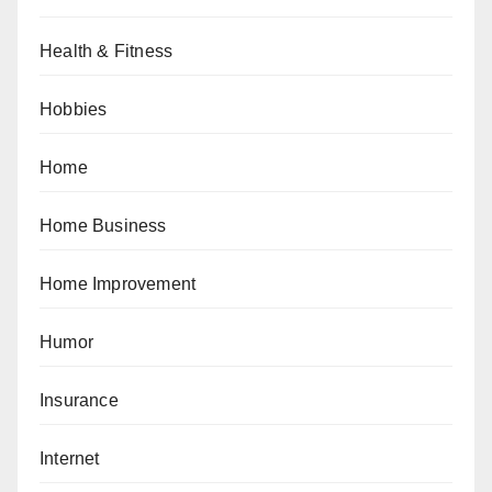
Health & Fitness
Hobbies
Home
Home Business
Home Improvement
Humor
Insurance
Internet