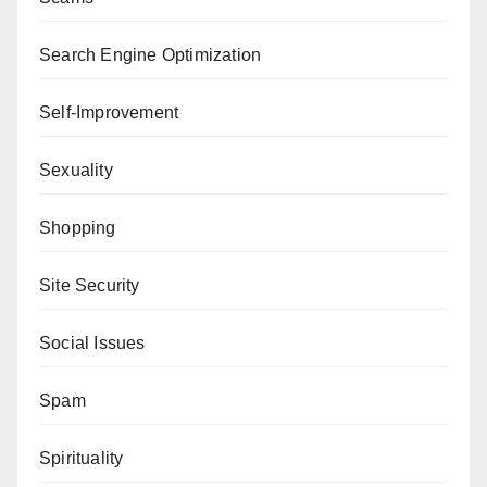
Search Engine Optimization
Self-Improvement
Sexuality
Shopping
Site Security
Social Issues
Spam
Spirituality