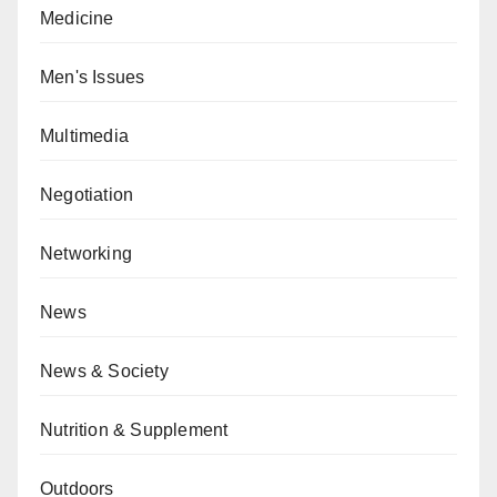
Medicine
Men's Issues
Multimedia
Negotiation
Networking
News
News & Society
Nutrition & Supplement
Outdoors