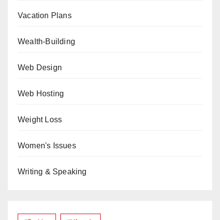
Vacation Plans
Wealth-Building
Web Design
Web Hosting
Weight Loss
Women's Issues
Writing & Speaking