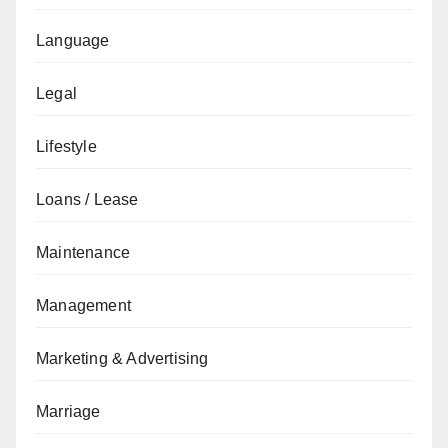
Language
Legal
Lifestyle
Loans / Lease
Maintenance
Management
Marketing & Advertising
Marriage