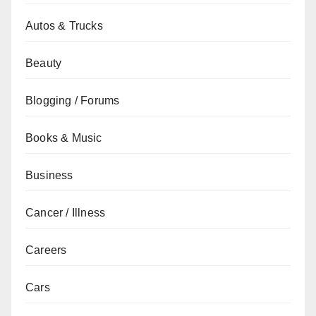
Autos & Trucks
Beauty
Blogging / Forums
Books & Music
Business
Cancer / Illness
Careers
Cars