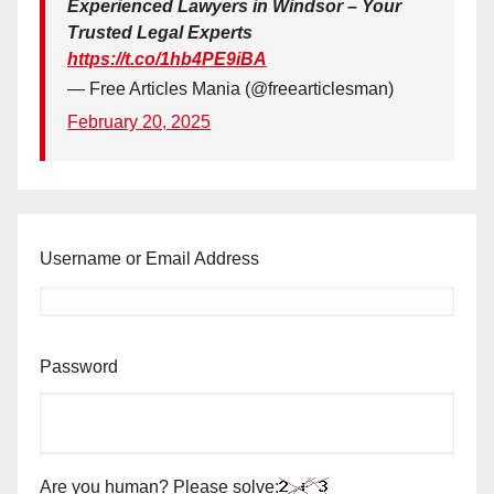
Experienced Lawyers in Windsor – Your
Trusted Legal Experts
https://t.co/1hb4PE9iBA
— Free Articles Mania (@freearticlesman)
February 20, 2025
Username or Email Address
Password
Are you human? Please solve: