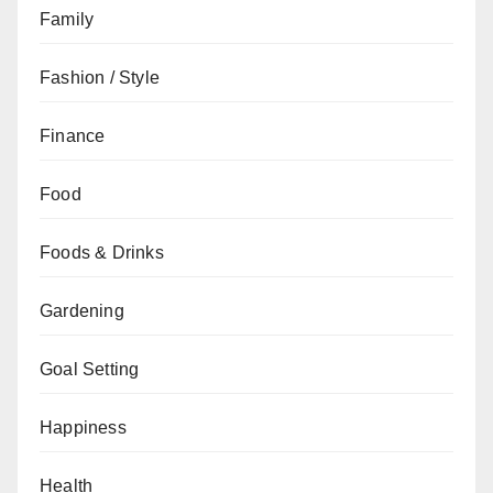
Family
Fashion / Style
Finance
Food
Foods & Drinks
Gardening
Goal Setting
Happiness
Health