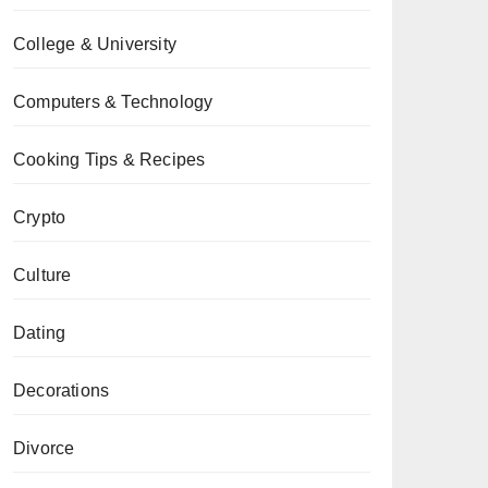
College & University
Computers & Technology
Cooking Tips & Recipes
Crypto
Culture
Dating
Decorations
Divorce