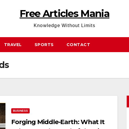
Free Articles Mania
Knowledge Without Limits
TRAVEL
SPORTS
CONTACT
rds
BUSINESS
Forging Middle-Earth: What It