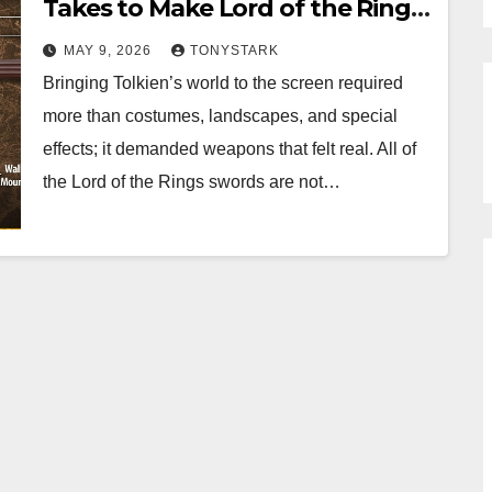
Takes to Make Lord of the Rings
Swords
MAY 9, 2026
TONYSTARK
Bringing Tolkien’s world to the screen required
more than costumes, landscapes, and special
effects; it demanded weapons that felt real. All of
the Lord of the Rings swords are not…