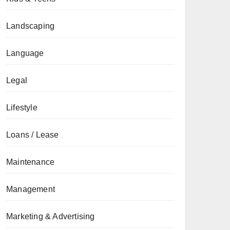
Landscaping
Language
Legal
Lifestyle
Loans / Lease
Maintenance
Management
Marketing & Advertising