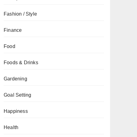
Fashion / Style
Finance
Food
Foods & Drinks
Gardening
Goal Setting
Happiness
Health