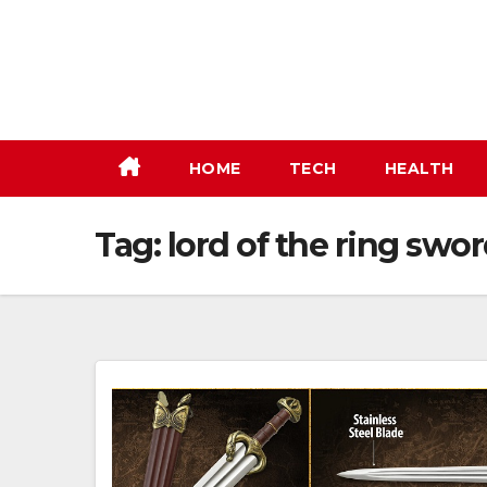
Skip
to
content
HOME
TECH
HEALTH
Tag:
lord of the ring swo