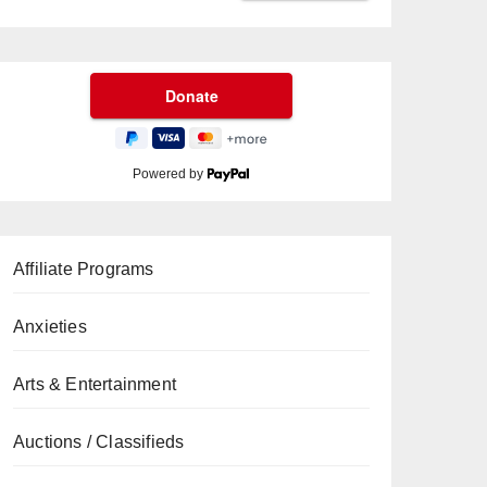
Powered by
Affiliate Programs
Anxieties
Arts & Entertainment
Auctions / Classifieds