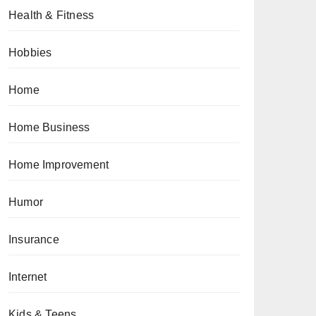
Health & Fitness
Hobbies
Home
Home Business
Home Improvement
Humor
Insurance
Internet
Kids & Teens