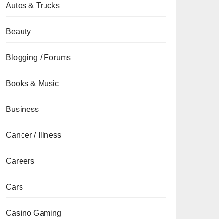
Autos & Trucks
Beauty
Blogging / Forums
Books & Music
Business
Cancer / Illness
Careers
Cars
Casino Gaming