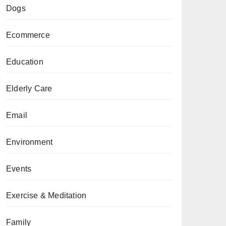
Dogs
Ecommerce
Education
Elderly Care
Email
Environment
Events
Exercise & Meditation
Family