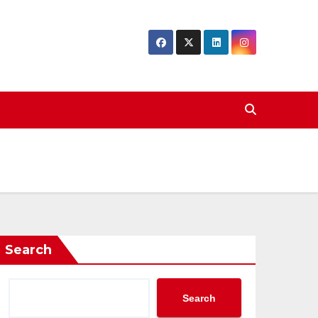
Search
Search