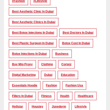
#Fashion
#lifestyle
Best Aesthetic Clinic In Dubai
Best Aesthetic Clinics In Dubai
Best Botox Injections In Dubai
Best Doctors In Dubai
Best Plastic Surgeon In Dubai
Botox Cost In Dubai
Botox Injections In Dubai
Business
Buy Mtg Proxy
Clothing
Corteiz
Digital Marketing
Dubai
Education
Essentials Hoodie
Fashion
Fashion Usa
Fillers In Dubai
Fitness
Health
Healthcare
Hellstar
Housiey
Juvederm
Lifestyle