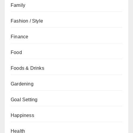
Family
Fashion / Style
Finance
Food
Foods & Drinks
Gardening
Goal Setting
Happiness
Health