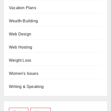
Vacation Plans
Wealth-Building
Web Design
Web Hosting
Weight Loss
Women's Issues
Writing & Speaking