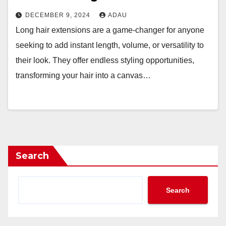
DECEMBER 9, 2024
ADAU
Long hair extensions are a game-changer for anyone
seeking to add instant length, volume, or versatility to
their look. They offer endless styling opportunities,
transforming your hair into a canvas…
Search
Search