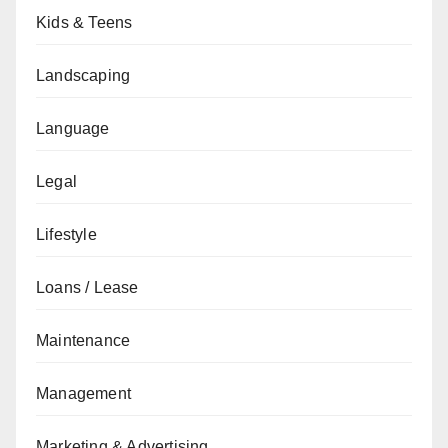
Kids & Teens
Landscaping
Language
Legal
Lifestyle
Loans / Lease
Maintenance
Management
Marketing & Advertising