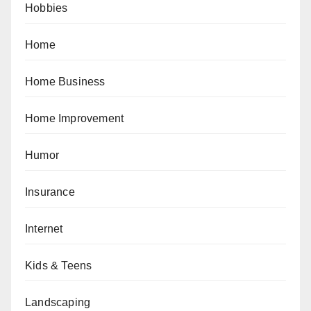
Hobbies
Home
Home Business
Home Improvement
Humor
Insurance
Internet
Kids & Teens
Landscaping