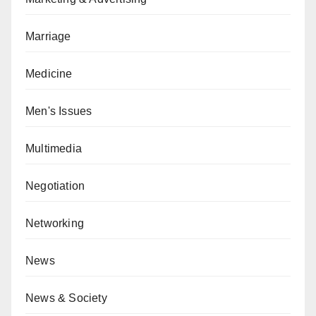
Marriage
Medicine
Men's Issues
Multimedia
Negotiation
Networking
News
News & Society