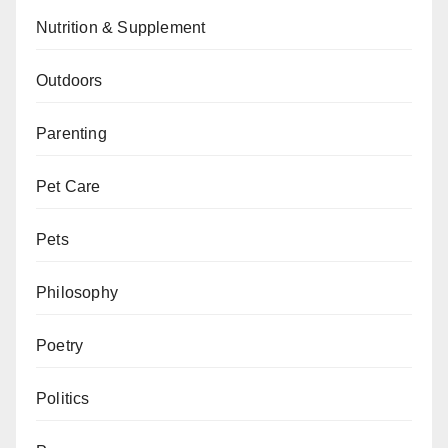
Nutrition & Supplement
Outdoors
Parenting
Pet Care
Pets
Philosophy
Poetry
Politics