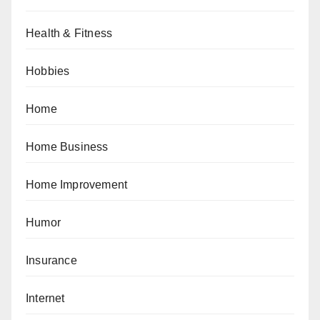
Health & Fitness
Hobbies
Home
Home Business
Home Improvement
Humor
Insurance
Internet