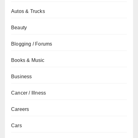
Autos & Trucks
Beauty
Blogging / Forums
Books & Music
Business
Cancer / Illness
Careers
Cars