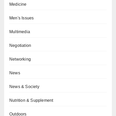
Medicine
Men's Issues
Multimedia
Negotiation
Networking
News
News & Society
Nutrition & Supplement
Outdoors