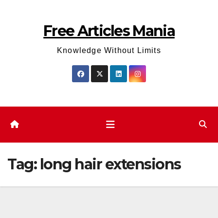
Skip
to
Free Articles Mania
content
Knowledge Without Limits
Tag:
long hair extensions