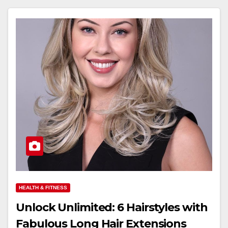
HEALTH & FITNESS
Unlock Unlimited: 6 Hairstyles with
Fabulous Long Hair Extensions