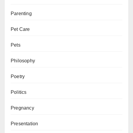
Parenting
Pet Care
Pets
Philosophy
Poetry
Politics
Pregnancy
Presentation