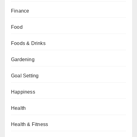
Finance
Food
Foods & Drinks
Gardening
Goal Setting
Happiness
Health
Health & Fitness