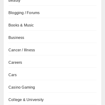
Beauty
Blogging / Forums
Books & Music
Business
Cancer / Illness
Careers
Cars
Casino Gaming
College & University