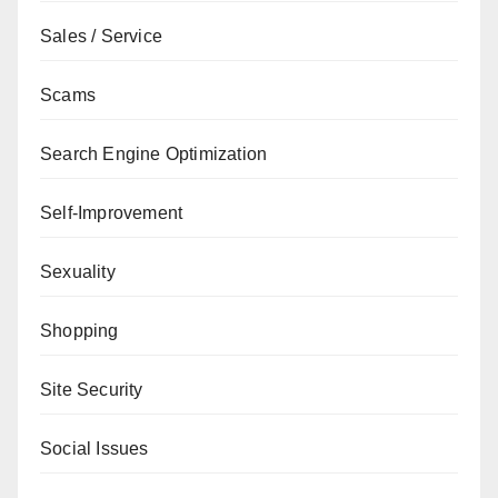
Sales / Service
Scams
Search Engine Optimization
Self-Improvement
Sexuality
Shopping
Site Security
Social Issues