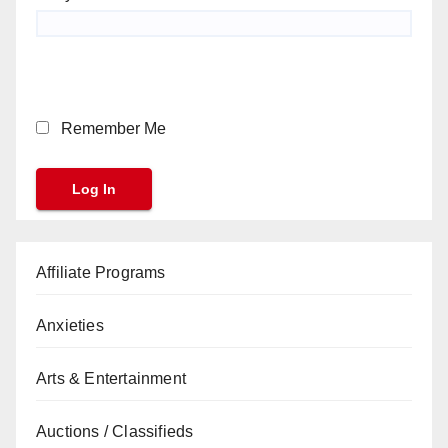
Remember Me
Affiliate Programs
Anxieties
Arts & Entertainment
Auctions / Classifieds