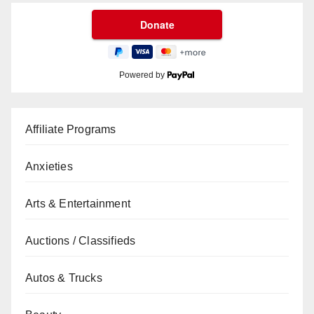
Powered by
Affiliate Programs
Anxieties
Arts & Entertainment
Auctions / Classifieds
Autos & Trucks