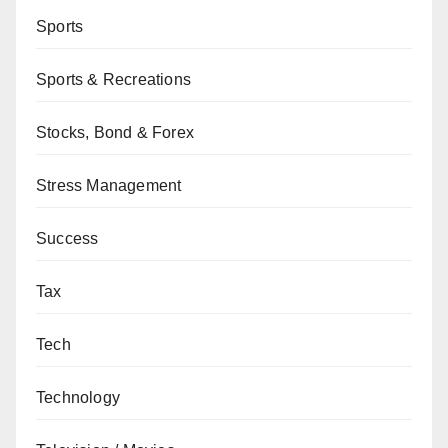
Sports
Sports & Recreations
Stocks, Bond & Forex
Stress Management
Success
Tax
Tech
Technology