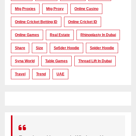
Mtg Proxies
Mtg Proxy
Online Casino
Online Cricket Betting ID
Online Cricket ID
Online Games
Real Estate
Rhinoplasty In Dubai
Share
Size
Sp5der Hoodie
Spider Hoodie
Syna World
Table Games
Thread Lift In Dubai
Travel
Trend
UAE