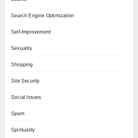
Search Engine Optimization
Self-Improvement
Sexuality
Shopping
Site Security
Social Issues
Spam
Spirituality