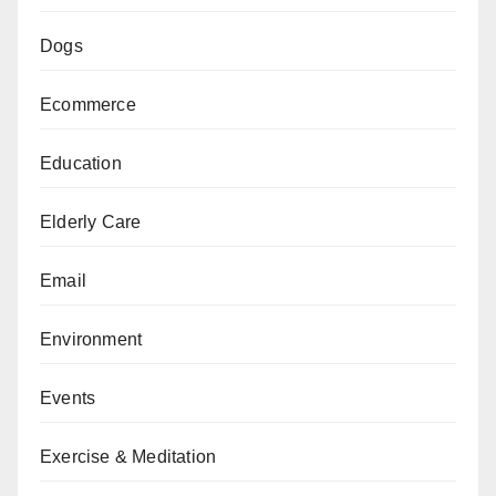
Dogs
Ecommerce
Education
Elderly Care
Email
Environment
Events
Exercise & Meditation