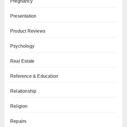
Pregnancy
Presentation
Product Reviews
Psychology
Real Estate
Reference & Education
Relationship
Religion
Repairs