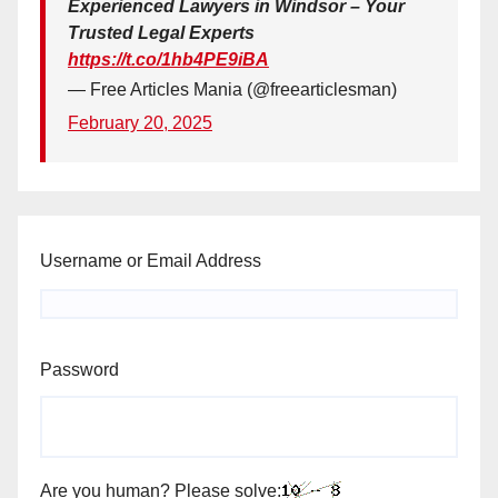
Experienced Lawyers in Windsor – Your
Trusted Legal Experts
https://t.co/1hb4PE9iBA
— Free Articles Mania (@freearticlesman)
February 20, 2025
Username or Email Address
Password
Are you human? Please solve: