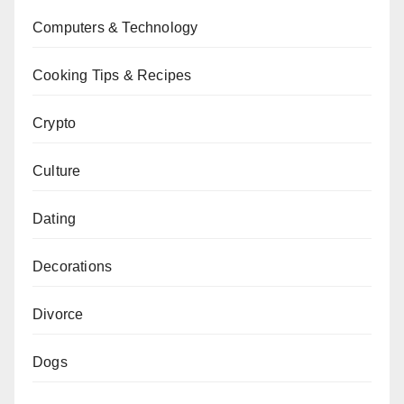
Computers & Technology
Cooking Tips & Recipes
Crypto
Culture
Dating
Decorations
Divorce
Dogs