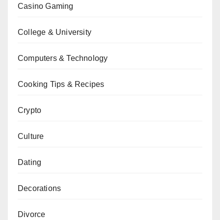
Casino Gaming
College & University
Computers & Technology
Cooking Tips & Recipes
Crypto
Culture
Dating
Decorations
Divorce