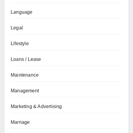
Language
Legal
Lifestyle
Loans / Lease
Maintenance
Management
Marketing & Advertising
Marriage