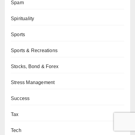
Spam
Spirituality
Sports
Sports & Recreations
Stocks, Bond & Forex
Stress Management
Success
Tax
Tech