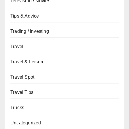
Television / Movies
Tips & Advice
Trading / Investing
Travel
Travel & Leisure
Travel Spot
Travel Tips
Trucks
Uncategorized