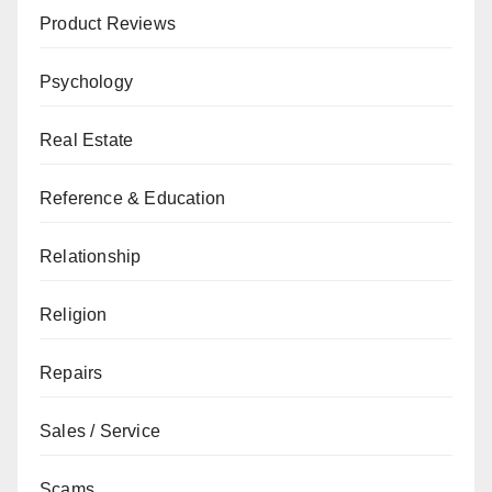
Product Reviews
Psychology
Real Estate
Reference & Education
Relationship
Religion
Repairs
Sales / Service
Scams