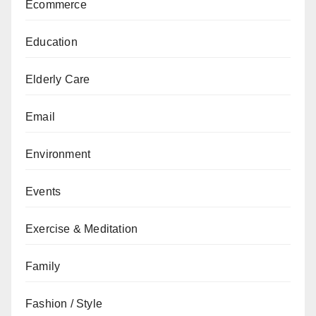
Ecommerce
Education
Elderly Care
Email
Environment
Events
Exercise & Meditation
Family
Fashion / Style