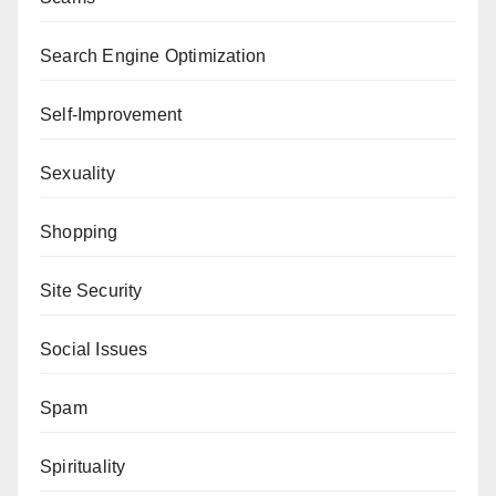
Search Engine Optimization
Self-Improvement
Sexuality
Shopping
Site Security
Social Issues
Spam
Spirituality