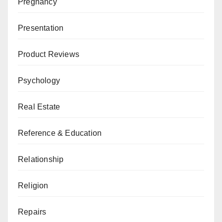
Pregnancy
Presentation
Product Reviews
Psychology
Real Estate
Reference & Education
Relationship
Religion
Repairs