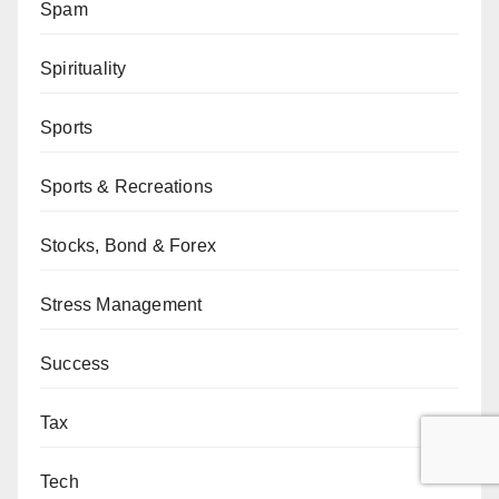
Spam
Spirituality
Sports
Sports & Recreations
Stocks, Bond & Forex
Stress Management
Success
Tax
Tech