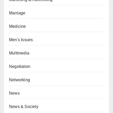
Marriage
Medicine
Men's Issues
Multimedia
Negotiation
Networking
News
News & Society