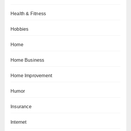
Health & Fitness
Hobbies
Home
Home Business
Home Improvement
Humor
Insurance
Internet