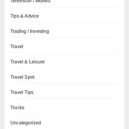
Television / Movies
Tips & Advice
Trading / Investing
Travel
Travel & Leisure
Travel Spot
Travel Tips
Trucks
Uncategorized