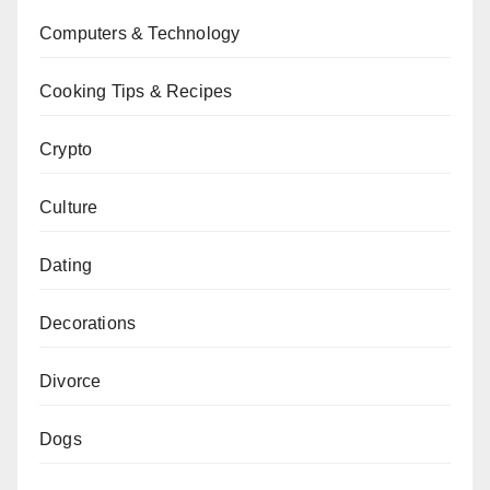
Computers & Technology
Cooking Tips & Recipes
Crypto
Culture
Dating
Decorations
Divorce
Dogs