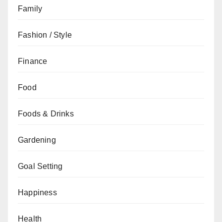
Family
Fashion / Style
Finance
Food
Foods & Drinks
Gardening
Goal Setting
Happiness
Health