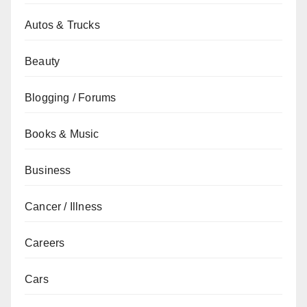
Autos & Trucks
Beauty
Blogging / Forums
Books & Music
Business
Cancer / Illness
Careers
Cars