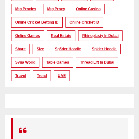
Mtg Proxies
Mtg Proxy
Online Casino
Online Cricket Betting ID
Online Cricket ID
Online Games
Real Estate
Rhinoplasty In Dubai
Share
Size
Sp5der Hoodie
Spider Hoodie
Syna World
Table Games
Thread Lift In Dubai
Travel
Trend
UAE