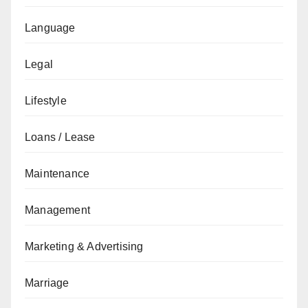
Language
Legal
Lifestyle
Loans / Lease
Maintenance
Management
Marketing & Advertising
Marriage