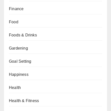
Finance
Food
Foods & Drinks
Gardening
Goal Setting
Happiness
Health
Health & Fitness