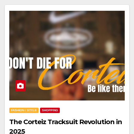
FASHION / STYLE
SHOPPING
The Corteiz Tracksuit Revolution in
2025