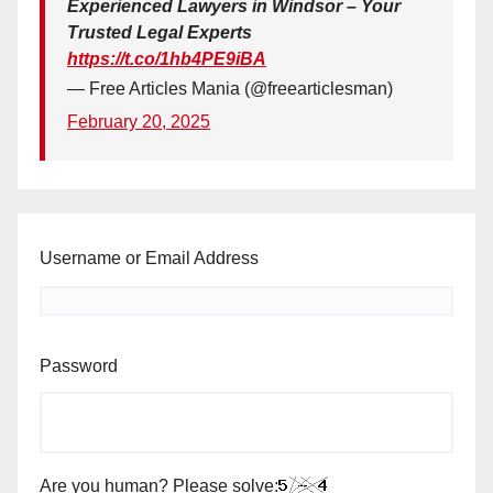
Experienced Lawyers in Windsor – Your
Trusted Legal Experts
https://t.co/1hb4PE9iBA
— Free Articles Mania (@freearticlesman)
February 20, 2025
Username or Email Address
Password
Are you human? Please solve: