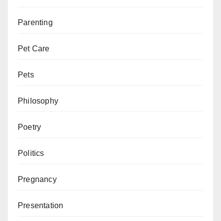
Parenting
Pet Care
Pets
Philosophy
Poetry
Politics
Pregnancy
Presentation