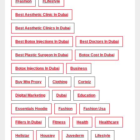
#Fashion
#lifestyle
Best Aesthetic Clinic In Dubai
Best Aesthetic Clinics In Dubai
Best Botox Injections In Dubai
Best Doctors In Dubai
Best Plastic Surgeon In Dubai
Botox Cost In Dubai
Botox Injections In Dubai
Business
Buy Mtg Proxy
Clothing
Corteiz
Digital Marketing
Dubai
Education
Essentials Hoodie
Fashion
Fashion Usa
Fillers In Dubai
Fitness
Health
Healthcare
Hellstar
Housiey
Juvederm
Lifestyle