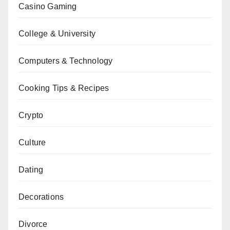
Casino Gaming
College & University
Computers & Technology
Cooking Tips & Recipes
Crypto
Culture
Dating
Decorations
Divorce