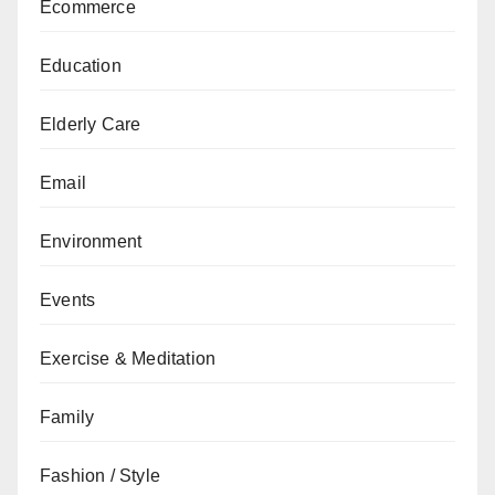
Ecommerce
Education
Elderly Care
Email
Environment
Events
Exercise & Meditation
Family
Fashion / Style