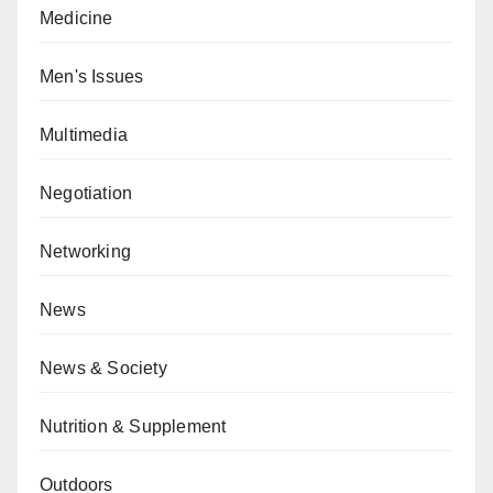
Medicine
Men's Issues
Multimedia
Negotiation
Networking
News
News & Society
Nutrition & Supplement
Outdoors