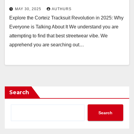
MAY 30, 2025
AUTHURS
Explore the Corteiz Tracksuit Revolution in 2025: Why
Everyone is Talking About It We understand you are
attempting to find that best streetwear vibe. We
apprehend you are searching out…
Search
Search