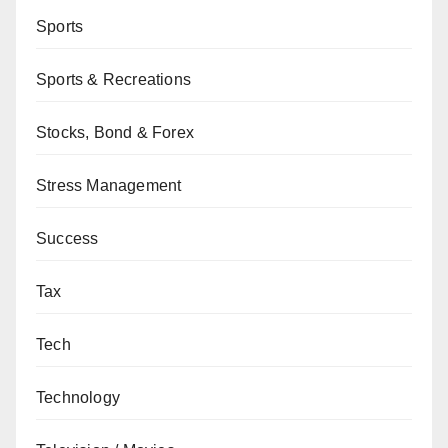
Sports
Sports & Recreations
Stocks, Bond & Forex
Stress Management
Success
Tax
Tech
Technology