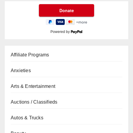
Powered by
Affiliate Programs
Anxieties
Arts & Entertainment
Auctions / Classifieds
Autos & Trucks