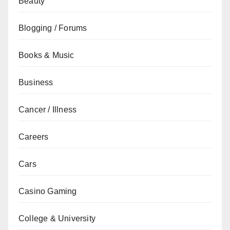
Beauty
Blogging / Forums
Books & Music
Business
Cancer / Illness
Careers
Cars
Casino Gaming
College & University