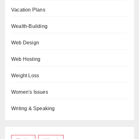
Vacation Plans
Wealth-Building
Web Design
Web Hosting
Weight Loss
Women's Issues
Writing & Speaking