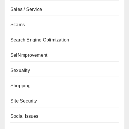
Sales / Service
Scams
Search Engine Optimization
Self-Improvement
Sexuality
Shopping
Site Security
Social Issues