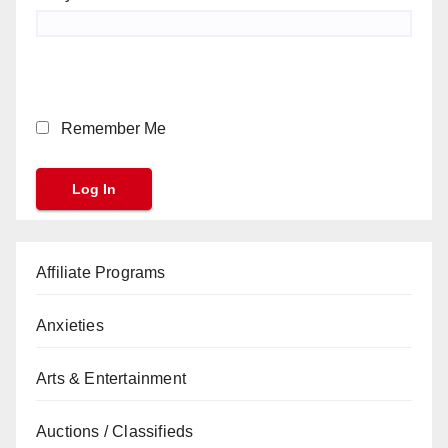
Remember Me
Affiliate Programs
Anxieties
Arts & Entertainment
Auctions / Classifieds