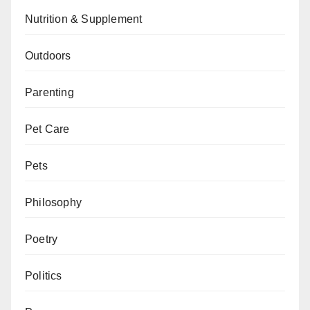
Nutrition & Supplement
Outdoors
Parenting
Pet Care
Pets
Philosophy
Poetry
Politics