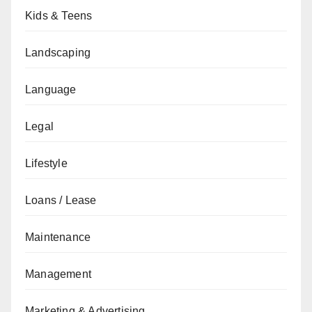
Kids & Teens
Landscaping
Language
Legal
Lifestyle
Loans / Lease
Maintenance
Management
Marketing & Advertising