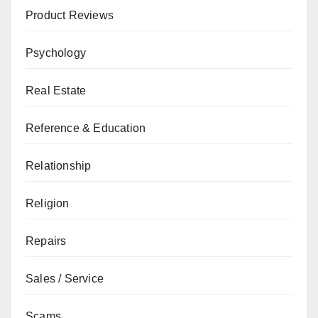
Product Reviews
Psychology
Real Estate
Reference & Education
Relationship
Religion
Repairs
Sales / Service
Scams