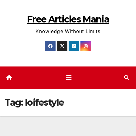
Skip
to
Free Articles Mania
content
Knowledge Without Limits
Tag:
loifestyle