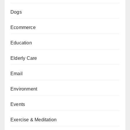
Dogs
Ecommerce
Education
Elderly Care
Email
Environment
Events
Exercise & Meditation