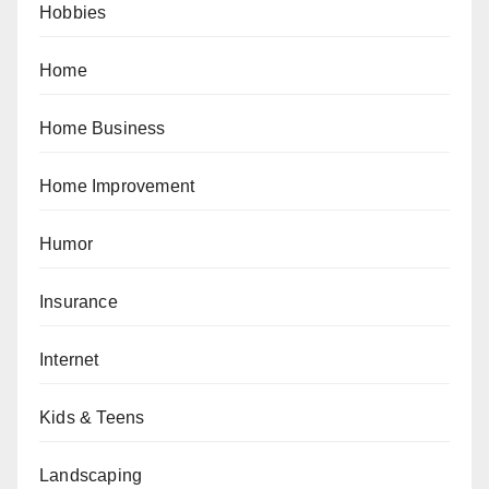
Hobbies
Home
Home Business
Home Improvement
Humor
Insurance
Internet
Kids & Teens
Landscaping