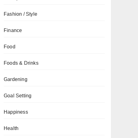
Fashion / Style
Finance
Food
Foods & Drinks
Gardening
Goal Setting
Happiness
Health