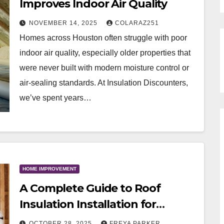
Improves Indoor Air Quality
NOVEMBER 14, 2025
COLARAZ251
Homes across Houston often struggle with poor
indoor air quality, especially older properties that
were never built with modern moisture control or
air-sealing standards. At Insulation Discounters,
we’ve spent years…
HOME IMPROVEMENT
A Complete Guide to Roof
Insulation Installation for
Homeowners
OCTOBER 28, 2025
FREYA PARKER