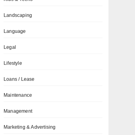
Landscaping
Language
Legal
Lifestyle
Loans / Lease
Maintenance
Management
Marketing & Advertising