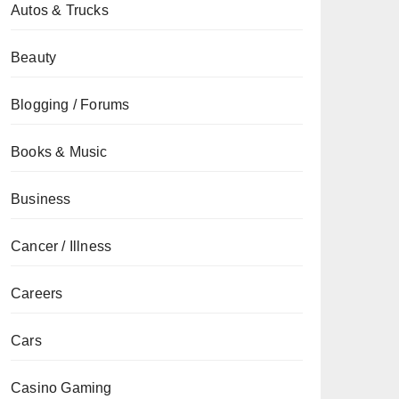
Autos & Trucks
Beauty
Blogging / Forums
Books & Music
Business
Cancer / Illness
Careers
Cars
Casino Gaming