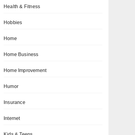
Health & Fitness
Hobbies
Home
Home Business
Home Improvement
Humor
Insurance
Internet
Kids & Teens