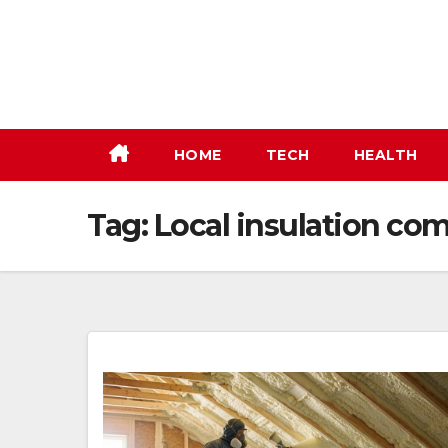
Skip
to
content
HOME
TECH
HEALTH
Tag:
Local insulation co