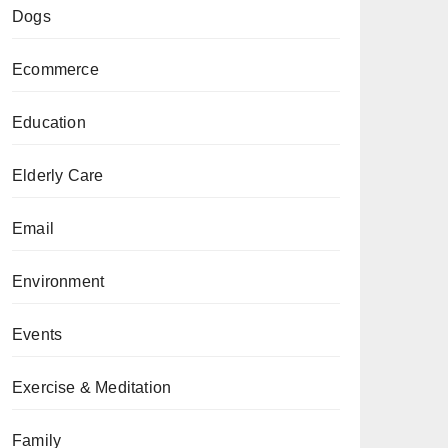
Dogs
Ecommerce
Education
Elderly Care
Email
Environment
Events
Exercise & Meditation
Family