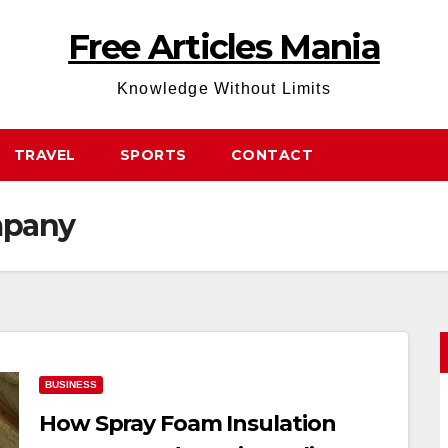
Free Articles Mania
Knowledge Without Limits
TRAVEL
SPORTS
CONTACT
mpany
BUSINESS
How Spray Foam Insulation