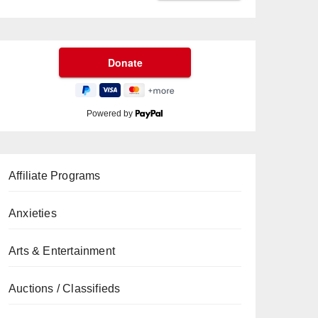
Powered by
Affiliate Programs
Anxieties
Arts & Entertainment
Auctions / Classifieds