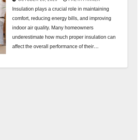
Insulation plays a crucial role in maintaining
comfort, reducing energy bills, and improving
indoor air quality. Many homeowners
underestimate how much proper insulation can
affect the overall performance of their…