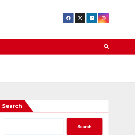
Search
Search