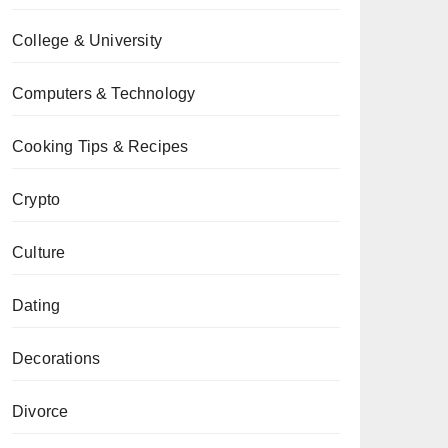
College & University
Computers & Technology
Cooking Tips & Recipes
Crypto
Culture
Dating
Decorations
Divorce