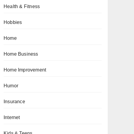
Health & Fitness
Hobbies
Home
Home Business
Home Improvement
Humor
Insurance
Internet
Kids & Teens