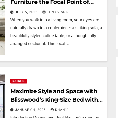
Furniture the Focal Point of
Your Space
JULY 5, 2025
TONYSTARK
When you walk into a living room, your eyes are
naturally drawn to a centerpiece: a striking sofa, a
beautifully styled coffee table, or a thoughtfully
arranged sectional. This focal…
BUSINESS
Maximize Style and Space with
Blisswood’s King-Size Bed with
Hydraulic Storage
JANUARY 4, 2025
KHAN11
Introduction Do you ever feel like you’re running