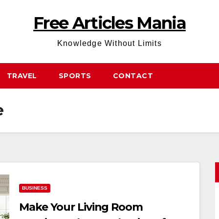
Free Articles Mania
Knowledge Without Limits
TRAVEL
SPORTS
CONTACT
e
BUSINESS
Make Your Living Room