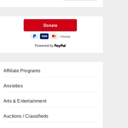
Powered by
Affiliate Programs
Anxieties
Arts & Entertainment
Auctions / Classifieds