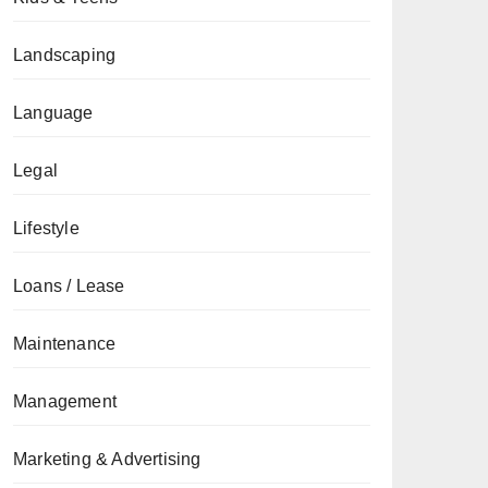
Landscaping
Language
Legal
Lifestyle
Loans / Lease
Maintenance
Management
Marketing & Advertising