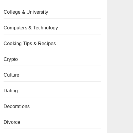
College & University
Computers & Technology
Cooking Tips & Recipes
Crypto
Culture
Dating
Decorations
Divorce