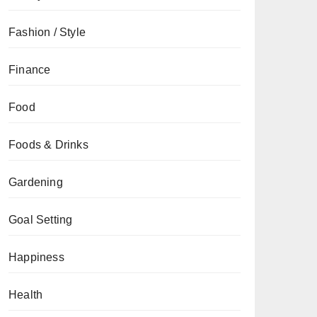
Fashion / Style
Finance
Food
Foods & Drinks
Gardening
Goal Setting
Happiness
Health