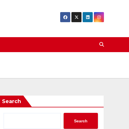
Search
Search