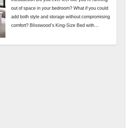
out of space in your bedroom? What if you could
add both style and storage without compromising
comfort? Blisswood’s King-Size Bed with…