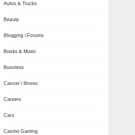
Autos & Trucks
Beauty
Blogging / Forums
Books & Music
Business
Cancer / Illness
Careers
Cars
Casino Gaming