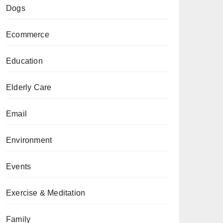
Dogs
Ecommerce
Education
Elderly Care
Email
Environment
Events
Exercise & Meditation
Family