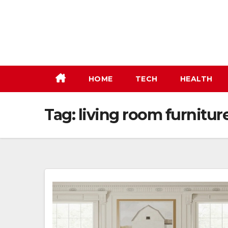
Skip
to
content
HOME
TECH
HEALTH
Tag:
living room furnitur