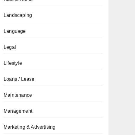
Landscaping
Language
Legal
Lifestyle
Loans / Lease
Maintenance
Management
Marketing & Advertising