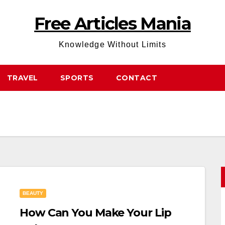
Free Articles Mania
Knowledge Without Limits
TRAVEL
SPORTS
CONTACT
BEAUTY
How Can You Make Your Lip