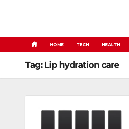
Skip
to
content
HOME
TECH
HEALTH
Tag:
Lip hydration care