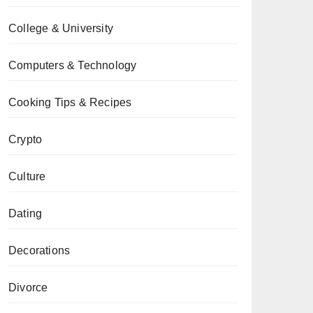
College & University
Computers & Technology
Cooking Tips & Recipes
Crypto
Culture
Dating
Decorations
Divorce