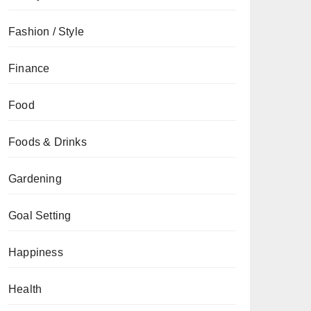
Fashion / Style
Finance
Food
Foods & Drinks
Gardening
Goal Setting
Happiness
Health