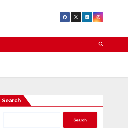
Search
Search