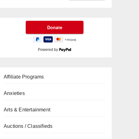
Powered by
Affiliate Programs
Anxieties
Arts & Entertainment
Auctions / Classifieds