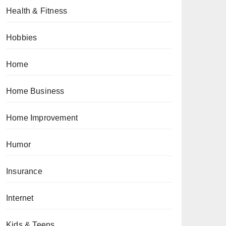
Health & Fitness
Hobbies
Home
Home Business
Home Improvement
Humor
Insurance
Internet
Kids & Teens