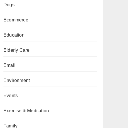
Dogs
Ecommerce
Education
Elderly Care
Email
Environment
Events
Exercise & Meditation
Family