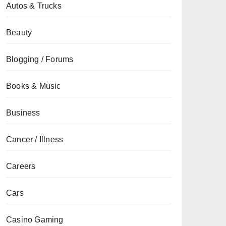
Autos & Trucks
Beauty
Blogging / Forums
Books & Music
Business
Cancer / Illness
Careers
Cars
Casino Gaming