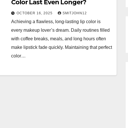
Color Last Even Longer?
OCTOBER 16, 2025
SMITJOHN12
Achieving a flawless, long-lasting lip color is
every makeup lover’s dream. Daily routines filled
with coffee breaks, meals, and long hours often
make lipstick fade quickly. Maintaining that perfect
color…