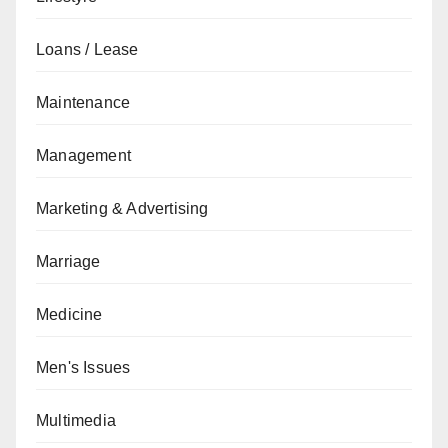
Loans / Lease
Maintenance
Management
Marketing & Advertising
Marriage
Medicine
Men's Issues
Multimedia