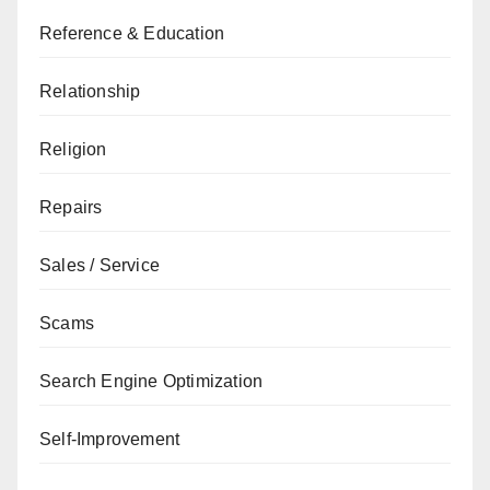
Reference & Education
Relationship
Religion
Repairs
Sales / Service
Scams
Search Engine Optimization
Self-Improvement