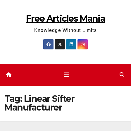
Skip
to
Free Articles Mania
content
Knowledge Without Limits
Tag:
Linear Sifter
Manufacturer