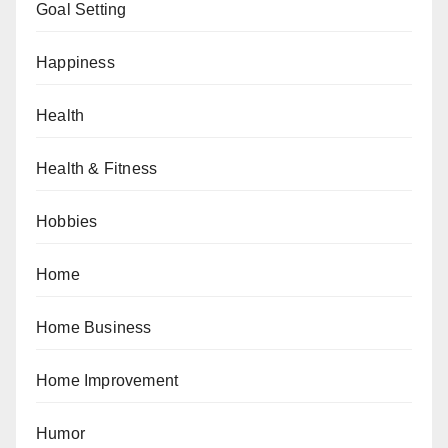
Goal Setting
Happiness
Health
Health & Fitness
Hobbies
Home
Home Business
Home Improvement
Humor