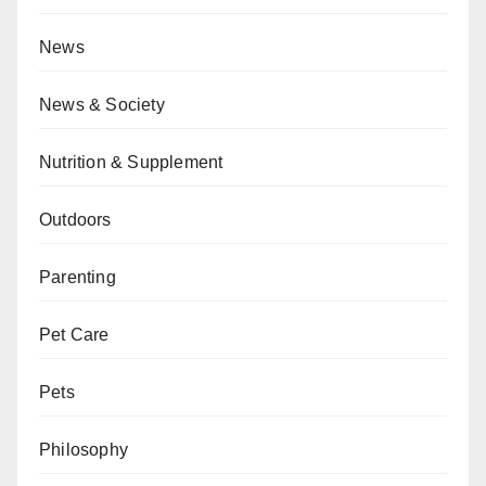
News
News & Society
Nutrition & Supplement
Outdoors
Parenting
Pet Care
Pets
Philosophy