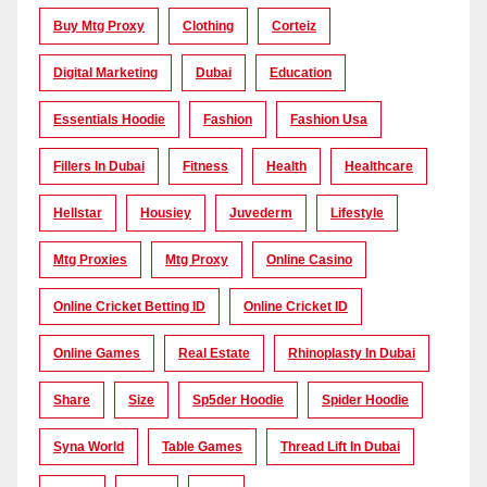
Buy Mtg Proxy
Clothing
Corteiz
Digital Marketing
Dubai
Education
Essentials Hoodie
Fashion
Fashion Usa
Fillers In Dubai
Fitness
Health
Healthcare
Hellstar
Housiey
Juvederm
Lifestyle
Mtg Proxies
Mtg Proxy
Online Casino
Online Cricket Betting ID
Online Cricket ID
Online Games
Real Estate
Rhinoplasty In Dubai
Share
Size
Sp5der Hoodie
Spider Hoodie
Syna World
Table Games
Thread Lift In Dubai