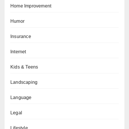
Home Improvement
Humor
Insurance
Internet
Kids & Teens
Landscaping
Language
Legal
Lifestyle