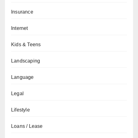
Insurance
Internet
Kids & Teens
Landscaping
Language
Legal
Lifestyle
Loans / Lease