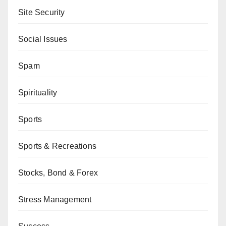
Site Security
Social Issues
Spam
Spirituality
Sports
Sports & Recreations
Stocks, Bond & Forex
Stress Management