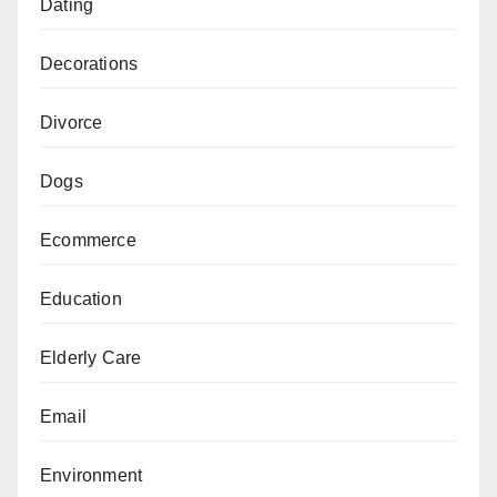
Dating
Decorations
Divorce
Dogs
Ecommerce
Education
Elderly Care
Email
Environment