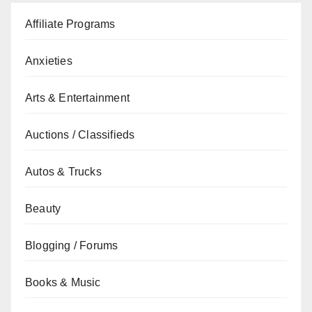
Affiliate Programs
Anxieties
Arts & Entertainment
Auctions / Classifieds
Autos & Trucks
Beauty
Blogging / Forums
Books & Music