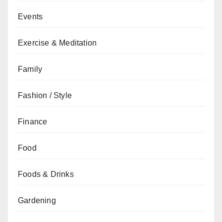
Events
Exercise & Meditation
Family
Fashion / Style
Finance
Food
Foods & Drinks
Gardening