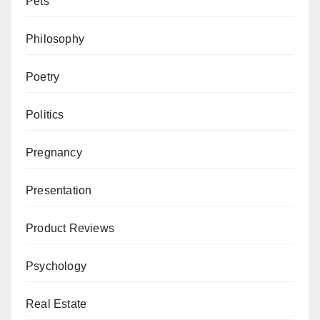
Pets
Philosophy
Poetry
Politics
Pregnancy
Presentation
Product Reviews
Psychology
Real Estate