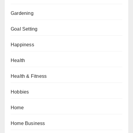
Gardening
Goal Setting
Happiness
Health
Health & Fitness
Hobbies
Home
Home Business