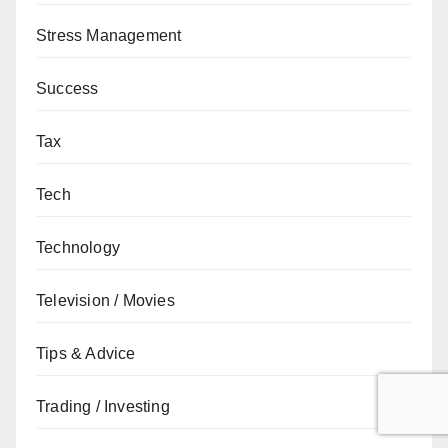
Stress Management
Success
Tax
Tech
Technology
Television / Movies
Tips & Advice
Trading / Investing