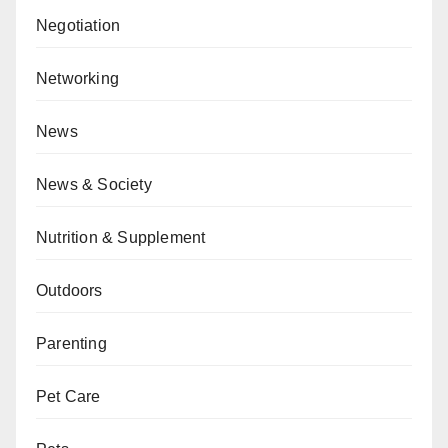
Negotiation
Networking
News
News & Society
Nutrition & Supplement
Outdoors
Parenting
Pet Care