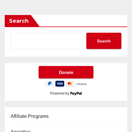
Search
Search
Powered by
Affiliate Programs
Anxieties