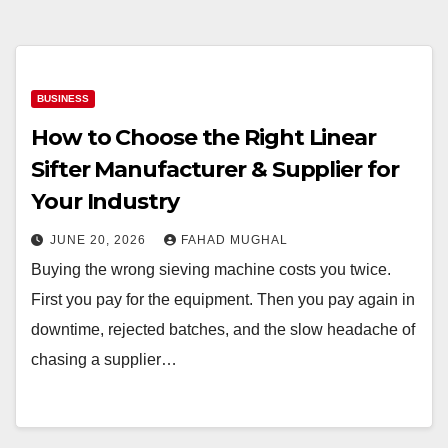
BUSINESS
How to Choose the Right Linear
Sifter Manufacturer & Supplier for
Your Industry
JUNE 20, 2026
FAHAD MUGHAL
Buying the wrong sieving machine costs you twice.
First you pay for the equipment. Then you pay again in
downtime, rejected batches, and the slow headache of
chasing a supplier…