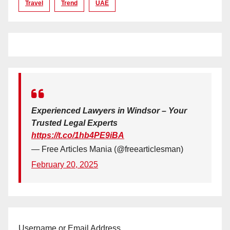
Travel
Trend
UAE
Experienced Lawyers in Windsor – Your
Trusted Legal Experts
https://t.co/1hb4PE9iBA
— Free Articles Mania (@freearticlesman)
February 20, 2025
Username or Email Address