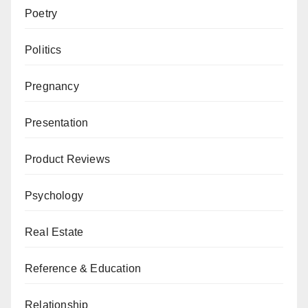
Poetry
Politics
Pregnancy
Presentation
Product Reviews
Psychology
Real Estate
Reference & Education
Relationship