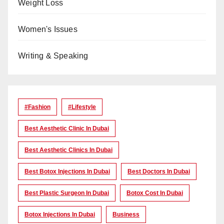
Weight Loss
Women's Issues
Writing & Speaking
#Fashion
#lifestyle
Best Aesthetic Clinic In Dubai
Best Aesthetic Clinics In Dubai
Best Botox Injections In Dubai
Best Doctors In Dubai
Best Plastic Surgeon In Dubai
Botox Cost In Dubai
Botox Injections In Dubai
Business