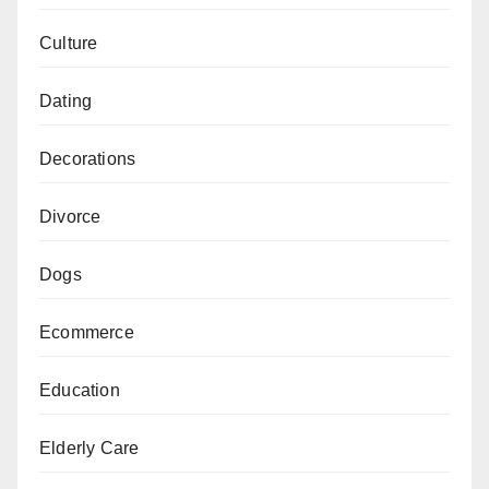
Culture
Dating
Decorations
Divorce
Dogs
Ecommerce
Education
Elderly Care