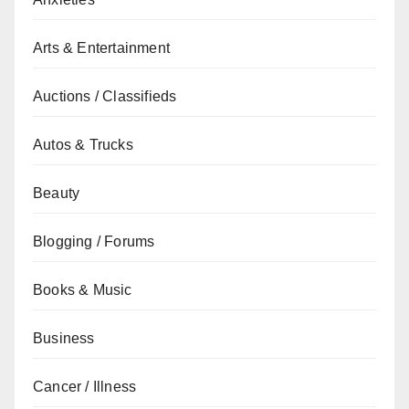
Arts & Entertainment
Auctions / Classifieds
Autos & Trucks
Beauty
Blogging / Forums
Books & Music
Business
Cancer / Illness