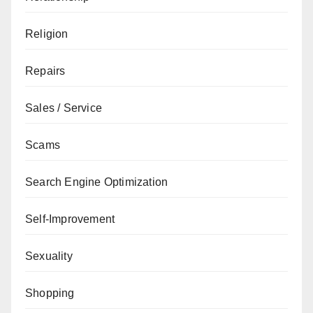
Religion
Repairs
Sales / Service
Scams
Search Engine Optimization
Self-Improvement
Sexuality
Shopping