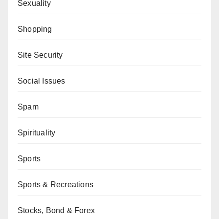
Sexuality
Shopping
Site Security
Social Issues
Spam
Spirituality
Sports
Sports & Recreations
Stocks, Bond & Forex