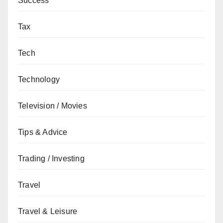
Success
Tax
Tech
Technology
Television / Movies
Tips & Advice
Trading / Investing
Travel
Travel & Leisure