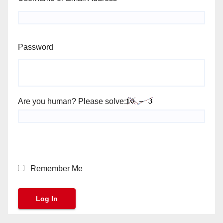
Password
Are you human? Please solve:
Remember Me