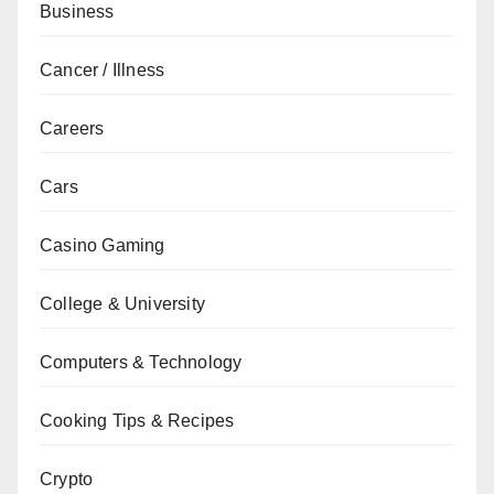
Business
Cancer / Illness
Careers
Cars
Casino Gaming
College & University
Computers & Technology
Cooking Tips & Recipes
Crypto