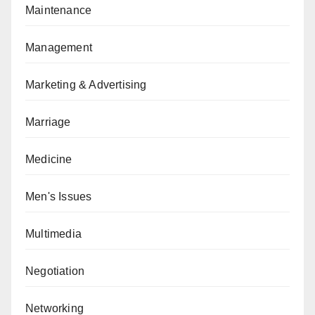
Maintenance
Management
Marketing & Advertising
Marriage
Medicine
Men's Issues
Multimedia
Negotiation
Networking