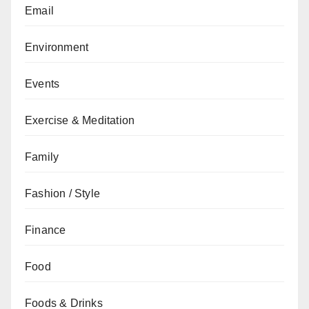
Email
Environment
Events
Exercise & Meditation
Family
Fashion / Style
Finance
Food
Foods & Drinks