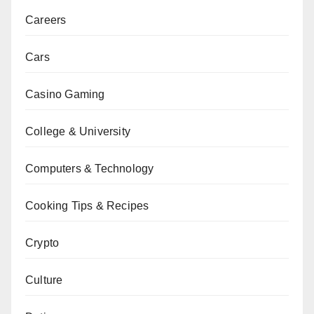
Careers
Cars
Casino Gaming
College & University
Computers & Technology
Cooking Tips & Recipes
Crypto
Culture