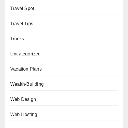
Travel Spot
Travel Tips
Trucks
Uncategorized
Vacation Plans
Wealth-Building
Web Design
Web Hosting