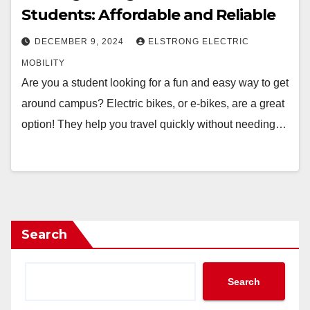
Students: Affordable and Reliable
DECEMBER 9, 2024
ELSTRONG ELECTRIC
MOBILITY
Are you a student looking for a fun and easy way to get
around campus? Electric bikes, or e-bikes, are a great
option! They help you travel quickly without needing…
Search
Search