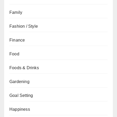
Family
Fashion / Style
Finance
Food
Foods & Drinks
Gardening
Goal Setting
Happiness