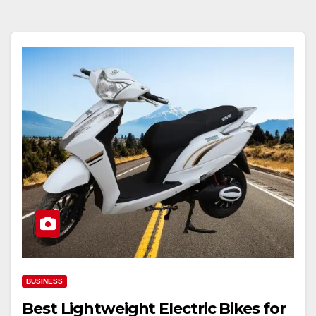
BUSINESS
Best Lightweight Electric Bikes for