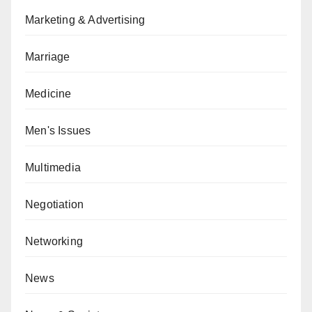
Marketing & Advertising
Marriage
Medicine
Men's Issues
Multimedia
Negotiation
Networking
News