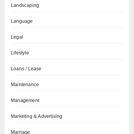
Landscaping
Language
Legal
Lifestyle
Loans / Lease
Maintenance
Management
Marketing & Advertising
Marriage