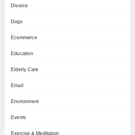
Divorce
Dogs
Ecommerce
Education
Elderly Care
Email
Environment
Events
Exercise & Meditation