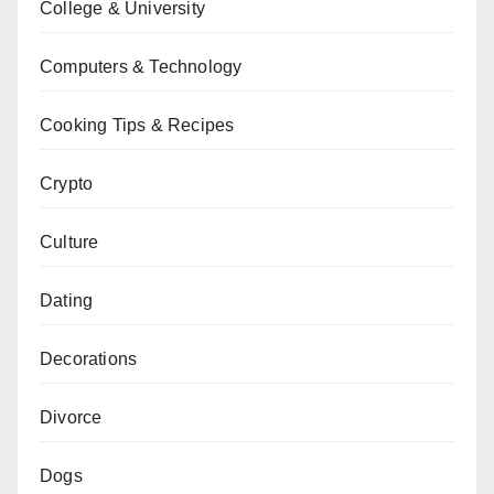
College & University
Computers & Technology
Cooking Tips & Recipes
Crypto
Culture
Dating
Decorations
Divorce
Dogs