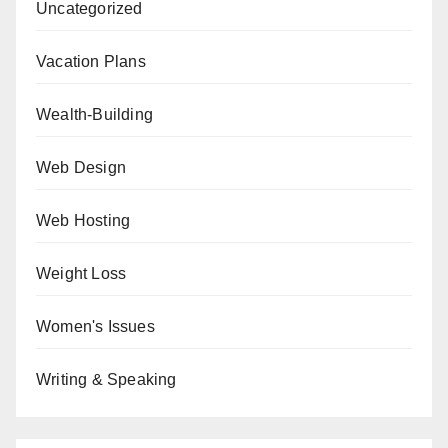
Uncategorized
Vacation Plans
Wealth-Building
Web Design
Web Hosting
Weight Loss
Women's Issues
Writing & Speaking