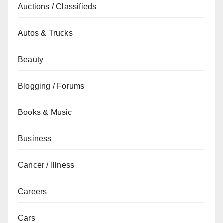
Auctions / Classifieds
Autos & Trucks
Beauty
Blogging / Forums
Books & Music
Business
Cancer / Illness
Careers
Cars