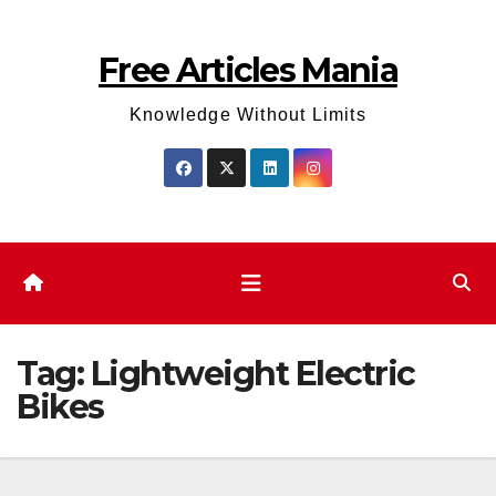
Skip
to
Free Articles Mania
content
Knowledge Without Limits
Tag:
Lightweight Electric
Bikes