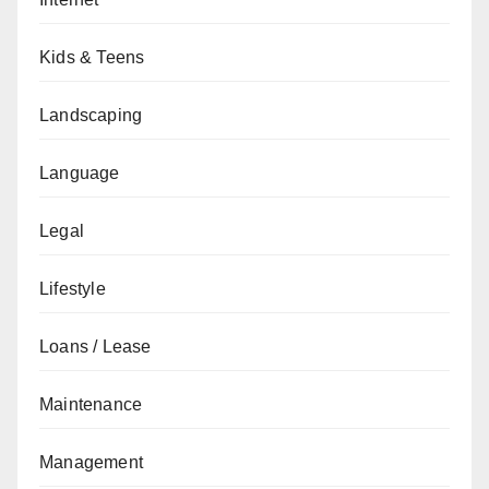
Kids & Teens
Landscaping
Language
Legal
Lifestyle
Loans / Lease
Maintenance
Management