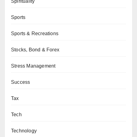
Spirituality
Sports
Sports & Recreations
Stocks, Bond & Forex
Stress Management
Success
Tax
Tech
Technology