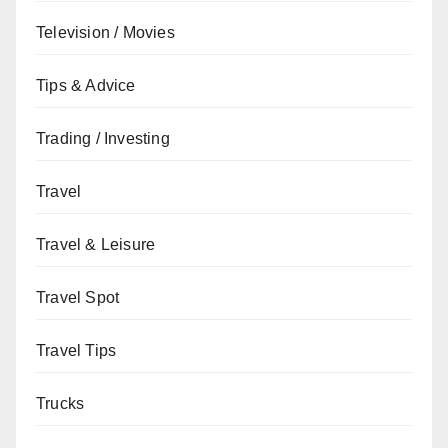
Television / Movies
Tips & Advice
Trading / Investing
Travel
Travel & Leisure
Travel Spot
Travel Tips
Trucks