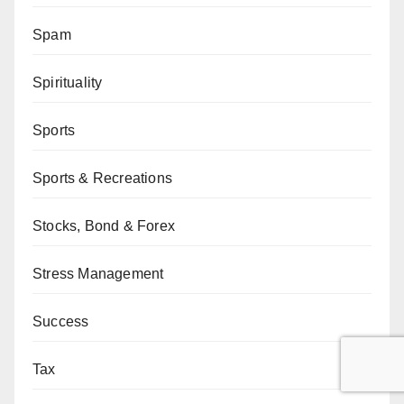
Spam
Spirituality
Sports
Sports & Recreations
Stocks, Bond & Forex
Stress Management
Success
Tax