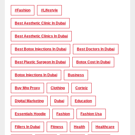
#Fashion
#lifestyle
Best Aesthetic Clinic In Dubai
Best Aesthetic Clinics In Dubai
Best Botox Injections In Dubai
Best Doctors In Dubai
Best Plastic Surgeon In Dubai
Botox Cost In Dubai
Botox Injections In Dubai
Business
Buy Mtg Proxy
Clothing
Corteiz
Digital Marketing
Dubai
Education
Essentials Hoodie
Fashion
Fashion Usa
Fillers In Dubai
Fitness
Health
Healthcare