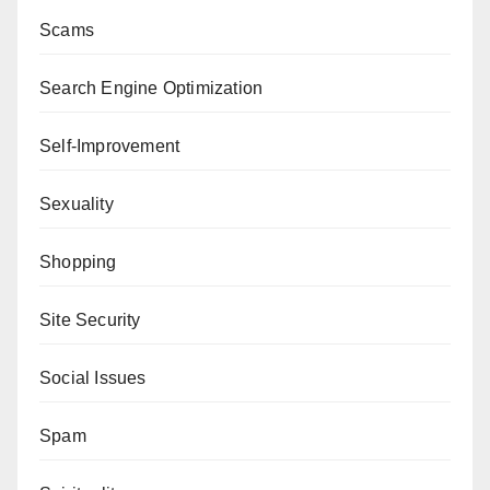
Scams
Search Engine Optimization
Self-Improvement
Sexuality
Shopping
Site Security
Social Issues
Spam