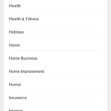
Health
Health & Fitness
Hobbies
Home
Home Business
Home Improvement
Humor
Insurance
Internet