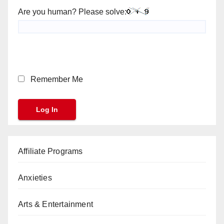
Are you human? Please solve:
Remember Me
Affiliate Programs
Anxieties
Arts & Entertainment