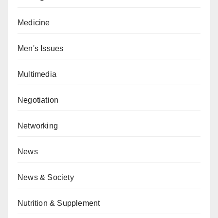
Medicine
Men's Issues
Multimedia
Negotiation
Networking
News
News & Society
Nutrition & Supplement