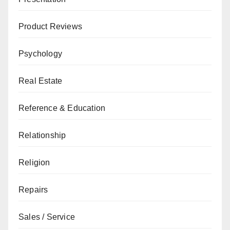
Product Reviews
Psychology
Real Estate
Reference & Education
Relationship
Religion
Repairs
Sales / Service