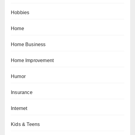
Hobbies
Home
Home Business
Home Improvement
Humor
Insurance
Internet
Kids & Teens