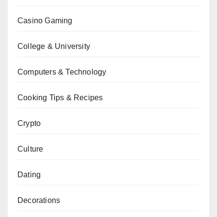
Casino Gaming
College & University
Computers & Technology
Cooking Tips & Recipes
Crypto
Culture
Dating
Decorations