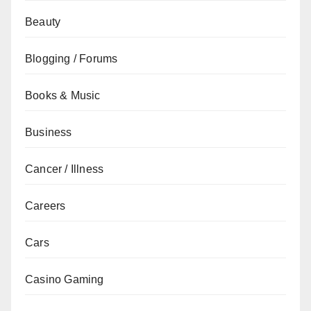
Beauty
Blogging / Forums
Books & Music
Business
Cancer / Illness
Careers
Cars
Casino Gaming