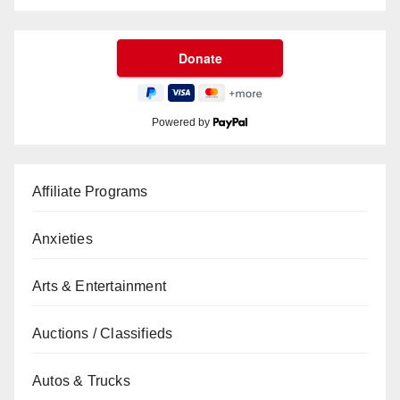
Powered by
Affiliate Programs
Anxieties
Arts & Entertainment
Auctions / Classifieds
Autos & Trucks