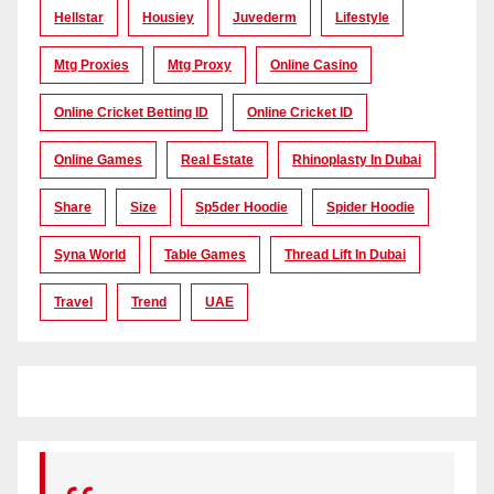
Hellstar
Housiey
Juvederm
Lifestyle
Mtg Proxies
Mtg Proxy
Online Casino
Online Cricket Betting ID
Online Cricket ID
Online Games
Real Estate
Rhinoplasty In Dubai
Share
Size
Sp5der Hoodie
Spider Hoodie
Syna World
Table Games
Thread Lift In Dubai
Travel
Trend
UAE