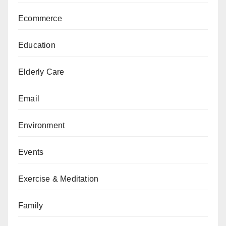
Ecommerce
Education
Elderly Care
Email
Environment
Events
Exercise & Meditation
Family