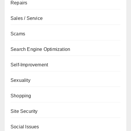
Repairs
Sales / Service
Scams
Search Engine Optimization
Self-Improvement
Sexuality
Shopping
Site Security
Social Issues