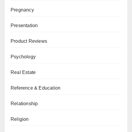
Pregnancy
Presentation
Product Reviews
Psychology
Real Estate
Reference & Education
Relationship
Religion