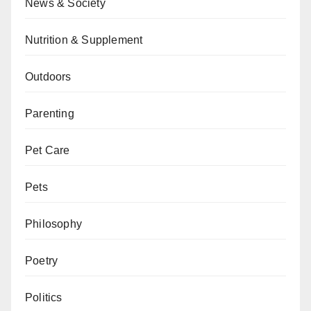
News & Society
Nutrition & Supplement
Outdoors
Parenting
Pet Care
Pets
Philosophy
Poetry
Politics