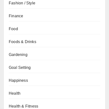
Fashion / Style
Finance
Food
Foods & Drinks
Gardening
Goal Setting
Happiness
Health
Health & Fitness