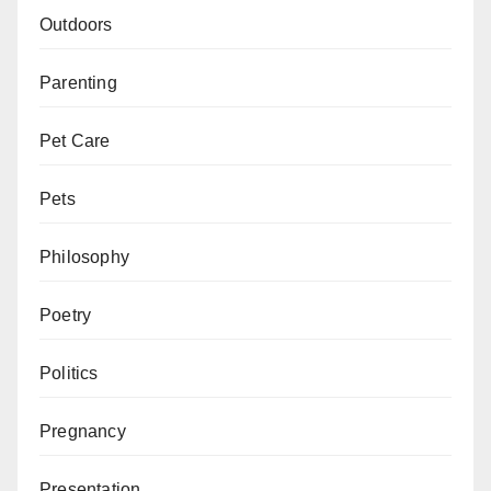
Outdoors
Parenting
Pet Care
Pets
Philosophy
Poetry
Politics
Pregnancy
Presentation