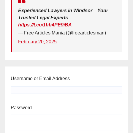
Experienced Lawyers in Windsor – Your
Trusted Legal Experts
https://t.co/1hb4PE9iBA
— Free Articles Mania (@freearticlesman)
February 20, 2025
Username or Email Address
Password